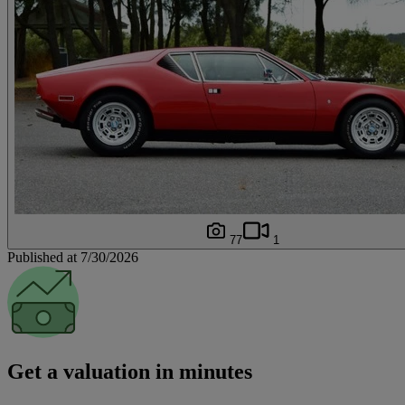
77
1
Published at 7/30/2026
Get a valuation in minutes