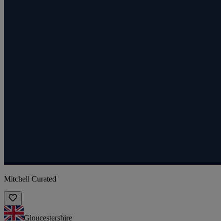
Mitchell Curated
Gloucestershire