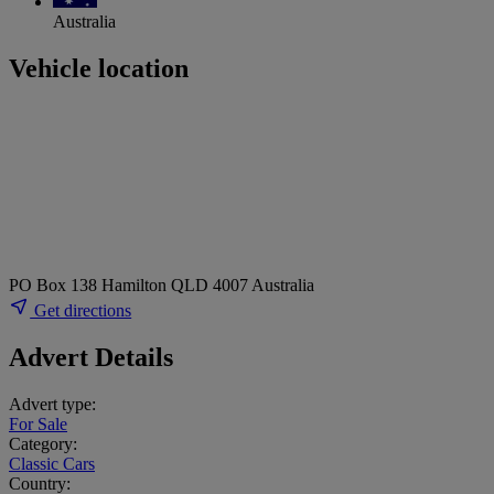
Australia
Vehicle location
PO Box 138 Hamilton QLD 4007 Australia
Get directions
Advert Details
Advert type:
For Sale
Category:
Classic Cars
Country: