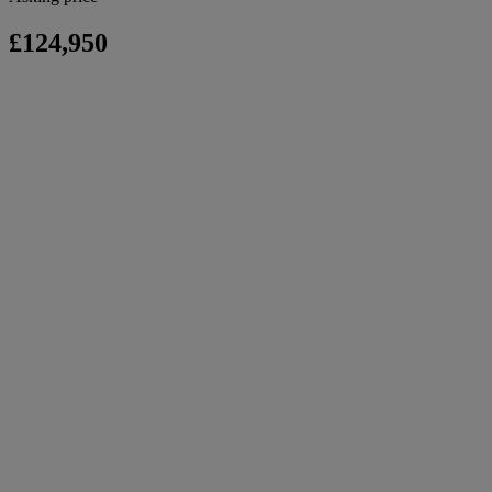
£124,950