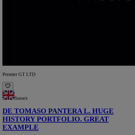
Premier GT LTD
Sussex
DE TOMASO PANTERA L. HUGE
HISTORY PORTFOLIO. GREAT
EXAMPLE