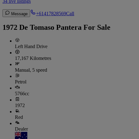
34 live listings
+61417828569
Call
Message
1972 De Tomaso Pantera For Sale
Left Hand Drive
17,167 Kilometres
Manual, 5 speed
Petrol
5766cc
1972
Red
Dealer