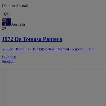
Oldtimer Australia
Australia
1972 De Tomaso Pantera
5766cc · Petrol · 17,167 kilometres · Manual · 5 speed · LHD
£124,950
Spotlight