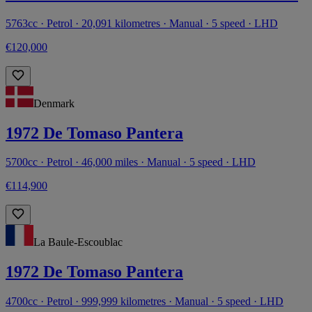
5763cc · Petrol · 20,091 kilometres · Manual · 5 speed · LHD
€120,000
Denmark
1972 De Tomaso Pantera
5700cc · Petrol · 46,000 miles · Manual · 5 speed · LHD
€114,900
La Baule-Escoublac
1972 De Tomaso Pantera
4700cc · Petrol · 999,999 kilometres · Manual · 5 speed · LHD