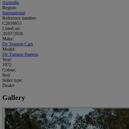
Australia
Region:
International
Reference number:
C2016653
Listed on:
26/07/2026
Make:
De Tomaso Cars
Model:
De Tomaso Pantera
Year:
1972
Colour:
Red
Seller type:
Dealer
Gallery