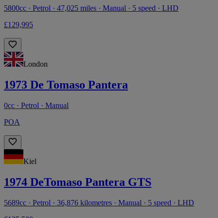
5800cc · Petrol · 47,025 miles · Manual · 5 speed · LHD
£129,995
London
1973 De Tomaso Pantera
0cc · Petrol · Manual
POA
Kiel
1974 DeTomaso Pantera GTS
5689cc · Petrol · 36,876 kilometres · Manual · 5 speed · LHD