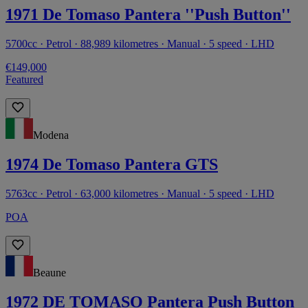
1971 De Tomaso Pantera ''Push Button''
5700cc · Petrol · 88,989 kilometres · Manual · 5 speed · LHD
€149,000
Featured
Modena
1974 De Tomaso Pantera GTS
5763cc · Petrol · 63,000 kilometres · Manual · 5 speed · LHD
POA
Beaune
1972 DE TOMASO Pantera Push Button