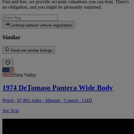
Fast and free, we provide accurate valuations you can trust. There's
no obligation, and you might be pleasantly surprised.
Continue without vehicle registration
Similar
Send me similar listings
Simi Valley
1974 DeTomaso Pantera Wide Body
Petrol · 67,861 miles · Manual · 5 speed · LHD
See Text