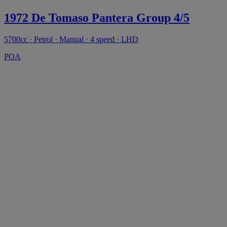
1972 De Tomaso Pantera Group 4/5
5700cc · Petrol · Manual · 4 speed · LHD
POA