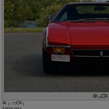
77
1 / 77
1
Asking price