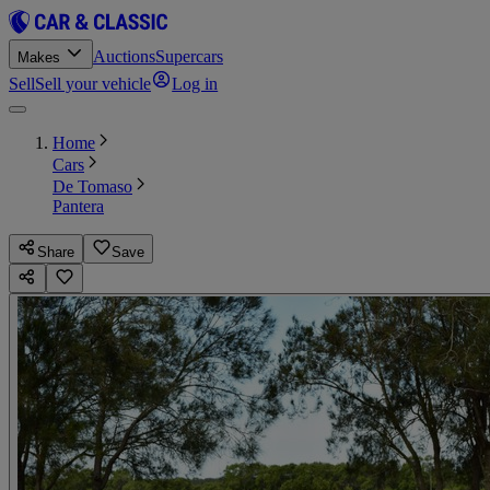
Auctions
Supercars
Makes
Sell
Sell your vehicle
Log in
Home
Cars
De Tomaso
Pantera
Share
Save