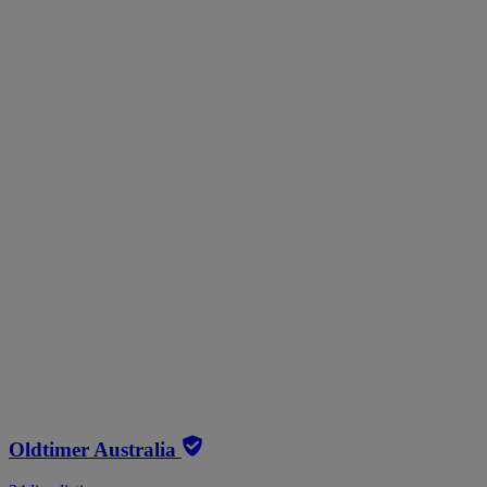
Oldtimer Australia