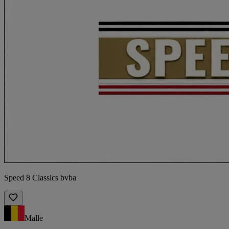
Speed 8 Classics bvba
Malle