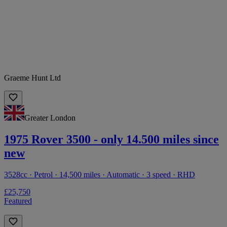
Graeme Hunt Ltd
Greater London
1975 Rover 3500 - only 14.500 miles since
new
3528cc · Petrol · 14,500 miles · Automatic · 3 speed · RHD
£25,750
Featured