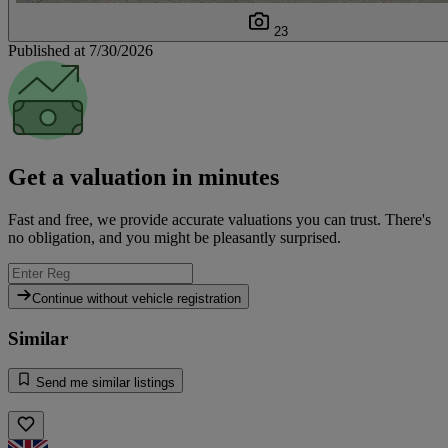
23
Published at 7/30/2026
Get a valuation in minutes
Fast and free, we provide accurate valuations you can trust. There's
no obligation, and you might be pleasantly surprised.
Continue without vehicle registration
Similar
Send me similar listings