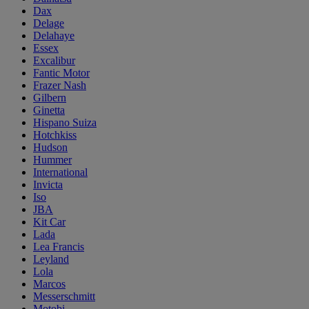
Dax
Delage
Delahaye
Essex
Excalibur
Fantic Motor
Frazer Nash
Gilbern
Ginetta
Hispano Suiza
Hotchkiss
Hudson
Hummer
International
Invicta
Iso
JBA
Kit Car
Lada
Lea Francis
Leyland
Lola
Marcos
Messerschmitt
Motobi