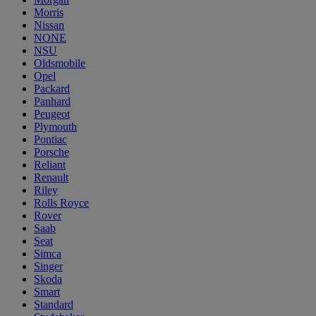
Morris
Nissan
NONE
NSU
Oldsmobile
Opel
Packard
Panhard
Peugeot
Plymouth
Pontiac
Porsche
Reliant
Renault
Riley
Rolls Royce
Rover
Saab
Seat
Simca
Singer
Skoda
Smart
Standard