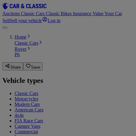
Auctions
Classic Cars
Classic Bikes
Insurance
Value Your Car
Sell
Sell your vehicle
Log in
Home
Classic Cars
Rover
P6
Share
Save
Vehicle types
Classic Cars
Motorcycles
Modern Cars
American Cars
4x4s
FIA Race Cars
Camper Vans
Commercial