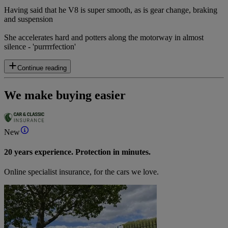
Having said that he V8 is super smooth, as is gear change, braking
and suspension
She accelerates hard and potters along the motorway in almost
silence - 'purrrrfection'
Continue reading
We make buying easier
New
20 years experience. Protection in minutes.
Online specialist insurance, for the cars we love.