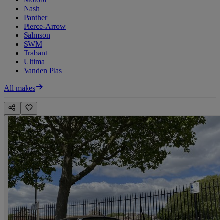
Nash
Panther
Pierce-Arrow
Salmson
SWM
Trabant
Ultima
Vanden Plas
All makes