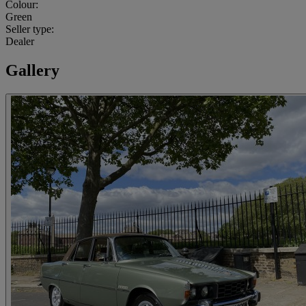
Colour:
Green
Seller type:
Dealer
Gallery