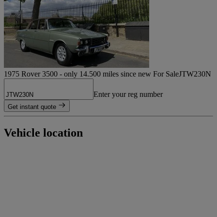
1975 Rover 3500 - only 14.500 miles since new For Sale
JTW230N
Enter your reg number
Get instant quote
Vehicle location