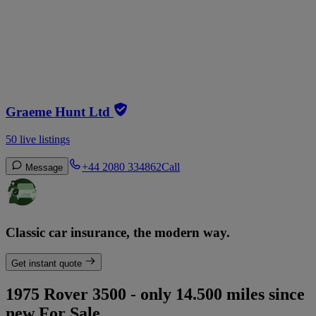
Graeme Hunt Ltd
50 live listings
+44 2080 334862
Call
Message
Classic car insurance, the modern way.
Get instant quote
1975 Rover 3500 - only 14.500 miles since
new For Sale