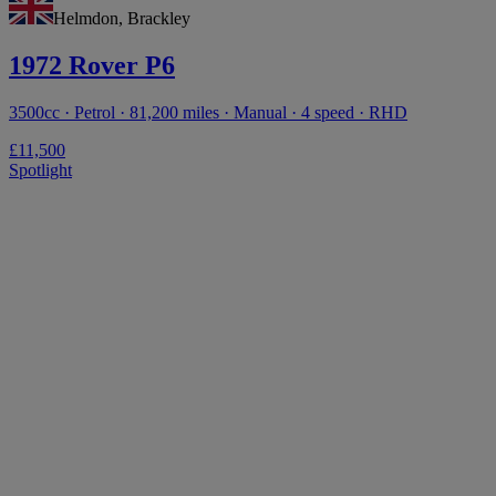
Helmdon, Brackley
1972 Rover P6
3500cc · Petrol · 81,200 miles · Manual · 4 speed · RHD
£11,500
Spotlight