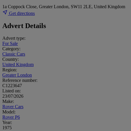
1a Coppock Close, Greater London, SW11 2LE, United Kingdom
Get directions
Advert Details
Advert type:
For Sale
Category:
Classic Cars
Country:
United Kingdom
Region:
Greater London
Reference number:
C1223647
Listed on:
23/07/2026
Make:
Rover Cars
Model:
Rover P6
Year:
1975