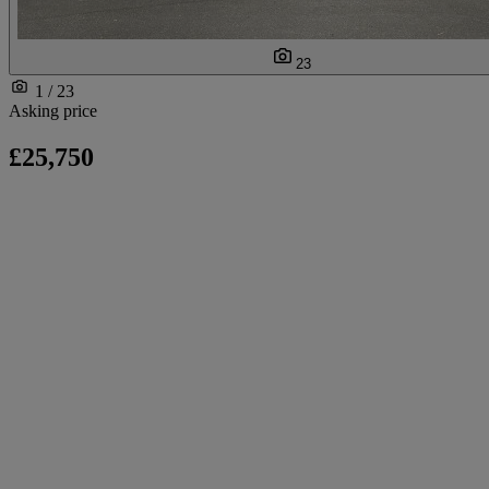
23
1 / 23
Asking price
£25,750