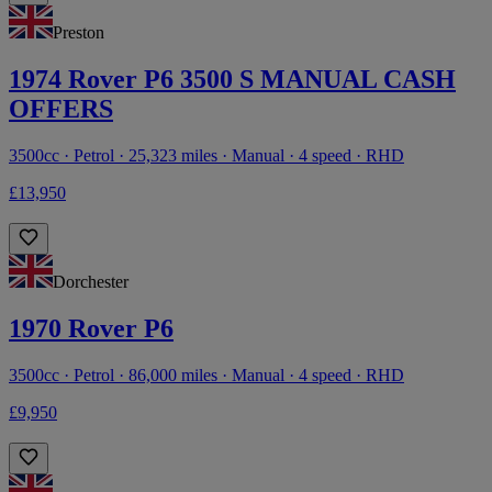
Preston
1974 Rover P6 3500 S MANUAL CASH
OFFERS
3500cc · Petrol · 25,323 miles · Manual · 4 speed · RHD
£13,950
Dorchester
1970 Rover P6
3500cc · Petrol · 86,000 miles · Manual · 4 speed · RHD
£9,950