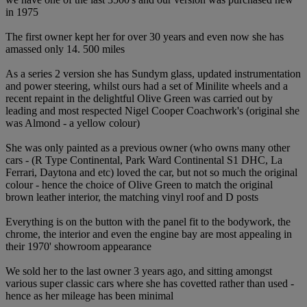
in 1975
The first owner kept her for over 30 years and even now she has
amassed only 14. 500 miles
As a series 2 version she has Sundym glass, updated instrumentation
and power steering, whilst ours had a set of Minilite wheels and a
recent repaint in the delightful Olive Green was carried out by
leading and most respected Nigel Cooper Coachwork's (original she
was Almond - a yellow colour)
She was only painted as a previous owner (who owns many other
cars - (R Type Continental, Park Ward Continental S1 DHC, La
Ferrari, Daytona and etc) loved the car, but not so much the original
colour - hence the choice of Olive Green to match the original
brown leather interior, the matching vinyl roof and D posts
Everything is on the button with the panel fit to the bodywork, the
chrome, the interior and even the engine bay are most appealing in
their 1970' showroom appearance
We sold her to the last owner 3 years ago, and sitting amongst
various super classic cars where she has covetted rather than used -
hence as her mileage has been minimal