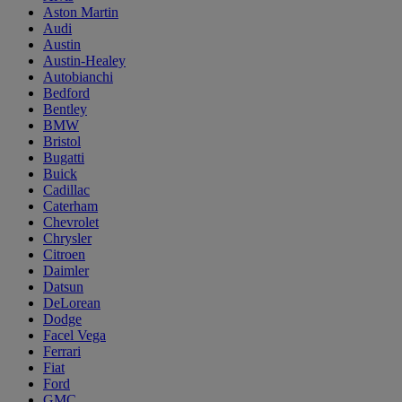
Aston Martin
Audi
Austin
Austin-Healey
Autobianchi
Bedford
Bentley
BMW
Bristol
Bugatti
Buick
Cadillac
Caterham
Chevrolet
Chrysler
Citroen
Daimler
Datsun
DeLorean
Dodge
Facel Vega
Ferrari
Fiat
Ford
GMC