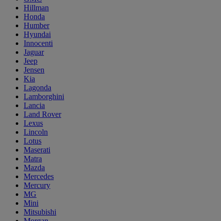
Hillman
Honda
Humber
Hyundai
Innocenti
Jaguar
Jeep
Jensen
Kia
Lagonda
Lamborghini
Lancia
Land Rover
Lexus
Lincoln
Lotus
Maserati
Matra
Mazda
Mercedes
Mercury
MG
Mini
Mitsubishi
Morgan