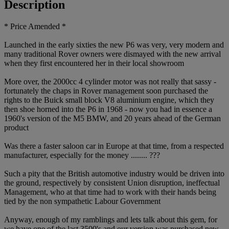
Description
* Price Amended *
Launched in the early sixties the new P6 was very, very modern and
many traditional Rover owners were dismayed with the new arrival
when they first encountered her in their local showroom
More over, the 2000cc 4 cylinder motor was not really that sassy -
fortunately the chaps in Rover management soon purchased the
rights to the Buick small block V8 aluminium engine, which they
then shoe horned into the P6 in 1968 - now you had in essence a
1960's version of the M5 BMW, and 20 years ahead of the German
product
Was there a faster saloon car in Europe at that time, from a respected
manufacturer, especially for the money ........ ???
Such a pity that the British automotive industry would be driven into
the ground, respectively by consistent Union disruption, ineffectual
Management, who at that time had to work with their hands being
tied by the non sympathetic Labour Government
Anyway, enough of my ramblings and lets talk about this gem, for
we have one of the last 3500's and our version was purchased new