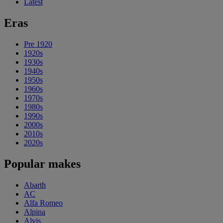
Latest
Eras
Pre 1920
1920s
1930s
1940s
1950s
1960s
1970s
1980s
1990s
2000s
2010s
2020s
Popular makes
Abarth
AC
Alfa Romeo
Alpina
Alvis