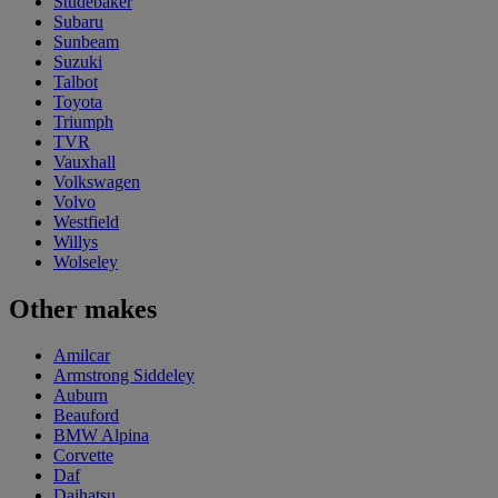
Studebaker
Subaru
Sunbeam
Suzuki
Talbot
Toyota
Triumph
TVR
Vauxhall
Volkswagen
Volvo
Westfield
Willys
Wolseley
Other makes
Amilcar
Armstrong Siddeley
Auburn
Beauford
BMW Alpina
Corvette
Daf
Daihatsu