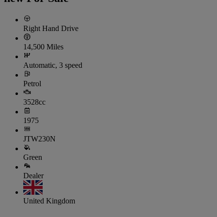
Right Hand Drive
14,500 Miles
Automatic, 3 speed
Petrol
3528cc
1975
JTW230N
Green
Dealer
United Kingdom