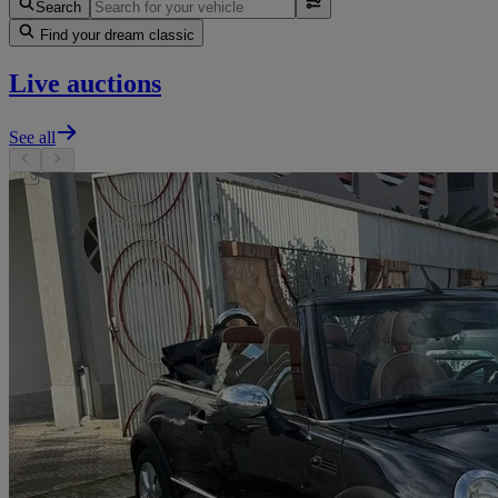
Search
Find your dream classic
Live auctions
See all