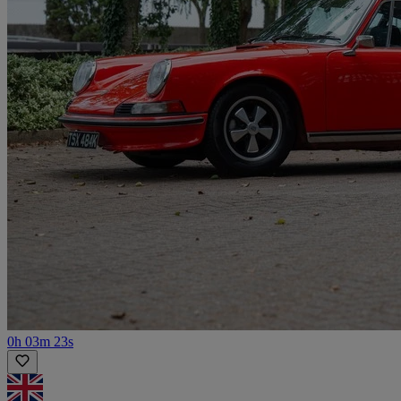
0h 03m 23s