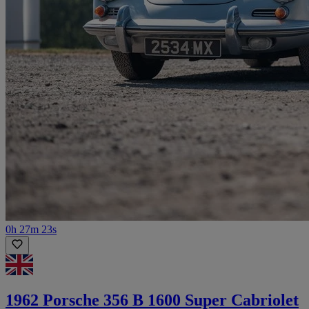
0h 27m 23s
1962 Porsche 356 B 1600 Super Cabriolet