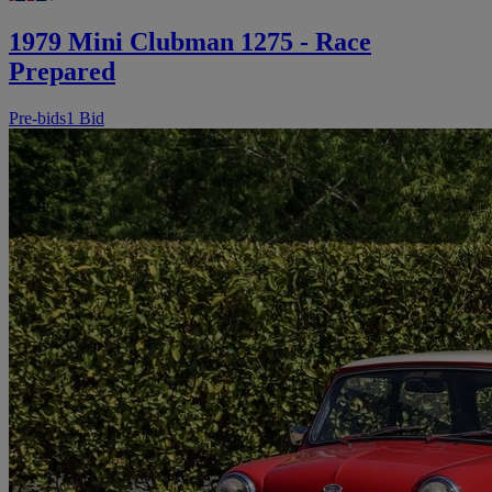
1979 Mini Clubman 1275 - Race
Prepared
Pre-bids
1 Bid