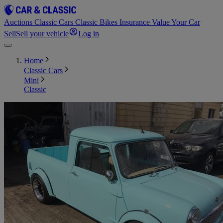
Auctions
Classic Cars
Classic Bikes
Insurance
Value Your Car
Sell
Sell your vehicle
Log in
Home
Classic Cars
Mini
Classic