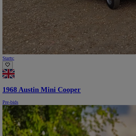
Starts:
1968 Austin Mini Cooper
Pre-bids