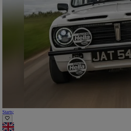
Starts: