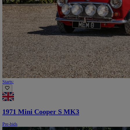
Starts:
1971 Mini Cooper S MK3
Pre-bids