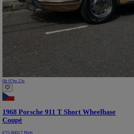
0h 07m 23s
1968 Porsche 911 T Short Wheelbase
Coupé
€55,000
17 Bids