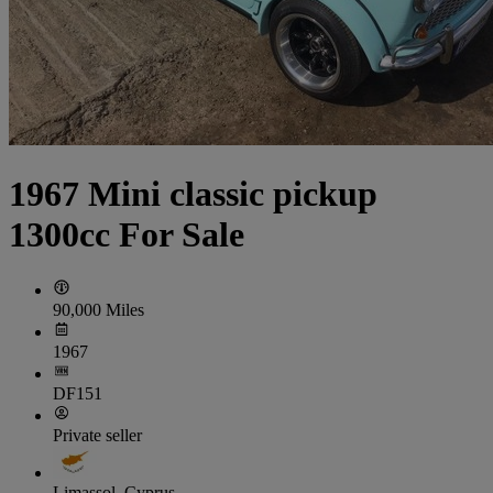
1967 Mini classic pickup
1300cc For Sale
90,000 Miles
1967
DF151
Private seller
Limassol, Cyprus