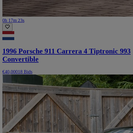
0h 17m 23s
1996 Porsche 911 Carrera 4 Tiptronic 993
Convertible
€40,000
18 Bids