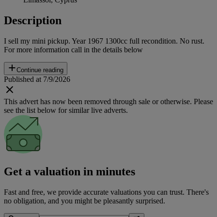
Description
I sell my mini pickup. Year 1967 1300cc full recondition. No rust.
For more information call in the details below
Continue reading
Published at 7/9/2026
This advert has now been removed through sale or otherwise. Please
see the list below for similar live adverts.
Get a valuation in minutes
Fast and free, we provide accurate valuations you can trust. There's
no obligation, and you might be pleasantly surprised.