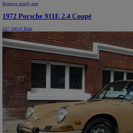
Reserve nearly met
1972 Porsche 911E 2.4 Coupé
£67,500
10 Bids