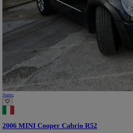
Starts:
2006 MINI Cooper Cabrio R52