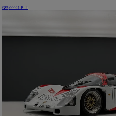
£85,000
21 Bids