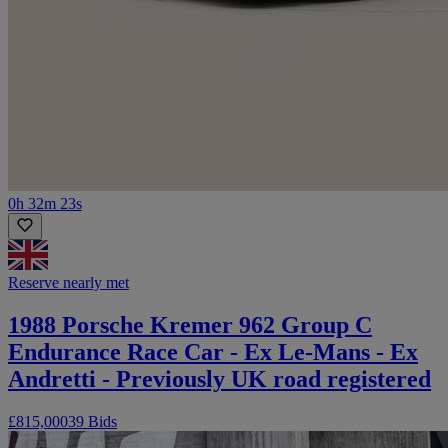
0h 32m 23s
Reserve nearly met
1988 Porsche Kremer 962 Group C
Endurance Race Car - Ex Le-Mans - Ex
Andretti - Previously UK road registered
£815,000
39 Bids