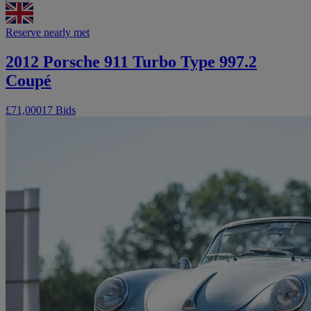
Reserve nearly met
2012 Porsche 911 Turbo Type 997.2
Coupé
£71,000
17 Bids