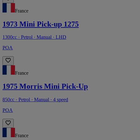
France
1973 Mini Pick-up 1275
1300cc · Petrol · Manual · LHD
POA
France
1975 Morris Mini Pick-Up
850cc · Petrol · Manual · 4 speed
POA
France