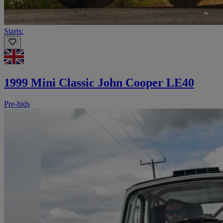
Starts:
1999 Mini Classic John Cooper LE40
Pre-bids