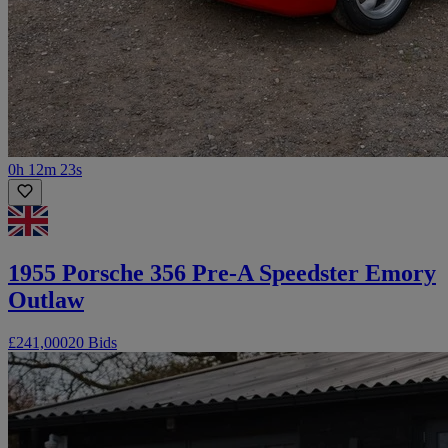
0h 12m 23s
1955 Porsche 356 Pre-A Speedster Emory
Outlaw
£241,000
20 Bids