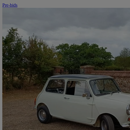
Pre-bids