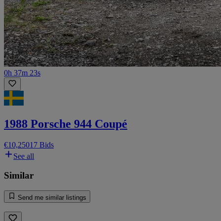
0h 37m 23s
1988 Porsche 944 Coupé
€10,250
17 Bids
See all
Similar
Send me similar listings