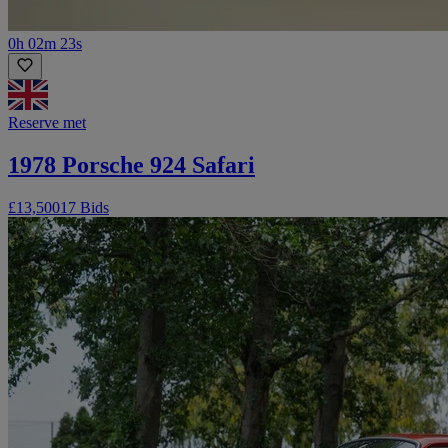
0h 02m 23s
Reserve met
1978 Porsche 924 Safari
£13,500
17 Bids