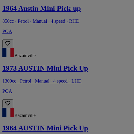
1964 Austin Mini Pick-up
850cc · Petrol · Manual · 4 speed · RHD
POA
Bazainville
1973 AUSTIN Mini Pick Up
1300cc · Petrol · Manual · 4 speed · LHD
POA
Bazainville
1964 AUSTIN Mini Pick Up