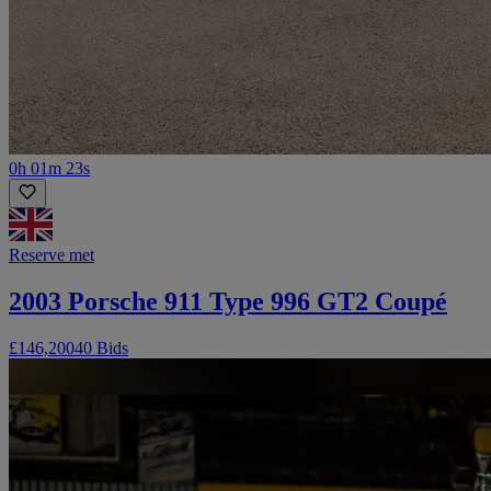
0h 01m 23s
Reserve met
2003 Porsche 911 Type 996 GT2 Coupé
£146,200
40 Bids