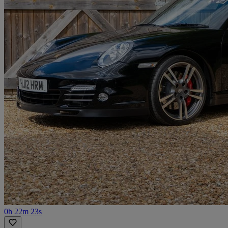
0h 22m 23s