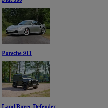
Porsche 911
Land Rover Defender