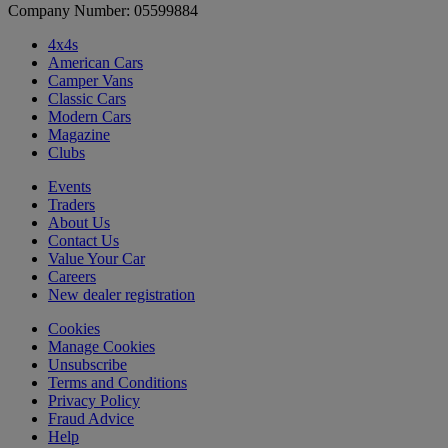
Company Number: 05599884
4x4s
American Cars
Camper Vans
Classic Cars
Modern Cars
Magazine
Clubs
Events
Traders
About Us
Contact Us
Value Your Car
Careers
New dealer registration
Cookies
Manage Cookies
Unsubscribe
Terms and Conditions
Privacy Policy
Fraud Advice
Help