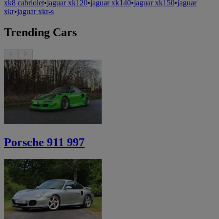
xk8 cabriolet
•
jaguar xk120
•
jaguar xk140
•
jaguar xk150
•
jaguar
xkr
•
jaguar xkr-s
Trending Cars
Porsche 911 997