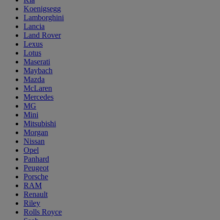
Koenigsegg
Lamborghini
Lancia
Land Rover
Lexus
Lotus
Maserati
Maybach
Mazda
McLaren
Mercedes
MG
Mini
Mitsubishi
Morgan
Nissan
Opel
Panhard
Peugeot
Porsche
RAM
Renault
Riley
Rolls Royce