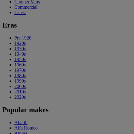
Camper Vans
Commercial
Latest
Eras
Pre 1920
1920s
1930s
1940s
1950s
1960s
1970s
1980s
1990s
2000s
2010s
2020s
Popular makes
Abarth
Alfa Romeo
Alpina