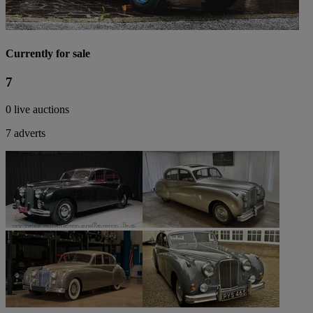
Currently for sale
7
0 live auctions
7 adverts