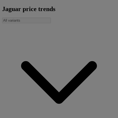
Jaguar price trends