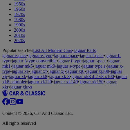
1950s
1960s
1970s
1980s
1990s
2000s
2010s
2020s
Popular searches
List All Modern Cars
•
Jaguar Parts
jaguar e-pace
•
jaguar e-type
•
jaguar e pace
•
jaguar f-pace
•
jaguar f-
type
•
jaguar f-type convertible
•
jaguar f type
•
jaguar i-pace
•
jaguar
mk1
•
jaguar mk5
•
jaguar mk9
•
jaguar s-type
•
jaguar type s
•
jaguar x-
type
•
jaguar xe
•
jaguar xf
•
jaguar xj
•
jaguar xj6
•
jaguar xj308
•
jaguar
xjr
•
jaguar xk
•
jaguar xk8
•
jaguar xk 8
•
jaguar xk8 4.2 v8 x100
•
jaguar
xk8 cabriolet
•
jaguar xk120
•
jaguar xk140
•
jaguar xk150
•
jaguar
xkr
•
jaguar xkr-s
Content © 2026, Car And Classic Ltd.
All rights reserved