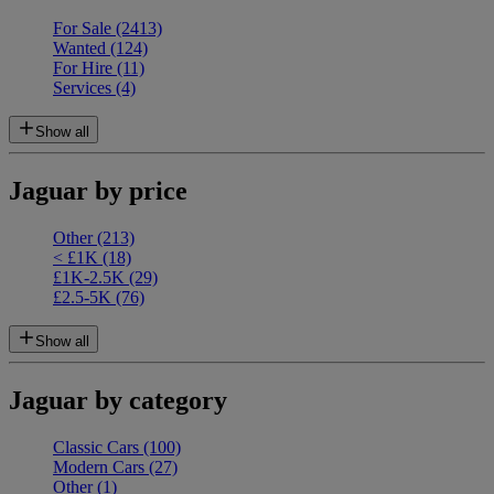
For Sale
(2413)
Wanted
(124)
For Hire
(11)
Services
(4)
Show all
Jaguar by price
Other
(213)
< £1K
(18)
£1K-2.5K
(29)
£2.5-5K
(76)
Show all
Jaguar by category
Classic Cars
(100)
Modern Cars
(27)
Other
(1)