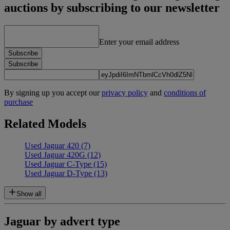
auctions by subscribing to our newsletter
Enter your email address
Subscribe
Subscribe
By signing up you accept our
privacy policy
and
conditions of
purchase
Related Models
Used Jaguar 420
(7)
Used Jaguar 420G
(12)
Used Jaguar C-Type
(15)
Used Jaguar D-Type
(13)
Show all
Jaguar by advert type