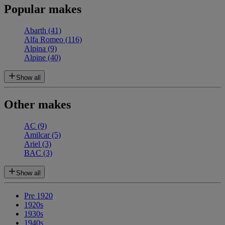
Popular makes
Abarth
(41)
Alfa Romeo
(116)
Alpina
(9)
Alpine
(40)
Show all
Other makes
AC
(9)
Amilcar
(5)
Ariel
(3)
BAC
(3)
Show all
Pre 1920
1920s
1930s
1940s