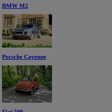
BMW M2
Porsche Cayenne
Fiat 500