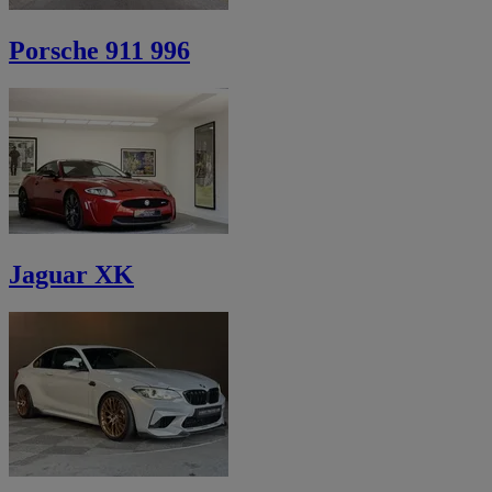
Porsche 911 996
Jaguar XK