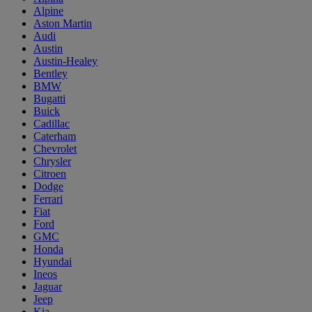
Alpine
Aston Martin
Audi
Austin
Austin-Healey
Bentley
BMW
Bugatti
Buick
Cadillac
Caterham
Chevrolet
Chrysler
Citroen
Dodge
Ferrari
Fiat
Ford
GMC
Honda
Hyundai
Ineos
Jaguar
Jeep
Kia