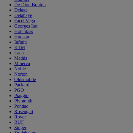
De Dion Bouton
Delage
Delahaye
Facel Vega
Georges Irat
Hotchkiss
Hudson
Infiniti
KTM
Lada
Mathis
Minerva
Noble
Norton
Oldsmobile
Packard
PGO
Piaggio
Plymouth
Pontiac
Rosengart
Rover
RUF
Singer
Studebaker