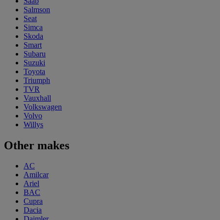
Saab
Salmson
Seat
Simca
Skoda
Smart
Subaru
Suzuki
Toyota
Triumph
TVR
Vauxhall
Volkswagen
Volvo
Willys
Other makes
AC
Amilcar
Ariel
BAC
Cupra
Dacia
Daimler