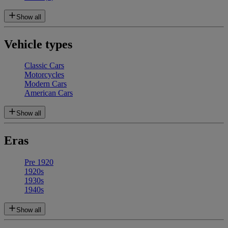
Show all
Vehicle types
Classic Cars
Motorcycles
Modern Cars
American Cars
Show all
Eras
Pre 1920
1920s
1930s
1940s
Show all