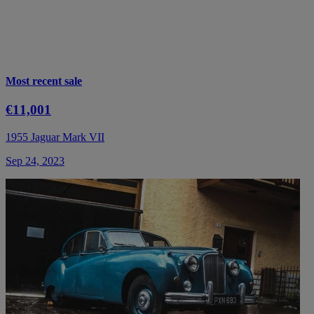
Most recent sale
€11,001
1955 Jaguar Mark VII
Sep 24, 2023