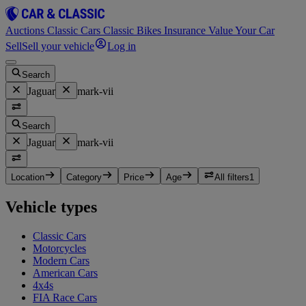
Auctions
Classic Cars
Classic Bikes
Insurance
Value Your Car
Sell
Sell your vehicle
Log in
Search
Jaguar
mark-vii
Search
Jaguar
mark-vii
Location
Category
Price
Age
All filters
1
Vehicle types
Classic Cars
Motorcycles
Modern Cars
American Cars
4x4s
FIA Race Cars