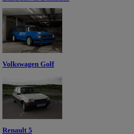
Volkswagen Golf
Renault 5