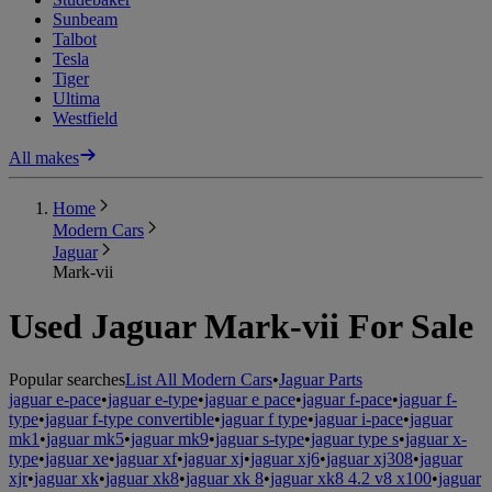
Sunbeam
Talbot
Tesla
Tiger
Ultima
Westfield
All makes
Home
Modern Cars
Jaguar
Mark-vii
Used Jaguar Mark-vii For Sale
Popular searches
List All Modern Cars
•
Jaguar Parts
jaguar e-pace
•
jaguar e-type
•
jaguar e pace
•
jaguar f-pace
•
jaguar f-
type
•
jaguar f-type convertible
•
jaguar f type
•
jaguar i-pace
•
jaguar
mk1
•
jaguar mk5
•
jaguar mk9
•
jaguar s-type
•
jaguar type s
•
jaguar x-
type
•
jaguar xe
•
jaguar xf
•
jaguar xj
•
jaguar xj6
•
jaguar xj308
•
jaguar
xjr
•
jaguar xk
•
jaguar xk8
•
jaguar xk 8
•
jaguar xk8 4.2 v8 x100
•
jaguar