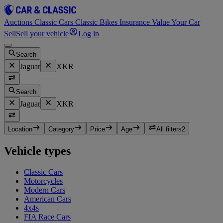
Auctions
Classic Cars
Classic Bikes
Insurance
Value Your Car
Sell
Sell your vehicle
Log in
Search
Jaguar
XKR
Search
Jaguar
XKR
Location
Category
Price
Age
All filters
2
Vehicle types
Classic Cars
Motorcycles
Modern Cars
American Cars
4x4s
FIA Race Cars