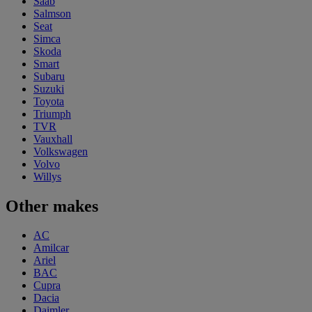
Saab
Salmson
Seat
Simca
Skoda
Smart
Subaru
Suzuki
Toyota
Triumph
TVR
Vauxhall
Volkswagen
Volvo
Willys
Other makes
AC
Amilcar
Ariel
BAC
Cupra
Dacia
Daimler