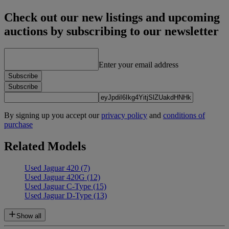
Check out our new listings and upcoming
auctions by subscribing to our newsletter
Enter your email address
Subscribe
Subscribe
By signing up you accept our
privacy policy
and
conditions of
purchase
Related Models
Used Jaguar 420
(7)
Used Jaguar 420G
(12)
Used Jaguar C-Type
(15)
Used Jaguar D-Type
(13)
Show all