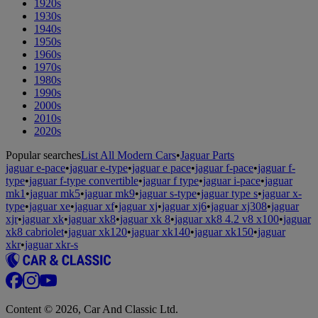
1920s
1930s
1940s
1950s
1960s
1970s
1980s
1990s
2000s
2010s
2020s
Popular searches
List All Modern Cars
•
Jaguar Parts
jaguar e-pace
•
jaguar e-type
•
jaguar e pace
•
jaguar f-pace
•
jaguar f-
type
•
jaguar f-type convertible
•
jaguar f type
•
jaguar i-pace
•
jaguar
mk1
•
jaguar mk5
•
jaguar mk9
•
jaguar s-type
•
jaguar type s
•
jaguar x-
type
•
jaguar xe
•
jaguar xf
•
jaguar xj
•
jaguar xj6
•
jaguar xj308
•
jaguar
xjr
•
jaguar xk
•
jaguar xk8
•
jaguar xk 8
•
jaguar xk8 4.2 v8 x100
•
jaguar
xk8 cabriolet
•
jaguar xk120
•
jaguar xk140
•
jaguar xk150
•
jaguar
xkr
•
jaguar xkr-s
Content © 2026, Car And Classic Ltd.