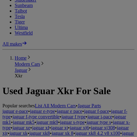
Sunbeam
Talbot
Tesla
Tiger
Ultima
Westfield
All makes
Home
Modern Cars
Jaguar
Xkr
Used Jaguar Xkr For Sale
Popular searches
List All Modern Cars
•
Jaguar Parts
jaguar e-pace
•
jaguar e-type
•
jaguar e pace
•
jaguar f-pace
•
jaguar f-
type
•
jaguar f-type convertible
•
jaguar f type
•
jaguar i-pace
•
jaguar
mk1
•
jaguar mk5
•
jaguar mk9
•
jaguar s-type
•
jaguar type s
•
jaguar x-
type
•
jaguar xe
•
jaguar xf
•
jaguar xj
•
jaguar xj6
•
jaguar xj308
•
jaguar
xjr
•
jaguar xk
•
jaguar xk8
•
jaguar xk 8
•
jaguar xk8 4.2 v8 x100
•
jaguar