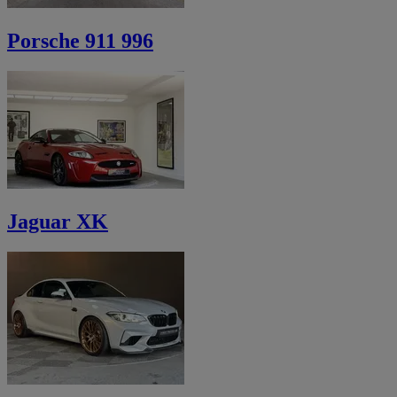
Porsche 911 996
Jaguar XK