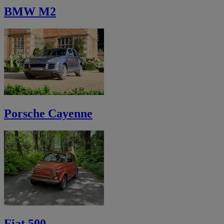
BMW M2
Porsche Cayenne
Fiat 500