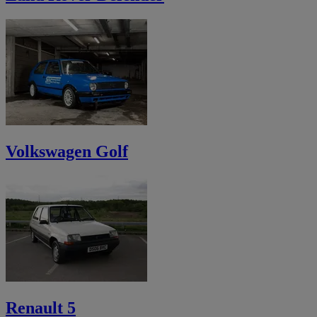
Volkswagen Golf
Renault 5