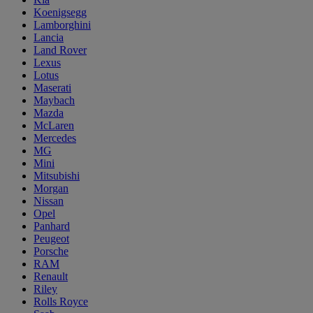
Koenigsegg
Lamborghini
Lancia
Land Rover
Lexus
Lotus
Maserati
Maybach
Mazda
McLaren
Mercedes
MG
Mini
Mitsubishi
Morgan
Nissan
Opel
Panhard
Peugeot
Porsche
RAM
Renault
Riley
Rolls Royce