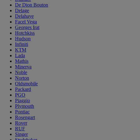
De Dion Bouton
Delage
Delahaye
Facel Vega
Georges Irat
Hotchkiss
Hudson
Infiniti
KTM
Lada
Mathis
Minerva
Noble
Norton
Oldsmobile
Packard
PGO
Piaggio
Plymouth
Pontiac
Rosengart
Rover
RUF
Singer
Studebaker