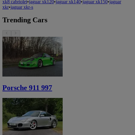
xk8 cabriolet
•
jaguar xk120
•
jaguar xk140
•
jaguar xk150
•
jaguar
xkr
•
jaguar xkr-s
Trending Cars
Porsche 911 997