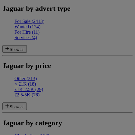
Jaguar by advert type
For Sale
(2413)
Wanted
(124)
For Hire
(11)
Services
(4)
Show all
Jaguar by price
Other
(213)
< £1K
(18)
£1K-2.5K
(29)
£2.5-5K
(76)
Show all
Jaguar by category