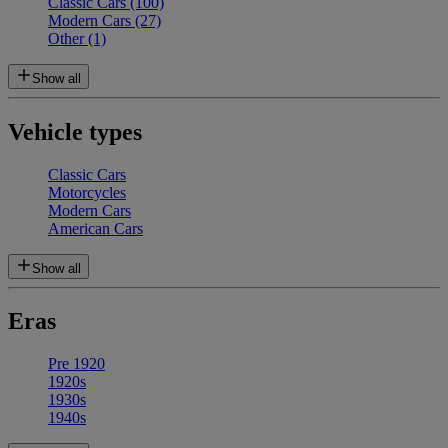
Classic Cars
(100)
Modern Cars
(27)
Other
(1)
Show all
Vehicle types
Classic Cars
Motorcycles
Modern Cars
American Cars
Show all
Eras
Pre 1920
1920s
1930s
1940s