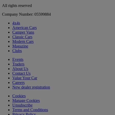
All rights reserved
Company Number: 05599884
4x4s
American Cars
Camper Vans
Classic Cars
Modern Cars
Magazine
Clubs
Events
Traders
About Us
Contact Us
Value Your Car
Careers
New dealer registration
Cookies
Manage Cookies
Unsubscribe
Terms and Conditions
Privacy Policy