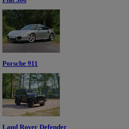
Porsche 911
Land Rover Defender