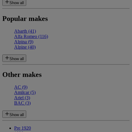
Show all
Popular makes
Abarth
(41)
Alfa Romeo
(116)
Alpina
(9)
Alpine
(40)
Show all
Other makes
AC
(9)
Amilcar
(5)
Ariel
(3)
BAC
(3)
Show all
Pre 1920