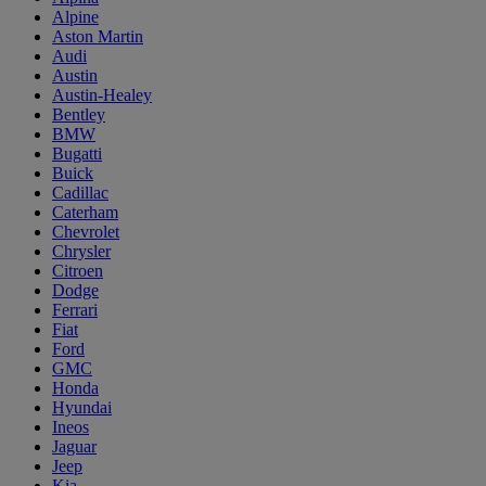
Alpine
Aston Martin
Audi
Austin
Austin-Healey
Bentley
BMW
Bugatti
Buick
Cadillac
Caterham
Chevrolet
Chrysler
Citroen
Dodge
Ferrari
Fiat
Ford
GMC
Honda
Hyundai
Ineos
Jaguar
Jeep
Kia