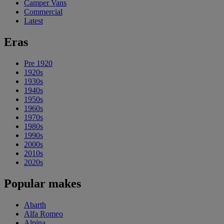
Camper Vans
Commercial
Latest
Eras
Pre 1920
1920s
1930s
1940s
1950s
1960s
1970s
1980s
1990s
2000s
2010s
2020s
Popular makes
Abarth
Alfa Romeo
Alpina