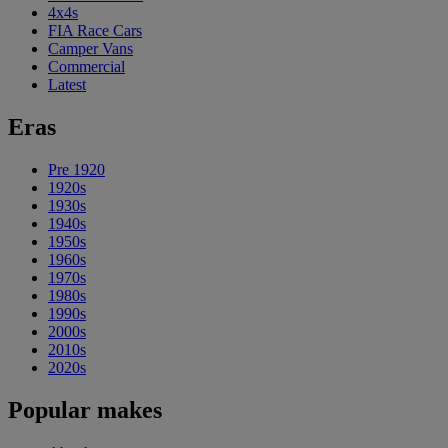
4x4s
FIA Race Cars
Camper Vans
Commercial
Latest
Eras
Pre 1920
1920s
1930s
1940s
1950s
1960s
1970s
1980s
1990s
2000s
2010s
2020s
Popular makes