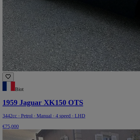
Biot
1959 Jaguar XK150 OTS
3442cc · Petrol · Manual · 4 speed · LHD
€75,000