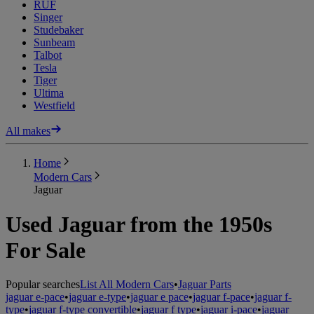
RUF
Singer
Studebaker
Sunbeam
Talbot
Tesla
Tiger
Ultima
Westfield
All makes
Home
Modern Cars
Jaguar
Used Jaguar from the 1950s
For Sale
Popular searches
List All Modern Cars
•
Jaguar Parts
jaguar e-pace
•
jaguar e-type
•
jaguar e pace
•
jaguar f-pace
•
jaguar f-
type
•
jaguar f-type convertible
•
jaguar f type
•
jaguar i-pace
•
jaguar