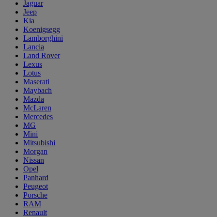
Jaguar
Jeep
Kia
Koenigsegg
Lamborghini
Lancia
Land Rover
Lexus
Lotus
Maserati
Maybach
Mazda
McLaren
Mercedes
MG
Mini
Mitsubishi
Morgan
Nissan
Opel
Panhard
Peugeot
Porsche
RAM
Renault