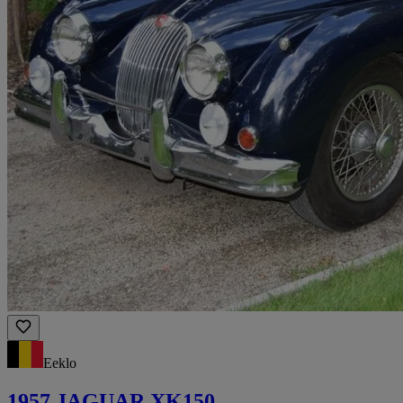
Eeklo
1957 JAGUAR XK150