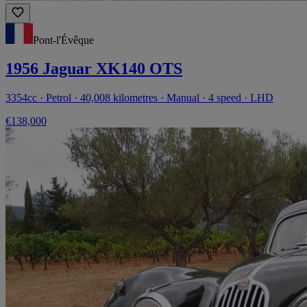
Pont-l'Évêque
1956 Jaguar XK140 OTS
3354cc · Petrol · 40,008 kilometres · Manual · 4 speed · LHD
€138,000