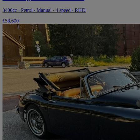
3400cc · Petrol · Manual · 4 speed · RHD
€58,600