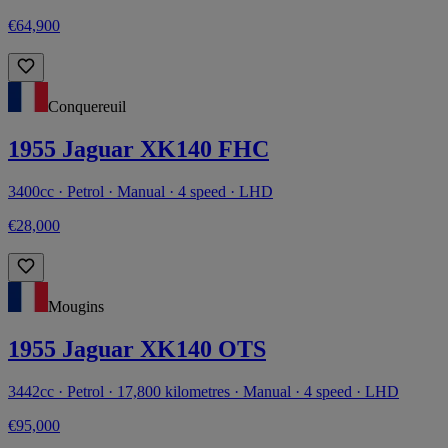
€64,900
Conquereuil
1955 Jaguar XK140 FHC
3400cc · Petrol · Manual · 4 speed · LHD
€28,000
Mougins
1955 Jaguar XK140 OTS
3442cc · Petrol · 17,800 kilometres · Manual · 4 speed · LHD
€95,000