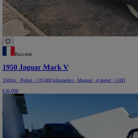
Baccarat
1950 Jaguar Mark V
3500cc · Petrol · 135,000 kilometres · Manual · 4 speed · LHD
€36,000