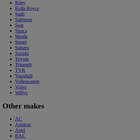
Riley
Rolls Royce
Saab
Salmson
Seat
Simca
Skoda
Smart
Subaru
Suzuki
Toyota
Triumph
TVR
Vauxhall
Volkswagen
Volvo
Willys
Other makes
AC
Amilcar
Ariel
BAC