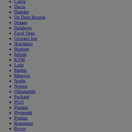
Cupra
Dacia
Daimler
De Dion Bouton
Delage
Delahaye
Facel Vega
Georges Irat
Hotchkiss
Hudson
Infiniti
KTM
Lada
Mathis
Minerva
Noble
Norton
Oldsmobile
Packard
PGO
Piaggio
Plymouth
Pontiac
Rosengart
Rover