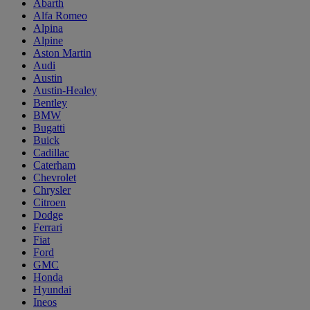
Abarth
Alfa Romeo
Alpina
Alpine
Aston Martin
Audi
Austin
Austin-Healey
Bentley
BMW
Bugatti
Buick
Cadillac
Caterham
Chevrolet
Chrysler
Citroen
Dodge
Ferrari
Fiat
Ford
GMC
Honda
Hyundai
Ineos