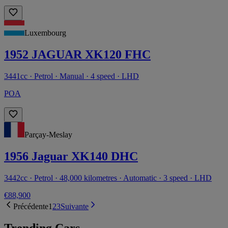
Luxembourg
1952 JAGUAR XK120 FHC
3441cc · Petrol · Manual · 4 speed · LHD
POA
Parçay-Meslay
1956 Jaguar XK140 DHC
3442cc · Petrol · 48,000 kilometres · Automatic · 3 speed · LHD
€88,900
Précédente
1
2
3
Suivante
Trending Cars