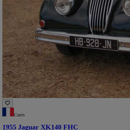
Cuers
1955 Jaguar XK140 FHC