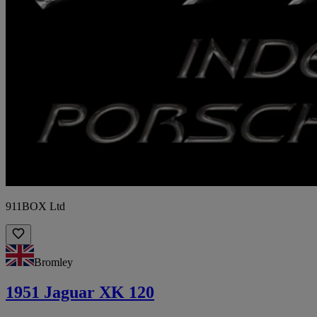
911BOX Ltd
Bromley
1951 Jaguar XK 120