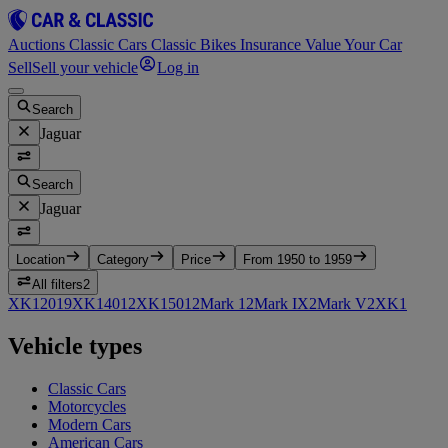
Auctions
Classic Cars
Classic Bikes
Insurance
Value Your Car
Sell
Sell your vehicle
Log in
Search
Jaguar
Search
Jaguar
Location
Category
Price
From 1950 to 1959
All filters
2
XK120
19
XK140
12
XK150
12
Mark 1
2
Mark IX
2
Mark V
2
XK
1
Vehicle types
Classic Cars
Motorcycles
Modern Cars
American Cars