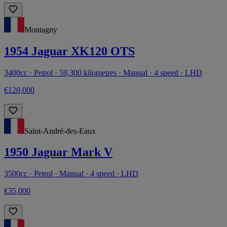
Montagny
1954 Jaguar XK120 OTS
3400cc · Petrol · 59,300 kilometres · Manual · 4 speed · LHD
€120,000
Saint-André-des-Eaux
1950 Jaguar Mark V
3500cc · Petrol · Manual · 4 speed · LHD
€35,000