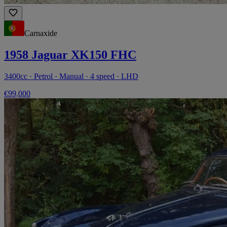
Carnaxide
1958 Jaguar XK150 FHC
3400cc · Petrol · Manual · 4 speed · LHD
€99,000