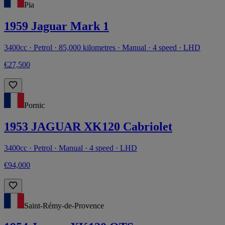
Pia
1959 Jaguar Mark 1
3400cc · Petrol · 85,000 kilometres · Manual · 4 speed · LHD
€27,500
Pornic
1953 JAGUAR XK120 Cabriolet
3400cc · Petrol · Manual · 4 speed · LHD
€94,000
Saint-Rémy-de-Provence