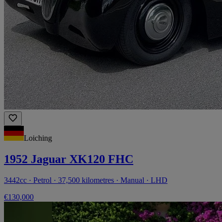
Loiching
1952 Jaguar XK120 FHC
3442cc · Petrol · 37,500 kilometres · Manual · LHD
€130,000