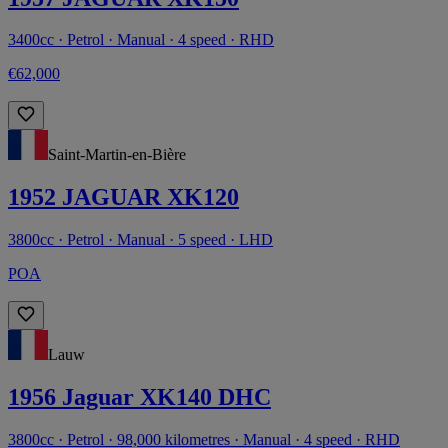
3400cc · Petrol · Manual · 4 speed · RHD
€62,000
Saint-Martin-en-Bière
1952 JAGUAR XK120
3800cc · Petrol · Manual · 5 speed · LHD
POA
Lauw
1956 Jaguar XK140 DHC
3800cc · Petrol · 98,000 kilometres · Manual · 4 speed · RHD