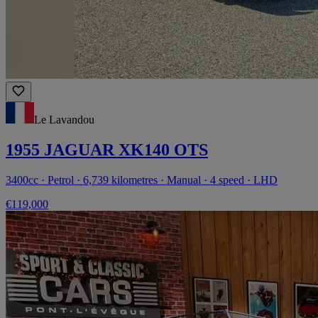
Le Lavandou
1955 JAGUAR XK140 OTS
3400cc · Petrol · 6,739 kilometres · Manual · 4 speed · LHD
€119,000