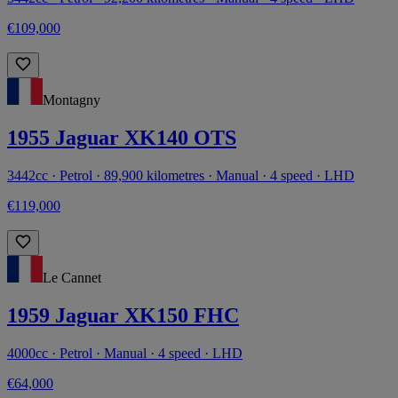
€109,000
Montagny
1955 Jaguar XK140 OTS
3442cc · Petrol · 89,900 kilometres · Manual · 4 speed · LHD
€119,000
Le Cannet
1959 Jaguar XK150 FHC
4000cc · Petrol · Manual · 4 speed · LHD
€64,000