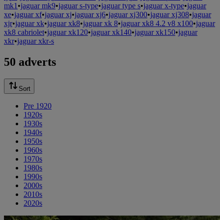
mk1
•
jaguar mk9
•
jaguar s-type
•
jaguar type s
•
jaguar x-type
•
jaguar
xe
•
jaguar xf
•
jaguar xj
•
jaguar xj6
•
jaguar xj300
•
jaguar xj308
•
jaguar
xjr
•
jaguar xk
•
jaguar xk8
•
jaguar xk 8
•
jaguar xk8 4.2 v8 x100
•
jaguar
xk8 cabriolet
•
jaguar xk120
•
jaguar xk140
•
jaguar xk150
•
jaguar
xkr
•
jaguar xkr-s
50 adverts
Sort
Pre 1920
1920s
1930s
1940s
1950s
1960s
1970s
1980s
1990s
2000s
2010s
2020s