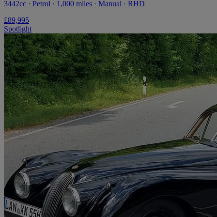
3442cc · Petrol · 1,000 miles · Manual · RHD
£89,995
Spotlight