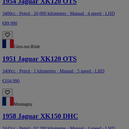
1954 Jaguar XK120 OTS
3400cc · Petrol · 20,000 kilometres · Manual · 4 speed · LHD
€89,990
Glos-sur-Risle
1951 Jaguar XK120 OTS
3400cc · Petrol · 1 kilometres · Manual · 5 speed · LHD
€104,990
Montagny
1958 Jaguar XK150 DHC
3442cc · Petrol · 92,200 kilometres · Manual · 4 speed · LHD