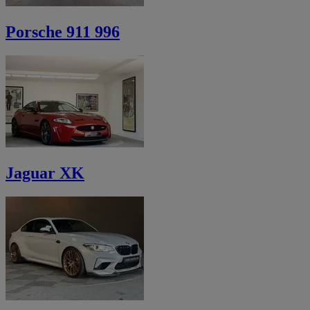
Porsche 911 996
Jaguar XK