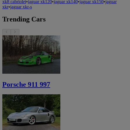
xk8 cabriolet
•
jaguar xk120
•
jaguar xk140
•
jaguar xk150
•
jaguar
xkr
•
jaguar xkr-s
Trending Cars
Porsche 911 997