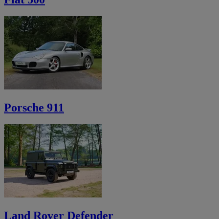
Porsche 911
Land Rover Defender