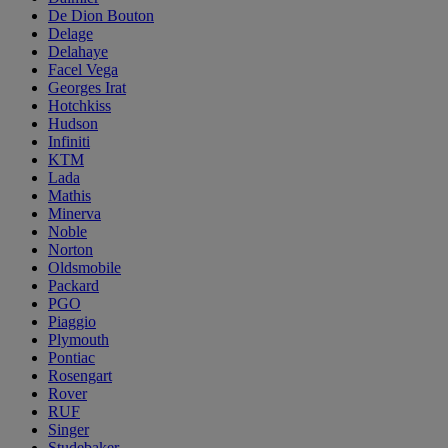
De Dion Bouton
Delage
Delahaye
Facel Vega
Georges Irat
Hotchkiss
Hudson
Infiniti
KTM
Lada
Mathis
Minerva
Noble
Norton
Oldsmobile
Packard
PGO
Piaggio
Plymouth
Pontiac
Rosengart
Rover
RUF
Singer
Studebaker