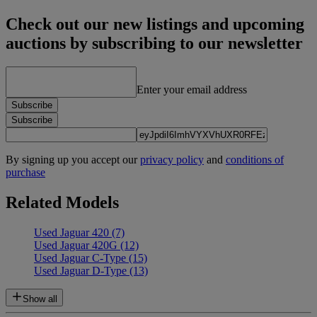
Check out our new listings and upcoming
auctions by subscribing to our newsletter
Enter your email address
Subscribe
Subscribe
By signing up you accept our
privacy policy
and
conditions of
purchase
Related Models
Used Jaguar 420
(7)
Used Jaguar 420G
(12)
Used Jaguar C-Type
(15)
Used Jaguar D-Type
(13)
Show all