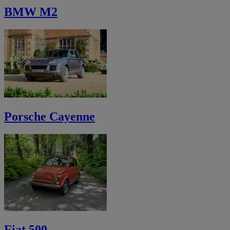
BMW M2
Porsche Cayenne
Fiat 500