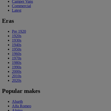
Camper Vans
Commercial
Latest
Eras
Pre 1920
1920s
1930s
1940s
1950s
1960s
1970s
1980s
1990s
2000s
2010s
2020s
Popular makes
Abarth
Alfa Romeo
Alpina