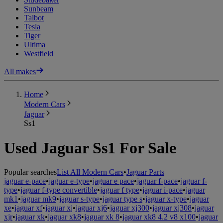
Sunbeam
Talbot
Tesla
Tiger
Ultima
Westfield
All makes
Home
Modern Cars
Jaguar
Ss1
Used Jaguar Ss1 For Sale
Popular searches
List All Modern Cars
•
Jaguar Parts
jaguar e-pace
•
jaguar e-type
•
jaguar e pace
•
jaguar f-pace
•
jaguar f-
type
•
jaguar f-type convertible
•
jaguar f type
•
jaguar i-pace
•
jaguar
mk1
•
jaguar mk9
•
jaguar s-type
•
jaguar type s
•
jaguar x-type
•
jaguar
xe
•
jaguar xf
•
jaguar xj
•
jaguar xj6
•
jaguar xj300
•
jaguar xj308
•
jaguar
xjr
•
jaguar xk
•
jaguar xk8
•
jaguar xk 8
•
jaguar xk8 4.2 v8 x100
•
jaguar