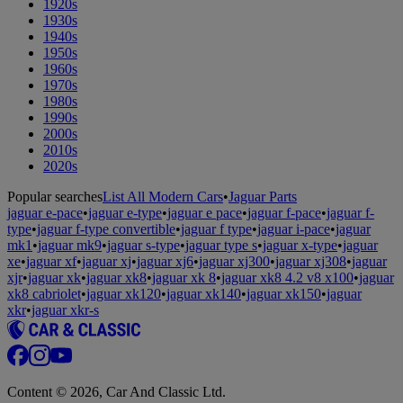
1920s
1930s
1940s
1950s
1960s
1970s
1980s
1990s
2000s
2010s
2020s
Popular searches
List All Modern Cars
•
Jaguar Parts
jaguar e-pace
•
jaguar e-type
•
jaguar e pace
•
jaguar f-pace
•
jaguar f-
type
•
jaguar f-type convertible
•
jaguar f type
•
jaguar i-pace
•
jaguar
mk1
•
jaguar mk9
•
jaguar s-type
•
jaguar type s
•
jaguar x-type
•
jaguar
xe
•
jaguar xf
•
jaguar xj
•
jaguar xj6
•
jaguar xj300
•
jaguar xj308
•
jaguar
xjr
•
jaguar xk
•
jaguar xk8
•
jaguar xk 8
•
jaguar xk8 4.2 v8 x100
•
jaguar
xk8 cabriolet
•
jaguar xk120
•
jaguar xk140
•
jaguar xk150
•
jaguar
xkr
•
jaguar xkr-s
Content © 2026, Car And Classic Ltd.