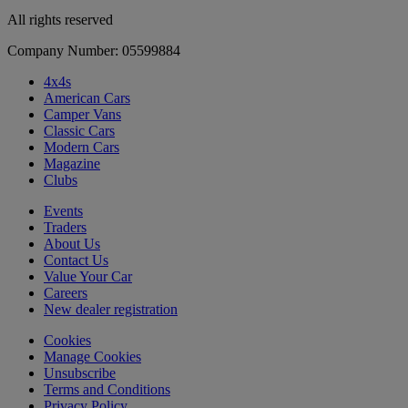
All rights reserved
Company Number: 05599884
4x4s
American Cars
Camper Vans
Classic Cars
Modern Cars
Magazine
Clubs
Events
Traders
About Us
Contact Us
Value Your Car
Careers
New dealer registration
Cookies
Manage Cookies
Unsubscribe
Terms and Conditions
Privacy Policy