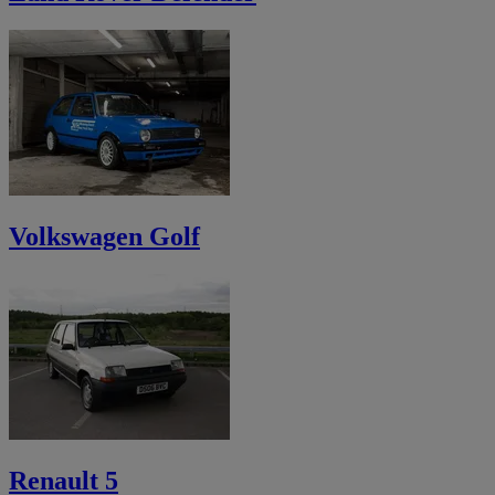
Volkswagen Golf
Renault 5