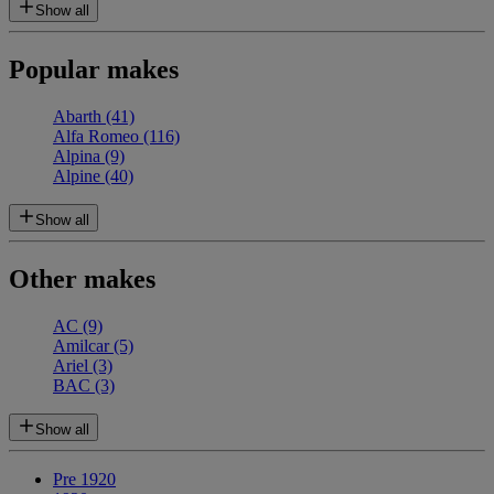
Show all
Popular makes
Abarth
(41)
Alfa Romeo
(116)
Alpina
(9)
Alpine
(40)
Show all
Other makes
AC
(9)
Amilcar
(5)
Ariel
(3)
BAC
(3)
Show all
Pre 1920