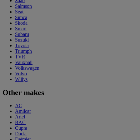
Saab
Salmson
Seat
Simca
Skoda
Smart
Subaru
Suzuki
Toyota
Triumph
TVR
Vauxhall
Volkswagen
Volvo
Willys
Other makes
AC
Amilcar
Ariel
BAC
Cupra
Dacia
Daimler