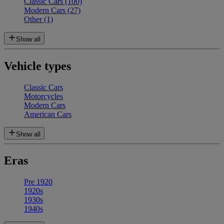
Classic Cars
(100)
Modern Cars
(27)
Other
(1)
Show all
Vehicle types
Classic Cars
Motorcycles
Modern Cars
American Cars
Show all
Eras
Pre 1920
1920s
1930s
1940s