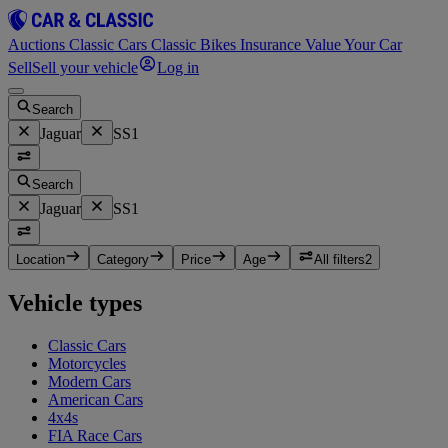
Auctions
Classic Cars
Classic Bikes
Insurance
Value Your Car
Sell
Sell your vehicle
Log in
Search
Jaguar
SS1
Search
Jaguar
SS1
Location
Category
Price
Age
All filters
2
Vehicle types
Classic Cars
Motorcycles
Modern Cars
American Cars
4x4s
FIA Race Cars