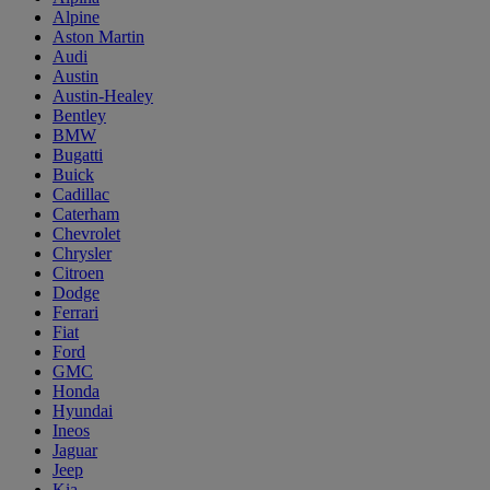
Alpine
Aston Martin
Audi
Austin
Austin-Healey
Bentley
BMW
Bugatti
Buick
Cadillac
Caterham
Chevrolet
Chrysler
Citroen
Dodge
Ferrari
Fiat
Ford
GMC
Honda
Hyundai
Ineos
Jaguar
Jeep
Kia