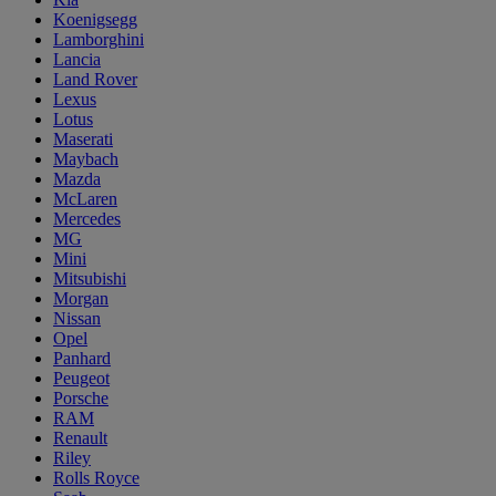
Koenigsegg
Lamborghini
Lancia
Land Rover
Lexus
Lotus
Maserati
Maybach
Mazda
McLaren
Mercedes
MG
Mini
Mitsubishi
Morgan
Nissan
Opel
Panhard
Peugeot
Porsche
RAM
Renault
Riley
Rolls Royce