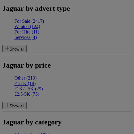
Jaguar by advert type
For Sale
(2417)
Wanted
(124)
For Hire
(11)
Services
(4)
Show all
Jaguar by price
Other
(213)
< £1K
(18)
£1K-2.5K
(29)
£2.5-5K
(75)
Show all
Jaguar by category