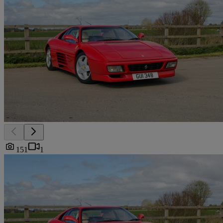
151
1