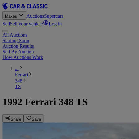
Auctions
Supercars
Makes
Sell
Sell your vehicle
Log in
All Auctions
Starting Soon
Auction Results
Sell By Auction
How Auctions Work
...
Ferrari
348
TS
1992 Ferrari 348 TS
Share
Save