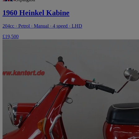
1960 Heinkel Kabine
204cc · Petrol · Manual · 4 speed · LHD
£19,500