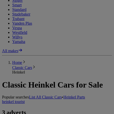
Singer
Smart
Standard
Studebaker
Trabant
Vanden Plas
Vespa
Westfield
Willys
Yamaha
All makes
Home
Classic Cars
Heinkel
Classic Heinkel Cars for Sale
Popular searches
List All Classic Cars
•
Heinkel Parts
heinkel tourist
3 adverts