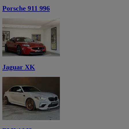
Porsche 911 996
Jaguar XK