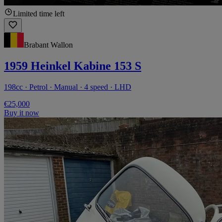
Limited time left
Brabant Wallon
1959 Heinkel Kabine 153 S
198cc · Petrol · Manual · 4 speed · LHD
€25,000
Buy it now