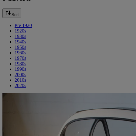
Sort
Pre 1920
1920s
1930s
1940s
1950s
1960s
1970s
1980s
1990s
2000s
2010s
2020s