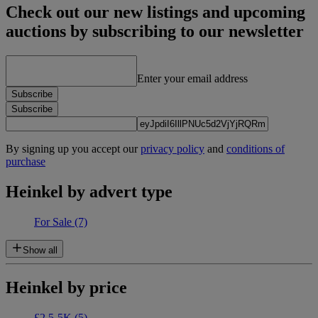
Check out our new listings and upcoming
auctions by subscribing to our newsletter
Enter your email address
Subscribe
Subscribe
By signing up you accept our
privacy policy
and
conditions of
purchase
Heinkel by advert type
For Sale
(7)
Show all
Heinkel by price
£2.5-5K
(5)