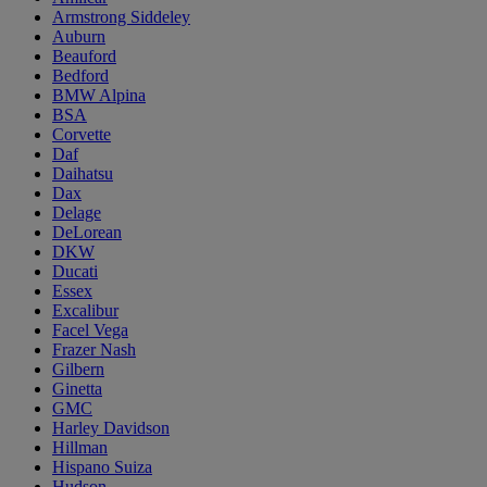
Armstrong Siddeley
Auburn
Beauford
Bedford
BMW Alpina
BSA
Corvette
Daf
Daihatsu
Dax
Delage
DeLorean
DKW
Ducati
Essex
Excalibur
Facel Vega
Frazer Nash
Gilbern
Ginetta
GMC
Harley Davidson
Hillman
Hispano Suiza
Hudson