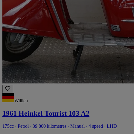
Willich
1961 Heinkel Tourist 103 A2
175cc · Petrol · 39,800 kilometres · Manual · 4 speed · LHD