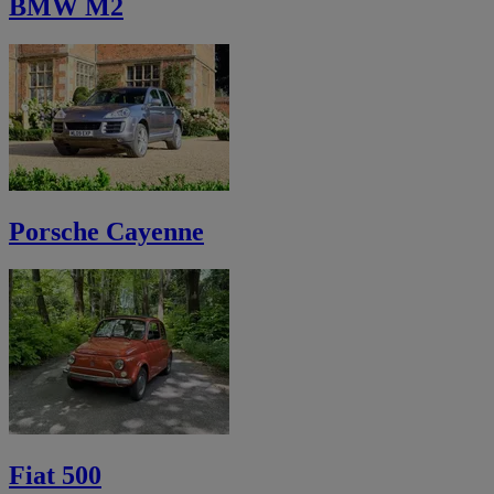
BMW M2
Porsche Cayenne
Fiat 500