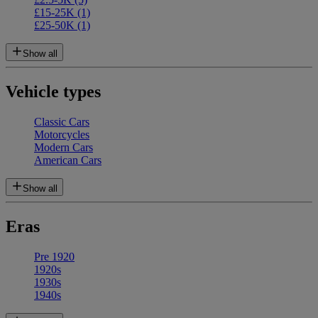
£15-25K
(1)
£25-50K
(1)
Show all
Vehicle types
Classic Cars
Motorcycles
Modern Cars
American Cars
Show all
Eras
Pre 1920
1920s
1930s
1940s