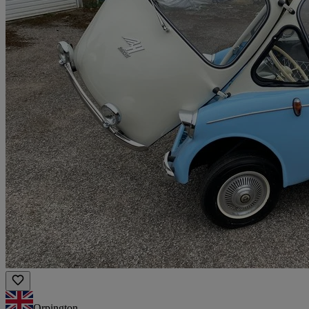
Orpington