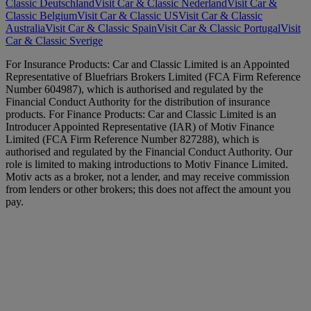
Classic Deutschland
Visit Car & Classic Nederland
Visit Car &
Classic Belgium
Visit Car & Classic US
Visit Car & Classic
Australia
Visit Car & Classic Spain
Visit Car & Classic Portugal
Visit
Car & Classic Sverige
For Insurance Products: Car and Classic Limited is an Appointed
Representative of Bluefriars Brokers Limited (FCA Firm Reference
Number 604987), which is authorised and regulated by the
Financial Conduct Authority for the distribution of insurance
products. For Finance Products: Car and Classic Limited is an
Introducer Appointed Representative (IAR) of Motiv Finance
Limited (FCA Firm Reference Number 827288), which is
authorised and regulated by the Financial Conduct Authority. Our
role is limited to making introductions to Motiv Finance Limited.
Motiv acts as a broker, not a lender, and may receive commission
from lenders or other brokers; this does not affect the amount you
pay.