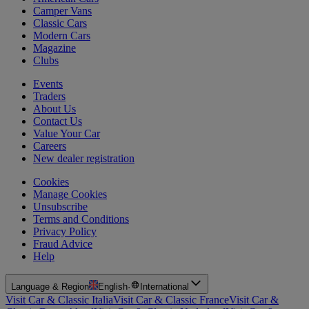
Camper Vans
Classic Cars
Modern Cars
Magazine
Clubs
Events
Traders
About Us
Contact Us
Value Your Car
Careers
New dealer registration
Cookies
Manage Cookies
Unsubscribe
Terms and Conditions
Privacy Policy
Fraud Advice
Help
Language & Region
English
·
International
Visit Car & Classic Italia
Visit Car & Classic France
Visit Car &