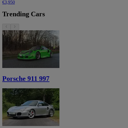
€3,950
Trending Cars
Porsche 911 997