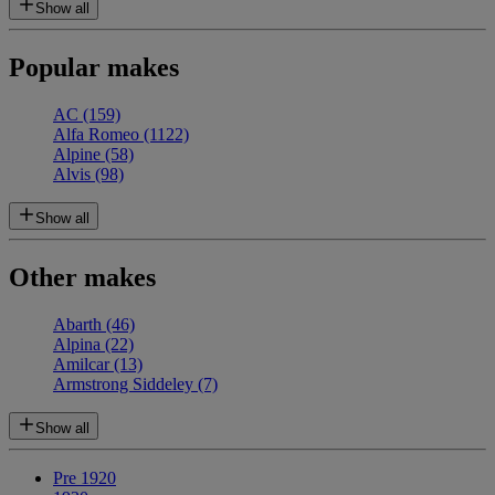
Show all
Popular makes
AC
(159)
Alfa Romeo
(1122)
Alpine
(58)
Alvis
(98)
Show all
Other makes
Abarth
(46)
Alpina
(22)
Amilcar
(13)
Armstrong Siddeley
(7)
Show all
Pre 1920