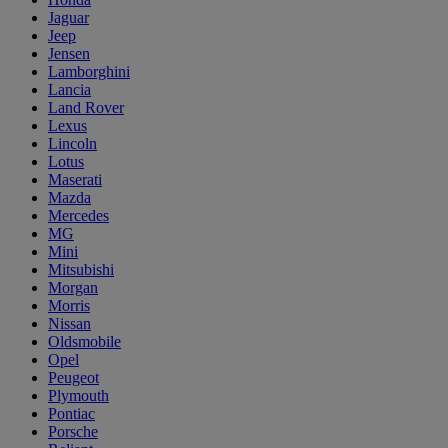
Jaguar
Jeep
Jensen
Lamborghini
Lancia
Land Rover
Lexus
Lincoln
Lotus
Maserati
Mazda
Mercedes
MG
Mini
Mitsubishi
Morgan
Morris
Nissan
Oldsmobile
Opel
Peugeot
Plymouth
Pontiac
Porsche