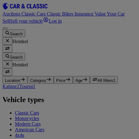
Auctions
Classic Cars
Classic Bikes
Insurance
Value Your Car
Sell
Sell your vehicle
Log in
Search
Heinkel
Search
Heinkel
Location
Category
Price
Age
All filters
1
Kabine
2
Tourist
1
Vehicle types
Classic Cars
Motorcycles
Modern Cars
American Cars
4x4s