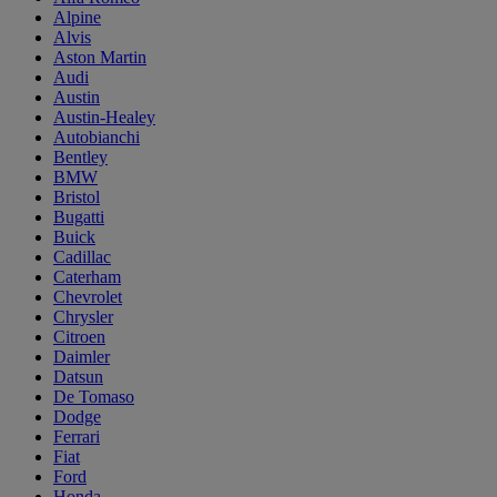
Alpine
Alvis
Aston Martin
Audi
Austin
Austin-Healey
Autobianchi
Bentley
BMW
Bristol
Bugatti
Buick
Cadillac
Caterham
Chevrolet
Chrysler
Citroen
Daimler
Datsun
De Tomaso
Dodge
Ferrari
Fiat
Ford
Honda