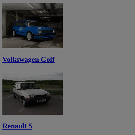
Volkswagen Golf
Renault 5