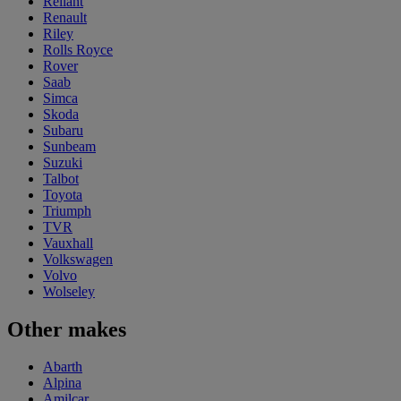
Reliant
Renault
Riley
Rolls Royce
Rover
Saab
Simca
Skoda
Subaru
Sunbeam
Suzuki
Talbot
Toyota
Triumph
TVR
Vauxhall
Volkswagen
Volvo
Wolseley
Other makes
Abarth
Alpina
Amilcar