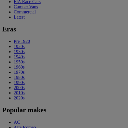
FIA Race Cars
Camper Vans
Commercial
Latest
Eras
Pre 1920
1920s
1930s
1940s
1950s
1960s
1970s
1980s
1990s
2000s
2010s
2020s
Popular makes
AC
Alfa Romeo