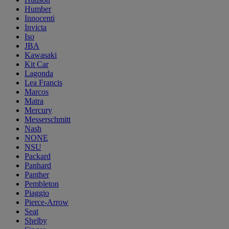
Humber
Innocenti
Invicta
Iso
JBA
Kawasaki
Kit Car
Lagonda
Lea Francis
Marcos
Matra
Mercury
Messerschmitt
Nash
NONE
NSU
Packard
Panhard
Panther
Pembleton
Piaggio
Pierce-Arrow
Seat
Shelby