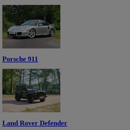
Porsche 911
Land Rover Defender