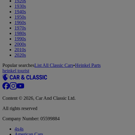
1920s
1930s
1940s
1950s
1960s
1970s
1980s
1990s
2000s
2010s
2020s
Popular searches
List All Classic Cars
•
Heinkel Parts
heinkel tourist
Content © 2026, Car And Classic Ltd.
All rights reserved
Company Number: 05599884
4x4s
American Cars