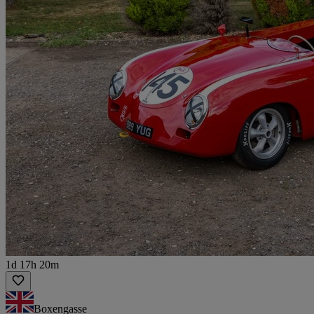
1d 17h 20m
Boxengasse