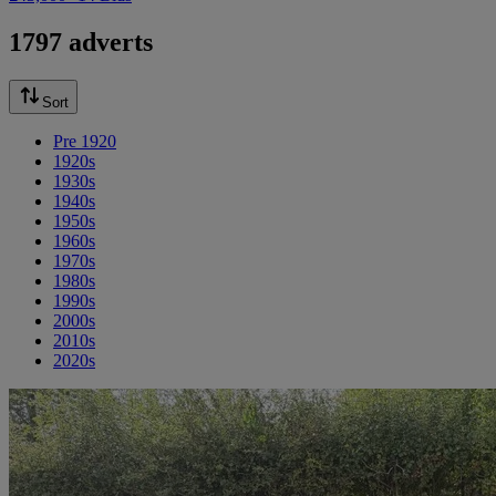
1797 adverts
Sort
Pre 1920
1920s
1930s
1940s
1950s
1960s
1970s
1980s
1990s
2000s
2010s
2020s