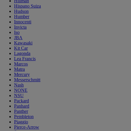
Hillman
Hispano Suiza
Hudson
Humber
Innocenti
Invicta
Iso
JBA
Kawasaki
Kit Car
Lagonda
Lea Francis
Marcos
Matra
Mercury
Messerschmitt
Nash
NONE
NSU
Packard
Panhard
Panther
Pembleton
Piaggio
Pierce-Arrow