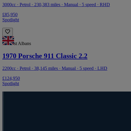
3000cc · Petrol · 230,383 miles · Manual · 5 speed · RHD
£85,950
Spotlight
st Albans
1970 Porsche 911 Classic 2.2
2200cc · Petrol · 38,145 miles · Manual · 5 speed · LHD
£124,950
Spotlight