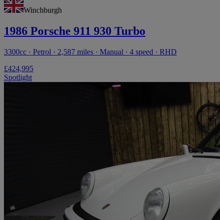
Winchburgh
1986 Porsche 911 930 Turbo
3300cc · Petrol · 2,587 miles · Manual · 4 speed · RHD
£424,995
Spotlight