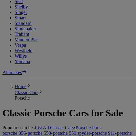
Seat
Shelby
Singer
Smart
Standard
Studebaker
Trabant
Vanden Plas
Vespa
Westfield
Willys
Yamaha
All makes
Home
Classic Cars
Porsche
Classic Porsche Cars for Sale
Popular searches
List All Classic Cars
•
Porsche Parts
porsche 356
•
porsche 550
•
porsche 550 spyder
•
porsche 911
•
porsche