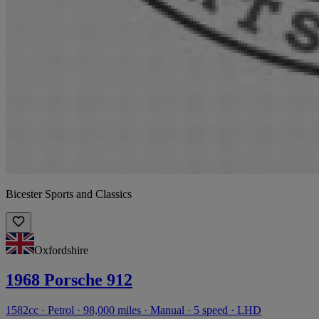
Bicester Sports and Classics
Oxfordshire
1968 Porsche 912
1582cc · Petrol · 98,000 miles · Manual · 5 speed · LHD