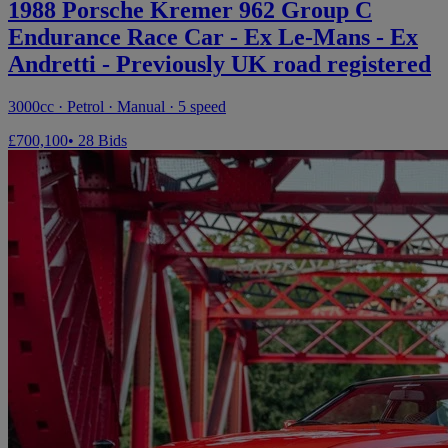
1988 Porsche Kremer 962 Group C
Endurance Race Car - Ex Le-Mans - Ex
Andretti - Previously UK road registered
3000cc · Petrol · Manual · 5 speed
£700,100
• 28 Bids