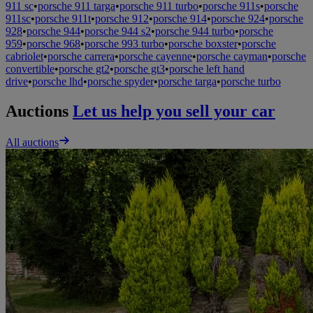
911 sc
•
porsche 911 targa
•
porsche 911 turbo
•
porsche 911s
•
porsche
911sc
•
porsche 911t
•
porsche 912
•
porsche 914
•
porsche 924
•
porsche
928
•
porsche 944
•
porsche 944 s2
•
porsche 944 turbo
•
porsche
959
•
porsche 968
•
porsche 993 turbo
•
porsche boxster
•
porsche
cabriolet
•
porsche carrera
•
porsche cayenne
•
porsche cayman
•
porsche
convertible
•
porsche gt2
•
porsche gt3
•
porsche left hand
drive
•
porsche lhd
•
porsche spyder
•
porsche targa
•
porsche turbo
Auctions
Let us help you sell your car
All auctions