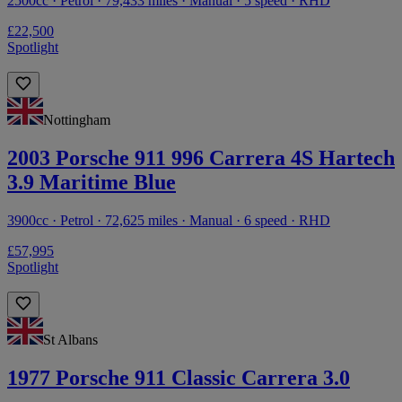
2500cc · Petrol · 79,433 miles · Manual · 5 speed · RHD
£22,500
Spotlight
Nottingham
2003 Porsche 911 996 Carrera 4S Hartech
3.9 Maritime Blue
3900cc · Petrol · 72,625 miles · Manual · 6 speed · RHD
£57,995
Spotlight
St Albans
1977 Porsche 911 Classic Carrera 3.0