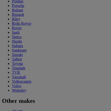
Pontiac
Porsche
Reliant
Renault
Riley
Rolls Royce
Rover
Saab
Simca
Skoda
Subaru
Sunbeam
Suzuki
Talbot
Toyota
Triumph
TVR
Vauxhall
Volkswagen
Volvo
Wolseley
Other makes