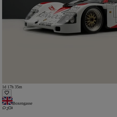
1d 17h 35m
Boxengasse
2