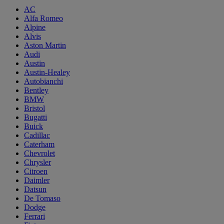
AC
Alfa Romeo
Alpine
Alvis
Aston Martin
Audi
Austin
Austin-Healey
Autobianchi
Bentley
BMW
Bristol
Bugatti
Buick
Cadillac
Caterham
Chevrolet
Chrysler
Citroen
Daimler
Datsun
De Tomaso
Dodge
Ferrari