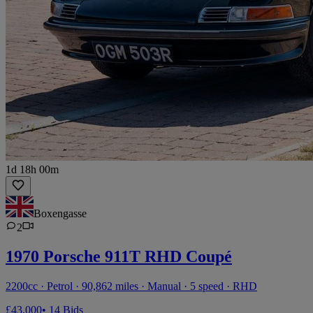
1d 18h 00m
Boxengasse
2
1970 Porsche 911T RHD Coupé
2200cc · Petrol · 90,862 miles · Manual · 5 speed · RHD
£43,000
• 14 Bids