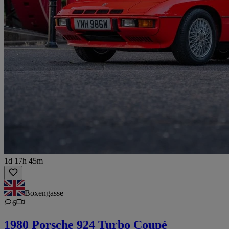
1d 17h 45m
Boxengasse
6
1980 Porsche 924 Turbo Coupé