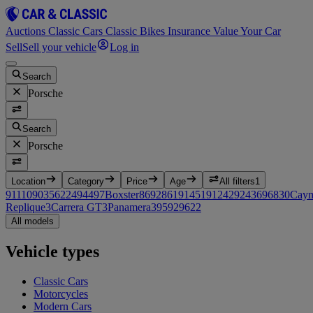
Auctions
Classic Cars
Classic Bikes
Insurance
Value Your Car
Sell
Sell your vehicle
Log in
Search
Porsche
Search
Porsche
Location
Category
Price
Age
All filters
1
911
1090
356
224
944
97
Boxster
86
928
61
914
51
912
42
924
36
968
30
Cay
Replique
3
Carrera GT
3
Panamera
3
959
2
962
2
All models
Vehicle types
Classic Cars
Motorcycles
Modern Cars