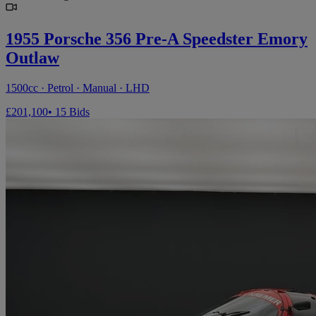
1955 Porsche 356 Pre-A Speedster Emory
Outlaw
1500cc · Petrol · Manual · LHD
£201,100
• 15 Bids