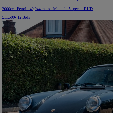
2000cc · Petrol · 40,044 miles · Manual · 5 speed · RHD
£11,500
• 12 Bids