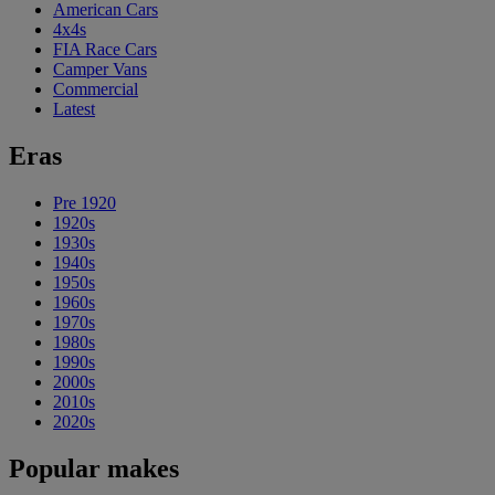
American Cars
4x4s
FIA Race Cars
Camper Vans
Commercial
Latest
Eras
Pre 1920
1920s
1930s
1940s
1950s
1960s
1970s
1980s
1990s
2000s
2010s
2020s
Popular makes