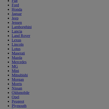
Fiat
Ford
Honda
Jaguar
Jeep
Jensen
Lamborghini
Lancia
Land Rover
Lexus
Lincoln
Lotus
Maserati
Mazda
Mercedes
MG
Mini
Mitsubishi
Morgan
Morris
Nissan
Oldsmobile
Opel
Peugeot
Plymouth