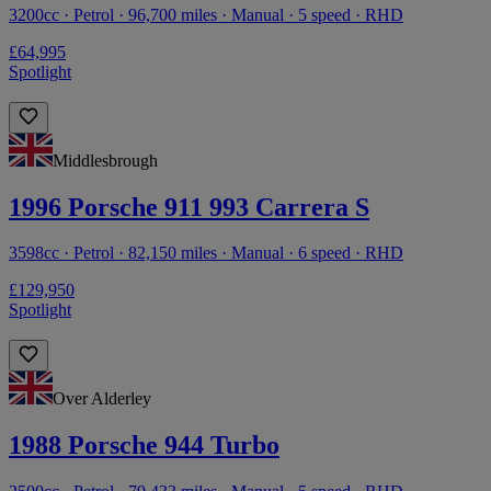
3200cc · Petrol · 96,700 miles · Manual · 5 speed · RHD
£64,995
Spotlight
Middlesbrough
1996 Porsche 911 993 Carrera S
3598cc · Petrol · 82,150 miles · Manual · 6 speed · RHD
£129,950
Spotlight
Over Alderley
1988 Porsche 944 Turbo