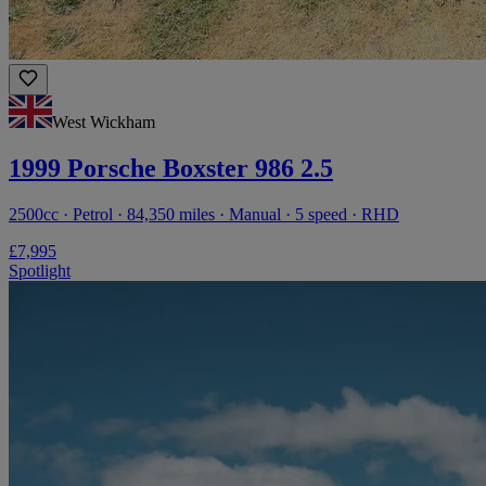
West Wickham
1999 Porsche Boxster 986 2.5
2500cc · Petrol · 84,350 miles · Manual · 5 speed · RHD
£7,995
Spotlight