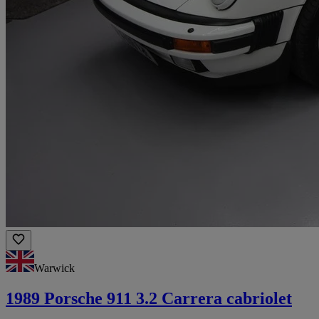
Warwick
1989 Porsche 911 3.2 Carrera cabriolet