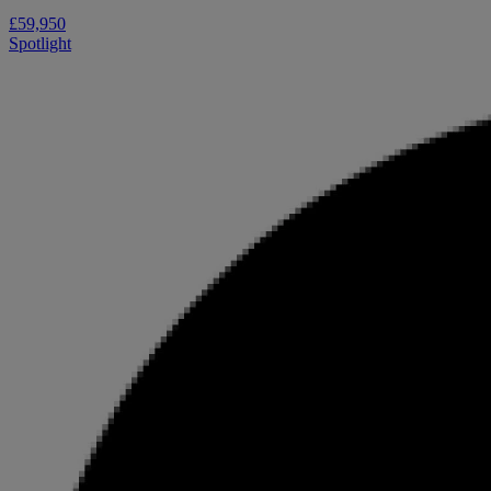
£59,950
Spotlight