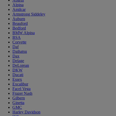
Abarth
Alpina
Amilcar
Armstrong Siddeley
Auburn
Beauford
Bedford
BMW Alpina
BSA
Corvette
Daf
Daihatsu
Dax
Delage
DeLorean
DKW
Ducati
Essex
Excalibur
Facel Vega
Frazer Nash
Gilbern
Ginetta
GMC
Harley Davidson