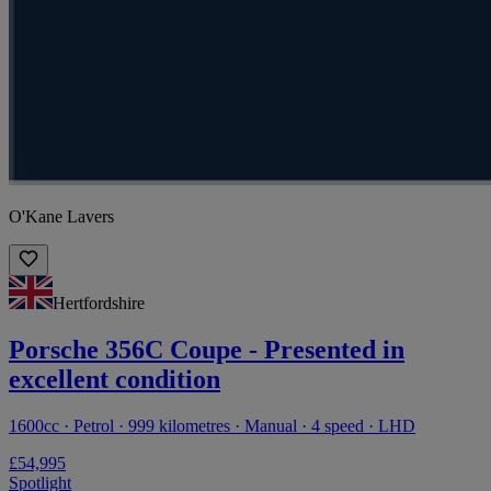
O'Kane Lavers
Hertfordshire
Porsche 356C Coupe - Presented in
excellent condition
1600cc · Petrol · 999 kilometres · Manual · 4 speed · LHD
£54,995
Spotlight