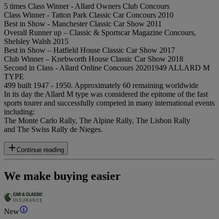
5 times Class Winner - Allard Owners Club Concours
Class Winner - Tatton Park Classic Car Concours 2010
Best in Show - Manchester Classic Car Show 2011
Overall Runner up – Classic & Sportscar Magazine Concours,
Shelsley Walsh 2015
Best in Show – Hatfield House Classic Car Show 2017
Club Winner – Knebworth House Classic Car Show 2018
Second in Class - Allard Online Concours 20201949 ALLARD M
TYPE
499 built 1947 - 1950. Approximately 60 remaining worldwide
In its day the Allard M type was considered the epitome of the fast
sports tourer and successfully competed in many international events
including:
The Monte Carlo Rally, The Alpine Rally, The Lisbon Rally
and The Swiss Rally de Nieges.
Continue reading
We make buying easier
New