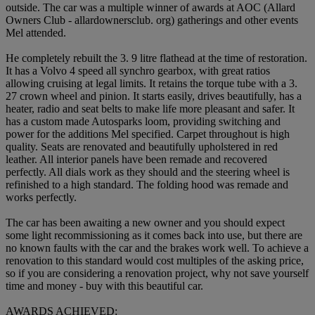
outside. The car was a multiple winner of awards at AOC (Allard
Owners Club - allardownersclub. org) gatherings and other events
Mel attended.
He completely rebuilt the 3. 9 litre flathead at the time of restoration.
It has a Volvo 4 speed all synchro gearbox, with great ratios
allowing cruising at legal limits. It retains the torque tube with a 3.
27 crown wheel and pinion. It starts easily, drives beautifully, has a
heater, radio and seat belts to make life more pleasant and safer. It
has a custom made Autosparks loom, providing switching and
power for the additions Mel specified. Carpet throughout is high
quality. Seats are renovated and beautifully upholstered in red
leather. All interior panels have been remade and recovered
perfectly. All dials work as they should and the steering wheel is
refinished to a high standard. The folding hood was remade and
works perfectly.
The car has been awaiting a new owner and you should expect
some light recommissioning as it comes back into use, but there are
no known faults with the car and the brakes work well. To achieve a
renovation to this standard would cost multiples of the asking price,
so if you are considering a renovation project, why not save yourself
time and money - buy with this beautiful car.
AWARDS ACHIEVED: