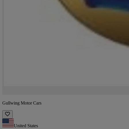
Gullwing Motor Cars
United States