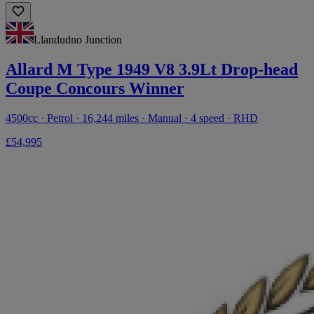
Llandudno Junction
Allard M Type 1949 V8 3.9Lt Drop-head
Coupe Concours Winner
4500cc · Petrol · 16,244 miles · Manual · 4 speed · RHD
£54,995