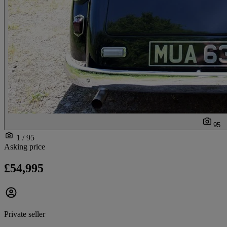
95
1 / 95
Asking price
£54,995
Private seller