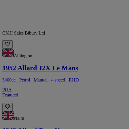
CMH Sales Bibury Ltd
Ablington
1952 Allard J2X Le Mans
5400cc · Petrol · Manual · 4 speed · RHD
POA
Featured
Nairn