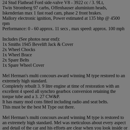
24 Stud Flathead Ford side-valve V8 - 3922 cc / 3. 9Lt,
Twin Stromberg 97 carbs, Offenhauser aluminium heads,
Iskenderian max 1 fast road cam, phase 2 front brakes.
Mallory electronic ignition, Power estimated at 135 bhp @ 4500
rpm
Performance: 0 - 60 approx. 11 secs , max speed: approx. 100 mph
Includes (See photos near end):
1x Smiths 1945 Bevelift Jack & Cover
2x Wheel Chocks
1x Wheel Brace
2x Spare Belts
1x Spare Wheel Cover
Mel Herman's multi concours award winning M type restored to an
extremely high standard.
Completely rebuilt 3. 9 litre engine at time of restoration with an
excellent 4 speed all synchro gearbox conversion retaining the
torque tube and a 3. 27 CW&P.
It has many mod cons fitted including radio and seat belts.
This must be the best M Type out there.
Mel Herman’s multi concours award winning M type is restored to
an extremely high standard. Mel was meticulous about every aspect
and detail of the car and his efforts are clear when you look inside or