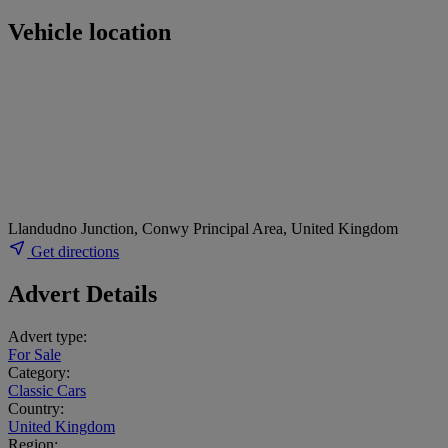
Vehicle location
Llandudno Junction, Conwy Principal Area, United Kingdom
Get directions
Advert Details
Advert type:
For Sale
Category:
Classic Cars
Country:
United Kingdom
Region: