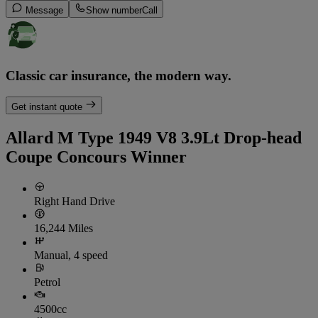
Message
Show number
Call
Classic car insurance, the modern way.
Get instant quote
Allard M Type 1949 V8 3.9Lt Drop-head
Coupe Concours Winner
Right Hand Drive
16,244 Miles
Manual, 4 speed
Petrol
4500cc