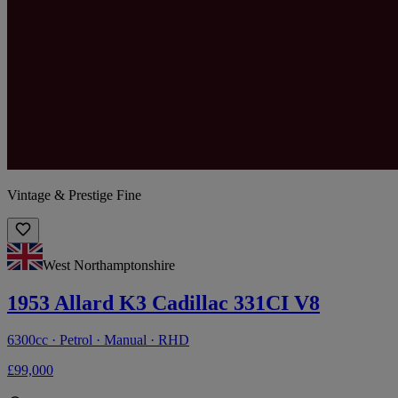
Vintage & Prestige Fine
West Northamptonshire
1953 Allard K3 Cadillac 331CI V8
6300cc · Petrol · Manual · RHD
£99,000