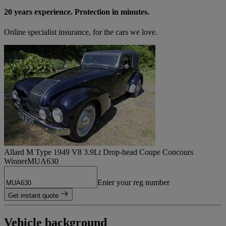
20 years experience. Protection in minutes.
Online specialist insurance, for the cars we love.
Allard M Type 1949 V8 3.9Lt Drop-head Coupe Concours
Winner
MUA630
Enter your reg number
Get instant quote
Vehicle background