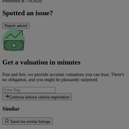
Published at 7/9/2026
Spotted an issue?
Report advert
Get a valuation in minutes
Fast and free, we provide accurate valuations you can trust. There's
no obligation, and you might be pleasantly surprised.
Continue without vehicle registration
Similar
Send me similar listings