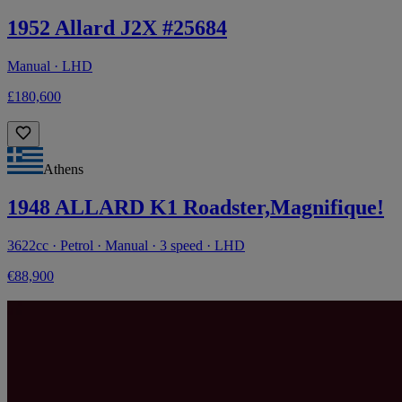
1952 Allard J2X #25684
Manual · LHD
£180,600
Athens
1948 ALLARD K1 Roadster,Magnifique!
3622cc · Petrol · Manual · 3 speed · LHD
€88,900