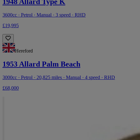
1948 Allard Type K
3600cc · Petrol · Manual · 3 speed · RHD
£19,995
Hereford
1953 Allard Palm Beach
3000cc · Petrol · 20,825 miles · Manual · 4 speed · RHD
£68,000