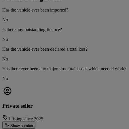
Has the vehicle ever been imported?
No
Is there any outstanding finance?
No
Has the vehicle ever been declared a total loss?
No
Has there ever been any major structural issues which needed work?
No
Private seller
1 listing since 2025
Show number