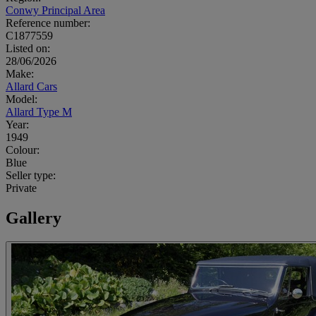
Conwy Principal Area
Reference number:
C1877559
Listed on:
28/06/2026
Make:
Allard Cars
Model:
Allard Type M
Year:
1949
Colour:
Blue
Seller type:
Private
Gallery