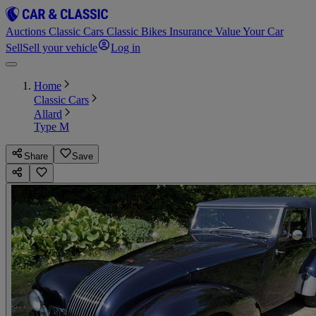
Auctions
Classic Cars
Classic Bikes
Insurance
Value Your Car
Sell
Sell your vehicle
Log in
Home
Classic Cars
Allard
Type M
Share
Save