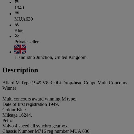
1949
MUA630
Blue
Private seller
Llandudno Junction, United Kingdom
Description
Allard M Type 1949 V8 3. 9Lt Drop-head Coupe Multi Concours
Winner
Multi concours award winning M type.
Date of first registration 1949.
Colour Blue.
Mileage 16244.
Petrol.
Volvo 4 speed all synchro gearbox.
Chassis Number M716 reg number MUA 630.