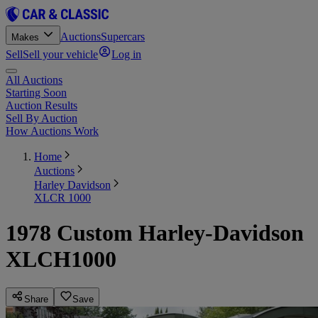
Auctions
Supercars
Makes
Sell
Sell your vehicle
Log in
All Auctions
Starting Soon
Auction Results
Sell By Auction
How Auctions Work
Home
Auctions
Harley Davidson
XLCR 1000
1978 Custom Harley-Davidson
XLCH1000
Share
Save