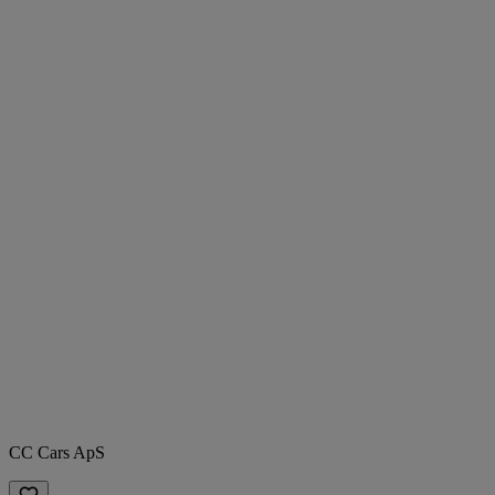
CC Cars ApS