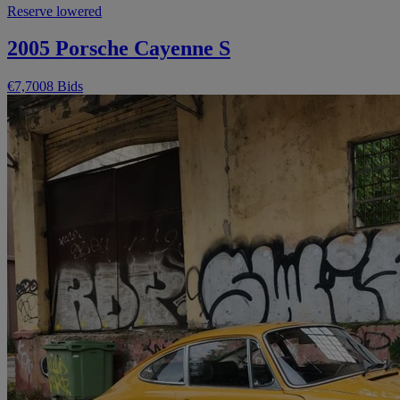
Reserve lowered
2005 Porsche Cayenne S
€7,700
8 Bids