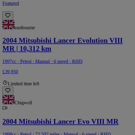
Featured
eastbourne
2004 Mitsubishi Lancer Evolution VIII
MR | 10,312 km
1997cc · Petrol · Manual · 6 speed · RHD
£39,950
Limited time left
Chigwell
2004 Mitsubishi Lancer Evo VIII MR
1998cc · Petrol · 72,507 miles · Manual · 6 speed · RHD