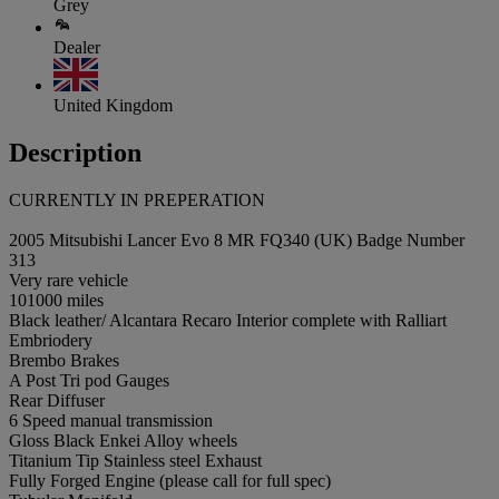
Grey
Dealer
United Kingdom
Description
CURRENTLY IN PREPERATION
2005 Mitsubishi Lancer Evo 8 MR FQ340 (UK) Badge Number
313
Very rare vehicle
101000 miles
Black leather/ Alcantara Recaro Interior complete with Ralliart
Embriodery
Brembo Brakes
A Post Tri pod Gauges
Rear Diffuser
6 Speed manual transmission
Gloss Black Enkei Alloy wheels
Titanium Tip Stainless steel Exhaust
Fully Forged Engine (please call for full spec)