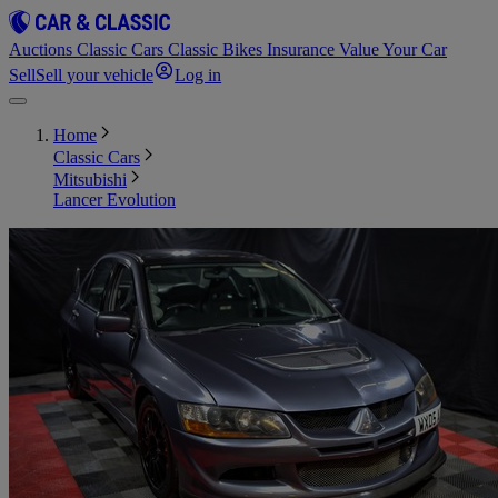
Auctions
Classic Cars
Classic Bikes
Insurance
Value Your Car
Sell
Sell your vehicle
Log in
Home
Classic Cars
Mitsubishi
Lancer Evolution