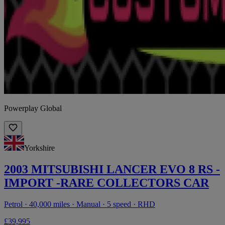
Powerplay Global
Yorkshire
2003 MITSUBISHI LANCER EVO 8 RS -
IMPORT -RARE COLLECTORS CAR
Petrol · 40,000 miles · Manual · 5 speed · RHD
£39,995