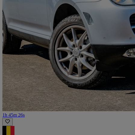
1h 45m 26s