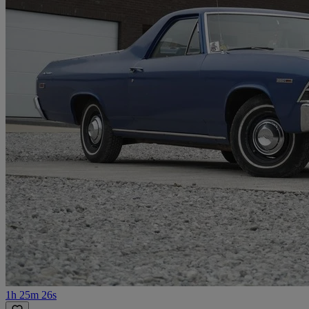
1h 25m 26s