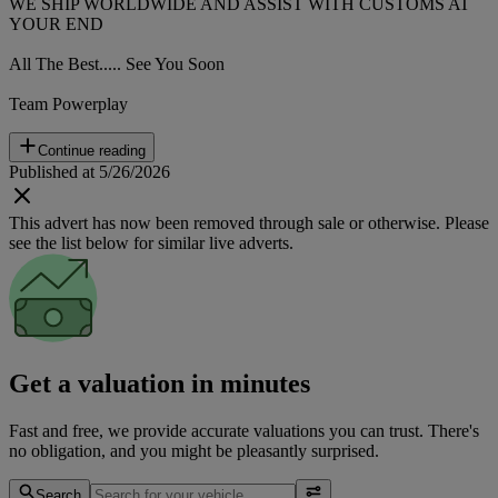
WE SHIP WORLDWIDE AND ASSIST WITH CUSTOMS AT
YOUR END
All The Best..... See You Soon
Team Powerplay
Continue reading
Published at 5/26/2026
This advert has now been removed through sale or otherwise. Please
see the list below for similar live adverts.
Get a valuation in minutes
Fast and free, we provide accurate valuations you can trust. There's
no obligation, and you might be pleasantly surprised.
Search