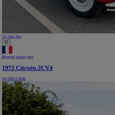
1h 55m 26s
Reserve nearly met
1972 Citroën 2CV4
€9,200
23 Bids