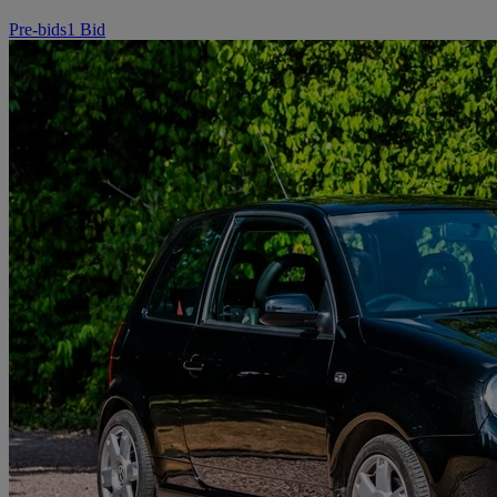
Pre-bids
1 Bid