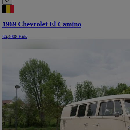
1969 Chevrolet El Camino
€6,400
8 Bids