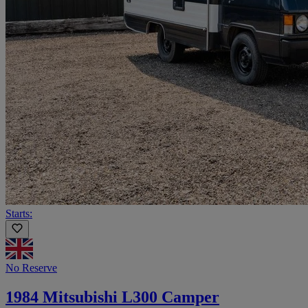
Starts:
No Reserve
1984 Mitsubishi L300 Camper