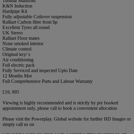
Tubular Manifold
K&N Induction
Hardpipe Kit
Fully adjustable Coilover suspension
Ralliart Carbon fibre front lip
Excellent Tyres all round
UK Stereo
Ralliart Floor mates
None smoked interior
Climate control
Original key/ s
Air conditioning
Full electric pack
Fully Serviced and inspected Upto Date
12 Months Mot
Full Comprehensive Parts and Labour Warranty
£19, 995
Viewing is highly recommended and is strictly by pre booked
appointment only, please call to book a convenient allocation
Please visit the Powerplay. Global website for further HD Images or
simply call us on