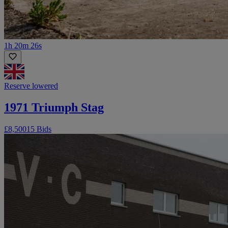
1h 20m 26s
Reserve lowered
1971 Triumph Stag
£8,500
15 Bids