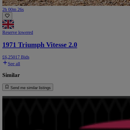
2h 00m 26s
Reserve lowered
1971 Triumph Vitesse 2.0
£6,250
17 Bids
See all
Similar
Send me similar listings