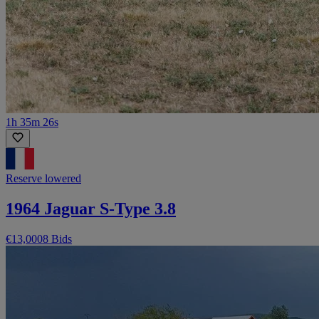
1h 35m 26s
Reserve lowered
1964 Jaguar S-Type 3.8
€13,000
8 Bids