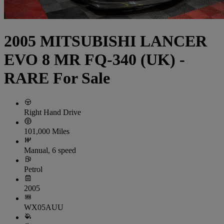
2005 MITSUBISHI LANCER
EVO 8 MR FQ-340 (UK) -
RARE For Sale
Right Hand Drive
101,000 Miles
Manual, 6 speed
Petrol
2005
WX05AUU