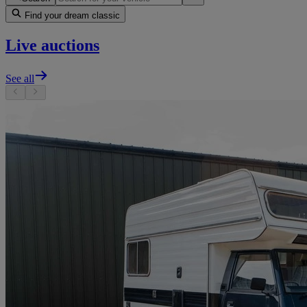
Find your dream classic
Live auctions
See all