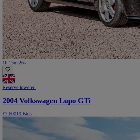
1h 15m 26s
Reserve lowered
2004 Volkswagen Lupo GTi
£7,600
19 Bids