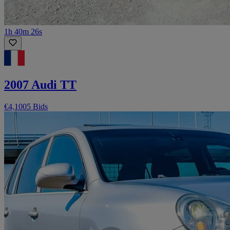
1h 40m 26s
2007 Audi TT
€4,100
5 Bids