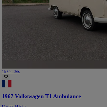
1h 30m 26s
1967 Volkswagen T1 Ambulance
€19,000
14 Bids