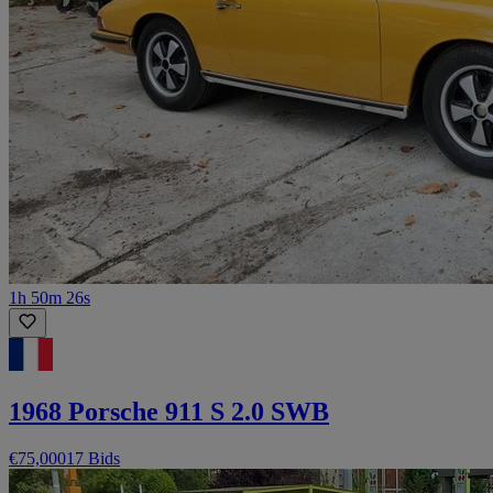
1h 50m 26s
1968 Porsche 911 S 2.0 SWB
€75,000
17 Bids