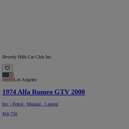
Beverly Hills Car Club Inc.
Los Angeles
1974 Alfa Romeo GTV 2000
0cc · Petrol · Manual · 5 speed
$16,750