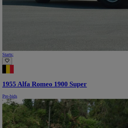
Starts:
1955 Alfa Romeo 1900 Super
Pre-bids