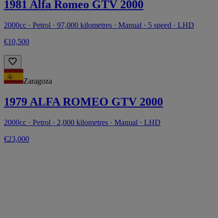
1981 Alfa Romeo GTV 2000
2000cc · Petrol · 97,000 kilometres · Manual · 5 speed · LHD
€10,500
Zaragoza
1979 ALFA ROMEO GTV 2000
2000cc · Petrol · 2,000 kilometres · Manual · LHD
€23,000