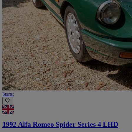
Starts:
1992 Alfa Romeo Spider Series 4 LHD