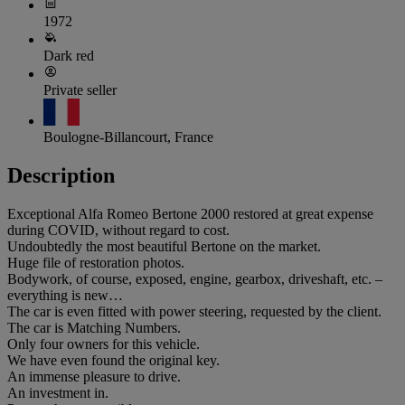
1972
Dark red
Private seller
Boulogne-Billancourt, France
Description
Exceptional Alfa Romeo Bertone 2000 restored at great expense
during COVID, without regard to cost.
Undoubtedly the most beautiful Bertone on the market.
Huge file of restoration photos.
Bodywork, of course, exposed, engine, gearbox, driveshaft, etc. –
everything is new…
The car is even fitted with power steering, requested by the client.
The car is Matching Numbers.
Only four owners for this vehicle.
We have even found the original key.
An immense pleasure to drive.
An investment in.