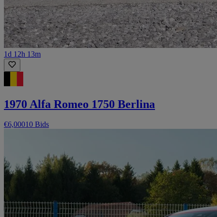
1d 12h 13m
1970 Alfa Romeo 1750 Berlina
€6,000
10 Bids