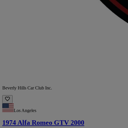
Beverly Hills Car Club Inc.
Los Angeles
1974 Alfa Romeo GTV 2000