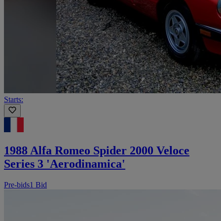
Starts:
1988 Alfa Romeo Spider 2000 Veloce
Series 3 'Aerodinamica'
Pre-bids
1 Bid