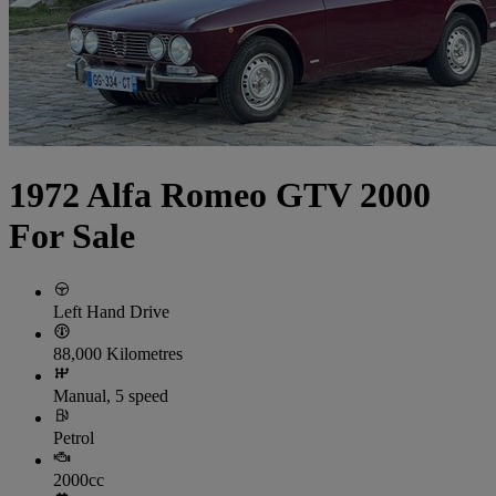
1972 Alfa Romeo GTV 2000
For Sale
Left Hand Drive
88,000 Kilometres
Manual, 5 speed
Petrol
2000cc