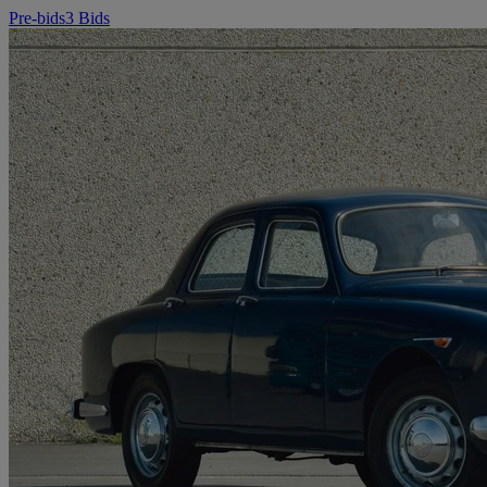
Pre-bids
3 Bids