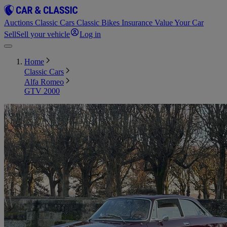
Auctions
Classic Cars
Classic Bikes
Insurance
Value Your Car
Sell
Sell your vehicle
Log in
Home
Classic Cars
Alfa Romeo
GTV 2000