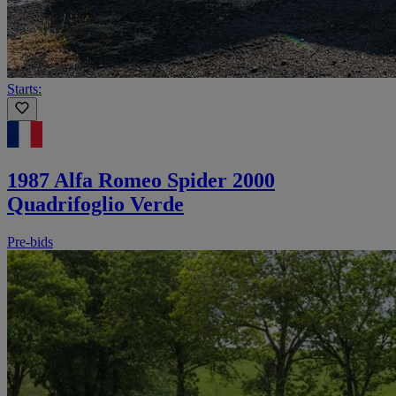
Starts:
1987 Alfa Romeo Spider 2000
Quadrifoglio Verde
Pre-bids