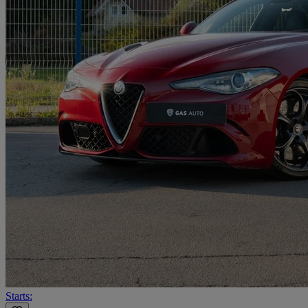
Starts: