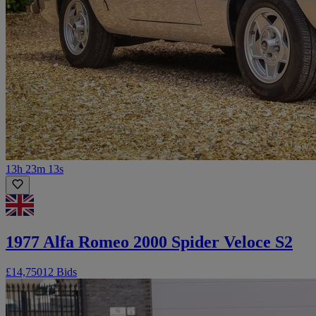
13h 23m 13s
1977 Alfa Romeo 2000 Spider Veloce S2
£14,750
12 Bids