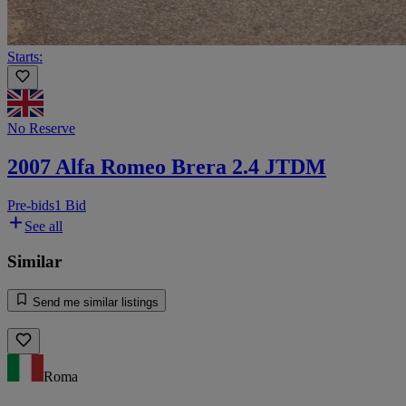
Starts:
No Reserve
2007 Alfa Romeo Brera 2.4 JTDM
Pre-bids
1 Bid
See all
Similar
Send me similar listings
Roma