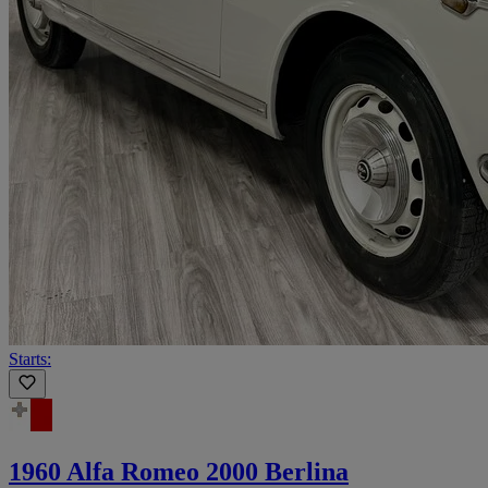
Starts:
1960 Alfa Romeo 2000 Berlina