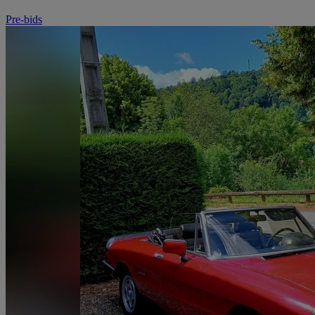
Pre-bids