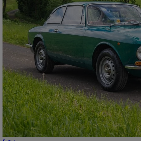
Starts: