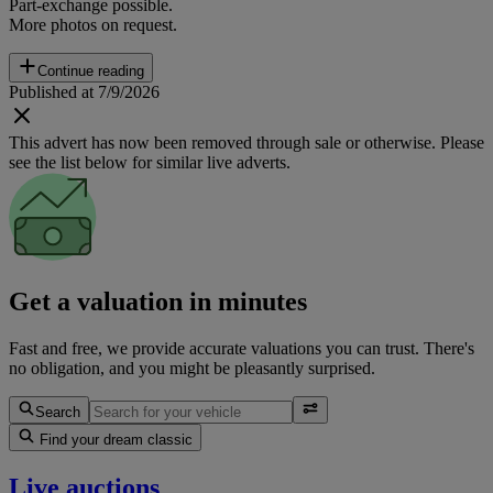
Part-exchange possible.
More photos on request.
Continue reading
Published at 7/9/2026
This advert has now been removed through sale or otherwise. Please
see the list below for similar live adverts.
Get a valuation in minutes
Fast and free, we provide accurate valuations you can trust. There's
no obligation, and you might be pleasantly surprised.
Search
Find your dream classic
Live auctions