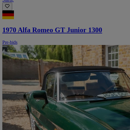
1970 Alfa Romeo GT Junior 1300
Pre-bids