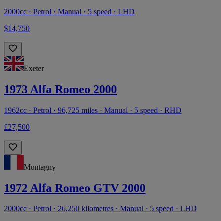
2000cc · Petrol · Manual · 5 speed · LHD
$14,750
Exeter
1973 Alfa Romeo 2000
1962cc · Petrol · 96,725 miles · Manual · 5 speed · RHD
£27,500
Montagny
1972 Alfa Romeo GTV 2000
2000cc · Petrol · 26,250 kilometres · Manual · 5 speed · LHD