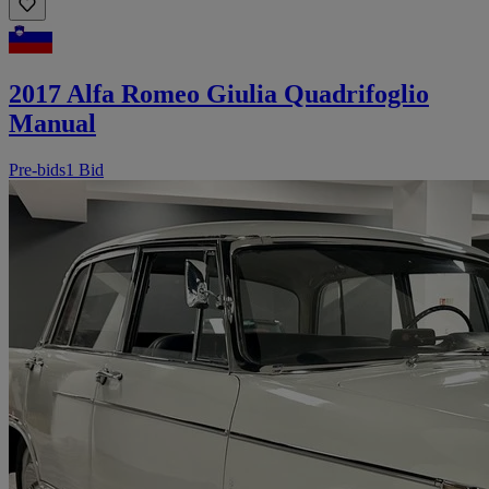
2017 Alfa Romeo Giulia Quadrifoglio
Manual
Pre-bids
1 Bid