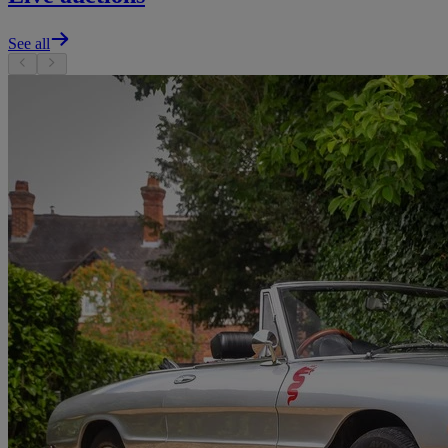
See all