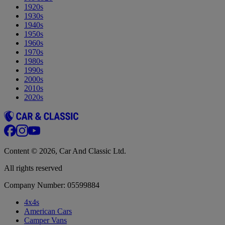
1920s
1930s
1940s
1950s
1960s
1970s
1980s
1990s
2000s
2010s
2020s
Content © 2026, Car And Classic Ltd.
All rights reserved
Company Number: 05599884
4x4s
American Cars
Camper Vans