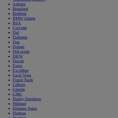
Auburn
Beauford
Bedford
BMW Alpina
BSA
Corvette
Daf
Daihatsu
Dax
Delage
DeLorean
DKW
Ducati
Essex
Excalibur
Facel Vega
Frazer Nash
Gilbern
Ginetta
GMC
Harley Davidson
Hillman
Hispano Suiza
Hudson
Humber