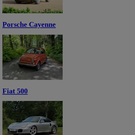
Porsche Cayenne
Fiat 500