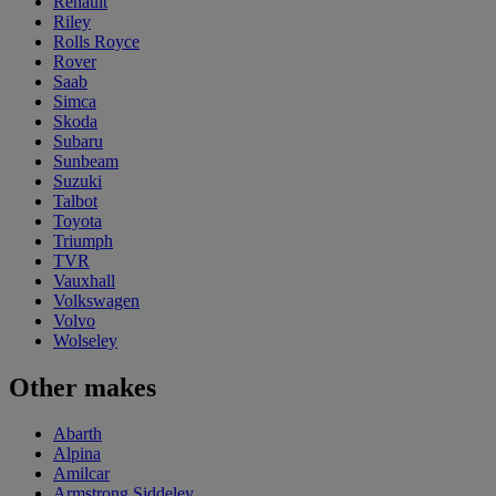
Renault
Riley
Rolls Royce
Rover
Saab
Simca
Skoda
Subaru
Sunbeam
Suzuki
Talbot
Toyota
Triumph
TVR
Vauxhall
Volkswagen
Volvo
Wolseley
Other makes
Abarth
Alpina
Amilcar
Armstrong Siddeley