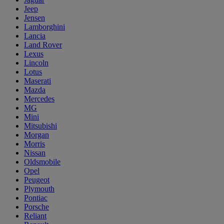
Jeep
Jensen
Lamborghini
Lancia
Land Rover
Lexus
Lincoln
Lotus
Maserati
Mazda
Mercedes
MG
Mini
Mitsubishi
Morgan
Morris
Nissan
Oldsmobile
Opel
Peugeot
Plymouth
Pontiac
Porsche
Reliant