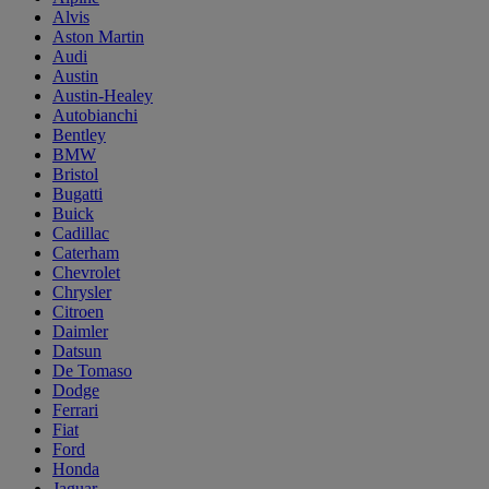
Alvis
Aston Martin
Audi
Austin
Austin-Healey
Autobianchi
Bentley
BMW
Bristol
Bugatti
Buick
Cadillac
Caterham
Chevrolet
Chrysler
Citroen
Daimler
Datsun
De Tomaso
Dodge
Ferrari
Fiat
Ford
Honda
Jaguar