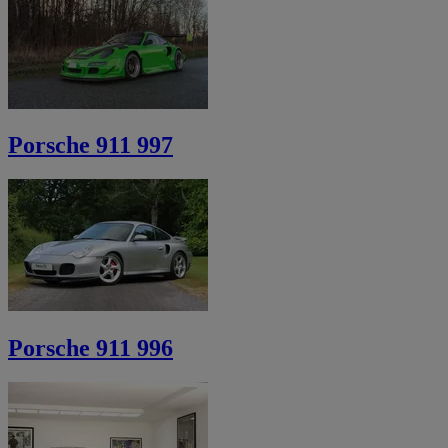
Porsche 911 997
Porsche 911 996