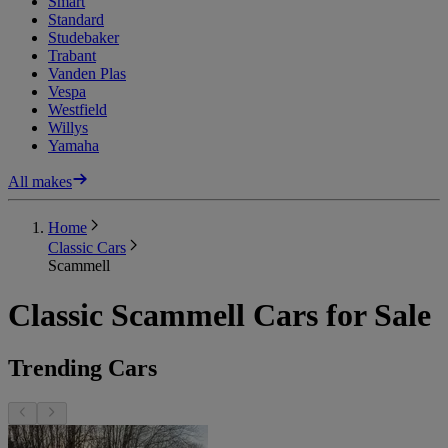
Smart
Standard
Studebaker
Trabant
Vanden Plas
Vespa
Westfield
Willys
Yamaha
All makes
Home
Classic Cars
Scammell
Classic Scammell Cars for Sale
Trending Cars