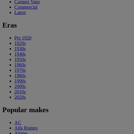
Camper Vans
Commercial
Latest
Eras
Pre 1920
1920s
1930s
1940s
1950s
1960s
1970s
1980s
1990s
2000s
2010s
2020s
Popular makes
AC
Alfa Romeo
Alpine