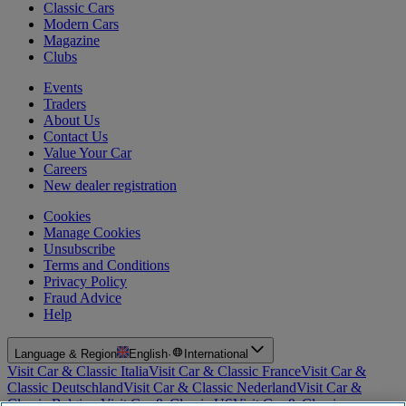
Classic Cars
Modern Cars
Magazine
Clubs
Events
Traders
About Us
Contact Us
Value Your Car
Careers
New dealer registration
Cookies
Manage Cookies
Unsubscribe
Terms and Conditions
Privacy Policy
Fraud Advice
Help
Language & Region
English
·
International
Visit Car & Classic Italia
Visit Car & Classic France
Visit Car &
Classic Deutschland
Visit Car & Classic Nederland
Visit Car &
Classic Belgium
Visit Car & Classic US
Visit Car & Classic