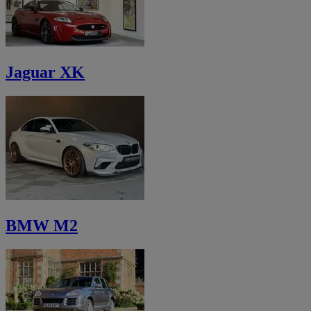
Jaguar XK
BMW M2