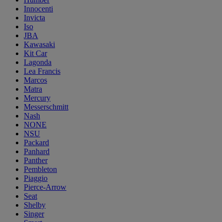
Innocenti
Invicta
Iso
JBA
Kawasaki
Kit Car
Lagonda
Lea Francis
Marcos
Matra
Mercury
Messerschmitt
Nash
NONE
NSU
Packard
Panhard
Panther
Pembleton
Piaggio
Pierce-Arrow
Seat
Shelby
Singer