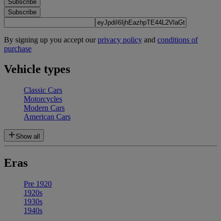
Subscribe
Subscribe
By signing up you accept our
privacy policy
and
conditions of
purchase
Vehicle types
Classic Cars
Motorcycles
Modern Cars
American Cars
Show all
Eras
Pre 1920
1920s
1930s
1940s