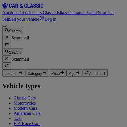
Auctions
Classic Cars
Classic Bikes
Insurance
Value Your Car
Sell
Sell your vehicle
Log in
Search
Scammell
Search
Scammell
Location
Category
Price
Age
All filters
1
Vehicle types
Classic Cars
Motorcycles
Modern Cars
American Cars
4x4s
FIA Race Cars