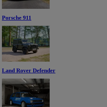
Porsche 911
Land Rover Defender