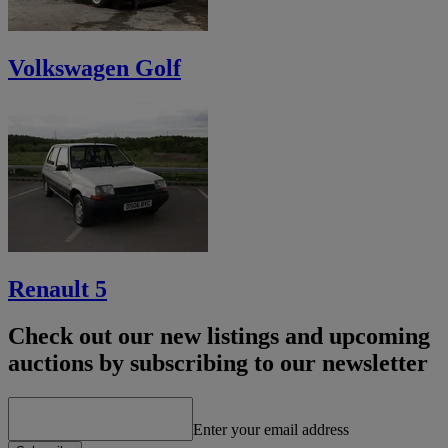
Volkswagen Golf
Renault 5
Check out our new listings and upcoming
auctions by subscribing to our newsletter
Enter your email address