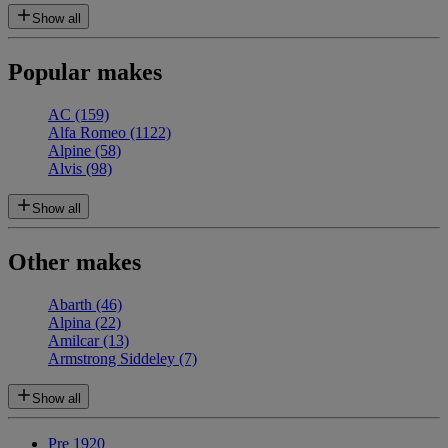
Show all
Popular makes
AC
(159)
Alfa Romeo
(1122)
Alpine
(58)
Alvis
(98)
Show all
Other makes
Abarth
(46)
Alpina
(22)
Amilcar
(13)
Armstrong Siddeley
(7)
Show all
Pre 1920