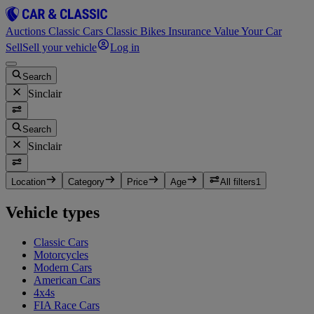
Auctions
Classic Cars
Classic Bikes
Insurance
Value Your Car
Sell
Sell your vehicle
Log in
Search
Sinclair
Search
Sinclair
Location
Category
Price
Age
All filters
1
Vehicle types
Classic Cars
Motorcycles
Modern Cars
American Cars
4x4s
FIA Race Cars