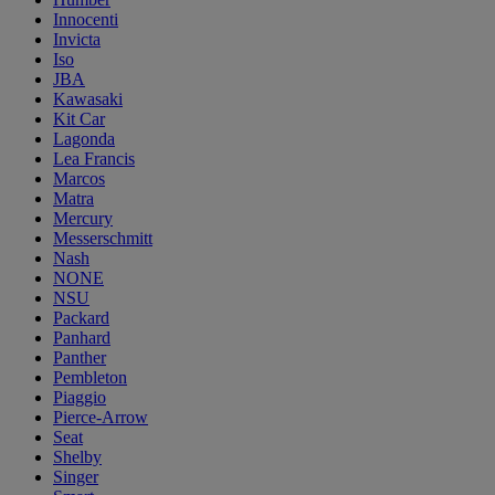
Innocenti
Invicta
Iso
JBA
Kawasaki
Kit Car
Lagonda
Lea Francis
Marcos
Matra
Mercury
Messerschmitt
Nash
NONE
NSU
Packard
Panhard
Panther
Pembleton
Piaggio
Pierce-Arrow
Seat
Shelby
Singer