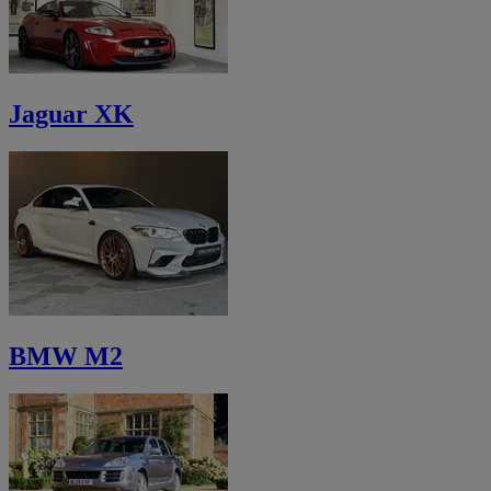
Jaguar XK
BMW M2