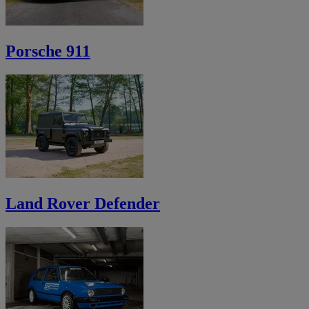
Porsche 911
Land Rover Defender