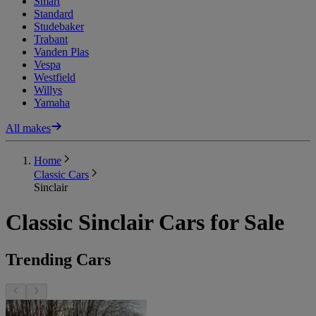
Smart
Standard
Studebaker
Trabant
Vanden Plas
Vespa
Westfield
Willys
Yamaha
All makes
Home
Classic Cars
Sinclair
Classic Sinclair Cars for Sale
Trending Cars