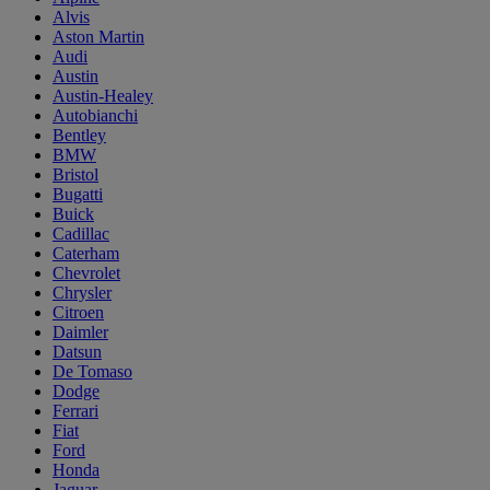
Alvis
Aston Martin
Audi
Austin
Austin-Healey
Autobianchi
Bentley
BMW
Bristol
Bugatti
Buick
Cadillac
Caterham
Chevrolet
Chrysler
Citroen
Daimler
Datsun
De Tomaso
Dodge
Ferrari
Fiat
Ford
Honda
Jaguar