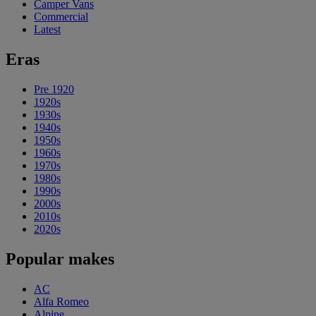
Camper Vans
Commercial
Latest
Eras
Pre 1920
1920s
1930s
1940s
1950s
1960s
1970s
1980s
1990s
2000s
2010s
2020s
Popular makes
AC
Alfa Romeo
Alpine