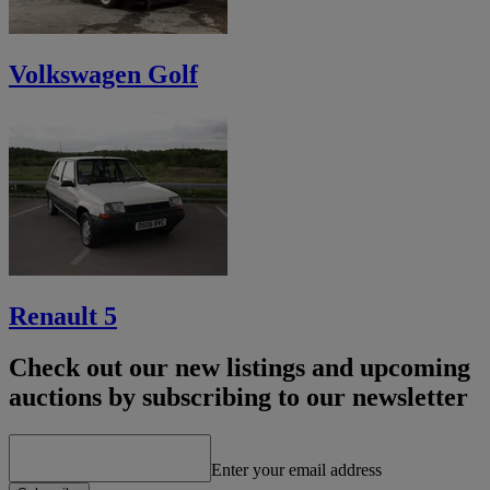
Volkswagen Golf
Renault 5
Check out our new listings and upcoming
auctions by subscribing to our newsletter
Enter your email address