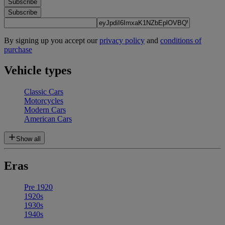
Subscribe
Subscribe
By signing up you accept our
privacy policy
and
conditions of
purchase
Vehicle types
Classic Cars
Motorcycles
Modern Cars
American Cars
Show all
Eras
Pre 1920
1920s
1930s
1940s