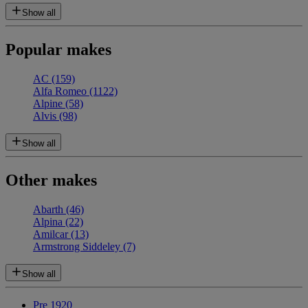
Show all
Popular makes
AC
(159)
Alfa Romeo
(1122)
Alpine
(58)
Alvis
(98)
Show all
Other makes
Abarth
(46)
Alpina
(22)
Amilcar
(13)
Armstrong Siddeley
(7)
Show all
Pre 1920