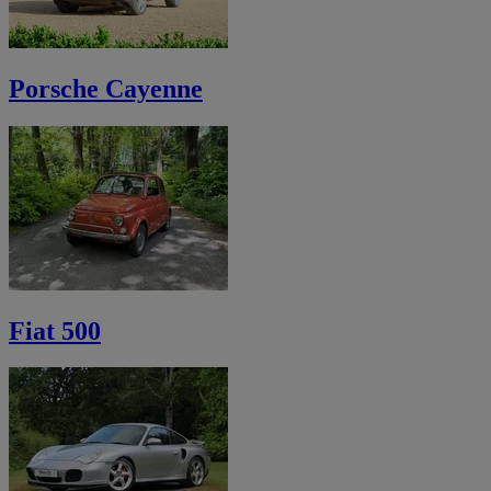
Porsche Cayenne
Fiat 500