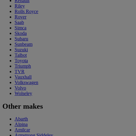
Renault
Riley
Rolls Royce
Rover
Saab
Simca
Skoda
Subaru
Sunbeam
Suzuki
Talbot
Toyota
Triumph
TVR
Vauxhall
Volkswagen
Volvo
Wolseley
Other makes
Abarth
Alpina
Amilcar
Armstrong Siddeley