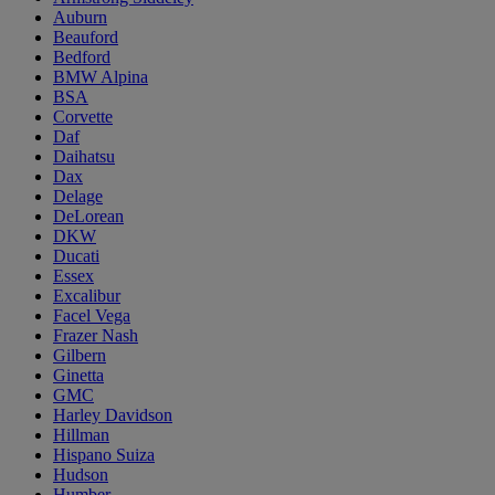
Auburn
Beauford
Bedford
BMW Alpina
BSA
Corvette
Daf
Daihatsu
Dax
Delage
DeLorean
DKW
Ducati
Essex
Excalibur
Facel Vega
Frazer Nash
Gilbern
Ginetta
GMC
Harley Davidson
Hillman
Hispano Suiza
Hudson
Humber