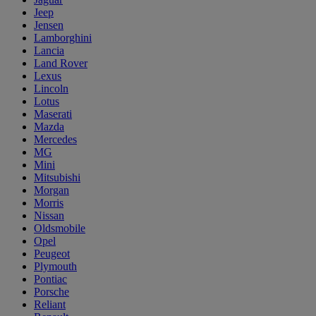
Jeep
Jensen
Lamborghini
Lancia
Land Rover
Lexus
Lincoln
Lotus
Maserati
Mazda
Mercedes
MG
Mini
Mitsubishi
Morgan
Morris
Nissan
Oldsmobile
Opel
Peugeot
Plymouth
Pontiac
Porsche
Reliant