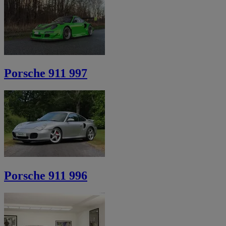
Porsche 911 997
Porsche 911 996