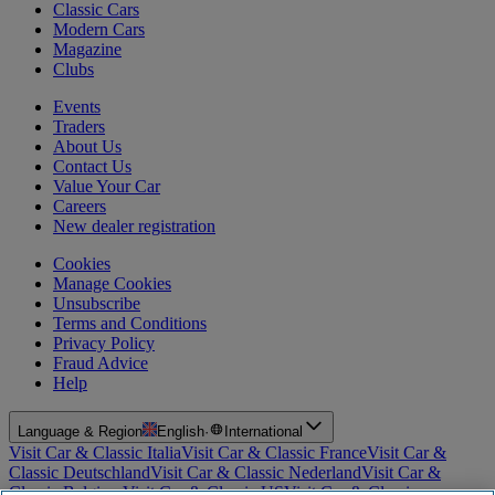
Classic Cars
Modern Cars
Magazine
Clubs
Events
Traders
About Us
Contact Us
Value Your Car
Careers
New dealer registration
Cookies
Manage Cookies
Unsubscribe
Terms and Conditions
Privacy Policy
Fraud Advice
Help
Language & Region
English
·
International
Visit Car & Classic Italia
Visit Car & Classic France
Visit Car &
Classic Deutschland
Visit Car & Classic Nederland
Visit Car &
Classic Belgium
Visit Car & Classic US
Visit Car & Classic