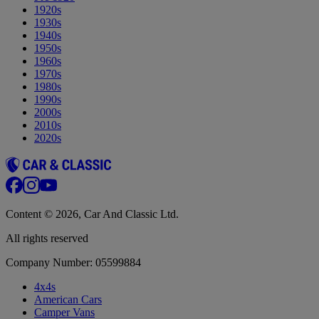
1920s
1930s
1940s
1950s
1960s
1970s
1980s
1990s
2000s
2010s
2020s
Content © 2026, Car And Classic Ltd.
All rights reserved
Company Number: 05599884
4x4s
American Cars
Camper Vans