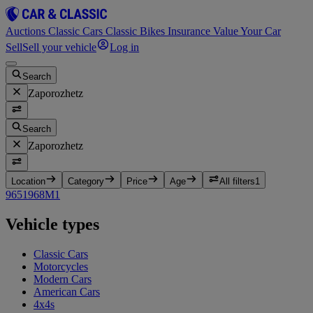
Auctions
Classic Cars
Classic Bikes
Insurance
Value Your Car
Sell
Sell your vehicle
Log in
Search
Zaporozhetz
Search
Zaporozhetz
Location
Category
Price
Age
All filters
1
965
1
968M
1
Vehicle types
Classic Cars
Motorcycles
Modern Cars
American Cars
4x4s