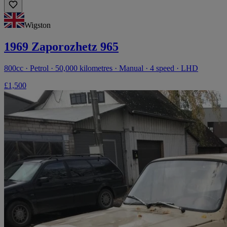
Wigston
1969 Zaporozhetz 965
800cc · Petrol · 50,000 kilometres · Manual · 4 speed · LHD
£1,500