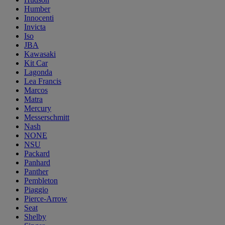
Humber
Innocenti
Invicta
Iso
JBA
Kawasaki
Kit Car
Lagonda
Lea Francis
Marcos
Matra
Mercury
Messerschmitt
Nash
NONE
NSU
Packard
Panhard
Panther
Pembleton
Piaggio
Pierce-Arrow
Seat
Shelby