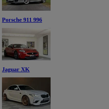
Porsche 911 996
Jaguar XK