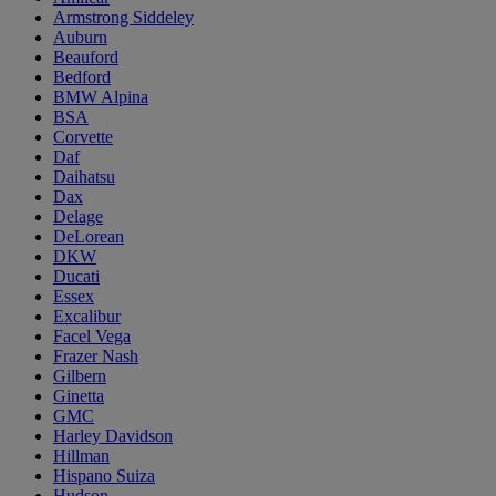
Armstrong Siddeley
Auburn
Beauford
Bedford
BMW Alpina
BSA
Corvette
Daf
Daihatsu
Dax
Delage
DeLorean
DKW
Ducati
Essex
Excalibur
Facel Vega
Frazer Nash
Gilbern
Ginetta
GMC
Harley Davidson
Hillman
Hispano Suiza
Hudson