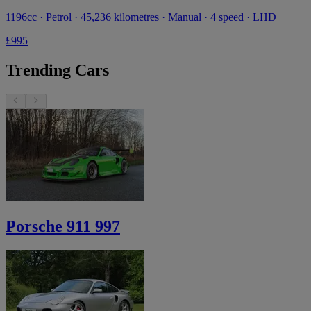
1196cc · Petrol · 45,236 kilometres · Manual · 4 speed · LHD
£995
Trending Cars
Porsche 911 997