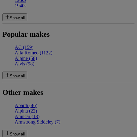
1930s
1940s
Show all
Popular makes
AC
(159)
Alfa Romeo
(1122)
Alpine
(58)
Alvis
(98)
Show all
Other makes
Abarth
(46)
Alpina
(22)
Amilcar
(13)
Armstrong Siddeley
(7)
Show all