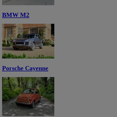
BMW M2
Porsche Cayenne