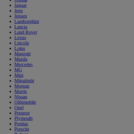
Jaguar
Jeep
Jensen
Lamborghini
Lancia
Land Rover
Lexus
Lincoln
Lotus
Maserati
Mazda
Mercedes
MG
Mini
Mitsubishi
Morgan
Morris
Nissan
Oldsmobile
Opel
Peugeot
Plymouth
Pontiac
Porsche