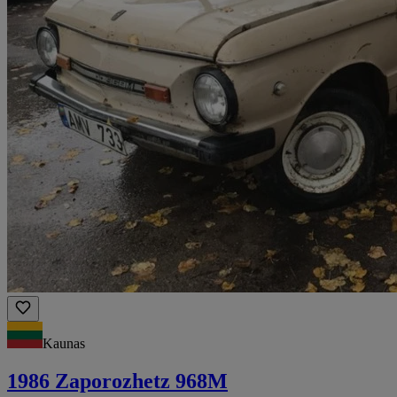
Kaunas
1986 Zaporozhetz 968M