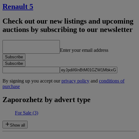
Renault 5
Check out our new listings and upcoming
auctions by subscribing to our newsletter
Enter your email address
Subscribe
Subscribe
By signing up you accept our
privacy policy
and
conditions of
purchase
Zaporozhetz by advert type
For Sale
(3)
Show all