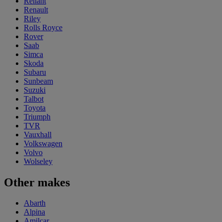
Reliant
Renault
Riley
Rolls Royce
Rover
Saab
Simca
Skoda
Subaru
Sunbeam
Suzuki
Talbot
Toyota
Triumph
TVR
Vauxhall
Volkswagen
Volvo
Wolseley
Other makes
Abarth
Alpina
Amilcar