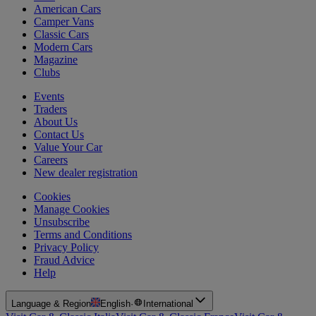
American Cars
Camper Vans
Classic Cars
Modern Cars
Magazine
Clubs
Events
Traders
About Us
Contact Us
Value Your Car
Careers
New dealer registration
Cookies
Manage Cookies
Unsubscribe
Terms and Conditions
Privacy Policy
Fraud Advice
Help
Language & Region
English
·
International