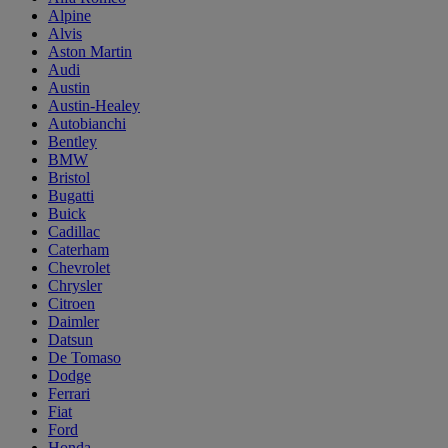
Alpine
Alvis
Aston Martin
Audi
Austin
Austin-Healey
Autobianchi
Bentley
BMW
Bristol
Bugatti
Buick
Cadillac
Caterham
Chevrolet
Chrysler
Citroen
Daimler
Datsun
De Tomaso
Dodge
Ferrari
Fiat
Ford
Honda