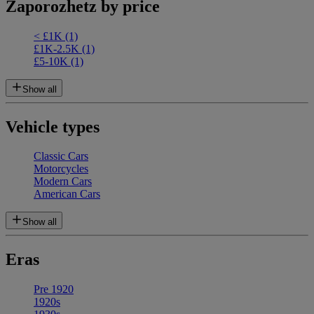
Zaporozhetz by price
< £1K
(1)
£1K-2.5K
(1)
£5-10K
(1)
Show all
Vehicle types
Classic Cars
Motorcycles
Modern Cars
American Cars
Show all
Eras
Pre 1920
1920s