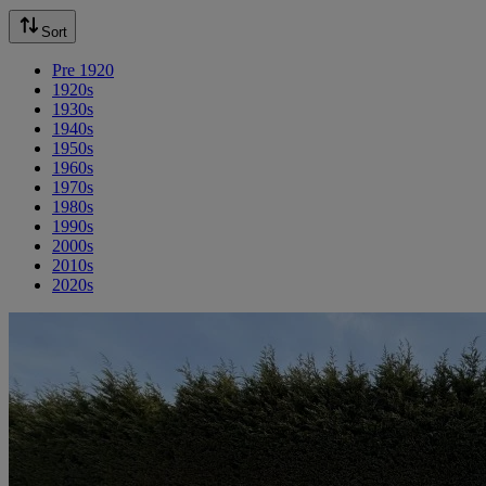
Sort
Pre 1920
1920s
1930s
1940s
1950s
1960s
1970s
1980s
1990s
2000s
2010s
2020s