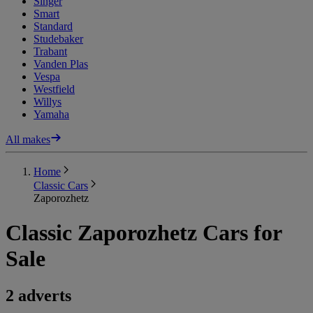
Singer
Smart
Standard
Studebaker
Trabant
Vanden Plas
Vespa
Westfield
Willys
Yamaha
All makes
Home
Classic Cars
Zaporozhetz
Classic Zaporozhetz Cars for
Sale
2 adverts