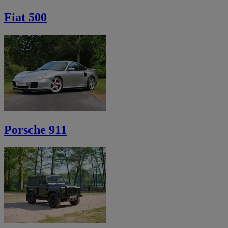
Fiat 500
Porsche 911