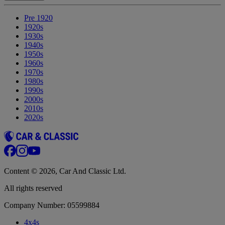
Pre 1920
1920s
1930s
1940s
1950s
1960s
1970s
1980s
1990s
2000s
2010s
2020s
Content © 2026, Car And Classic Ltd.
All rights reserved
Company Number: 05599884
4x4s