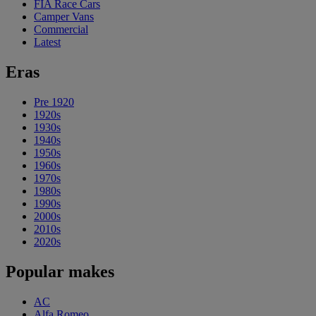
FIA Race Cars
Camper Vans
Commercial
Latest
Eras
Pre 1920
1920s
1930s
1940s
1950s
1960s
1970s
1980s
1990s
2000s
2010s
2020s
Popular makes
AC
Alfa Romeo