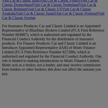
Visit Car & Classic Italia
Visit Car & Classic France
Visit Car &
Classic Deutschland
Visit Car & Classic Nederland
Visit Car &
Classic Belgium
Visit Car & Classic US
Visit Car & Classic
Australia
Visit Car & Classic Spain
Visit Car & Classic Portugal
Visit
Car & Classic Sverige
For Insurance Products: Car and Classic Limited is an Appointed
Representative of Bluefriars Brokers Limited (FCA Firm Reference
Number 604987), which is authorised and regulated by the
Financial Conduct Authority for the distribution of insurance
products. For Finance Products: Car and Classic Limited is an
Introducer Appointed Representative (IAR) of Motiv Finance
Limited (FCA Firm Reference Number 827288), which is
authorised and regulated by the Financial Conduct Authority. Our
role is limited to making introductions to Motiv Finance Limited.
Motiv acts as a broker, not a lender, and may receive commission
from lenders or other brokers; this does not affect the amount you
pay.