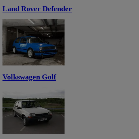
Land Rover Defender
Volkswagen Golf