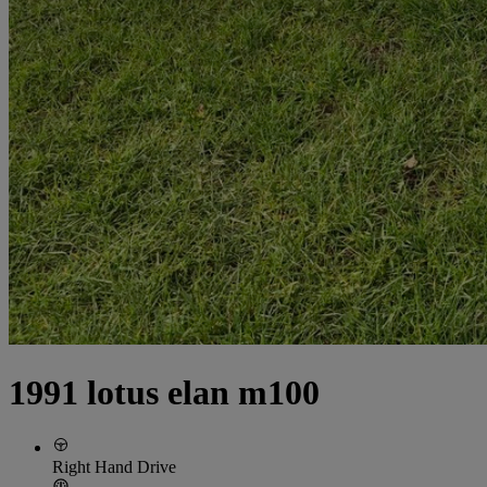
1991 lotus elan m100
Right Hand Drive