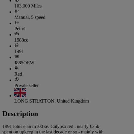
163,000 Miles
Manual, 5 speed
Petrol
1588cc
1991
J885OEW
Red
Private seller
LONG STRATTON, United Kingdom
Description
1991 lotus elan m100 se. Calypso red . nearly £25k
spent on upkeep in the last decade or so - mainly with