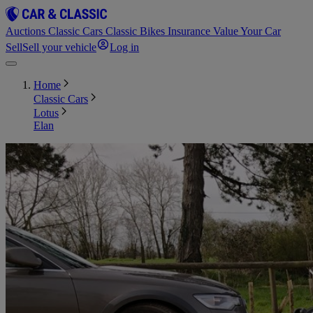
Auctions
Classic Cars
Classic Bikes
Insurance
Value Your Car
Sell
Sell your vehicle
Log in
Home
Classic Cars
Lotus
Elan