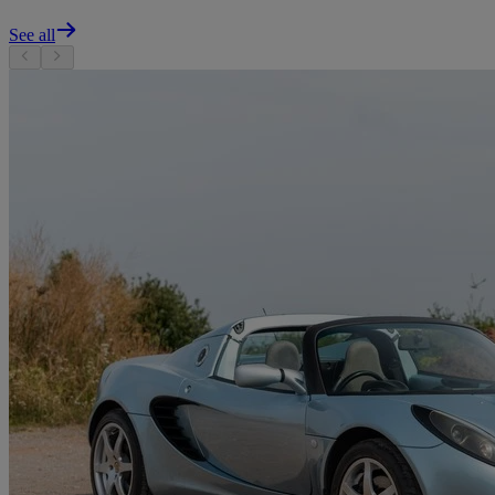
See all