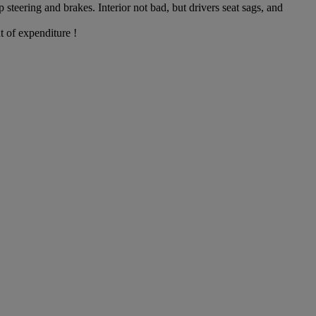
steering and brakes. Interior not bad, but drivers seat sags, and
t of expenditure !