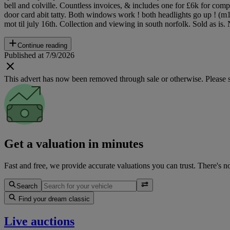
bell and colville. Countless invoices, & includes one for £6k for comp
door card abit tatty. Both windows work ! both headlights go up ! (m10
mot til july 16th. Collection and viewing in south norfolk. Sold as is
Continue reading
Published at 7/9/2026
This advert has now been removed through sale or otherwise. Please see
Get a valuation in minutes
Fast and free, we provide accurate valuations you can trust. There's n
Search
Find your dream classic
Live auctions