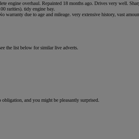
lete engine overhaul. Repainted 18 months ago. Drives very well. Sharp 
0 rarities). tidy engine bay.
. No warranty due to age and mileage. very extensive history, vast amoun
 the list below for similar live adverts.
o obligation, and you might be pleasantly surprised.