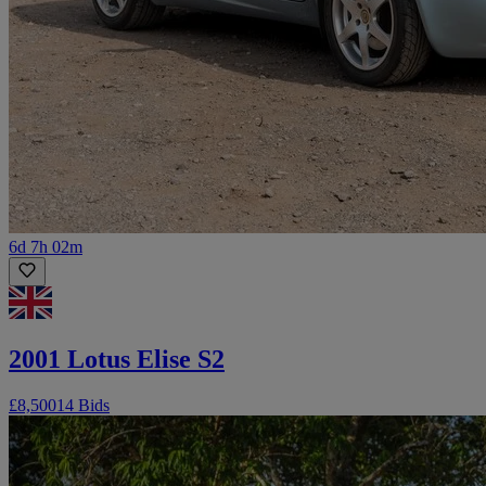
6d 7h 02m
2001 Lotus Elise S2
£8,500
14 Bids