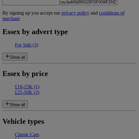
By signing up you accept our
privacy policy
and
conditions of
purchase
Essex by advert type
For Sale
(3)
Show all
Essex by price
£10-15K
(1)
£25-50K
(2)
Show all
Vehicle types
Classic Cars