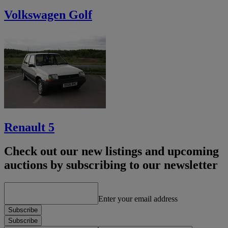
Volkswagen Golf
Renault 5
Check out our new listings and upcoming
auctions by subscribing to our newsletter
Enter your email address
Subscribe
Subscribe