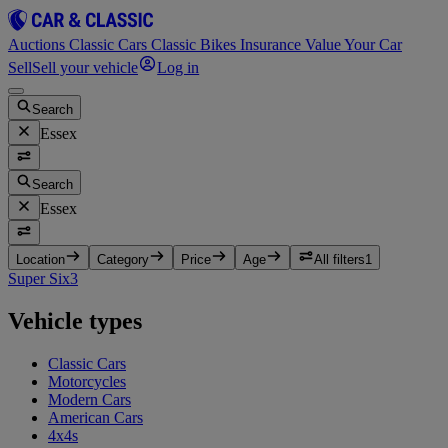
Auctions
Classic Cars
Classic Bikes
Insurance
Value Your Car
Sell
Sell your vehicle
Log in
Search
Essex
Search
Essex
Location
Category
Price
Age
All filters
1
Super Six
3
Vehicle types
Classic Cars
Motorcycles
Modern Cars
American Cars
4x4s