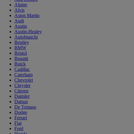
Alpine
Alvis
Aston Martin
Audi
Austin
Austin-Healey
Autobianchi
Bentley
BMW
Bristol
Bugatti
Buick
Cadillac
Caterham
Chevrolet
Chrysler
Citroen
Daimler
Datsun
De Tomaso
Dodge
Ferrari
Fiat
Ford
Honda