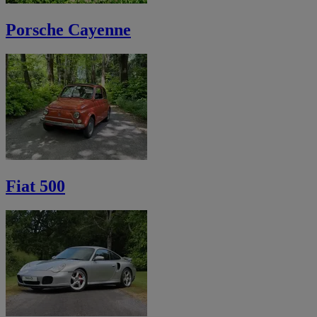
Porsche Cayenne
Fiat 500