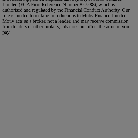
Limited (FCA Firm Reference Number 827288), which is
authorised and regulated by the Financial Conduct Authority. Our
role is limited to making introductions to Motiv Finance Limited.
Motiv acts as a broker, not a lender, and may receive commission
from lenders or other brokers; this does not affect the amount you
pay.