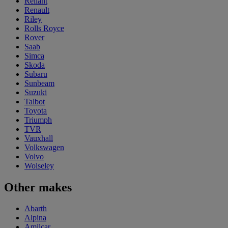
Reliant
Renault
Riley
Rolls Royce
Rover
Saab
Simca
Skoda
Subaru
Sunbeam
Suzuki
Talbot
Toyota
Triumph
TVR
Vauxhall
Volkswagen
Volvo
Wolseley
Other makes
Abarth
Alpina
Amilcar