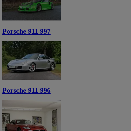
Porsche 911 997
Porsche 911 996