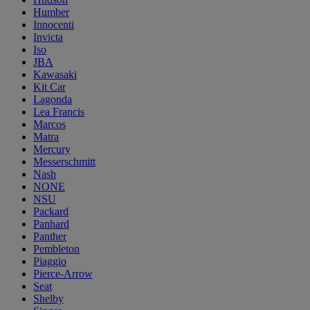
Humber
Innocenti
Invicta
Iso
JBA
Kawasaki
Kit Car
Lagonda
Lea Francis
Marcos
Matra
Mercury
Messerschmitt
Nash
NONE
NSU
Packard
Panhard
Panther
Pembleton
Piaggio
Pierce-Arrow
Seat
Shelby