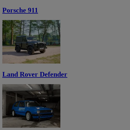
Porsche 911
Land Rover Defender