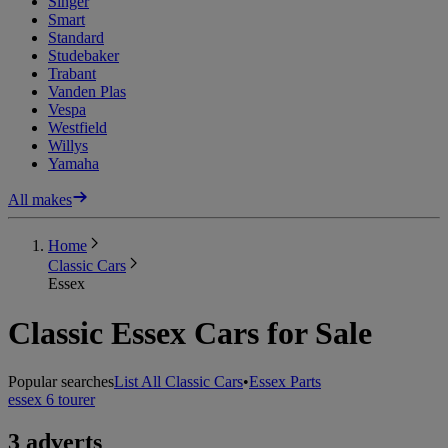
Singer
Smart
Standard
Studebaker
Trabant
Vanden Plas
Vespa
Westfield
Willys
Yamaha
All makes
Home
Classic Cars
Essex
Classic Essex Cars for Sale
Popular searches
List All Classic Cars
•
Essex Parts
essex 6 tourer
3 adverts