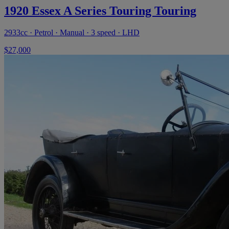
1920 Essex A Series Touring Touring
2933cc · Petrol · Manual · 3 speed · LHD
$27,000