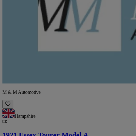
M & M Automotive
Hampshire
1921 Essex Tourer Model A