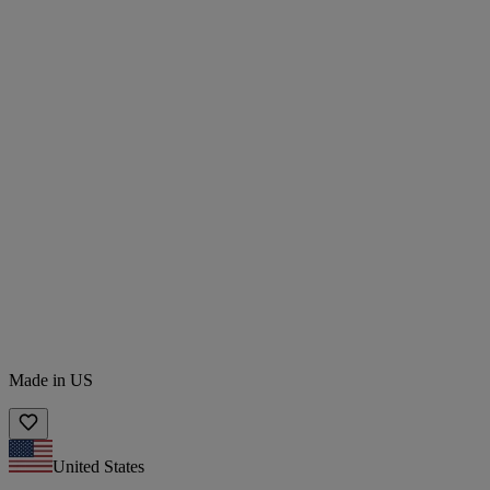
Made in US
United States