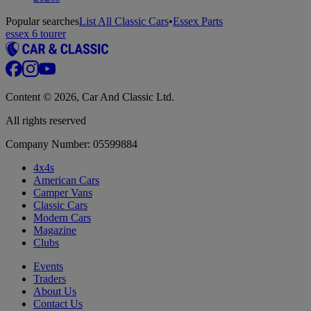
Popular searches
List All Classic Cars
•
Essex Parts
essex 6 tourer
Content © 2026, Car And Classic Ltd.
All rights reserved
Company Number: 05599884
4x4s
American Cars
Camper Vans
Classic Cars
Modern Cars
Magazine
Clubs
Events
Traders
About Us
Contact Us