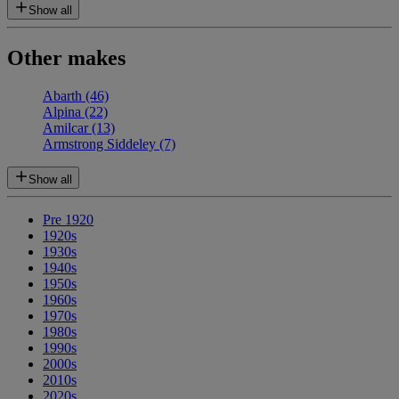
Show all
Other makes
Abarth
(46)
Alpina
(22)
Amilcar
(13)
Armstrong Siddeley
(7)
Show all
Pre 1920
1920s
1930s
1940s
1950s
1960s
1970s
1980s
1990s
2000s
2010s
2020s