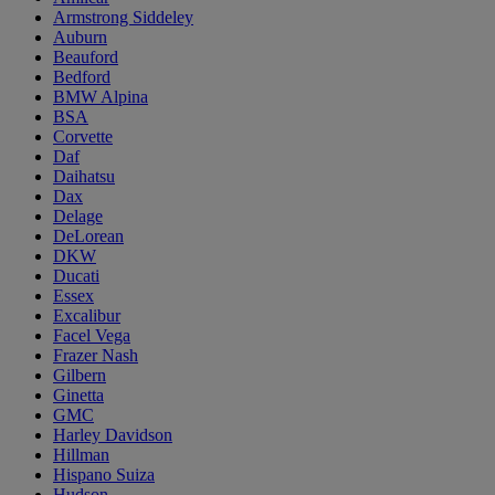
Armstrong Siddeley
Auburn
Beauford
Bedford
BMW Alpina
BSA
Corvette
Daf
Daihatsu
Dax
Delage
DeLorean
DKW
Ducati
Essex
Excalibur
Facel Vega
Frazer Nash
Gilbern
Ginetta
GMC
Harley Davidson
Hillman
Hispano Suiza
Hudson