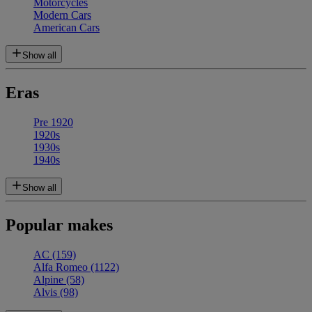
Motorcycles
Modern Cars
American Cars
Show all
Eras
Pre 1920
1920s
1930s
1940s
Show all
Popular makes
AC
(159)
Alfa Romeo
(1122)
Alpine
(58)
Alvis
(98)