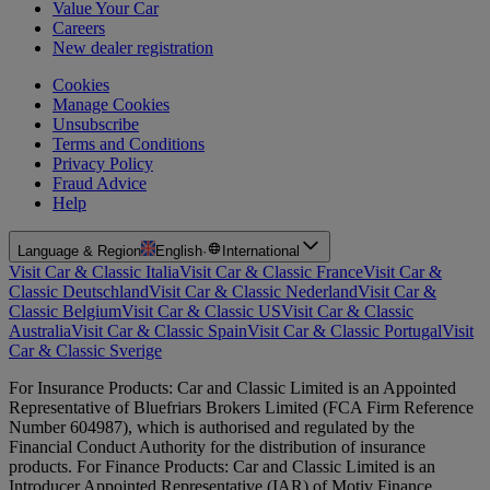
Value Your Car
Careers
New dealer registration
Cookies
Manage Cookies
Unsubscribe
Terms and Conditions
Privacy Policy
Fraud Advice
Help
Language & Region
English
·
International
Visit Car & Classic Italia
Visit Car & Classic France
Visit Car &
Classic Deutschland
Visit Car & Classic Nederland
Visit Car &
Classic Belgium
Visit Car & Classic US
Visit Car & Classic
Australia
Visit Car & Classic Spain
Visit Car & Classic Portugal
Visit
Car & Classic Sverige
For Insurance Products: Car and Classic Limited is an Appointed
Representative of Bluefriars Brokers Limited (FCA Firm Reference
Number 604987), which is authorised and regulated by the
Financial Conduct Authority for the distribution of insurance
products. For Finance Products: Car and Classic Limited is an
Introducer Appointed Representative (IAR) of Motiv Finance