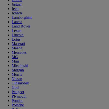
Jaguar
Jeep
Jensen
Lamborghini
Lancia
Land Rover
Lexus
Lincoln
Lotus
Maserati
Mazda
Mercedes
MG
Mini
Mitsubishi
Morgan
Morris
Nissan
Oldsmobile
Opel
Peugeot
Plymouth
Pontiac
Porsche