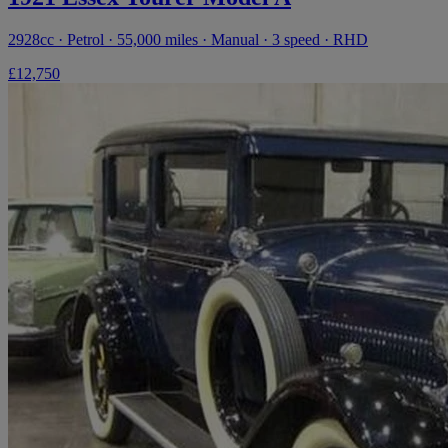
2928cc · Petrol · 55,000 miles · Manual · 3 speed · RHD
£12,750