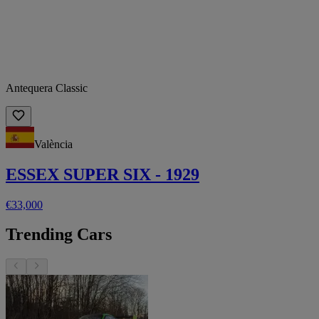
Antequera Classic
València
ESSEX SUPER SIX - 1929
€33,000
Trending Cars