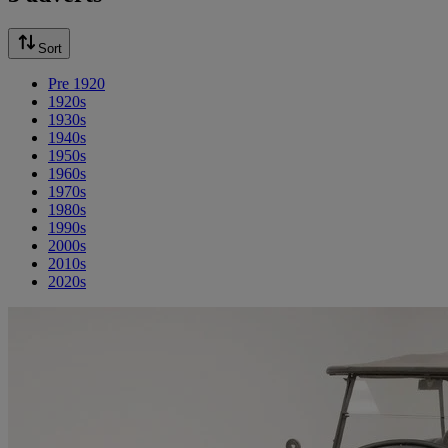
Sort
Pre 1920
1920s
1930s
1940s
1950s
1960s
1970s
1980s
1990s
2000s
2010s
2020s