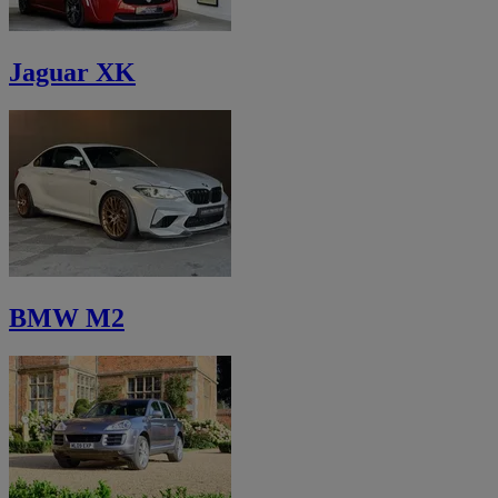
Jaguar XK
BMW M2