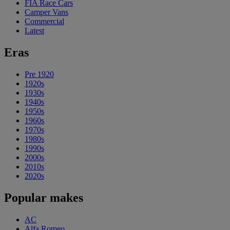
FIA Race Cars
Camper Vans
Commercial
Latest
Eras
Pre 1920
1920s
1930s
1940s
1950s
1960s
1970s
1980s
1990s
2000s
2010s
2020s
Popular makes
AC
Alfa Romeo