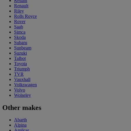
Reliant
Renault
Riley
Rolls Royce
Rover
Saab
Simca
Skoda
Subaru
Sunbeam
Suzuki
Talbot
Toyota
Triumph
TVR
Vauxhall
Volkswagen
Volvo
Wolseley
Other makes
Abarth
Alpina
Amilcar