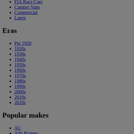
FIA Race Cars
Camper Vans
Commercial
Latest
Eras
Pre 1920
1920s
1930s
1940s
1950s
1960s
1970s
1980s
1990s
2000s
2010s
2020s
Popular makes
AC
Alfa Romeo