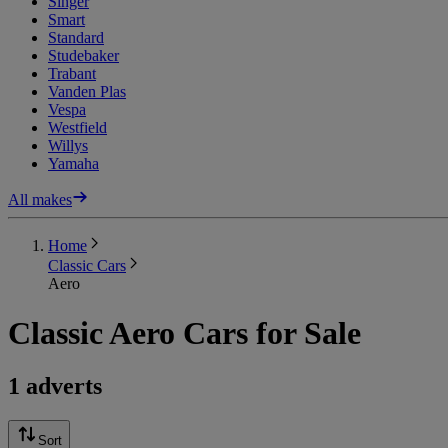
Singer
Smart
Standard
Studebaker
Trabant
Vanden Plas
Vespa
Westfield
Willys
Yamaha
All makes
Home
Classic Cars
Aero
Classic Aero Cars for Sale
1 adverts
Sort