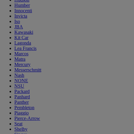
Humber
Innocenti
Invicta
Iso
JBA
Kawasaki
Kit Car
Lagonda
Lea Francis
Marcos
Matra
Mercury
Messerschmitt
Nash
NONE
NSU
Packard
Panhard
Panther
Pembleton
Piaggio
Pierce-Arrow
Seat
Shelby