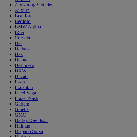
Armstrong Siddeley
Auburn
Beauford
Bedford
BMW Alpina
BSA
Corvette
Daf
Daihatsu
Dax
Delage
DeLorean
DKW
Ducati
Essex
Excalibur
Facel Vega
Frazer Nash
Gilbern
Ginetta
GMC
Harley Davidson
Hillman
Hispano Suiza
Hudson