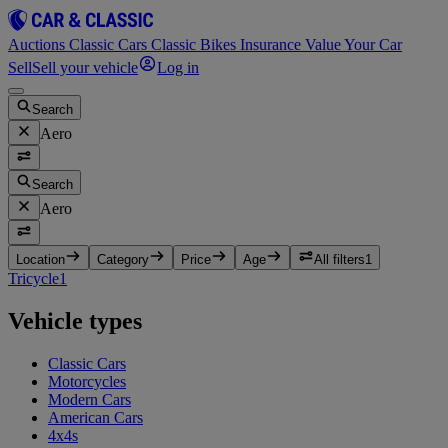
Auctions
Classic Cars
Classic Bikes
Insurance
Value Your Car
Sell
Sell your vehicle
Log in
Search
Aero
Search
Aero
Location
Category
Price
Age
All filters
1
Tricycle
1
Vehicle types
Classic Cars
Motorcycles
Modern Cars
American Cars
4x4s