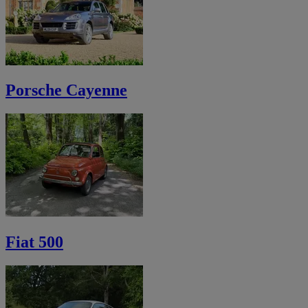
Porsche Cayenne
Fiat 500