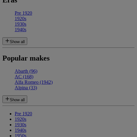
Eras
Pre 1920
1920s
1930s
1940s
Show all
Popular makes
Abarth
(96)
AC
(168)
Alfa Romeo
(1942)
Alpina
(33)
Show all
Pre 1920
1920s
1930s
1940s
1950s