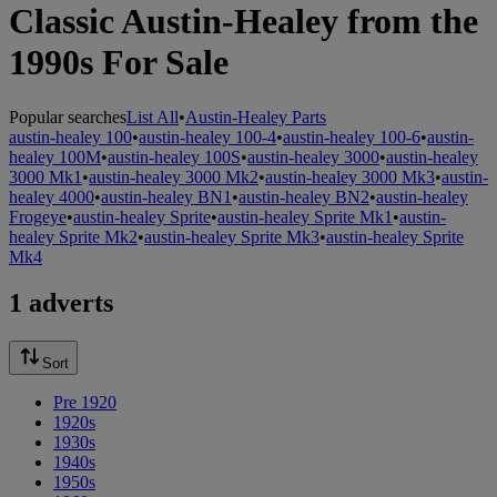
Classic Austin-Healey from the
1990s For Sale
Popular searches
List All
•
Austin-Healey Parts
austin-healey 100
•
austin-healey 100-4
•
austin-healey 100-6
•
austin-
healey 100M
•
austin-healey 100S
•
austin-healey 3000
•
austin-healey
3000 Mk1
•
austin-healey 3000 Mk2
•
austin-healey 3000 Mk3
•
austin-
healey 4000
•
austin-healey BN1
•
austin-healey BN2
•
austin-healey
Frogeye
•
austin-healey Sprite
•
austin-healey Sprite Mk1
•
austin-
healey Sprite Mk2
•
austin-healey Sprite Mk3
•
austin-healey Sprite
Mk4
1 adverts
Sort
Pre 1920
1920s
1930s
1940s
1950s