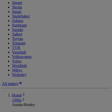
Singer
Skoda
Smart
Studebaker
Subaru
Sunbeam
Suzuki
Talbot
Toyota
Triumph
TVR
Vauxhall
Volkswagen
Volvo
Westfield
Willys
Wolseley
All makes
Home
1990s
Austin-Healey