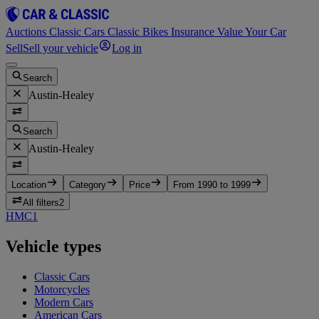
Auctions
Classic Cars
Classic Bikes
Insurance
Value Your Car
Sell
Sell your vehicle
Log in
Search
Austin-Healey
Search
Austin-Healey
Location
Category
Price
From 1990 to 1999
All filters
2
HMC
1
Vehicle types
Classic Cars
Motorcycles
Modern Cars
American Cars