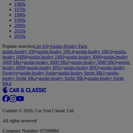
1960s
1970s
1980s
1990s
2000s
2010s
2020s
Popular searches
List All
•
Austin-Healey Parts
austin-healey 100
•
austin-healey 100-4
•
austin-healey 100-6
•
austin-
healey 100M
•
austin-healey 100S
•
austin-healey 3000
•
austin-healey
3000 Mk1
•
austin-healey 3000 Mk2
•
austin-healey 3000 Mk3
•
austin-
healey 4000
•
austin-healey BN1
•
austin-healey BN2
•
austin-healey
Frogeye
•
austin-healey Sprite
•
austin-healey Sprite Mk1
•
austin-
healey Sprite Mk2
•
austin-healey Sprite Mk3
•
austin-healey Sprite
Mk4
Content © 2026, Car And Classic Ltd.
All rights reserved
Company Number: 05599884