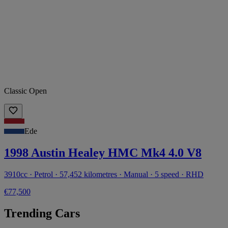
Classic Open
Ede
1998 Austin Healey HMC Mk4 4.0 V8
3910cc · Petrol · 57,452 kilometres · Manual · 5 speed · RHD
€77,500
Trending Cars