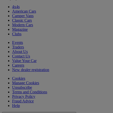
4x4s
American Cars
Camper Vans
Classic Cars
Modern Cars
Magazine
Clubs
Events
Traders
About Us
Contact Us
Value Your Car
Careers
New dealer registration
Cookies
Manage Cookies
Unsubscribe
Terms and Conditions
Privacy Policy
Fraud Advice
Help