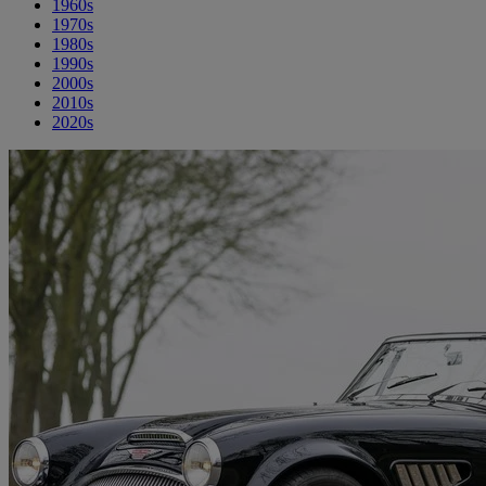
1960s
1970s
1980s
1990s
2000s
2010s
2020s