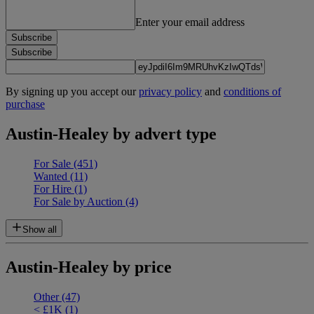
Enter your email address
Subscribe
Subscribe
By signing up you accept our
privacy policy
and
conditions of
purchase
Austin-Healey by advert type
For Sale
(451)
Wanted
(11)
For Hire
(1)
For Sale by Auction
(4)
Show all
Austin-Healey by price
Other
(47)
< £1K
(1)