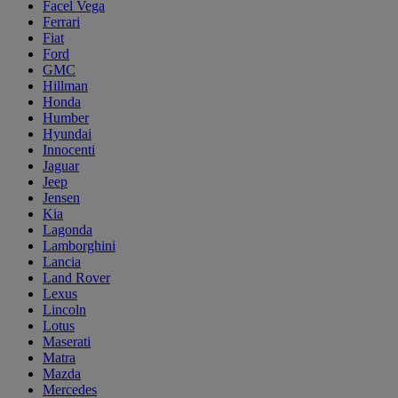
Facel Vega
Ferrari
Fiat
Ford
GMC
Hillman
Honda
Humber
Hyundai
Innocenti
Jaguar
Jeep
Jensen
Kia
Lagonda
Lamborghini
Lancia
Land Rover
Lexus
Lincoln
Lotus
Maserati
Matra
Mazda
Mercedes