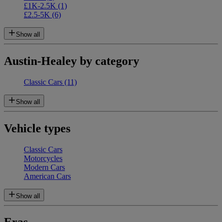
£1K-2.5K
(1)
£2.5-5K
(6)
Show all
Austin-Healey by category
Classic Cars
(11)
Show all
Vehicle types
Classic Cars
Motorcycles
Modern Cars
American Cars
Show all