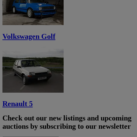
Volkswagen Golf
Renault 5
Check out our new listings and upcoming
auctions by subscribing to our newsletter