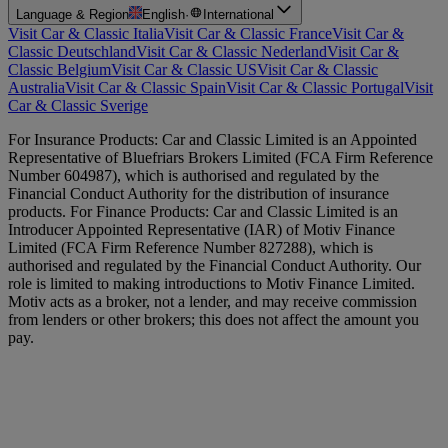
Language & Region
English
·
International
Visit Car & Classic Italia
Visit Car & Classic France
Visit Car &
Classic Deutschland
Visit Car & Classic Nederland
Visit Car &
Classic Belgium
Visit Car & Classic US
Visit Car & Classic
Australia
Visit Car & Classic Spain
Visit Car & Classic Portugal
Visit
Car & Classic Sverige
For Insurance Products: Car and Classic Limited is an Appointed
Representative of Bluefriars Brokers Limited (FCA Firm Reference
Number 604987), which is authorised and regulated by the
Financial Conduct Authority for the distribution of insurance
products. For Finance Products: Car and Classic Limited is an
Introducer Appointed Representative (IAR) of Motiv Finance
Limited (FCA Firm Reference Number 827288), which is
authorised and regulated by the Financial Conduct Authority. Our
role is limited to making introductions to Motiv Finance Limited.
Motiv acts as a broker, not a lender, and may receive commission
from lenders or other brokers; this does not affect the amount you
pay.