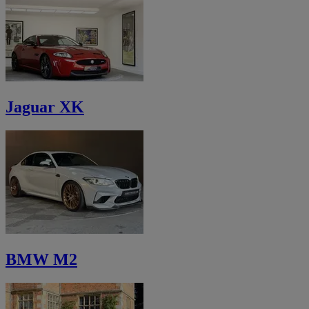
Jaguar XK
BMW M2