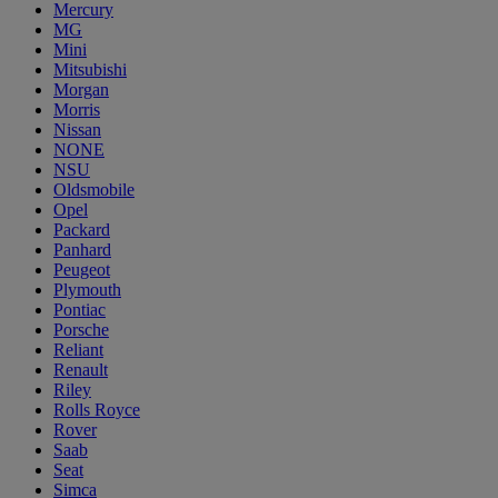
Mercury
MG
Mini
Mitsubishi
Morgan
Morris
Nissan
NONE
NSU
Oldsmobile
Opel
Packard
Panhard
Peugeot
Plymouth
Pontiac
Porsche
Reliant
Renault
Riley
Rolls Royce
Rover
Saab
Seat
Simca