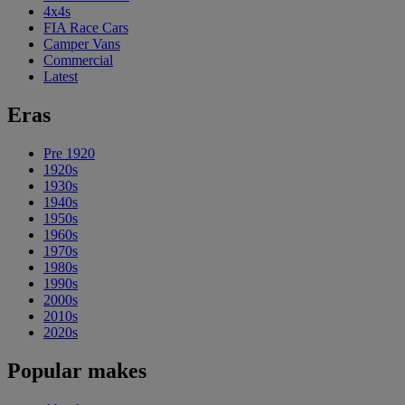
4x4s
FIA Race Cars
Camper Vans
Commercial
Latest
Eras
Pre 1920
1920s
1930s
1940s
1950s
1960s
1970s
1980s
1990s
2000s
2010s
2020s
Popular makes