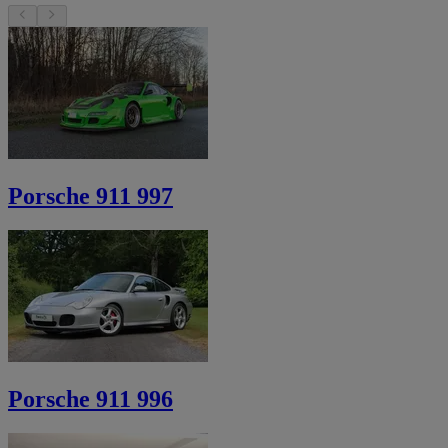
Porsche 911 997
Porsche 911 996