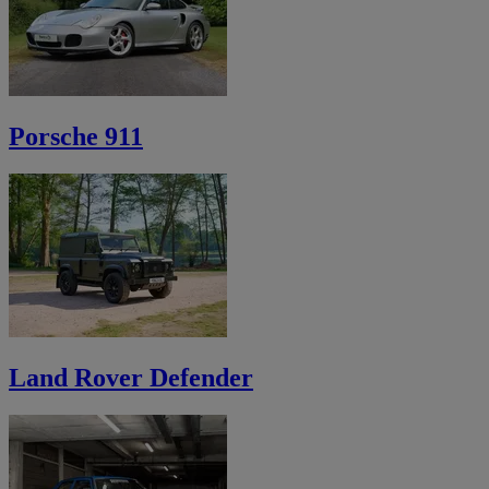
Porsche 911
Land Rover Defender