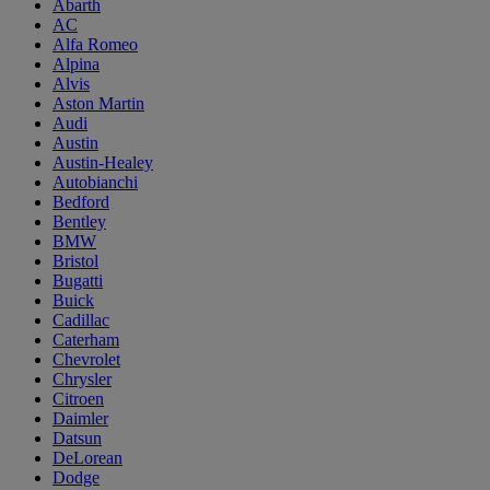
Abarth
AC
Alfa Romeo
Alpina
Alvis
Aston Martin
Audi
Austin
Austin-Healey
Autobianchi
Bedford
Bentley
BMW
Bristol
Bugatti
Buick
Cadillac
Caterham
Chevrolet
Chrysler
Citroen
Daimler
Datsun
DeLorean
Dodge