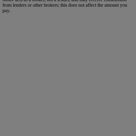
from lenders or other brokers; this does not affect the amount you
pay.