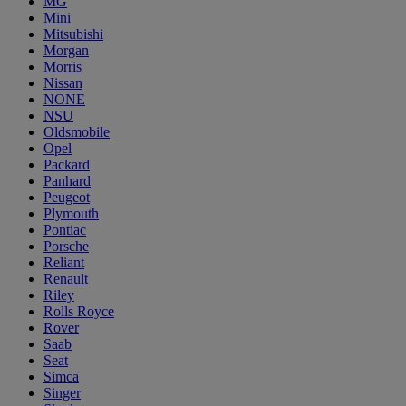
MG
Mini
Mitsubishi
Morgan
Morris
Nissan
NONE
NSU
Oldsmobile
Opel
Packard
Panhard
Peugeot
Plymouth
Pontiac
Porsche
Reliant
Renault
Riley
Rolls Royce
Rover
Saab
Seat
Simca
Singer