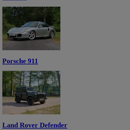
Porsche 911
Land Rover Defender