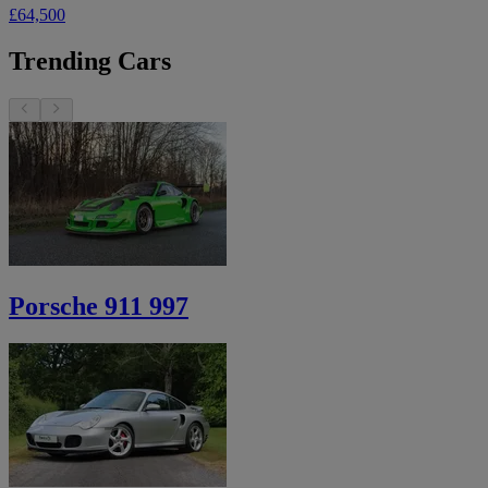
£64,500
Trending Cars
Porsche 911 997