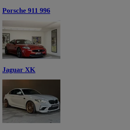
Porsche 911 996
Jaguar XK