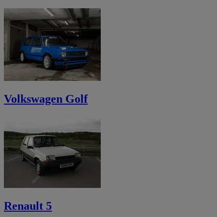
Volkswagen Golf
Renault 5