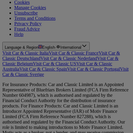
Cookies
Manage Cookies
Unsubscribe
Terms and Conditions
Privacy Policy
Fraud Advice
Help
Language & Region
English
·
International
Visit Car & Classic Italia
Visit Car & Classic France
Visit Car &
Classic Deutschland
Visit Car & Classic Nederland
Visit Car &
Classic Belgium
Visit Car & Classic US
Visit Car & Classic
Australia
Visit Car & Classic Spain
Visit Car & Classic Portugal
Visit
Car & Classic Sverige
For Insurance Products: Car and Classic Limited is an Appointed
Representative of Bluefriars Brokers Limited (FCA Firm Reference
Number 604987), which is authorised and regulated by the
Financial Conduct Authority for the distribution of insurance
products. For Finance Products: Car and Classic Limited is an
Introducer Appointed Representative (IAR) of Motiv Finance
Limited (FCA Firm Reference Number 827288), which is
authorised and regulated by the Financial Conduct Authority. Our
role is limited to making introductions to Motiv Finance Limited.
Motiv acts as a broker, not a lender, and may receive commission