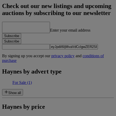
Check out our new listings and upcoming
auctions by subscribing to our newsletter
Enter your email address
Subscribe
Subscribe
By signing up you accept our
privacy policy
and
conditions of
purchase
Haynes by advert type
For Sale
(1)
Show all
Haynes by price