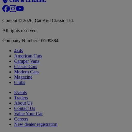
Content © 2026, Car And Classic Ltd.
All rights reserved
Company Number: 05599884
4x4s
American Cars
Camper Vans
Classic Cars
Modern Cars
Magazine
Clubs
Events
Traders
About Us
Contact Us
Value Your Car
Careers
New dealer registration