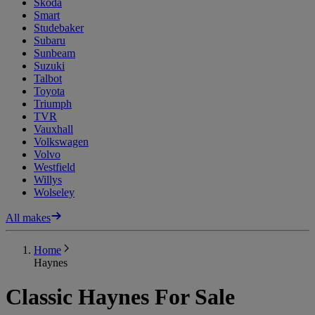
Skoda
Smart
Studebaker
Subaru
Sunbeam
Suzuki
Talbot
Toyota
Triumph
TVR
Vauxhall
Volkswagen
Volvo
Westfield
Willys
Wolseley
All makes
Home
Haynes
Classic Haynes For Sale