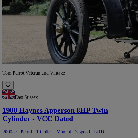
Tom Parrot Veteran and Vintage
East Sussex
1900 Haynes Apperson 8HP Twin
Cylinder - VCC Dated
2000cc · Petrol · 10 miles · Manual · 3 speed · LHD