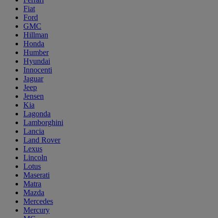
Fiat
Ford
GMC
Hillman
Honda
Humber
Hyundai
Innocenti
Jaguar
Jeep
Jensen
Kia
Lagonda
Lamborghini
Lancia
Land Rover
Lexus
Lincoln
Lotus
Maserati
Matra
Mazda
Mercedes
Mercury