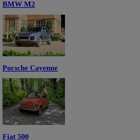
BMW M2
Porsche Cayenne
Fiat 500