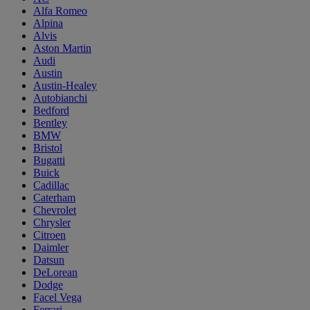
Alfa Romeo
Alpina
Alvis
Aston Martin
Audi
Austin
Austin-Healey
Autobianchi
Bedford
Bentley
BMW
Bristol
Bugatti
Buick
Cadillac
Caterham
Chevrolet
Chrysler
Citroen
Daimler
Datsun
DeLorean
Dodge
Facel Vega
Ferrari