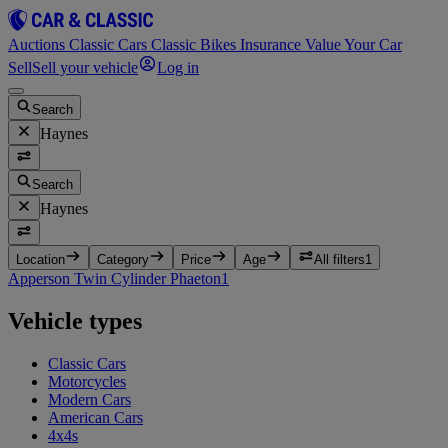
Auctions
Classic Cars
Classic Bikes
Insurance
Value Your Car
Sell
Sell your vehicle
Log in
Search
Haynes
Search
Haynes
Location
Category
Price
Age
All filters
1
Apperson Twin Cylinder Phaeton
1
Vehicle types
Classic Cars
Motorcycles
Modern Cars
American Cars
4x4s