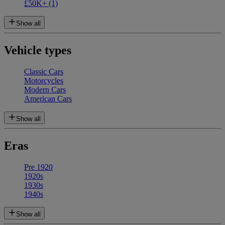
£50K+
(1)
Show all
Vehicle types
Classic Cars
Motorcycles
Modern Cars
American Cars
Show all
Eras
Pre 1920
1920s
1930s
1940s
Show all