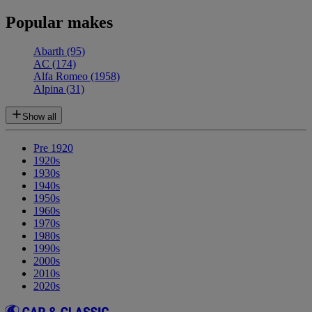
Popular makes
Abarth
(95)
AC
(174)
Alfa Romeo
(1958)
Alpina
(31)
Show all
Pre 1920
1920s
1930s
1940s
1950s
1960s
1970s
1980s
1990s
2000s
2010s
2020s