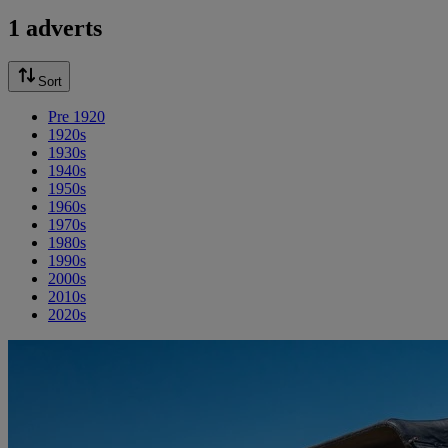
1 adverts
Sort
Pre 1920
1920s
1930s
1940s
1950s
1960s
1970s
1980s
1990s
2000s
2010s
2020s