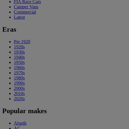
FIA Race Cars
Camper Vans
Commercial
Latest
Eras
Pre 1920
1920s
1930s
1940s
1950s
1960s
1970s
1980s
1990s
2000s
2010s
2020s
Popular makes
Abarth
AC