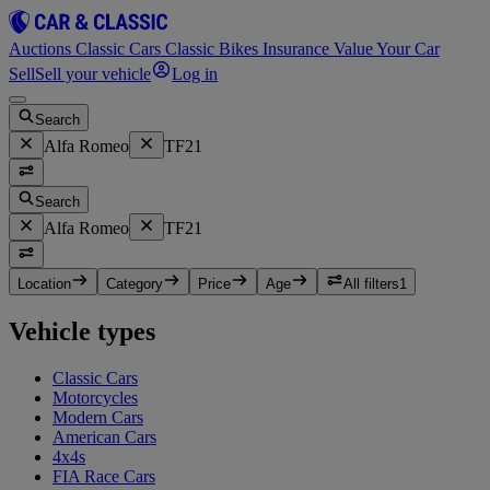
Auctions
Classic Cars
Classic Bikes
Insurance
Value Your Car
Sell
Sell your vehicle
Log in
Search
Alfa Romeo
TF21
Search
Alfa Romeo
TF21
Location
Category
Price
Age
All filters
1
Vehicle types
Classic Cars
Motorcycles
Modern Cars
American Cars
4x4s
FIA Race Cars