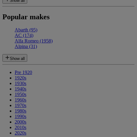
Show all
Popular makes
Abarth
(95)
AC
(174)
Alfa Romeo
(1958)
Alpina
(31)
Show all
Pre 1920
1920s
1930s
1940s
1950s
1960s
1970s
1980s
1990s
2000s
2010s
2020s