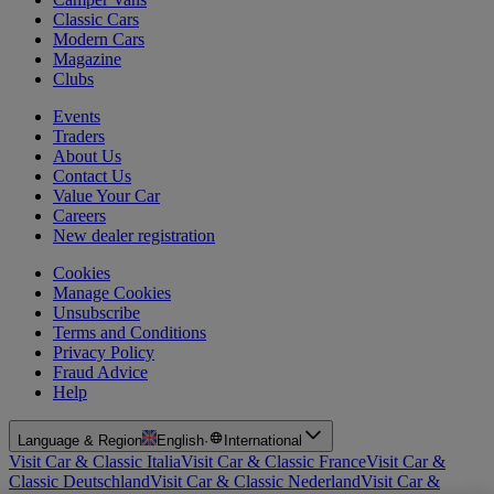
Classic Cars
Modern Cars
Magazine
Clubs
Events
Traders
About Us
Contact Us
Value Your Car
Careers
New dealer registration
Cookies
Manage Cookies
Unsubscribe
Terms and Conditions
Privacy Policy
Fraud Advice
Help
Language & Region
English
·
International
Visit Car & Classic Italia
Visit Car & Classic France
Visit Car &
Classic Deutschland
Visit Car & Classic Nederland
Visit Car &