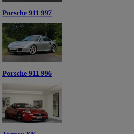
Porsche 911 997
Porsche 911 996