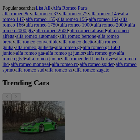
Popular searches
List All
•
Alfa Romeo Parts
alfa romeo 8c
•
alfa romeo 33
•
alfa romeo 75
•
alfa romeo 145
•
alfa
romeo 147
•
alfa romeo 155
•
alfa romeo 156
•
alfa romeo 164
•
alfa
romeo 166
•
alfa romeo 1750
•
alfa romeo 1900
•
alfa romeo 2000
•
alfa
romeo 2000 gtv
•
alfa romeo 2600
•
alfa romeo alfasud
•
alfa romeo
alfetta
•
alfa romeo automatic
•
alfa romeo bertone
•
alfa romeo
brera
•
alfa romeo convertible
•
alfa romeo duetto
•
alfa romeo
giulia
•
alfa romeo giulietta
•
alfa romeo gt
•
alfa romeo gt 1600
junior
•
alfa romeo gta
•
alfa romeo gt junior
•
alfa romeo gtv
•
alfa
romeo gtv6
•
alfa romeo junior
•
alfa romeo left hand drive
•
alfa romeo
lhd
•
alfa romeo montreal
•
alfa romeo rz
•
alfa romeo spider
•
alfa romeo
sprint
•
alfa romeo sud
•
alfa romeo sz
•
alfa romeo zagato
Trending Cars