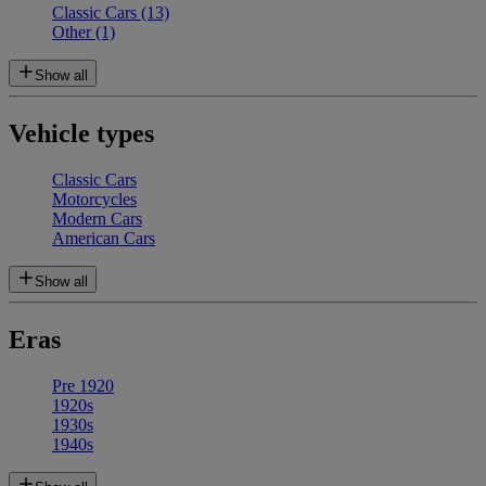
Classic Cars
(13)
Other
(1)
Show all
Vehicle types
Classic Cars
Motorcycles
Modern Cars
American Cars
Show all
Eras
Pre 1920
1920s
1930s
1940s