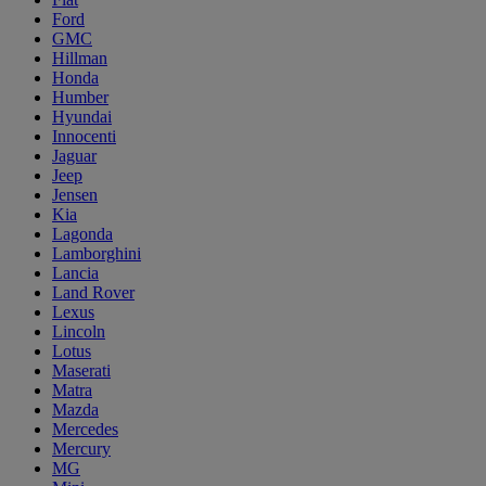
Ford
GMC
Hillman
Honda
Humber
Hyundai
Innocenti
Jaguar
Jeep
Jensen
Kia
Lagonda
Lamborghini
Lancia
Land Rover
Lexus
Lincoln
Lotus
Maserati
Matra
Mazda
Mercedes
Mercury
MG