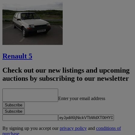
Renault 5
Check out our new listings and upcoming
auctions by subscribing to our newsletter
Enter your email address
Subscribe
Subscribe
By signing up you accept our
privacy policy
and
conditions of
purchase