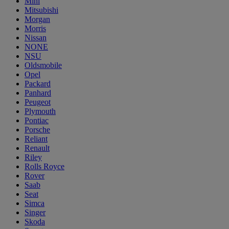
Mini
Mitsubishi
Morgan
Morris
Nissan
NONE
NSU
Oldsmobile
Opel
Packard
Panhard
Peugeot
Plymouth
Pontiac
Porsche
Reliant
Renault
Riley
Rolls Royce
Rover
Saab
Seat
Simca
Singer
Skoda