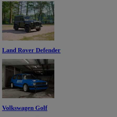
Land Rover Defender
Volkswagen Golf