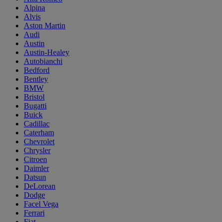
Alpina
Alvis
Aston Martin
Audi
Austin
Austin-Healey
Autobianchi
Bedford
Bentley
BMW
Bristol
Bugatti
Buick
Cadillac
Caterham
Chevrolet
Chrysler
Citroen
Daimler
Datsun
DeLorean
Dodge
Facel Vega
Ferrari
Fiat