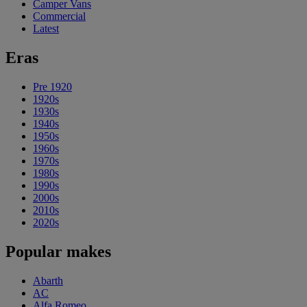
Camper Vans
Commercial
Latest
Eras
Pre 1920
1920s
1930s
1940s
1950s
1960s
1970s
1980s
1990s
2000s
2010s
2020s
Popular makes
Abarth
AC
Alfa Romeo