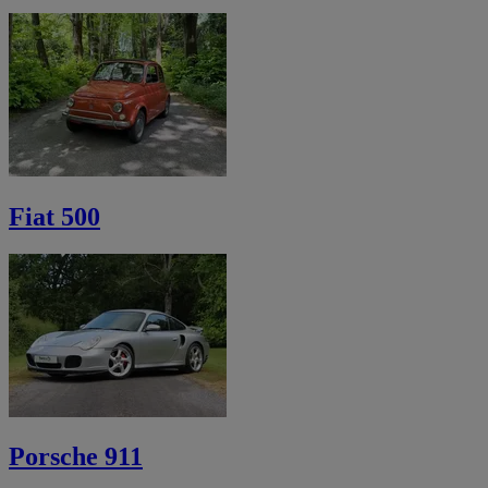
Fiat 500
Porsche 911