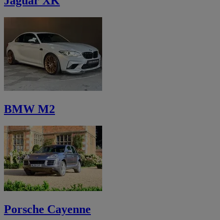
Jaguar XK
BMW M2
Porsche Cayenne