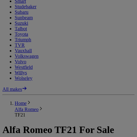
Smart
Studebaker
Subaru
Sunbeam
Suzuki
Talbot
Toyota
Triumph
TVR
Vauxhall
Volkswagen
Volvo
Westfield
Willys
Wolseley
All makes
Home
Alfa Romeo
TF21
Alfa Romeo TF21 For Sale