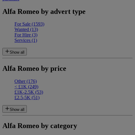
Alfa Romeo by advert type
For Sale
(1593)
Wanted
(13)
For Hire
(3)
Services
(1)
Show all
Alfa Romeo by price
Other
(176)
< £1K
(249)
£1K-2.5K
(53)
£2.5-5K
(51)
Show all
Alfa Romeo by category