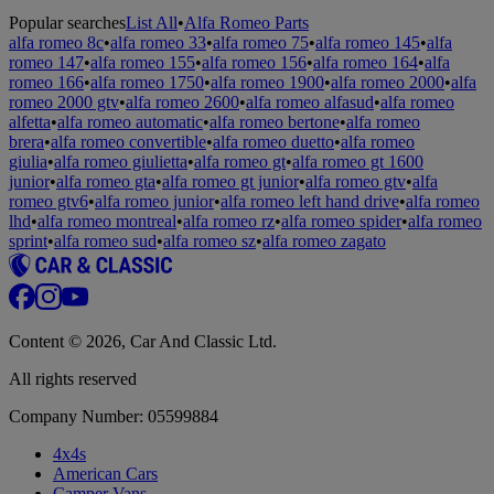
Popular searches
List All
•
Alfa Romeo Parts
alfa romeo 8c
•
alfa romeo 33
•
alfa romeo 75
•
alfa romeo 145
•
alfa
romeo 147
•
alfa romeo 155
•
alfa romeo 156
•
alfa romeo 164
•
alfa
romeo 166
•
alfa romeo 1750
•
alfa romeo 1900
•
alfa romeo 2000
•
alfa
romeo 2000 gtv
•
alfa romeo 2600
•
alfa romeo alfasud
•
alfa romeo
alfetta
•
alfa romeo automatic
•
alfa romeo bertone
•
alfa romeo
brera
•
alfa romeo convertible
•
alfa romeo duetto
•
alfa romeo
giulia
•
alfa romeo giulietta
•
alfa romeo gt
•
alfa romeo gt 1600
junior
•
alfa romeo gta
•
alfa romeo gt junior
•
alfa romeo gtv
•
alfa
romeo gtv6
•
alfa romeo junior
•
alfa romeo left hand drive
•
alfa romeo
lhd
•
alfa romeo montreal
•
alfa romeo rz
•
alfa romeo spider
•
alfa romeo
sprint
•
alfa romeo sud
•
alfa romeo sz
•
alfa romeo zagato
Content © 2026, Car And Classic Ltd.
All rights reserved
Company Number: 05599884
4x4s
American Cars
Camper Vans