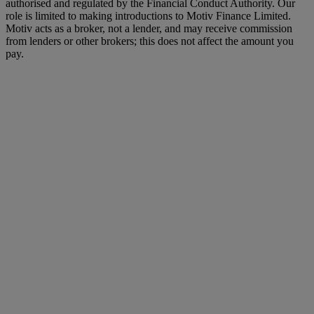
authorised and regulated by the Financial Conduct Authority. Our
role is limited to making introductions to Motiv Finance Limited.
Motiv acts as a broker, not a lender, and may receive commission
from lenders or other brokers; this does not affect the amount you
pay.