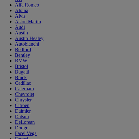
Alfa Romeo
Alpina
Alvis
Aston Martin
Audi
Austin
Austin-Healey
Autobianchi
Bedford
Bentley
BMW
Bristol
Bugatti
Buick
Cadillac
Caterham
Chevrolet
Chrysler
Citroen
Daimler
Datsun
DeLorean
Dodge
Facel Vega
Ferrari