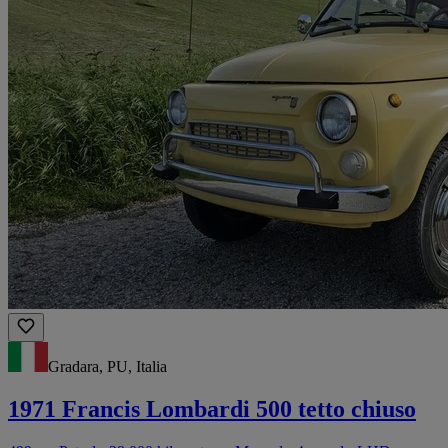
Gradara, PU, Italia
1971 Francis Lombardi 500 tetto chiuso