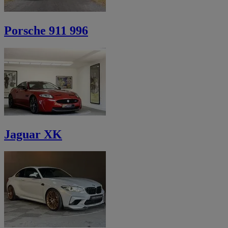
Porsche 911 996
Jaguar XK