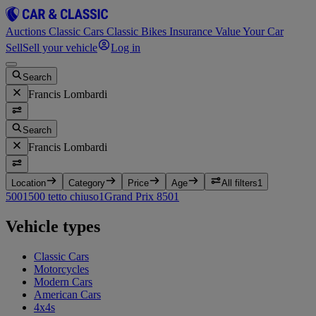
Auctions
Classic Cars
Classic Bikes
Insurance
Value Your Car
Sell
Sell your vehicle
Log in
Search
Francis Lombardi
Search
Francis Lombardi
Location
Category
Price
Age
All filters
1
500
1
500 tetto chiuso
1
Grand Prix 850
1
Vehicle types
Classic Cars
Motorcycles
Modern Cars
American Cars
4x4s