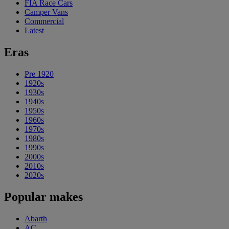
FIA Race Cars
Camper Vans
Commercial
Latest
Eras
Pre 1920
1920s
1930s
1940s
1950s
1960s
1970s
1980s
1990s
2000s
2010s
2020s
Popular makes
Abarth
AC