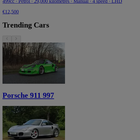
499cc · Petrol · 29,000 kilometres · Manual · 4 speed · LHD
€12,500
Trending Cars
Porsche 911 997