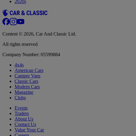
2020s
Content © 2026, Car And Classic Ltd.
All rights reserved
Company Number: 05599884
4x4s
American Cars
Camper Vans
Classic Cars
Modern Cars
Magazine
Clubs
Events
Traders
About Us
Contact Us
Value Your Car
Careers