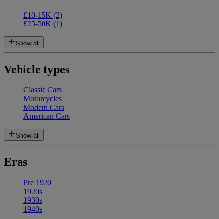
£10-15K
(2)
£25-50K
(1)
Show all
Vehicle types
Classic Cars
Motorcycles
Modern Cars
American Cars
Show all
Eras
Pre 1920
1920s
1930s
1940s