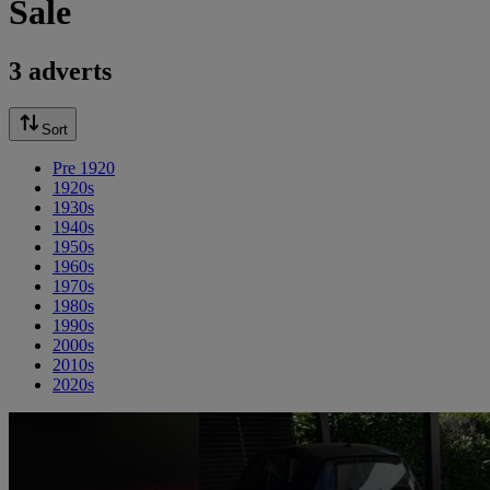
Sale
3 adverts
Sort
Pre 1920
1920s
1930s
1940s
1950s
1960s
1970s
1980s
1990s
2000s
2010s
2020s