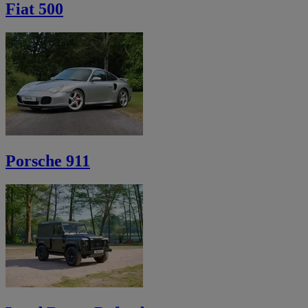
Fiat 500
Porsche 911