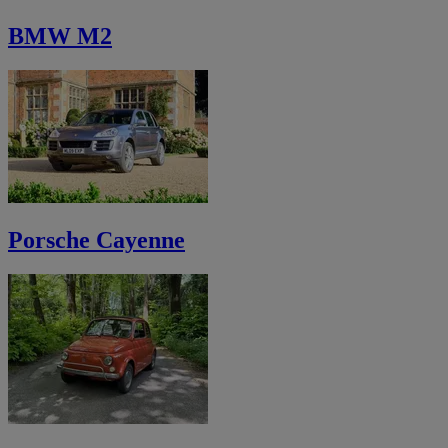
BMW M2
Porsche Cayenne