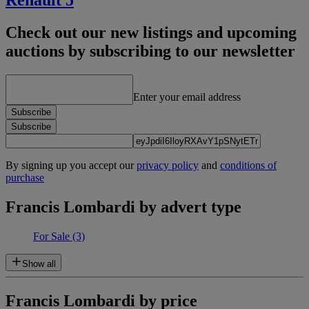
Renault 5
Check out our new listings and upcoming
auctions by subscribing to our newsletter
Enter your email address
Subscribe
Subscribe
By signing up you accept our
privacy policy
and
conditions of
purchase
Francis Lombardi by advert type
For Sale
(3)
Show all
Francis Lombardi by price