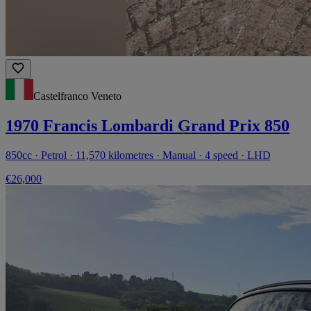
Castelfranco Veneto
1970 Francis Lombardi Grand Prix 850
850cc · Petrol · 11,570 kilometres · Manual · 4 speed · LHD
€26,000