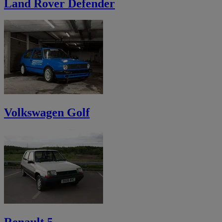
Land Rover Defender
Volkswagen Golf