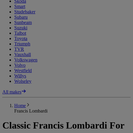
Skoda
Smart
Studebaker
Subaru
Sunbeam
Suzuki
Talbot
Toyota
Triumph
TVR
Vauxhall
Volkswagen
Volvo
Westfield
Willys
Wolseley
All makes
Home
Francis Lombardi
Classic Francis Lombardi For