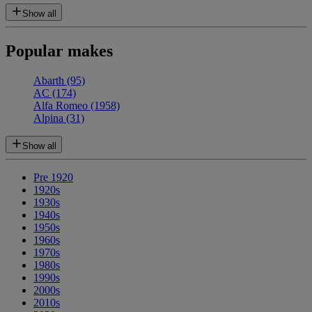
Show all
Popular makes
Abarth
(95)
AC
(174)
Alfa Romeo
(1958)
Alpina
(31)
Show all
Pre 1920
1920s
1930s
1940s
1950s
1960s
1970s
1980s
1990s
2000s
2010s