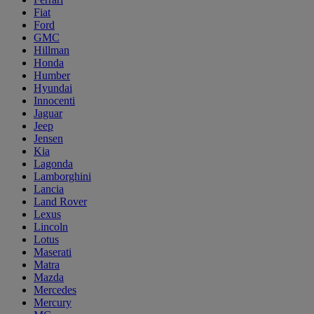
Fiat
Ford
GMC
Hillman
Honda
Humber
Hyundai
Innocenti
Jaguar
Jeep
Jensen
Kia
Lagonda
Lamborghini
Lancia
Land Rover
Lexus
Lincoln
Lotus
Maserati
Matra
Mazda
Mercedes
Mercury