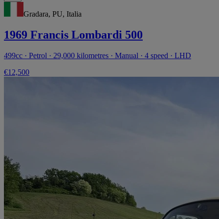
Gradara, PU, Italia
1969 Francis Lombardi 500
499cc · Petrol · 29,000 kilometres · Manual · 4 speed · LHD
€12,500