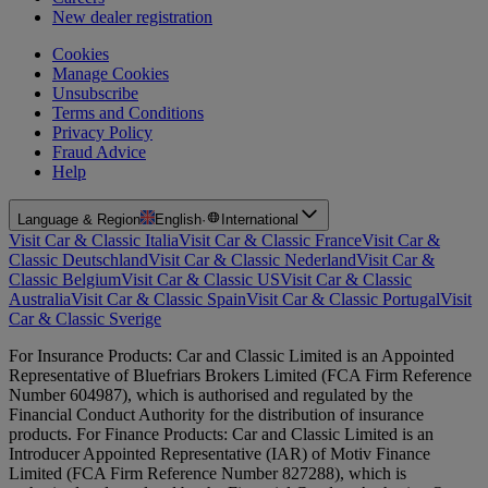
New dealer registration
Cookies
Manage Cookies
Unsubscribe
Terms and Conditions
Privacy Policy
Fraud Advice
Help
Language & Region
English
·
International
Visit Car & Classic Italia
Visit Car & Classic France
Visit Car &
Classic Deutschland
Visit Car & Classic Nederland
Visit Car &
Classic Belgium
Visit Car & Classic US
Visit Car & Classic
Australia
Visit Car & Classic Spain
Visit Car & Classic Portugal
Visit
Car & Classic Sverige
For Insurance Products: Car and Classic Limited is an Appointed
Representative of Bluefriars Brokers Limited (FCA Firm Reference
Number 604987), which is authorised and regulated by the
Financial Conduct Authority for the distribution of insurance
products. For Finance Products: Car and Classic Limited is an
Introducer Appointed Representative (IAR) of Motiv Finance
Limited (FCA Firm Reference Number 827288), which is