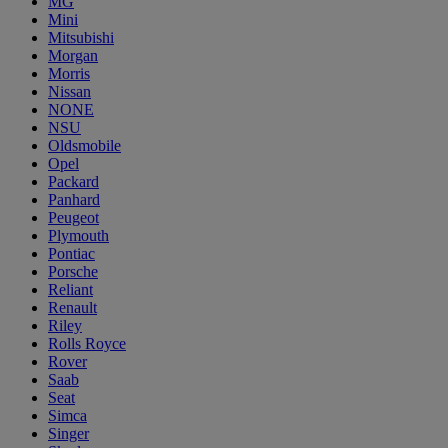
MG
Mini
Mitsubishi
Morgan
Morris
Nissan
NONE
NSU
Oldsmobile
Opel
Packard
Panhard
Peugeot
Plymouth
Pontiac
Porsche
Reliant
Renault
Riley
Rolls Royce
Rover
Saab
Seat
Simca
Singer