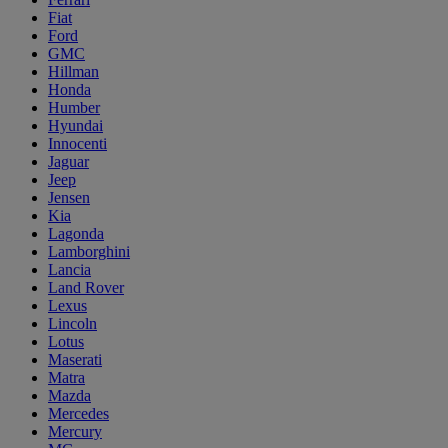
Fiat
Ford
GMC
Hillman
Honda
Humber
Hyundai
Innocenti
Jaguar
Jeep
Jensen
Kia
Lagonda
Lamborghini
Lancia
Land Rover
Lexus
Lincoln
Lotus
Maserati
Matra
Mazda
Mercedes
Mercury