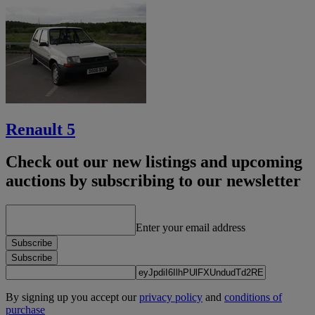
Renault 5
Check out our new listings and upcoming
auctions by subscribing to our newsletter
Enter your email address
Subscribe
Subscribe
By signing up you accept our
privacy policy
and
conditions of
purchase