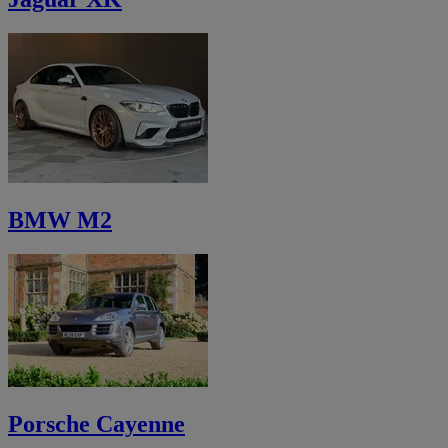
BMW M2
Porsche Cayenne