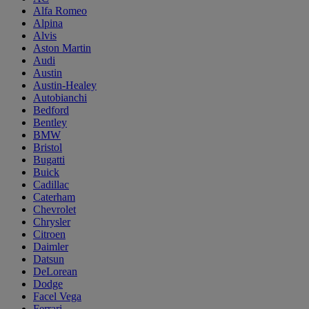
Alfa Romeo
Alpina
Alvis
Aston Martin
Audi
Austin
Austin-Healey
Autobianchi
Bedford
Bentley
BMW
Bristol
Bugatti
Buick
Cadillac
Caterham
Chevrolet
Chrysler
Citroen
Daimler
Datsun
DeLorean
Dodge
Facel Vega
Ferrari