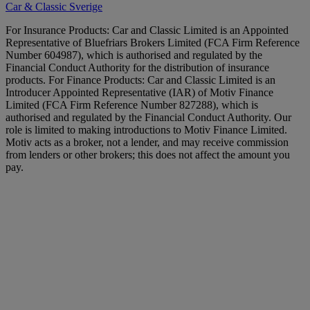
Car & Classic Sverige
For Insurance Products: Car and Classic Limited is an Appointed
Representative of Bluefriars Brokers Limited (FCA Firm Reference
Number 604987), which is authorised and regulated by the
Financial Conduct Authority for the distribution of insurance
products. For Finance Products: Car and Classic Limited is an
Introducer Appointed Representative (IAR) of Motiv Finance
Limited (FCA Firm Reference Number 827288), which is
authorised and regulated by the Financial Conduct Authority. Our
role is limited to making introductions to Motiv Finance Limited.
Motiv acts as a broker, not a lender, and may receive commission
from lenders or other brokers; this does not affect the amount you
pay.