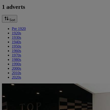
1 adverts
Sort
Pre 1920
1920s
1930s
1940s
1950s
1960s
1970s
1980s
1990s
2000s
2010s
2020s