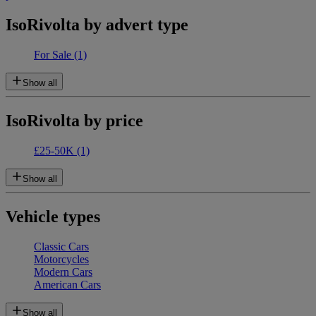
IsoRivolta by advert type
For Sale
(1)
Show all
IsoRivolta by price
£25-50K
(1)
Show all
Vehicle types
Classic Cars
Motorcycles
Modern Cars
American Cars
Show all