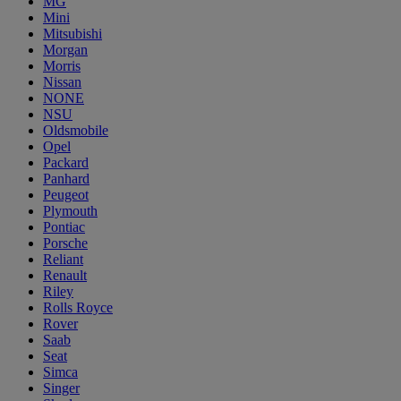
MG
Mini
Mitsubishi
Morgan
Morris
Nissan
NONE
NSU
Oldsmobile
Opel
Packard
Panhard
Peugeot
Plymouth
Pontiac
Porsche
Reliant
Renault
Riley
Rolls Royce
Rover
Saab
Seat
Simca
Singer