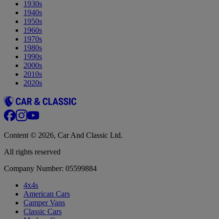
1930s
1940s
1950s
1960s
1970s
1980s
1990s
2000s
2010s
2020s
Content © 2026, Car And Classic Ltd.
All rights reserved
Company Number: 05599884
4x4s
American Cars
Camper Vans
Classic Cars