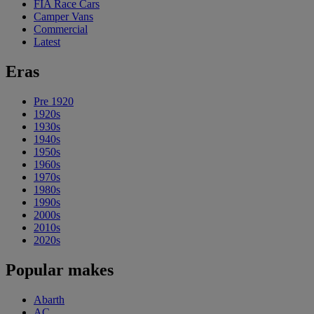
FIA Race Cars
Camper Vans
Commercial
Latest
Eras
Pre 1920
1920s
1930s
1940s
1950s
1960s
1970s
1980s
1990s
2000s
2010s
2020s
Popular makes
Abarth
AC