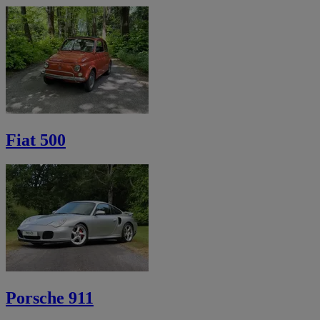
Fiat 500
Porsche 911