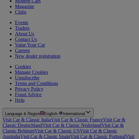
Modern Cars
Magazine
Clubs
Events
Traders
About Us
Contact Us
Value Your Car
Careers
New dealer registration
Cookies
Manage Cookies
Unsubscribe
Terms and Conditions
Privacy Policy
Fraud Advice
Help
Language & Region
English
·
International
Visit Car & Classic Italia
Visit Car & Classic France
Visit Car &
Classic Deutschland
Visit Car & Classic Nederland
Visit Car &
Classic Belgium
Visit Car & Classic US
Visit Car & Classic
Australia
Visit Car & Classic Spain
Visit Car & Classic Portugal
Visit