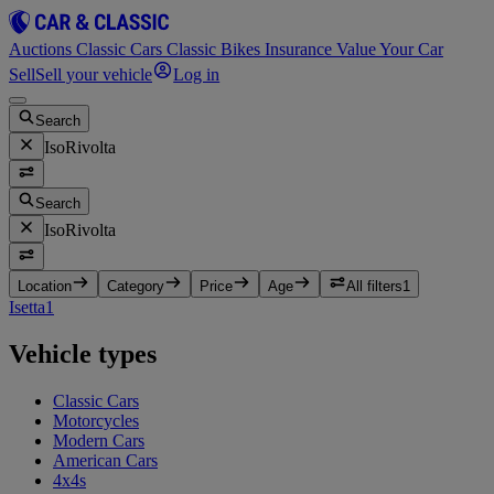
Auctions
Classic Cars
Classic Bikes
Insurance
Value Your Car
Sell
Sell your vehicle
Log in
Search
IsoRivolta
Search
IsoRivolta
Location
Category
Price
Age
All filters
1
Isetta
1
Vehicle types
Classic Cars
Motorcycles
Modern Cars
American Cars
4x4s