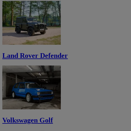
Land Rover Defender
Volkswagen Golf