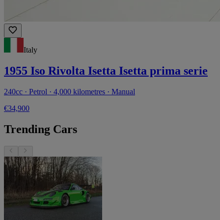
Italy
1955 Iso Rivolta Isetta Isetta prima serie
240cc · Petrol · 4,000 kilometres · Manual
€34,900
Trending Cars