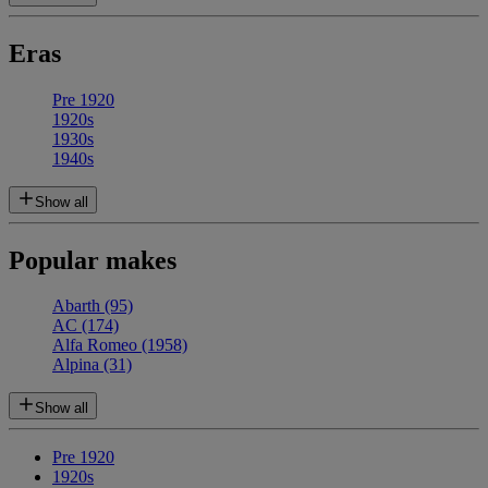
Eras
Pre 1920
1920s
1930s
1940s
Show all
Popular makes
Abarth
(95)
AC
(174)
Alfa Romeo
(1958)
Alpina
(31)
Show all
Pre 1920
1920s