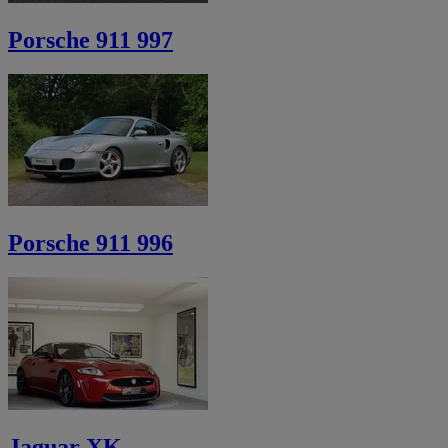
Porsche 911 997
Porsche 911 996
Jaguar XK