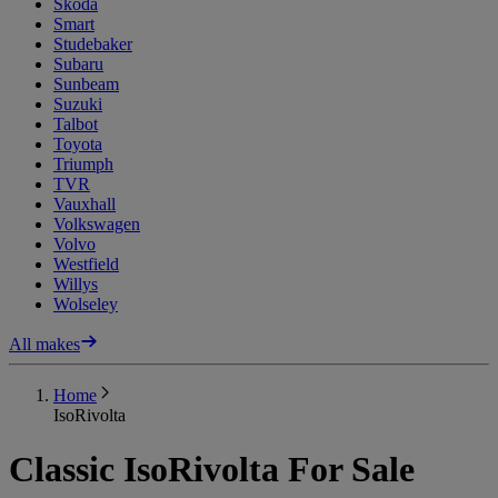
Skoda
Smart
Studebaker
Subaru
Sunbeam
Suzuki
Talbot
Toyota
Triumph
TVR
Vauxhall
Volkswagen
Volvo
Westfield
Willys
Wolseley
All makes
Home
IsoRivolta
Classic IsoRivolta For Sale