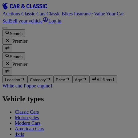
Auctions
Classic Cars
Classic Bikes
Insurance
Value Your Car
Sell
Sell your vehicle
Log in
Search
Premier
Search
Premier
Location
Category
Price
Age
All filters
1
White and Poppe engine
1
Vehicle types
Classic Cars
Motorcycles
Modern Cars
American Cars
4x4s