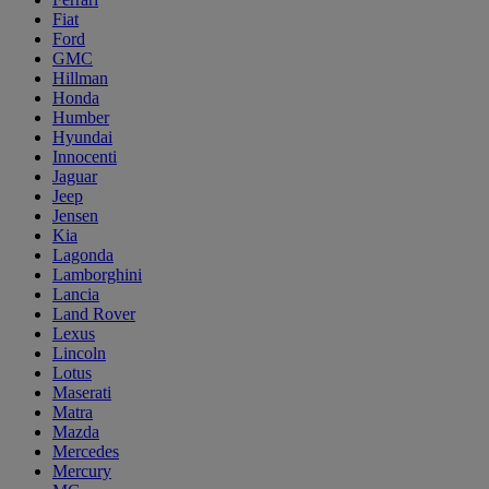
Fiat
Ford
GMC
Hillman
Honda
Humber
Hyundai
Innocenti
Jaguar
Jeep
Jensen
Kia
Lagonda
Lamborghini
Lancia
Land Rover
Lexus
Lincoln
Lotus
Maserati
Matra
Mazda
Mercedes
Mercury