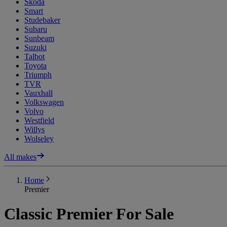
Skoda
Smart
Studebaker
Subaru
Sunbeam
Suzuki
Talbot
Toyota
Triumph
TVR
Vauxhall
Volkswagen
Volvo
Westfield
Willys
Wolseley
All makes
Home
Premier
Classic Premier For Sale