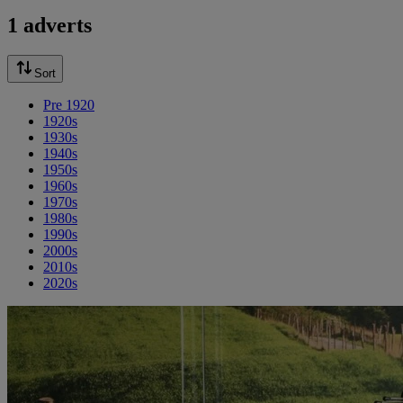
1 adverts
Sort
Pre 1920
1920s
1930s
1940s
1950s
1960s
1970s
1980s
1990s
2000s
2010s
2020s