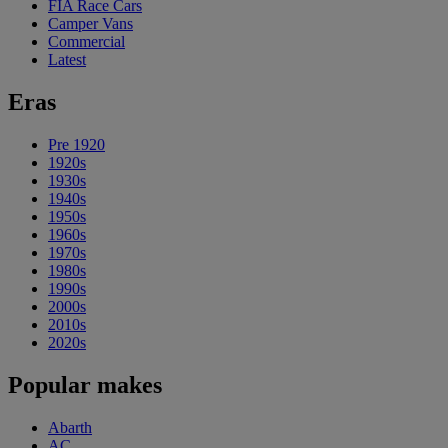
FIA Race Cars
Camper Vans
Commercial
Latest
Eras
Pre 1920
1920s
1930s
1940s
1950s
1960s
1970s
1980s
1990s
2000s
2010s
2020s
Popular makes
Abarth
AC