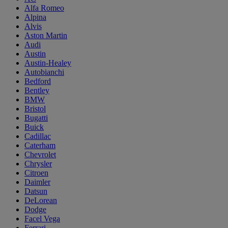
Alfa Romeo
Alpina
Alvis
Aston Martin
Audi
Austin
Austin-Healey
Autobianchi
Bedford
Bentley
BMW
Bristol
Bugatti
Buick
Cadillac
Caterham
Chevrolet
Chrysler
Citroen
Daimler
Datsun
DeLorean
Dodge
Facel Vega
Ferrari