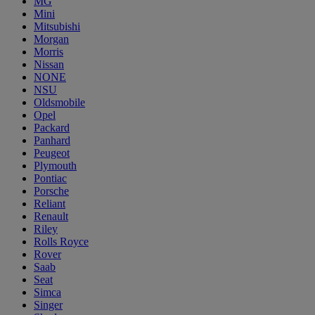
MG
Mini
Mitsubishi
Morgan
Morris
Nissan
NONE
NSU
Oldsmobile
Opel
Packard
Panhard
Peugeot
Plymouth
Pontiac
Porsche
Reliant
Renault
Riley
Rolls Royce
Rover
Saab
Seat
Simca
Singer