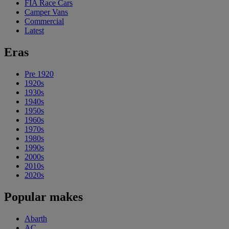
FIA Race Cars
Camper Vans
Commercial
Latest
Eras
Pre 1920
1920s
1930s
1940s
1950s
1960s
1970s
1980s
1990s
2000s
2010s
2020s
Popular makes
Abarth
AC