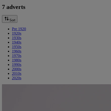
7 adverts
Sort
Pre 1920
1920s
1930s
1940s
1950s
1960s
1970s
1980s
1990s
2000s
2010s
2020s