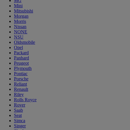
MG
Mini
Mitsubishi
Morgan
Morris
Nissan
NONE
NSU
Oldsmobile
Opel
Packard
Panhard
Peugeot
Plymouth
Pontiac
Porsche
Reliant
Renault
Riley
Rolls Royce
Rover
Saab
Seat
Simca
Singer