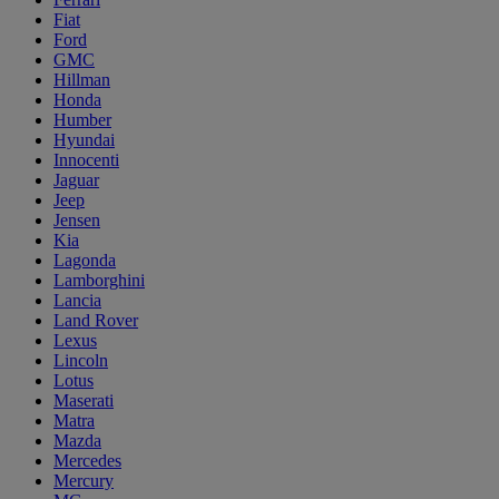
Fiat
Ford
GMC
Hillman
Honda
Humber
Hyundai
Innocenti
Jaguar
Jeep
Jensen
Kia
Lagonda
Lamborghini
Lancia
Land Rover
Lexus
Lincoln
Lotus
Maserati
Matra
Mazda
Mercedes
Mercury