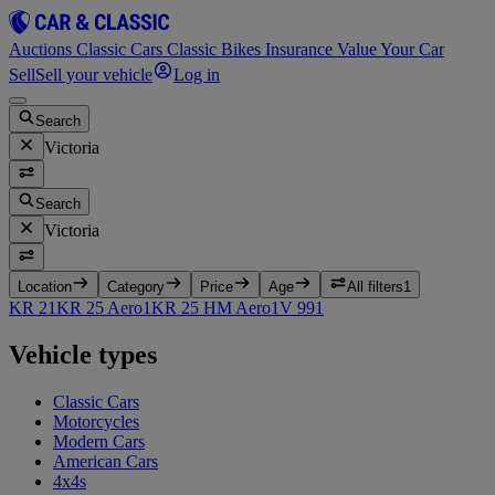
Auctions
Classic Cars
Classic Bikes
Insurance
Value Your Car
Sell
Sell your vehicle
Log in
Search
Victoria
Search
Victoria
Location
Category
Price
Age
All filters
1
KR 2
1
KR 25 Aero
1
KR 25 HM Aero
1
V 99
1
Vehicle types
Classic Cars
Motorcycles
Modern Cars
American Cars
4x4s