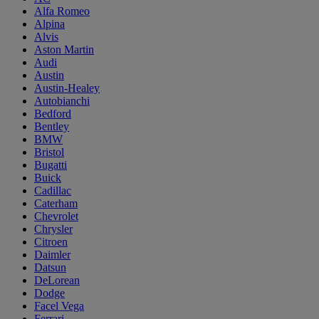
Alfa Romeo
Alpina
Alvis
Aston Martin
Audi
Austin
Austin-Healey
Autobianchi
Bedford
Bentley
BMW
Bristol
Bugatti
Buick
Cadillac
Caterham
Chevrolet
Chrysler
Citroen
Daimler
Datsun
DeLorean
Dodge
Facel Vega
Ferrari