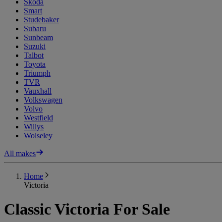
Skoda
Smart
Studebaker
Subaru
Sunbeam
Suzuki
Talbot
Toyota
Triumph
TVR
Vauxhall
Volkswagen
Volvo
Westfield
Willys
Wolseley
All makes
Home
Victoria
Classic Victoria For Sale