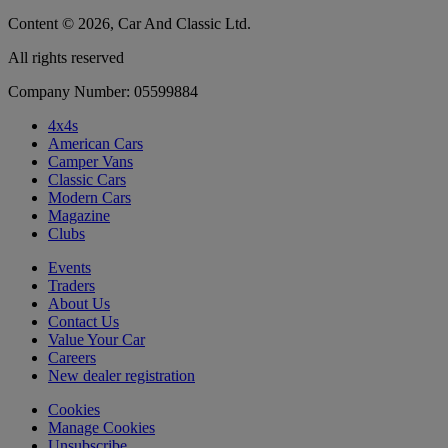
Content © 2026, Car And Classic Ltd.
All rights reserved
Company Number: 05599884
4x4s
American Cars
Camper Vans
Classic Cars
Modern Cars
Magazine
Clubs
Events
Traders
About Us
Contact Us
Value Your Car
Careers
New dealer registration
Cookies
Manage Cookies
Unsubscribe