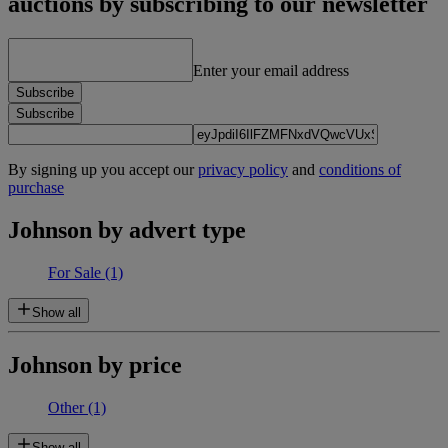
auctions by subscribing to our newsletter
Enter your email address
Subscribe
Subscribe
By signing up you accept our
privacy policy
and
conditions of
purchase
Johnson by advert type
For Sale
(1)
Show all
Johnson by price
Other
(1)
Show all