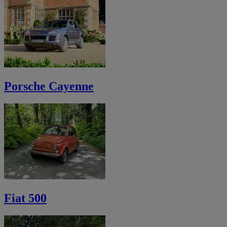
Porsche Cayenne
Fiat 500