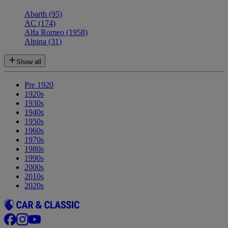
Abarth
(95)
AC
(174)
Alfa Romeo
(1958)
Alpina
(31)
Show all
Pre 1920
1920s
1930s
1940s
1950s
1960s
1970s
1980s
1990s
2000s
2010s
2020s