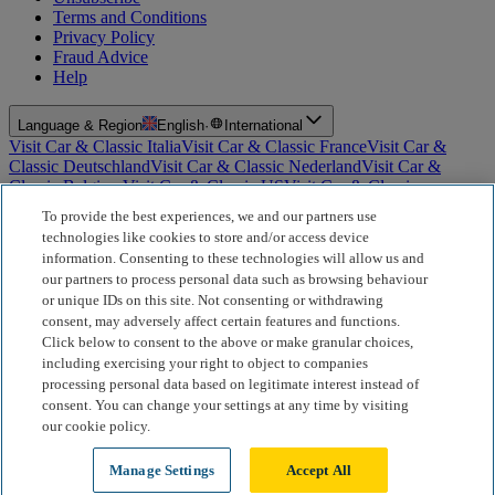
Terms and Conditions
Privacy Policy
Fraud Advice
Help
Language & Region
English
·
International
Visit Car & Classic Italia
Visit Car & Classic France
Visit Car &
Classic Deutschland
Visit Car & Classic Nederland
Visit Car &
Classic Belgium
Visit Car & Classic US
Visit Car & Classic
Australia
Visit Car & Classic Spain
Visit Car & Classic Portugal
Visit
To provide the best experiences, we and our partners use
Car & Classic Sverige
technologies like cookies to store and/or access device
information. Consenting to these technologies will allow us and
For Insurance Products: Car and Classic Limited is an Appointed
our partners to process personal data such as browsing behaviour
Representative of Bluefriars Brokers Limited (FCA Firm Reference
or unique IDs on this site. Not consenting or withdrawing
Number 604987), which is authorised and regulated by the
consent, may adversely affect certain features and functions.
Financial Conduct Authority for the distribution of insurance
products. For Finance Products: Car and Classic Limited is an
Click below to consent to the above or make granular choices,
Introducer Appointed Representative (IAR) of Motiv Finance
including exercising your right to object to companies
Limited (FCA Firm Reference Number 827288), which is
processing personal data based on legitimate interest instead of
authorised and regulated by the Financial Conduct Authority. Our
consent. You can change your settings at any time by visiting
role is limited to making introductions to Motiv Finance Limited.
our cookie policy.
Motiv acts as a broker, not a lender, and may receive commission
from lenders or other brokers; this does not affect the amount you
Manage Settings
Accept All
pay.