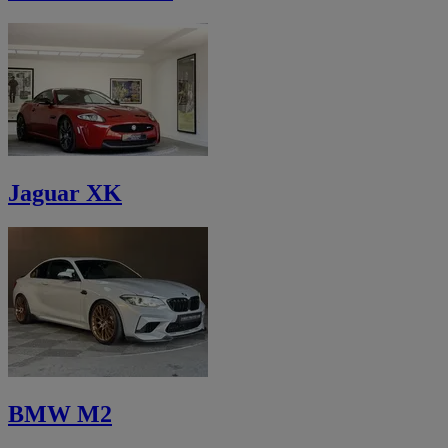
Jaguar XK
BMW M2