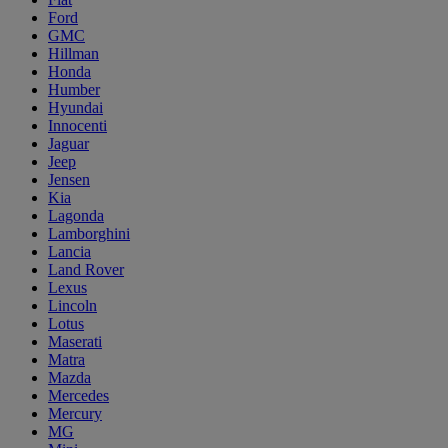
Ford
GMC
Hillman
Honda
Humber
Hyundai
Innocenti
Jaguar
Jeep
Jensen
Kia
Lagonda
Lamborghini
Lancia
Land Rover
Lexus
Lincoln
Lotus
Maserati
Matra
Mazda
Mercedes
Mercury
MG