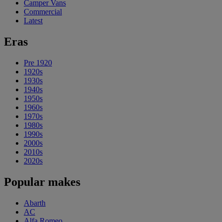
Camper Vans
Commercial
Latest
Eras
Pre 1920
1920s
1930s
1940s
1950s
1960s
1970s
1980s
1990s
2000s
2010s
2020s
Popular makes
Abarth
AC
Alfa Romeo