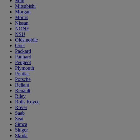
Mini
Mitsubishi
Morgan
Morris
Nissan
NONE
NSU
Oldsmobile
Opel
Packard
Panhard
Peugeot
Plymouth
Pontiac
Porsche
Reliant
Renault
Riley
Rolls Royce
Rover
Saab
Seat
Simca
Singer
Skoda