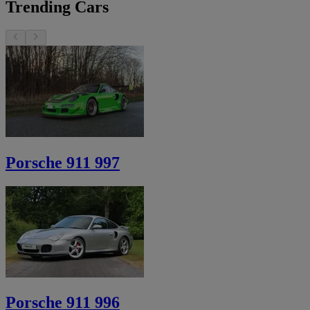
Trending Cars
Porsche 911 997
Porsche 911 996