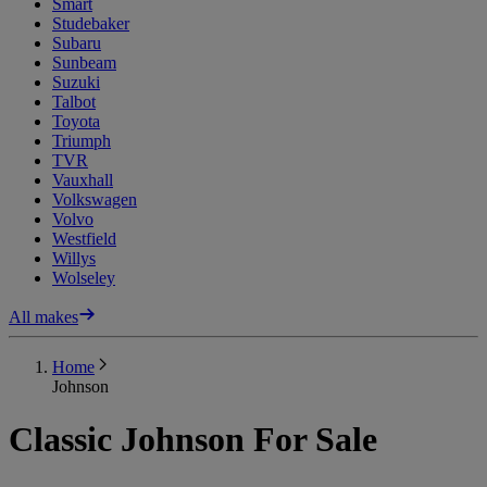
Smart
Studebaker
Subaru
Sunbeam
Suzuki
Talbot
Toyota
Triumph
TVR
Vauxhall
Volkswagen
Volvo
Westfield
Willys
Wolseley
All makes
Home
Johnson
Classic Johnson For Sale