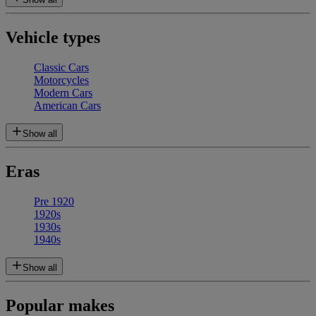
Vehicle types
Classic Cars
Motorcycles
Modern Cars
American Cars
Show all
Eras
Pre 1920
1920s
1930s
1940s
Show all
Popular makes