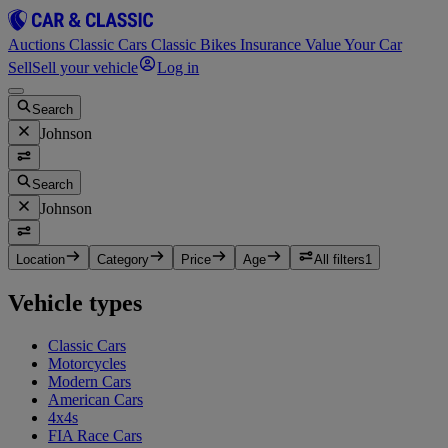
Auctions
Classic Cars
Classic Bikes
Insurance
Value Your Car
Sell
Sell your vehicle
Log in
Search
Johnson
Search
Johnson
Location
Category
Price
Age
All filters
1
Vehicle types
Classic Cars
Motorcycles
Modern Cars
American Cars
4x4s
FIA Race Cars