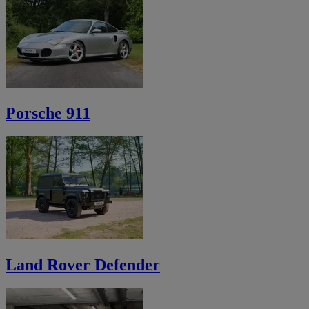
Porsche 911
Land Rover Defender