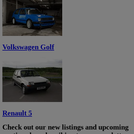
Volkswagen Golf
Renault 5
Check out our new listings and upcoming