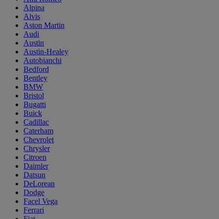
Alpina
Alvis
Aston Martin
Audi
Austin
Austin-Healey
Autobianchi
Bedford
Bentley
BMW
Bristol
Bugatti
Buick
Cadillac
Caterham
Chevrolet
Chrysler
Citroen
Daimler
Datsun
DeLorean
Dodge
Facel Vega
Ferrari
Fiat