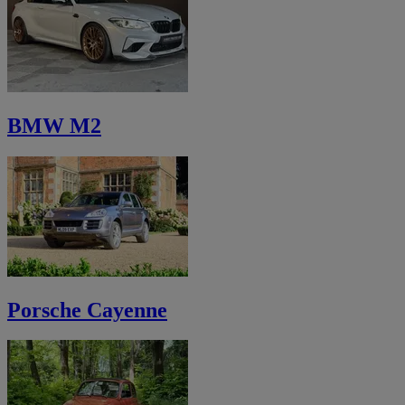
BMW M2
Porsche Cayenne