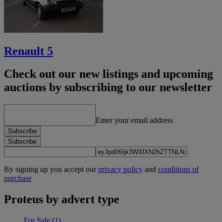
Renault 5
Check out our new listings and upcoming
auctions by subscribing to our newsletter
Enter your email address
Subscribe
Subscribe
By signing up you accept our
privacy policy
and
conditions of
purchase
Proteus by advert type
For Sale
(1)