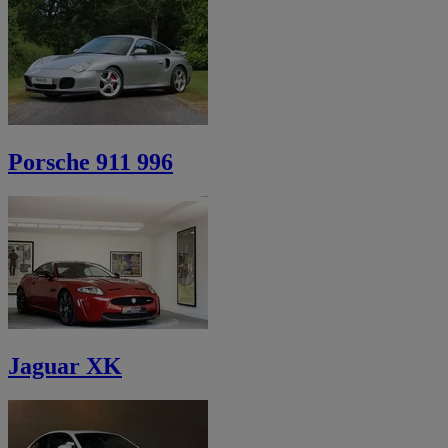
Porsche 911 996
Jaguar XK