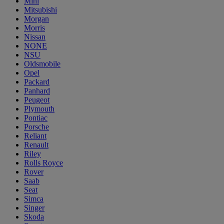
Mini
Mitsubishi
Morgan
Morris
Nissan
NONE
NSU
Oldsmobile
Opel
Packard
Panhard
Peugeot
Plymouth
Pontiac
Porsche
Reliant
Renault
Riley
Rolls Royce
Rover
Saab
Seat
Simca
Singer
Skoda