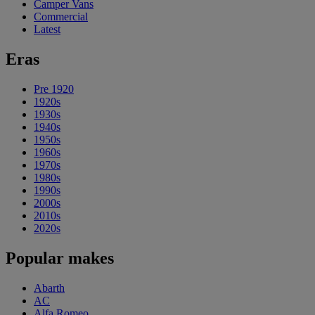
Camper Vans
Commercial
Latest
Eras
Pre 1920
1920s
1930s
1940s
1950s
1960s
1970s
1980s
1990s
2000s
2010s
2020s
Popular makes
Abarth
AC
Alfa Romeo