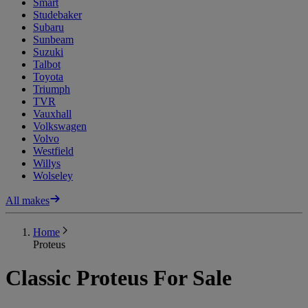
Smart
Studebaker
Subaru
Sunbeam
Suzuki
Talbot
Toyota
Triumph
TVR
Vauxhall
Volkswagen
Volvo
Westfield
Willys
Wolseley
All makes
Home
Proteus
Classic Proteus For Sale