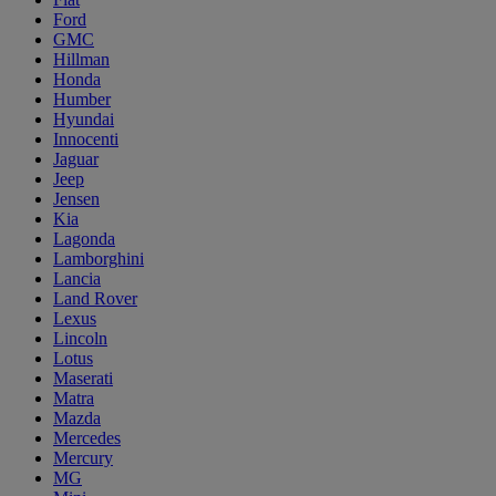
Ford
GMC
Hillman
Honda
Humber
Hyundai
Innocenti
Jaguar
Jeep
Jensen
Kia
Lagonda
Lamborghini
Lancia
Land Rover
Lexus
Lincoln
Lotus
Maserati
Matra
Mazda
Mercedes
Mercury
MG