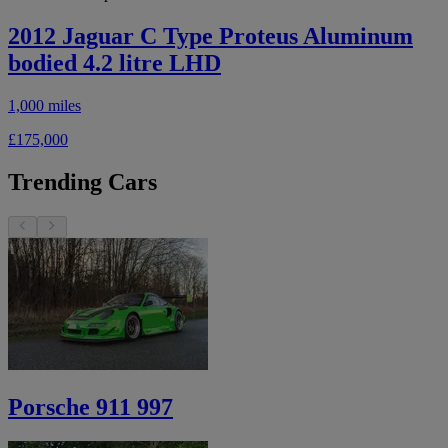
2012 Jaguar C Type Proteus Aluminum
bodied 4.2 litre LHD
1,000 miles
£175,000
Trending Cars
Porsche 911 997