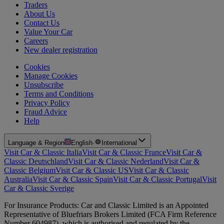
Traders
About Us
Contact Us
Value Your Car
Careers
New dealer registration
Cookies
Manage Cookies
Unsubscribe
Terms and Conditions
Privacy Policy
Fraud Advice
Help
Language & Region
English
·
International
Visit Car & Classic Italia
Visit Car & Classic France
Visit Car &
Classic Deutschland
Visit Car & Classic Nederland
Visit Car &
Classic Belgium
Visit Car & Classic US
Visit Car & Classic
Australia
Visit Car & Classic Spain
Visit Car & Classic Portugal
Visit
Car & Classic Sverige
For Insurance Products: Car and Classic Limited is an Appointed
Representative of Bluefriars Brokers Limited (FCA Firm Reference
Number 604987), which is authorised and regulated by the