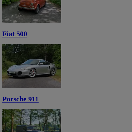
Fiat 500
Porsche 911