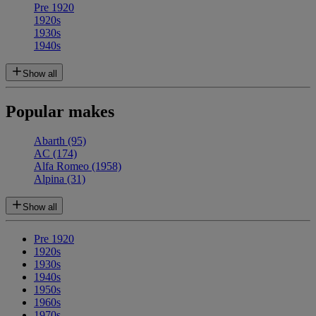
Pre 1920
1920s
1930s
1940s
Show all
Popular makes
Abarth
(95)
AC
(174)
Alfa Romeo
(1958)
Alpina
(31)
Show all
Pre 1920
1920s
1930s
1940s
1950s
1960s
1970s