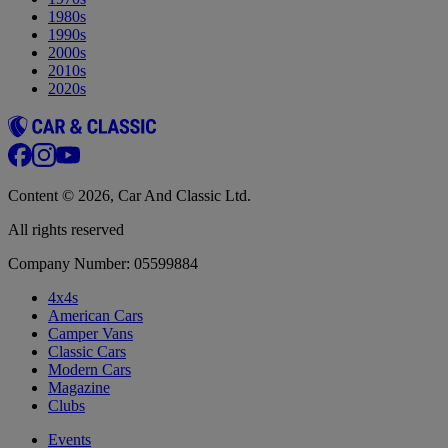
1980s
1990s
2000s
2010s
2020s
Content © 2026, Car And Classic Ltd.
All rights reserved
Company Number: 05599884
4x4s
American Cars
Camper Vans
Classic Cars
Modern Cars
Magazine
Clubs
Events