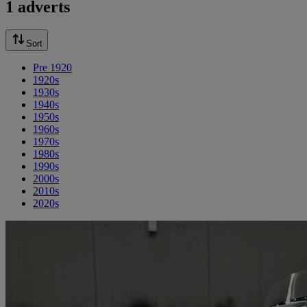
1 adverts
Sort
Pre 1920
1920s
1930s
1940s
1950s
1960s
1970s
1980s
1990s
2000s
2010s
2020s