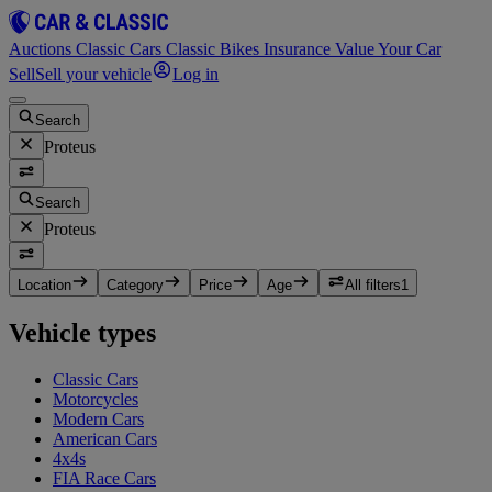
Auctions
Classic Cars
Classic Bikes
Insurance
Value Your Car
Sell
Sell your vehicle
Log in
Search
Proteus
Search
Proteus
Location
Category
Price
Age
All filters
1
Vehicle types
Classic Cars
Motorcycles
Modern Cars
American Cars
4x4s
FIA Race Cars