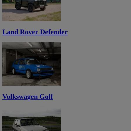
Land Rover Defender
Volkswagen Golf