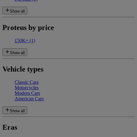
Show all
Proteus by price
£50K+
(1)
Show all
Vehicle types
Classic Cars
Motorcycles
Modern Cars
American Cars
Show all
Eras