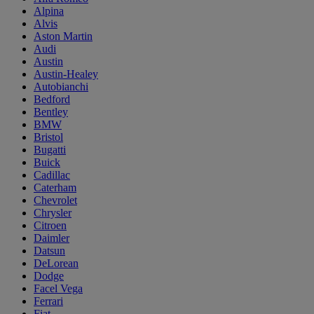
Alpina
Alvis
Aston Martin
Audi
Austin
Austin-Healey
Autobianchi
Bedford
Bentley
BMW
Bristol
Bugatti
Buick
Cadillac
Caterham
Chevrolet
Chrysler
Citroen
Daimler
Datsun
DeLorean
Dodge
Facel Vega
Ferrari
Fiat