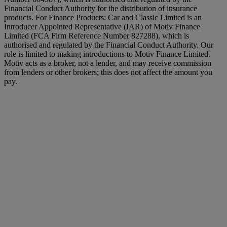
Financial Conduct Authority for the distribution of insurance
products. For Finance Products: Car and Classic Limited is an
Introducer Appointed Representative (IAR) of Motiv Finance
Limited (FCA Firm Reference Number 827288), which is
authorised and regulated by the Financial Conduct Authority. Our
role is limited to making introductions to Motiv Finance Limited.
Motiv acts as a broker, not a lender, and may receive commission
from lenders or other brokers; this does not affect the amount you
pay.