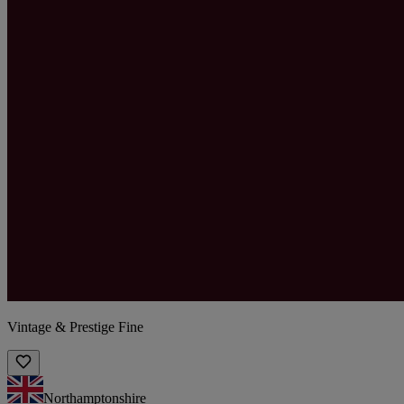
Vintage & Prestige Fine
Northamptonshire