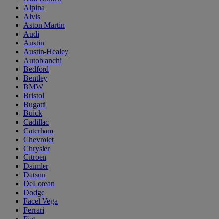
Alpina
Alvis
Aston Martin
Audi
Austin
Austin-Healey
Autobianchi
Bedford
Bentley
BMW
Bristol
Bugatti
Buick
Cadillac
Caterham
Chevrolet
Chrysler
Citroen
Daimler
Datsun
DeLorean
Dodge
Facel Vega
Ferrari
Fiat