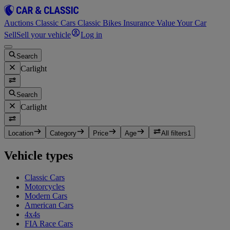
Auctions
Classic Cars
Classic Bikes
Insurance
Value Your Car
Sell
Sell your vehicle
Log in
Search
Carlight
Search
Carlight
Location
Category
Price
Age
All filters
1
Vehicle types
Classic Cars
Motorcycles
Modern Cars
American Cars
4x4s
FIA Race Cars