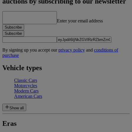
auctions by subscribing to our newsletter
Enter your email address
Subscribe
Subscribe
By signing up you accept our
privacy policy
and
conditions of
purchase
Vehicle types
Classic Cars
Motorcycles
Modern Cars
American Cars
Show all
Eras