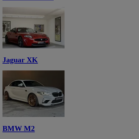
Jaguar XK
BMW M2