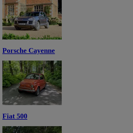
Porsche Cayenne
Fiat 500