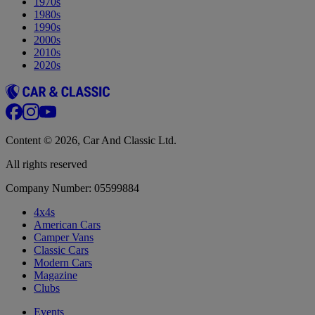
1970s
1980s
1990s
2000s
2010s
2020s
Content © 2026, Car And Classic Ltd.
All rights reserved
Company Number: 05599884
4x4s
American Cars
Camper Vans
Classic Cars
Modern Cars
Magazine
Clubs
Events