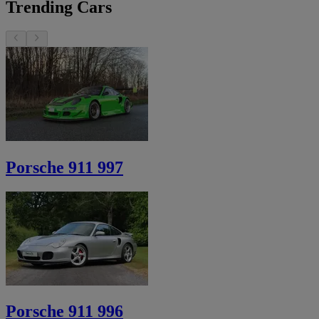
Trending Cars
Porsche 911 997
Porsche 911 996