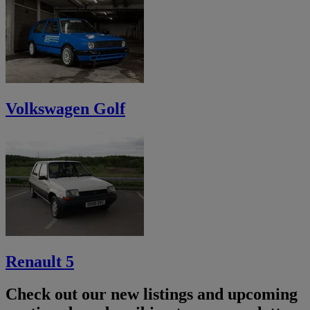
Volkswagen Golf
Renault 5
Check out our new listings and upcoming