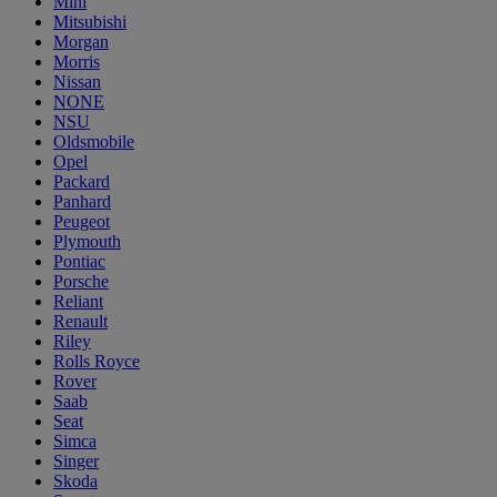
Mini
Mitsubishi
Morgan
Morris
Nissan
NONE
NSU
Oldsmobile
Opel
Packard
Panhard
Peugeot
Plymouth
Pontiac
Porsche
Reliant
Renault
Riley
Rolls Royce
Rover
Saab
Seat
Simca
Singer
Skoda