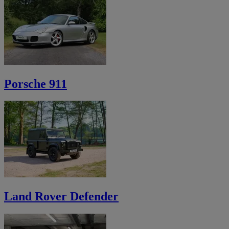
Porsche 911
Land Rover Defender