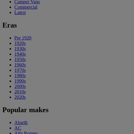
Camper Vans
Commercial
Latest
Eras
Pre 1920
1920s
1930s
1940s
1950s
1960s
1970s
1980s
1990s
2000s
2010s
2020s
Popular makes
Abarth
AC
Alfa Romeo