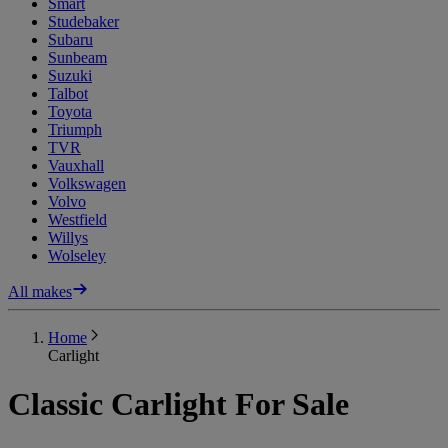
Smart
Studebaker
Subaru
Sunbeam
Suzuki
Talbot
Toyota
Triumph
TVR
Vauxhall
Volkswagen
Volvo
Westfield
Willys
Wolseley
All makes
Home
Carlight
Classic Carlight For Sale