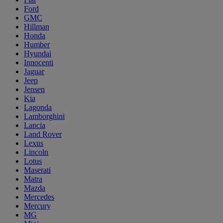
Ford
GMC
Hillman
Honda
Humber
Hyundai
Innocenti
Jaguar
Jeep
Jensen
Kia
Lagonda
Lamborghini
Lancia
Land Rover
Lexus
Lincoln
Lotus
Maserati
Matra
Mazda
Mercedes
Mercury
MG