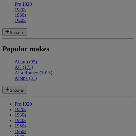
Pre 1920
1920s
1930s
1940s
Show all
Popular makes
Abarth
(95)
AC
(173)
Alfa Romeo
(1915)
Alpina
(31)
Show all
Pre 1920
1920s
1930s
1940s
1950s
1960s