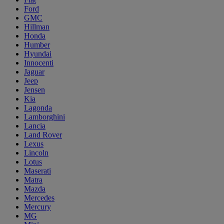
Ford
GMC
Hillman
Honda
Humber
Hyundai
Innocenti
Jaguar
Jeep
Jensen
Kia
Lagonda
Lamborghini
Lancia
Land Rover
Lexus
Lincoln
Lotus
Maserati
Matra
Mazda
Mercedes
Mercury
MG