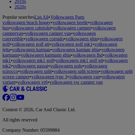
2010s
2020s
Popular searches
List All
•
Volkswagen Parts
volkswagen beach buggy
•
volkswagen beetle
•
volkswagen
bus
•
volkswagen cabriolet
•
volkswagen camper
•
volkswagen
campervan
•
volkswagen camper van
•
volkswagen
convertible
•
volkswagen corrado
•
volkswagen ghia
•
volkswagen
golf
•
volkswagen golf gti
•
volkswagen golf mk1
•
volkswagen
jetta
•
volkswagen karman
•
volkswagen karman ghia
•
volkswagen
karmann
•
volkswagen karmann ghia
•
volkswagen lhd
•
volkswagen
mk1
•
volkswagen mk1 golf
•
volkswagen mk1 golf gti
•
volkswagen
mk2
•
volkswagen passat
•
volkswagen polo
•
volkswagen
scirocco
•
volkswagen split
•
volkswagen split screen
•
volkswagen split
screen camper
•
volkswagen type 3
•
volkswagen van
•
volkswagen
variant
•
volkswagen vr6
•
volkswagen vw camper van
Content © 2026, Car And Classic Ltd.
All rights reserved
Company Number: 05599884