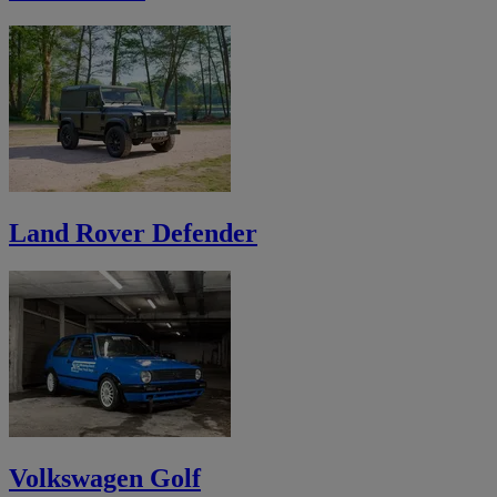
Land Rover Defender
Volkswagen Golf