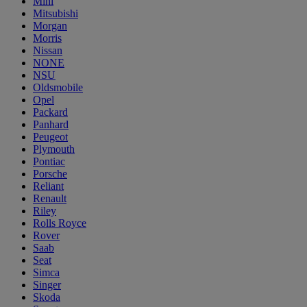
Mini
Mitsubishi
Morgan
Morris
Nissan
NONE
NSU
Oldsmobile
Opel
Packard
Panhard
Peugeot
Plymouth
Pontiac
Porsche
Reliant
Renault
Riley
Rolls Royce
Rover
Saab
Seat
Simca
Singer
Skoda