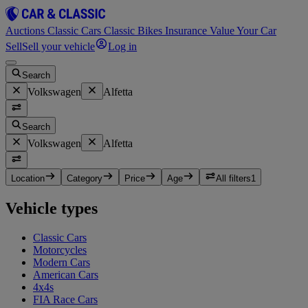
Auctions
Classic Cars
Classic Bikes
Insurance
Value Your Car
Sell
Sell your vehicle
Log in
Search
Volkswagen
Alfetta
Search
Volkswagen
Alfetta
Location
Category
Price
Age
All filters
1
Vehicle types
Classic Cars
Motorcycles
Modern Cars
American Cars
4x4s
FIA Race Cars