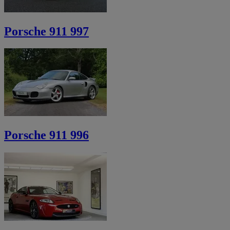
Porsche 911 997
Porsche 911 996