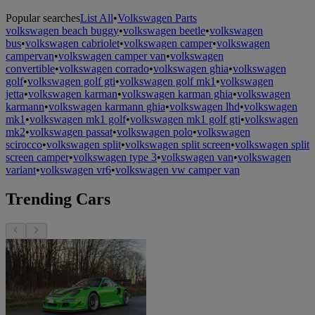
Popular searches
List All
•
Volkswagen Parts
volkswagen beach buggy
•
volkswagen beetle
•
volkswagen
bus
•
volkswagen cabriolet
•
volkswagen camper
•
volkswagen
campervan
•
volkswagen camper van
•
volkswagen
convertible
•
volkswagen corrado
•
volkswagen ghia
•
volkswagen
golf
•
volkswagen golf gti
•
volkswagen golf mk1
•
volkswagen
jetta
•
volkswagen karman
•
volkswagen karman ghia
•
volkswagen
karmann
•
volkswagen karmann ghia
•
volkswagen lhd
•
volkswagen
mk1
•
volkswagen mk1 golf
•
volkswagen mk1 golf gti
•
volkswagen
mk2
•
volkswagen passat
•
volkswagen polo
•
volkswagen
scirocco
•
volkswagen split
•
volkswagen split screen
•
volkswagen split
screen camper
•
volkswagen type 3
•
volkswagen van
•
volkswagen
variant
•
volkswagen vr6
•
volkswagen vw camper van
Trending Cars