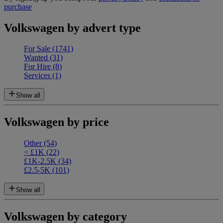
purchase
Volkswagen by advert type
For Sale
(1741)
Wanted
(31)
For Hire
(8)
Services
(1)
Show all
Volkswagen by price
Other
(54)
< £1K
(22)
£1K-2.5K
(34)
£2.5-5K
(101)
Show all
Volkswagen by category