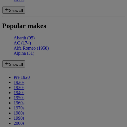
Show all
Popular makes
Abarth
(95)
AC
(174)
Alfa Romeo
(1958)
Alpina
(31)
Show all
Pre 1920
1920s
1930s
1940s
1950s
1960s
1970s
1980s
1990s
2000s