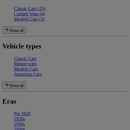
Classic Cars
(25)
Camper Vans
(4)
Modern Cars
(3)
Show all
Vehicle types
Classic Cars
Motorcycles
Modern Cars
American Cars
Show all
Eras
Pre 1920
1920s
1930s
1940s