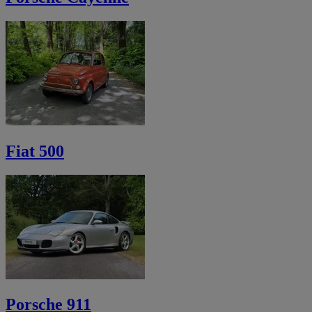
Fiat 500
Porsche 911