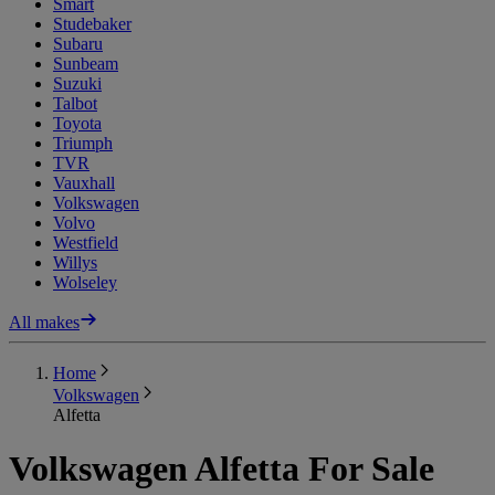
Smart
Studebaker
Subaru
Sunbeam
Suzuki
Talbot
Toyota
Triumph
TVR
Vauxhall
Volkswagen
Volvo
Westfield
Willys
Wolseley
All makes
Home
Volkswagen
Alfetta
Volkswagen Alfetta For Sale