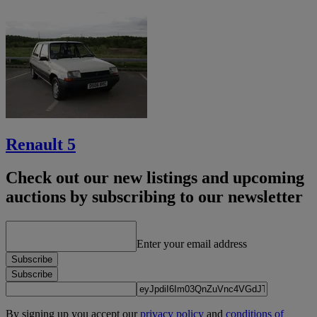
Renault 5
Check out our new listings and upcoming
auctions by subscribing to our newsletter
Enter your email address
Subscribe
Subscribe
By signing up you accept our
privacy policy
and
conditions of