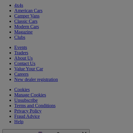
4x4s
American Cars
Camper Vans
Classic Cars
Modern Cars
Magazine
Clubs
Events
Traders
About Us
Contact Us
Value Your Car
Careers
New dealer registration
Cookies
Manage Cookies
Unsubscribe
Terms and Conditions
Privacy Policy
Fraud Advice
Help