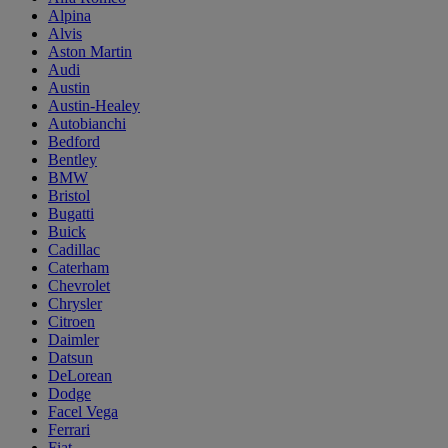
Alpina
Alvis
Aston Martin
Audi
Austin
Austin-Healey
Autobianchi
Bedford
Bentley
BMW
Bristol
Bugatti
Buick
Cadillac
Caterham
Chevrolet
Chrysler
Citroen
Daimler
Datsun
DeLorean
Dodge
Facel Vega
Ferrari
Fiat