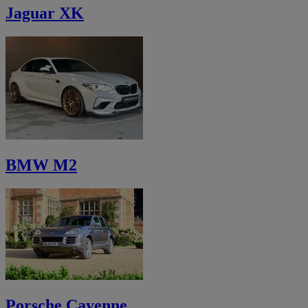
Jaguar XK
BMW M2
Porsche Cayenne