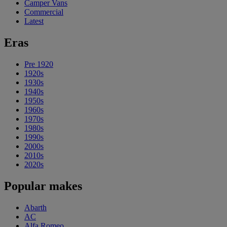
Camper Vans
Commercial
Latest
Eras
Pre 1920
1920s
1930s
1940s
1950s
1960s
1970s
1980s
1990s
2000s
2010s
2020s
Popular makes
Abarth
AC
Alfa Romeo