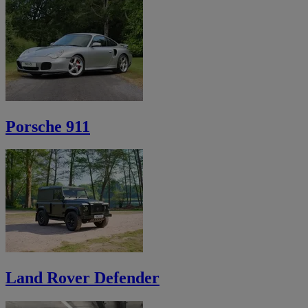
Porsche 911
Land Rover Defender