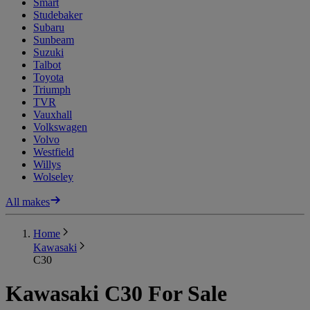
Smart
Studebaker
Subaru
Sunbeam
Suzuki
Talbot
Toyota
Triumph
TVR
Vauxhall
Volkswagen
Volvo
Westfield
Willys
Wolseley
All makes
Home
Kawasaki
C30
Kawasaki C30 For Sale