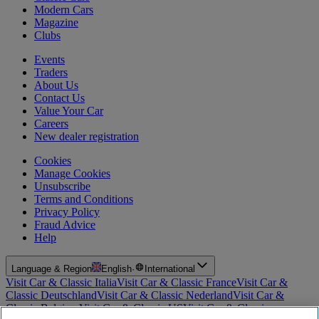
Modern Cars
Magazine
Clubs
Events
Traders
About Us
Contact Us
Value Your Car
Careers
New dealer registration
Cookies
Manage Cookies
Unsubscribe
Terms and Conditions
Privacy Policy
Fraud Advice
Help
Language & Region
English
·
International
Visit Car & Classic Italia
Visit Car & Classic France
Visit Car &
Classic Deutschland
Visit Car & Classic Nederland
Visit Car &
Classic Belgium
Visit Car & Classic US
Visit Car & Classic