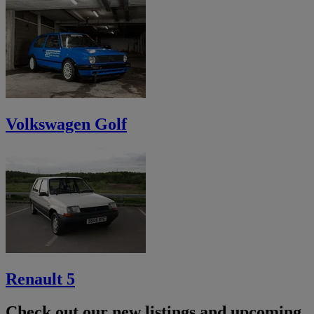
Volkswagen Golf
Renault 5
Check out our new listings and upcoming