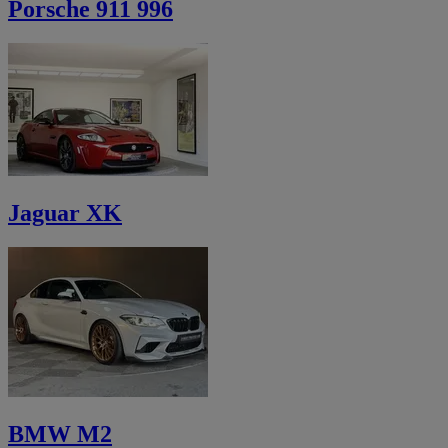
Porsche 911 996
Jaguar XK
BMW M2