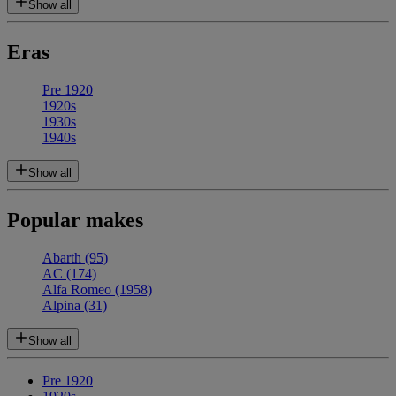
Show all
Eras
Pre 1920
1920s
1930s
1940s
Show all
Popular makes
Abarth
(95)
AC
(174)
Alfa Romeo
(1958)
Alpina
(31)
Show all
Pre 1920