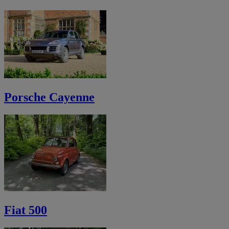
Porsche Cayenne
Fiat 500