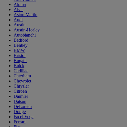
Alpina
Alvis
Aston Martin
Audi
Austin
Austin-Healey
Autobianchi
Bedford
Bentley
BMW
Bristol
Bugatti
Buick
Cadillac
Caterham
Chevrolet
Chrysler
Citroen
Daimler
Datsun
DeLorean
Dodge
Facel Vega
Ferrari
Fiat