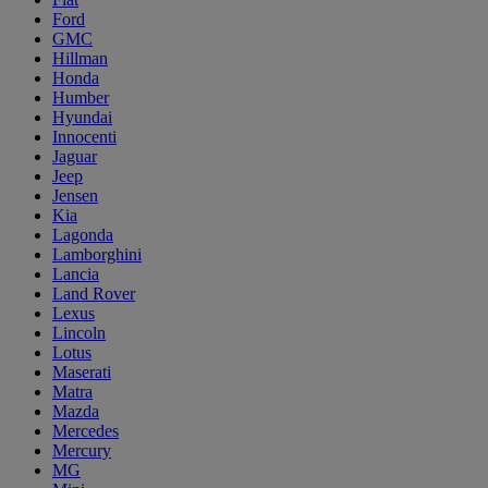
Ford
GMC
Hillman
Honda
Humber
Hyundai
Innocenti
Jaguar
Jeep
Jensen
Kia
Lagonda
Lamborghini
Lancia
Land Rover
Lexus
Lincoln
Lotus
Maserati
Matra
Mazda
Mercedes
Mercury
MG