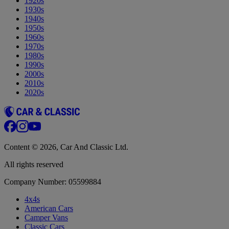
1920s
1930s
1940s
1950s
1960s
1970s
1980s
1990s
2000s
2010s
2020s
Content © 2026, Car And Classic Ltd.
All rights reserved
Company Number: 05599884
4x4s
American Cars
Camper Vans
Classic Cars