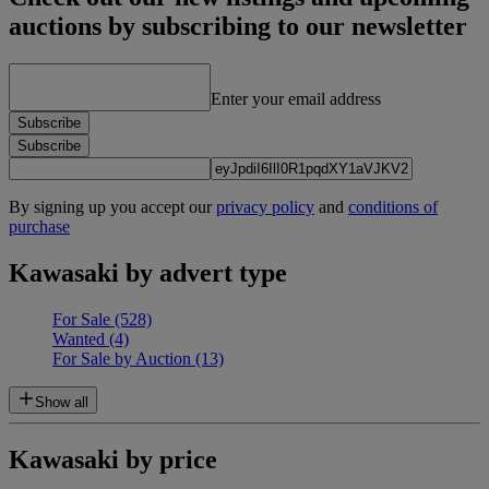
auctions by subscribing to our newsletter
Enter your email address
Subscribe
Subscribe
By signing up you accept our
privacy policy
and
conditions of
purchase
Kawasaki by advert type
For Sale
(528)
Wanted
(4)
For Sale by Auction
(13)
Show all
Kawasaki by price