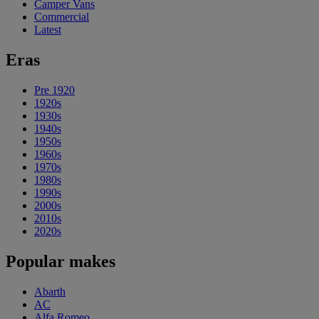
Camper Vans
Commercial
Latest
Eras
Pre 1920
1920s
1930s
1940s
1950s
1960s
1970s
1980s
1990s
2000s
2010s
2020s
Popular makes
Abarth
AC
Alfa Romeo