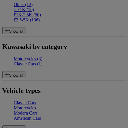
Other
(12)
< £1K
(10)
£1K-2.5K
(50)
£2.5-5K
(136)
Show all
Kawasaki by category
Motorcycles
(3)
Classic Cars
(1)
Show all
Vehicle types
Classic Cars
Motorcycles
Modern Cars
American Cars