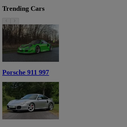
Trending Cars
Porsche 911 997