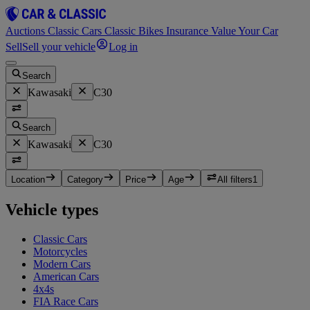
Auctions
Classic Cars
Classic Bikes
Insurance
Value Your Car
Sell
Sell your vehicle
Log in
Search
Kawasaki
C30
Search
Kawasaki
C30
Location
Category
Price
Age
All filters
1
Vehicle types
Classic Cars
Motorcycles
Modern Cars
American Cars
4x4s
FIA Race Cars