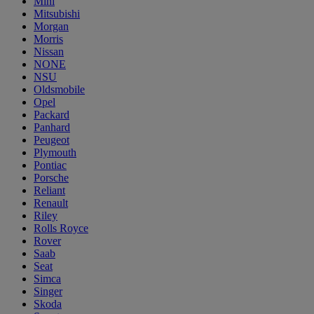
Mini
Mitsubishi
Morgan
Morris
Nissan
NONE
NSU
Oldsmobile
Opel
Packard
Panhard
Peugeot
Plymouth
Pontiac
Porsche
Reliant
Renault
Riley
Rolls Royce
Rover
Saab
Seat
Simca
Singer
Skoda