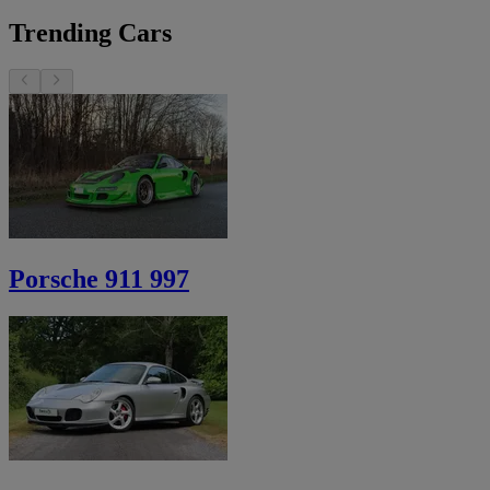
Trending Cars
Porsche 911 997