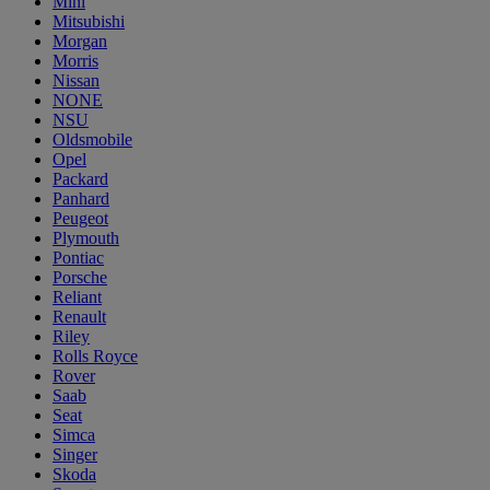
Mini
Mitsubishi
Morgan
Morris
Nissan
NONE
NSU
Oldsmobile
Opel
Packard
Panhard
Peugeot
Plymouth
Pontiac
Porsche
Reliant
Renault
Riley
Rolls Royce
Rover
Saab
Seat
Simca
Singer
Skoda