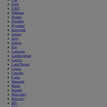
Ford
GMC
Hillman
Honda
Humber
Hyundai
Innocenti
Jaguar
Jeep
Jensen
Kia
Lagonda
Lamborghini
Lancia
Land Rover
Lexus
Lincoln
Lotus
Maserati
Matra
Mazda
Mercedes
Mercury
MG