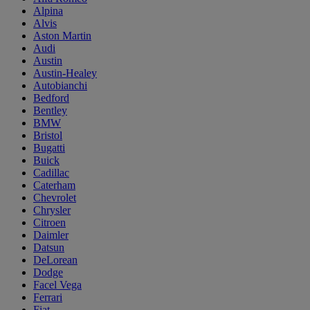
Alpina
Alvis
Aston Martin
Audi
Austin
Austin-Healey
Autobianchi
Bedford
Bentley
BMW
Bristol
Bugatti
Buick
Cadillac
Caterham
Chevrolet
Chrysler
Citroen
Daimler
Datsun
DeLorean
Dodge
Facel Vega
Ferrari
Fiat