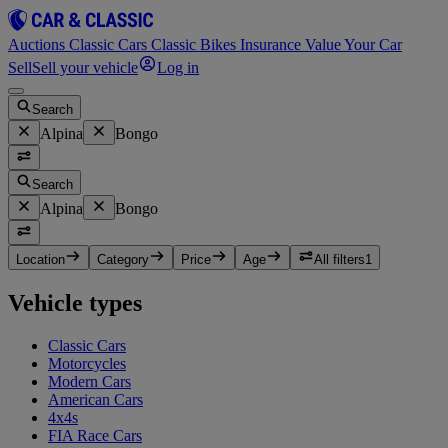
Auctions
Classic Cars
Classic Bikes
Insurance
Value Your Car
Sell
Sell your vehicle
Log in
Search
Alpina
Bongo
Search
Alpina
Bongo
Location
Category
Price
Age
All filters
1
Vehicle types
Classic Cars
Motorcycles
Modern Cars
American Cars
4x4s
FIA Race Cars