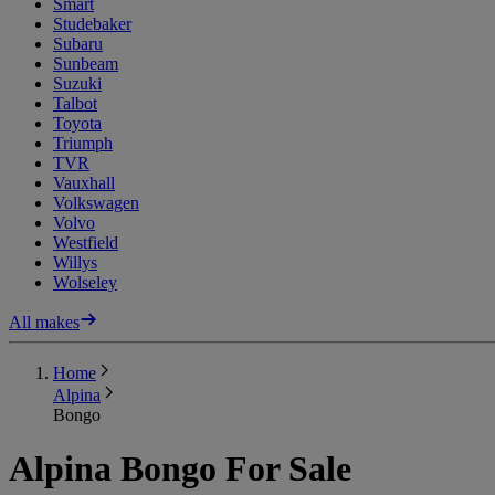
Smart
Studebaker
Subaru
Sunbeam
Suzuki
Talbot
Toyota
Triumph
TVR
Vauxhall
Volkswagen
Volvo
Westfield
Willys
Wolseley
All makes
Home
Alpina
Bongo
Alpina Bongo For Sale