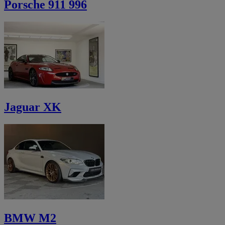
Porsche 911 996
Jaguar XK
BMW M2