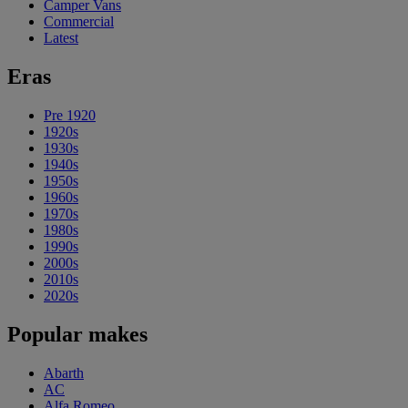
Camper Vans
Commercial
Latest
Eras
Pre 1920
1920s
1930s
1940s
1950s
1960s
1970s
1980s
1990s
2000s
2010s
2020s
Popular makes
Abarth
AC
Alfa Romeo