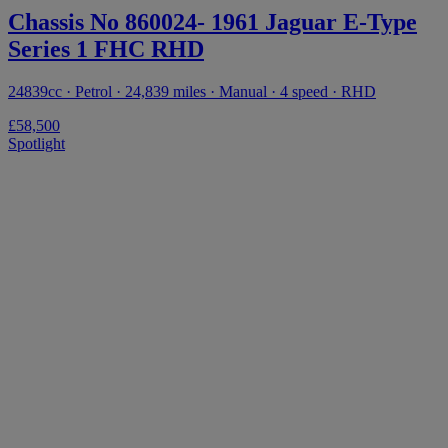
Chassis No 860024- 1961 Jaguar E-Type
Series 1 FHC RHD
24839cc · Petrol · 24,839 miles · Manual · 4 speed · RHD
£58,500
Spotlight