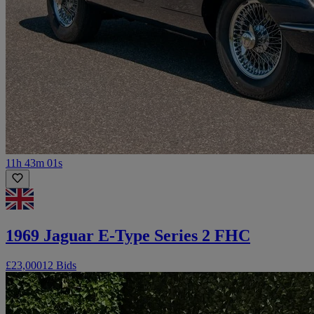
11h 43m 01s
1969 Jaguar E-Type Series 2 FHC
£23,000
12 Bids