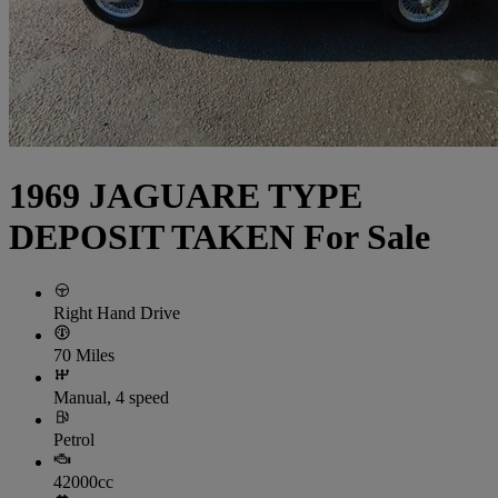
1969 JAGUARE TYPE
DEPOSIT TAKEN For Sale
Right Hand Drive
70 Miles
Manual, 4 speed
Petrol
42000cc