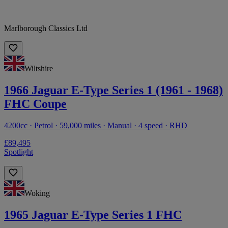
Marlborough Classics Ltd
Wiltshire
1966 Jaguar E-Type Series 1 (1961 - 1968)
FHC Coupe
4200cc · Petrol · 59,000 miles · Manual · 4 speed · RHD
£89,495
Spotlight
Woking
1965 Jaguar E-Type Series 1 FHC