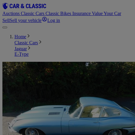
Auctions
Classic Cars
Classic Bikes
Insurance
Value Your Car
Sell
Sell your vehicle
Log in
Home
Classic Cars
Jaguar
E-Type