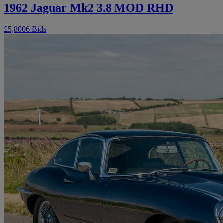
1962 Jaguar Mk2 3.8 MOD RHD
£5,800
6 Bids