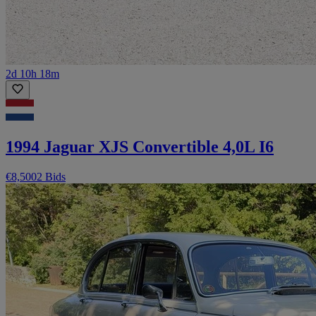
2d 10h 18m
1994 Jaguar XJS Convertible 4,0L I6
€8,500
2 Bids