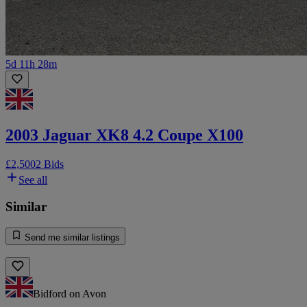
5d 11h 28m
2003 Jaguar XK8 4.2 Coupe X100
£2,500
2 Bids
See all
Similar
Send me similar listings
Bidford on Avon