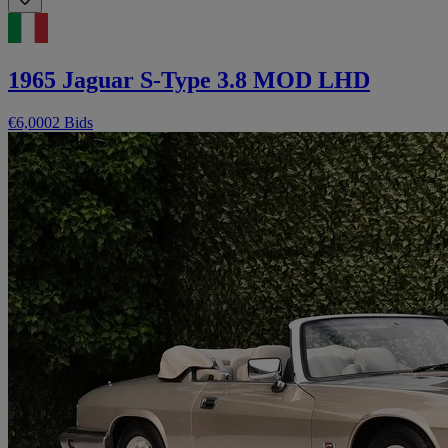
1965 Jaguar S-Type 3.8 MOD LHD
€6,000
2 Bids