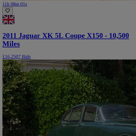
11h 08m 01s
2011 Jaguar XK 5L Coupe X150 - 10,500
Miles
£16,250
7 Bids