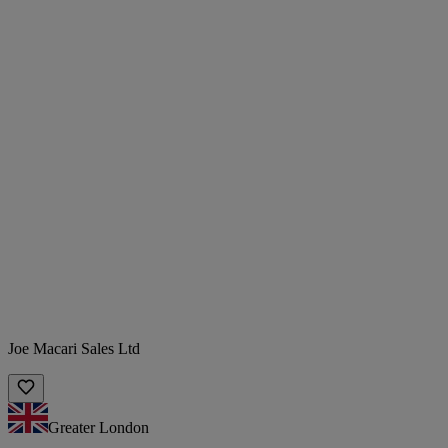
Joe Macari Sales Ltd
Greater London