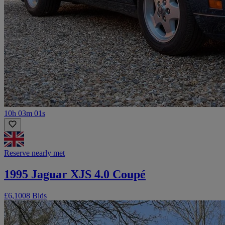
10h 03m 01s
Reserve nearly met
1995 Jaguar XJS 4.0 Coupé
£6,100
8 Bids