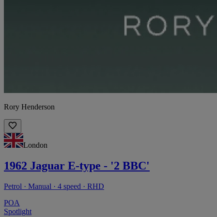
Rory Henderson
London
1962 Jaguar E-type - '2 BBC'
Petrol · Manual · 4 speed · RHD
POA
Spotlight