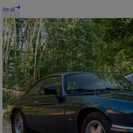
See all