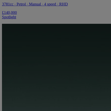
3781cc · Petrol · Manual · 4 speed · RHD
£140,000
Spotlight