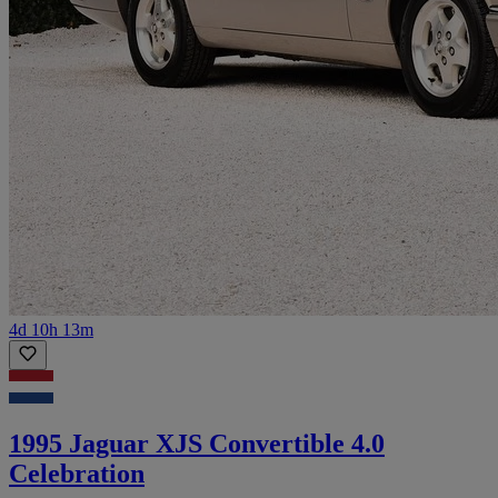
4d 10h 13m
1995 Jaguar XJS Convertible 4.0
Celebration