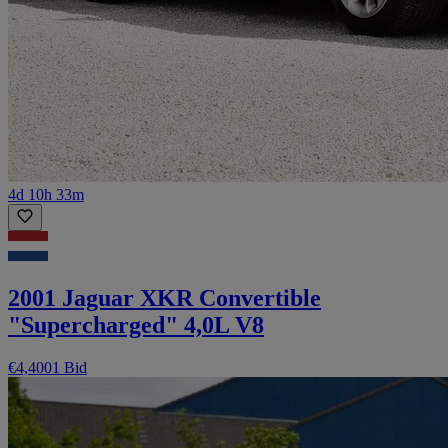
4d 10h 33m
2001 Jaguar XKR Convertible
"Supercharged" 4,0L V8
€4,400
1 Bid