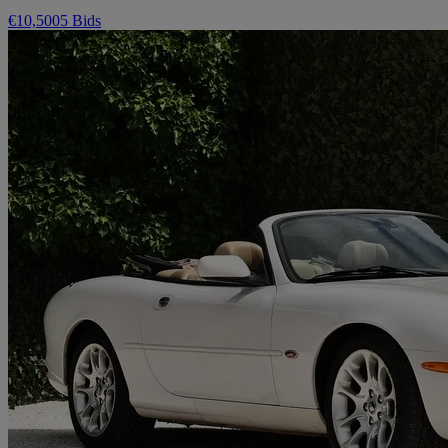
€10,500
5 Bids