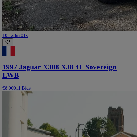
10h 28m 01s
1997 Jaguar X308 XJ8 4L Sovereign
LWB
€8,000
11 Bids