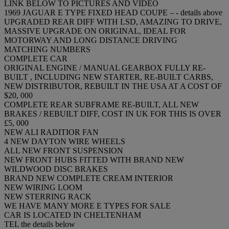
LINK BELOW TO PICTURES AND VIDEO
1969 JAGUAR E TYPE FIXED HEAD COUPE – - details above
UPGRADED REAR DIFF WITH LSD, AMAZING TO DRIVE,
MASSIVE UPGRADE ON ORIGINAL, IDEAL FOR
MOTORWAY AND LONG DISTANCE DRIVING
MATCHING NUMBERS
COMPLETE CAR
ORIGINAL ENGINE / MANUAL GEARBOX FULLY RE-
BUILT , INCLUDING NEW STARTER, RE-BUILT CARBS,
NEW DISTRIBUTOR, REBUILT IN THE USA AT A COST OF
$20, 000
COMPLETE REAR SUBFRAME RE-BUILT, ALL NEW
BRAKES / REBUILT DIFF, COST IN UK FOR THIS IS OVER
£5, 000
NEW ALI RADITIOR FAN
4 NEW DAYTON WIRE WHEELS
ALL NEW FRONT SUSPENSION
NEW FRONT HUBS FITTED WITH BRAND NEW
WILDWOOD DISC BRAKES
BRAND NEW COMPLETE CREAM INTERIOR
NEW WIRING LOOM
NEW STERRING RACK
WE HAVE MANY MORE E TYPES FOR SALE
CAR IS LOCATED IN CHELTENHAM
TEL the details below