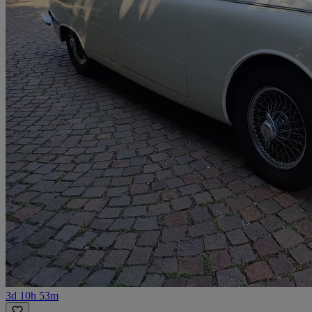
3d 10h 53m