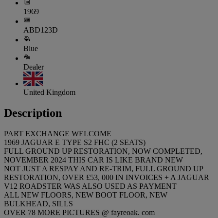
1969
ABD123D
Blue
Dealer
United Kingdom
Description
PART EXCHANGE WELCOME
1969 JAGUAR E TYPE S2 FHC (2 SEATS)
FULL GROUND UP RESTORATION, NOW COMPLETED,
NOVEMBER 2024 THIS CAR IS LIKE BRAND NEW
NOT JUST A RESPAY AND RE-TRIM, FULL GROUND UP
RESTORATION, OVER £53, 000 IN INVOICES + A JAGUAR
V12 ROADSTER WAS ALSO USED AS PAYMENT
ALL NEW FLOORS, NEW BOOT FLOOR, NEW
BULKHEAD, SILLS
OVER 78 MORE PICTURES @ fayreoak. com