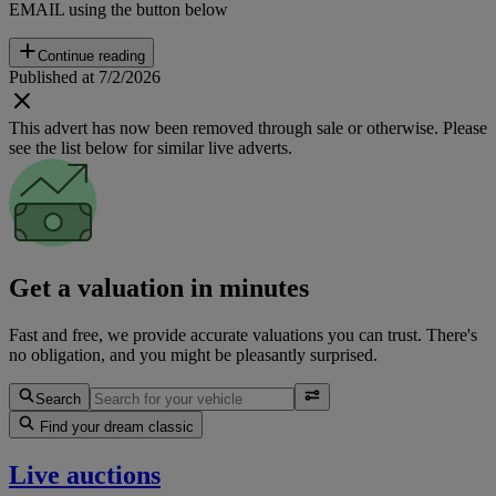
EMAIL using the button below
Continue reading
Published at 7/2/2026
This advert has now been removed through sale or otherwise. Please
see the list below for similar live adverts.
Get a valuation in minutes
Fast and free, we provide accurate valuations you can trust. There's
no obligation, and you might be pleasantly surprised.
Search
Find your dream classic
Live auctions