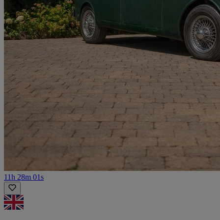
11h 28m 01s