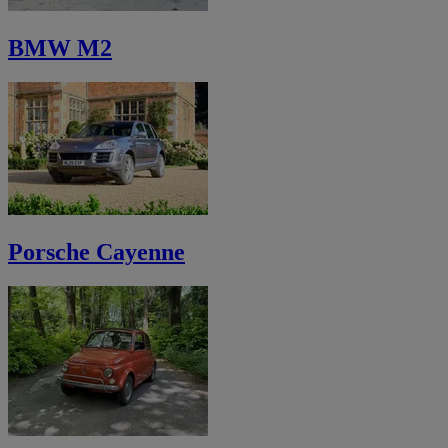
BMW M2
Porsche Cayenne