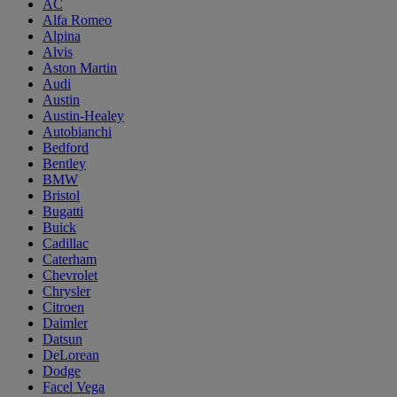
AC
Alfa Romeo
Alpina
Alvis
Aston Martin
Audi
Austin
Austin-Healey
Autobianchi
Bedford
Bentley
BMW
Bristol
Bugatti
Buick
Cadillac
Caterham
Chevrolet
Chrysler
Citroen
Daimler
Datsun
DeLorean
Dodge
Facel Vega