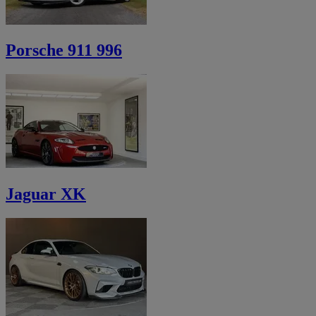
Porsche 911 996
Jaguar XK