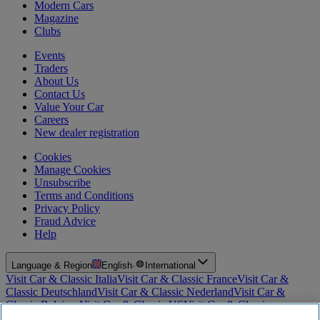
Modern Cars
Magazine
Clubs
Events
Traders
About Us
Contact Us
Value Your Car
Careers
New dealer registration
Cookies
Manage Cookies
Unsubscribe
Terms and Conditions
Privacy Policy
Fraud Advice
Help
Language & Region
English
·
International
Visit Car & Classic Italia
Visit Car & Classic France
Visit Car &
Classic Deutschland
Visit Car & Classic Nederland
Visit Car &
Classic Belgium
Visit Car & Classic US
Visit Car & Classic
Australia
Visit Car & Classic Spain
Visit Car & Classic Portugal
Visit