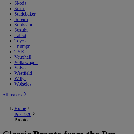
Skoda
Smart
Studebaker
Subaru
Sunbeam
Suzuki
Talbot
Toyota
Triumph
TVR
Vauxhall
Volkswagen
Volvo
Westfield
Willys
Wolseley
All makes
Home
Pre 1920
Bronto