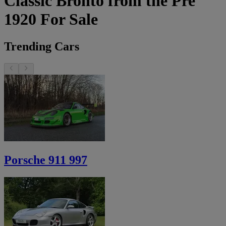
Classic Bronto from the Pre
1920 For Sale
Trending Cars
Porsche 911 997