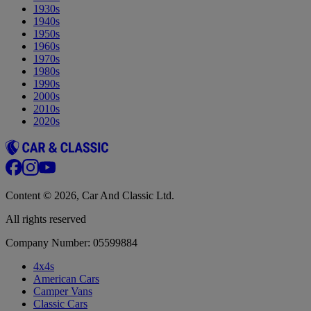
1930s
1940s
1950s
1960s
1970s
1980s
1990s
2000s
2010s
2020s
Content © 2026, Car And Classic Ltd.
All rights reserved
Company Number: 05599884
4x4s
American Cars
Camper Vans
Classic Cars