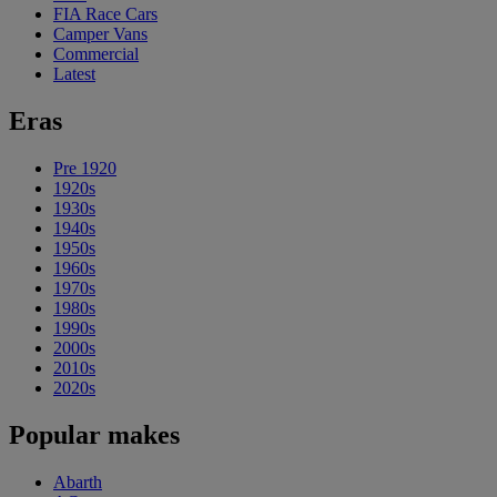
FIA Race Cars
Camper Vans
Commercial
Latest
Eras
Pre 1920
1920s
1930s
1940s
1950s
1960s
1970s
1980s
1990s
2000s
2010s
2020s
Popular makes
Abarth