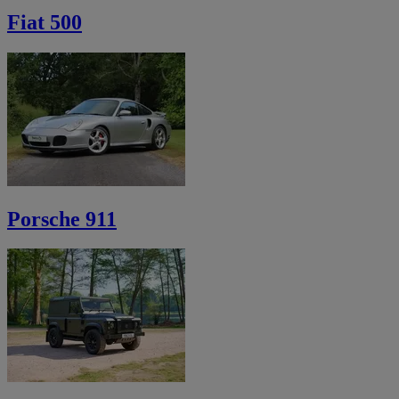
Fiat 500
Porsche 911