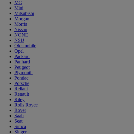
MG
Mini
Mitsubishi
Morgan
Morris
Nissan
NONE
NSU
Oldsmobile
Opel
Packard
Panhard
Peugeot
Plymouth
Pontiac
Porsche
Reliant
Renault
Riley
Rolls Royce
Rover
Saab
Seat
Simca
Singer