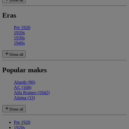
Show all
Eras
Pre 1920
1920s
1930s
1940s
Show all
Popular makes
Abarth
(96)
AC
(168)
Alfa Romeo
(1942)
Alpina
(33)
Show all
Pre 1920
1920s