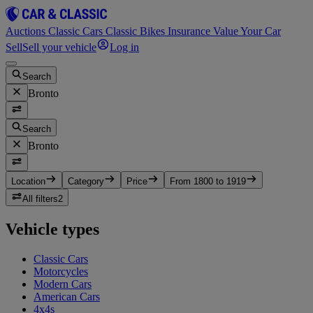
Auctions
Classic Cars
Classic Bikes
Insurance
Value Your Car
Sell
Sell your vehicle
Log in
Search
Bronto
Search
Bronto
Location
Category
Price
From 1800 to 1919
All filters
2
Vehicle types
Classic Cars
Motorcycles
Modern Cars
American Cars
4x4s