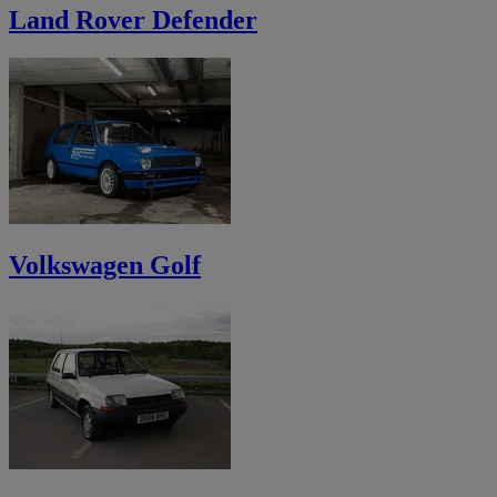
Land Rover Defender
Volkswagen Golf