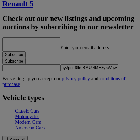
Renault 5
Check out our new listings and upcoming
auctions by subscribing to our newsletter
Enter your email address
Subscribe
Subscribe
By signing up you accept our
privacy policy
and
conditions of
purchase
Vehicle types
Classic Cars
Motorcycles
Modern Cars
American Cars