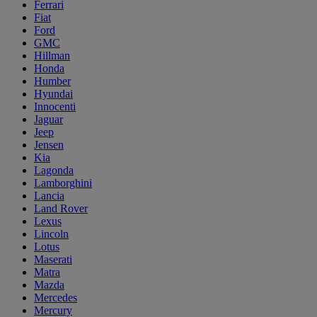
Ferrari
Fiat
Ford
GMC
Hillman
Honda
Humber
Hyundai
Innocenti
Jaguar
Jeep
Jensen
Kia
Lagonda
Lamborghini
Lancia
Land Rover
Lexus
Lincoln
Lotus
Maserati
Matra
Mazda
Mercedes
Mercury