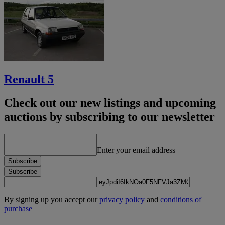
Renault 5
Check out our new listings and upcoming
auctions by subscribing to our newsletter
Enter your email address
Subscribe
Subscribe
By signing up you accept our
privacy policy
and
conditions of
purchase