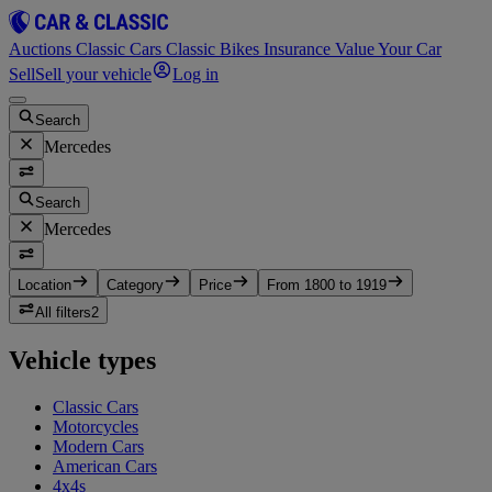
Auctions
Classic Cars
Classic Bikes
Insurance
Value Your Car
Sell
Sell your vehicle
Log in
Search
Mercedes
Search
Mercedes
Location
Category
Price
From 1800 to 1919
All filters
2
Vehicle types
Classic Cars
Motorcycles
Modern Cars
American Cars
4x4s