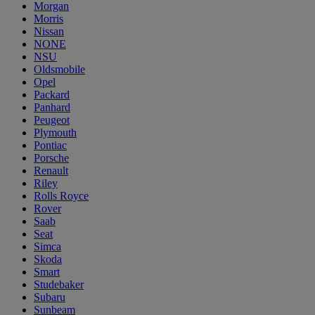
Morgan
Morris
Nissan
NONE
NSU
Oldsmobile
Opel
Packard
Panhard
Peugeot
Plymouth
Pontiac
Porsche
Renault
Riley
Rolls Royce
Rover
Saab
Seat
Simca
Skoda
Smart
Studebaker
Subaru
Sunbeam