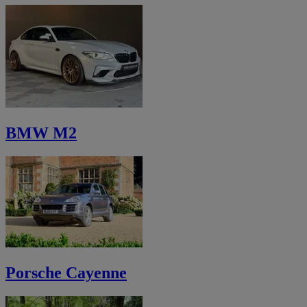
BMW M2
Porsche Cayenne