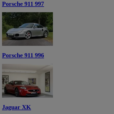
Porsche 911 997
Porsche 911 996
Jaguar XK