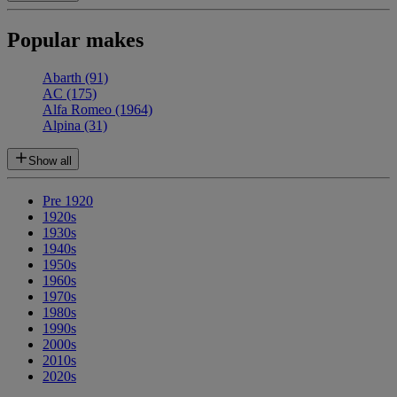
Popular makes
Abarth
(91)
AC
(175)
Alfa Romeo
(1964)
Alpina
(31)
Show all
Pre 1920
1920s
1930s
1940s
1950s
1960s
1970s
1980s
1990s
2000s
2010s
2020s