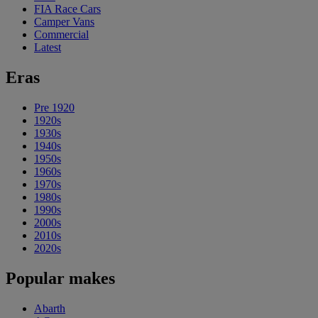
FIA Race Cars
Camper Vans
Commercial
Latest
Eras
Pre 1920
1920s
1930s
1940s
1950s
1960s
1970s
1980s
1990s
2000s
2010s
2020s
Popular makes
Abarth