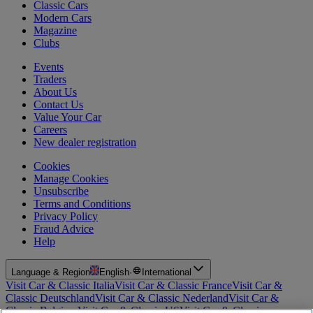
Classic Cars
Modern Cars
Magazine
Clubs
Events
Traders
About Us
Contact Us
Value Your Car
Careers
New dealer registration
Cookies
Manage Cookies
Unsubscribe
Terms and Conditions
Privacy Policy
Fraud Advice
Help
Language & Region
English
·
International
Visit Car & Classic Italia
Visit Car & Classic France
Visit Car &
Classic Deutschland
Visit Car & Classic Nederland
Visit Car &
Classic Belgium
Visit Car & Classic US
Visit Car & Classic