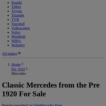
Suzuki
Talbot
Toyota
Triumph
TVR
Vauxhall
Volkswagen
Volvo
Westfield
Willys
Wolseley
All makes
Home
Pre 1920
Mercedes
Classic Mercedes from the Pre
1920 For Sale
Popular searches
List All
•
Mercedes Parts