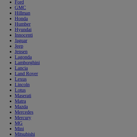
Ford
GMC
Hillman
Honda
Humber
Hyundai
Innocenti
Jaguar
Jeep
Jensen
Lagonda
Lamborghini
Lancia
Land Rover
Lexus
Lincoln
Lotus
Maserati
Matra
Mazda
Mercedes
Mercury
MG
Mini
Mitsubishi