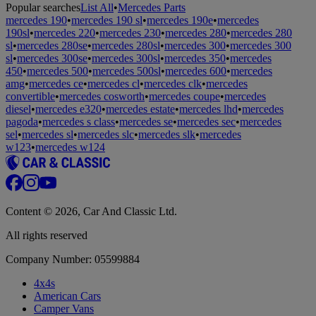
Popular searches
List All
•
Mercedes Parts
mercedes 190
•
mercedes 190 sl
•
mercedes 190e
•
mercedes
190sl
•
mercedes 220
•
mercedes 230
•
mercedes 280
•
mercedes 280
sl
•
mercedes 280se
•
mercedes 280sl
•
mercedes 300
•
mercedes 300
sl
•
mercedes 300se
•
mercedes 300sl
•
mercedes 350
•
mercedes
450
•
mercedes 500
•
mercedes 500sl
•
mercedes 600
•
mercedes
amg
•
mercedes ce
•
mercedes cl
•
mercedes clk
•
mercedes
convertible
•
mercedes cosworth
•
mercedes coupe
•
mercedes
diesel
•
mercedes e320
•
mercedes estate
•
mercedes lhd
•
mercedes
pagoda
•
mercedes s class
•
mercedes se
•
mercedes sec
•
mercedes
sel
•
mercedes sl
•
mercedes slc
•
mercedes slk
•
mercedes
w123
•
mercedes w124
Content © 2026, Car And Classic Ltd.
All rights reserved
Company Number: 05599884
4x4s
American Cars
Camper Vans