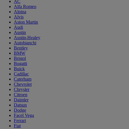
AC
Alfa Romeo
Alpina
Alvis
Aston Martin
Audi
Austin
Austin-Healey
Autobianchi
Bentley
BMW
Bristol
Bugatti
Buick
Cadillac
Caterham
Chevrolet
Chrysler
Citroen
Daimler
Datsun
Dodge
Facel Vega
Ferrari
Fiat