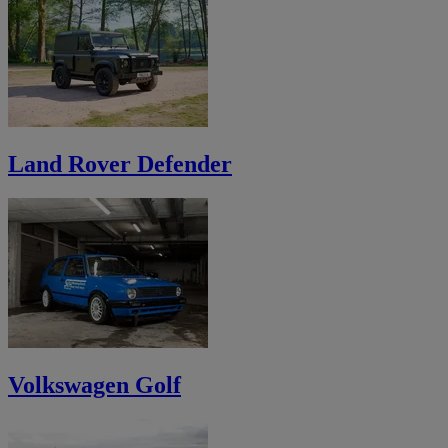
Land Rover Defender
Volkswagen Golf