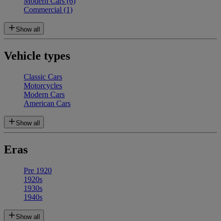
Modern Cars
(6)
Commercial
(1)
Show all
Vehicle types
Classic Cars
Motorcycles
Modern Cars
American Cars
Show all
Eras
Pre 1920
1920s
1930s
1940s
Show all