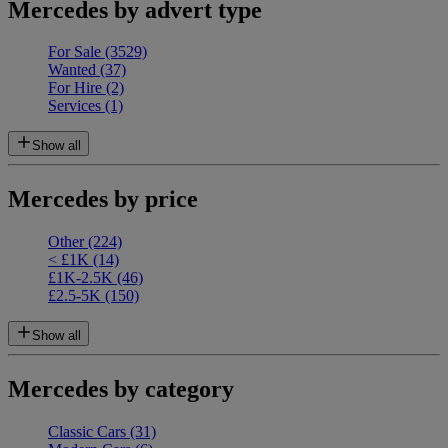
Mercedes by advert type
For Sale
(3529)
Wanted
(37)
For Hire
(2)
Services
(1)
Show all
Mercedes by price
Other
(224)
< £1K
(14)
£1K-2.5K
(46)
£2.5-5K
(150)
Show all
Mercedes by category
Classic Cars
(31)