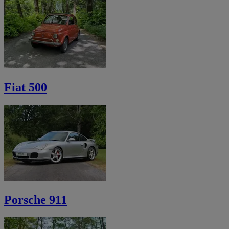
Fiat 500
Porsche 911