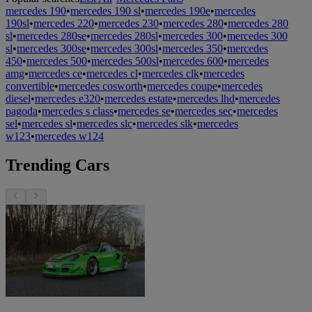
mercedes 190
•
mercedes 190 sl
•
mercedes 190e
•
mercedes
190sl
•
mercedes 220
•
mercedes 230
•
mercedes 280
•
mercedes 280
sl
•
mercedes 280se
•
mercedes 280sl
•
mercedes 300
•
mercedes 300
sl
•
mercedes 300se
•
mercedes 300sl
•
mercedes 350
•
mercedes
450
•
mercedes 500
•
mercedes 500sl
•
mercedes 600
•
mercedes
amg
•
mercedes ce
•
mercedes cl
•
mercedes clk
•
mercedes
convertible
•
mercedes cosworth
•
mercedes coupe
•
mercedes
diesel
•
mercedes e320
•
mercedes estate
•
mercedes lhd
•
mercedes
pagoda
•
mercedes s class
•
mercedes se
•
mercedes sec
•
mercedes
sel
•
mercedes sl
•
mercedes slc
•
mercedes slk
•
mercedes
w123
•
mercedes w124
Trending Cars