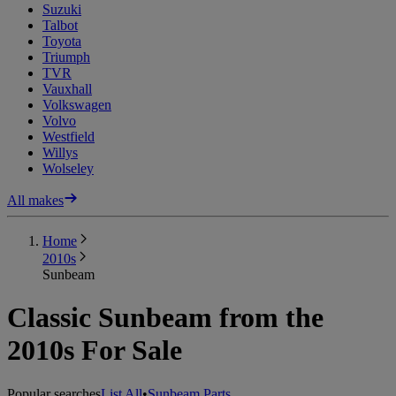
Suzuki
Talbot
Toyota
Triumph
TVR
Vauxhall
Volkswagen
Volvo
Westfield
Willys
Wolseley
All makes
Home
2010s
Sunbeam
Classic Sunbeam from the
2010s For Sale
Popular searches
List All
•
Sunbeam Parts