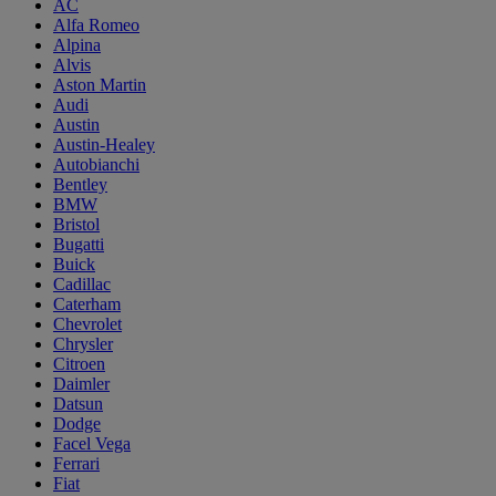
AC
Alfa Romeo
Alpina
Alvis
Aston Martin
Audi
Austin
Austin-Healey
Autobianchi
Bentley
BMW
Bristol
Bugatti
Buick
Cadillac
Caterham
Chevrolet
Chrysler
Citroen
Daimler
Datsun
Dodge
Facel Vega
Ferrari
Fiat