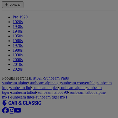
Show all
Pre 1920
1920s
1930s
1940s
1950s
1960s
1970s
1980s
1990s
2000s
2010s
2020s
Popular searches
List All
•
Sunbeam Parts
sunbeam alpine
•
sunbeam alpine gt
•
sunbeam convertible
•
sunbeam
imp
•
sunbeam lhd
•
sunbeam rapier
•
sunbeam alpine
•
sunbeam
tiger
•
sunbeam talbot
•
sunbeam talbot 90
•
sunbeam talbot alpine
mk1
•
sunbeam tiger
•
sunbeam tiger mk1