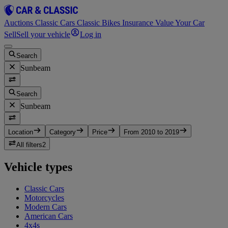
Auctions
Classic Cars
Classic Bikes
Insurance
Value Your Car
Sell
Sell your vehicle
Log in
Search
Sunbeam
Search
Sunbeam
Location
Category
Price
From 2010 to 2019
All filters
2
Vehicle types
Classic Cars
Motorcycles
Modern Cars
American Cars
4x4s