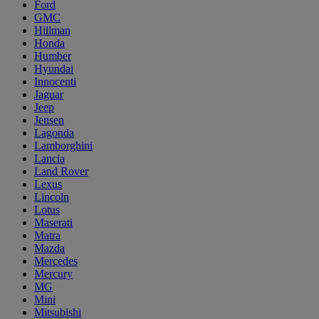
Ford
GMC
Hillman
Honda
Humber
Hyundai
Innocenti
Jaguar
Jeep
Jensen
Lagonda
Lamborghini
Lancia
Land Rover
Lexus
Lincoln
Lotus
Maserati
Matra
Mazda
Mercedes
Mercury
MG
Mini
Mitsubishi