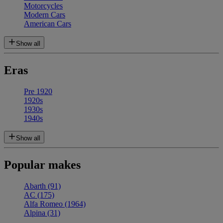
Motorcycles
Modern Cars
American Cars
Show all
Eras
Pre 1920
1920s
1930s
1940s
Show all
Popular makes
Abarth
(91)
AC
(175)
Alfa Romeo
(1964)
Alpina
(31)