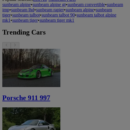
sunbeam alpine
•
sunbeam alpine gt
•
sunbeam convertible
•
sunbeam
imp
•
sunbeam lhd
•
sunbeam rapier
•
sunbeam alpine
•
sunbeam
tiger
•
sunbeam talbot
•
sunbeam talbot 90
•
sunbeam talbot alpine
mk1
•
sunbeam tiger
•
sunbeam tiger mk1
Trending Cars
Porsche 911 997