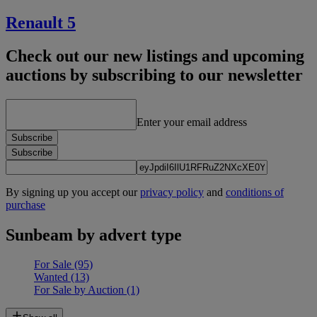
Renault 5
Check out our new listings and upcoming
auctions by subscribing to our newsletter
Enter your email address
Subscribe
Subscribe
By signing up you accept our
privacy policy
and
conditions of
purchase
Sunbeam by advert type
For Sale
(95)
Wanted
(13)
For Sale by Auction
(1)