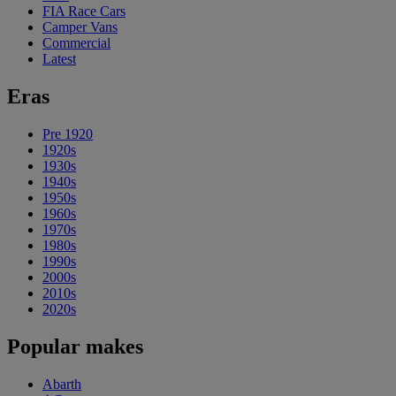
FIA Race Cars
Camper Vans
Commercial
Latest
Eras
Pre 1920
1920s
1930s
1940s
1950s
1960s
1970s
1980s
1990s
2000s
2010s
2020s
Popular makes
Abarth