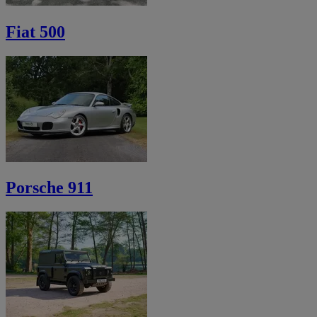
Fiat 500
Porsche 911