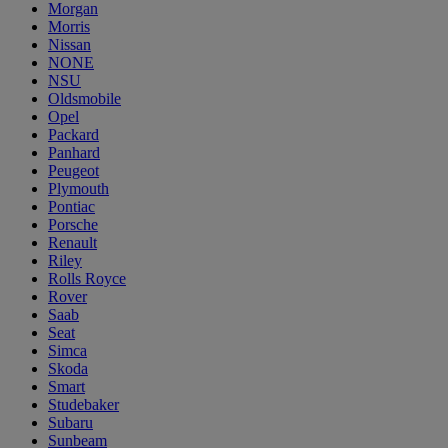
Morgan
Morris
Nissan
NONE
NSU
Oldsmobile
Opel
Packard
Panhard
Peugeot
Plymouth
Pontiac
Porsche
Renault
Riley
Rolls Royce
Rover
Saab
Seat
Simca
Skoda
Smart
Studebaker
Subaru
Sunbeam