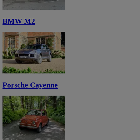
BMW M2
Porsche Cayenne