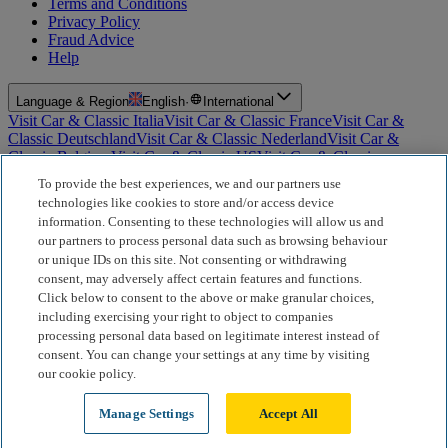
Terms and Conditions
Privacy Policy
Fraud Advice
Help
Language & Region
English
·
International
Visit Car & Classic Italia
Visit Car & Classic France
Visit Car &
Classic Deutschland
Visit Car & Classic Nederland
Visit Car &
Classic Belgium
Visit Car & Classic US
Visit Car & Classic
Australia
Visit Car & Classic Spain
Visit Car & Classic Portugal
Visit
To provide the best experiences, we and our partners use
Car & Classic Sverige
technologies like cookies to store and/or access device
information. Consenting to these technologies will allow us and
For Insurance Products: Car and Classic Limited is an Appointed
our partners to process personal data such as browsing behaviour
Representative of Bluefriars Brokers Limited (FCA Firm Reference
or unique IDs on this site. Not consenting or withdrawing
Number 604987), which is authorised and regulated by the
consent, may adversely affect certain features and functions.
Financial Conduct Authority for the distribution of insurance
products. For Finance Products: Car and Classic Limited is an
Click below to consent to the above or make granular choices,
Introducer Appointed Representative (IAR) of Motiv Finance
including exercising your right to object to companies
Limited (FCA Firm Reference Number 827288), which is
processing personal data based on legitimate interest instead of
authorised and regulated by the Financial Conduct Authority. Our
consent. You can change your settings at any time by visiting
role is limited to making introductions to Motiv Finance Limited.
our cookie policy.
Motiv acts as a broker, not a lender, and may receive commission
from lenders or other brokers; this does not affect the amount you
Manage Settings
Accept All
pay.