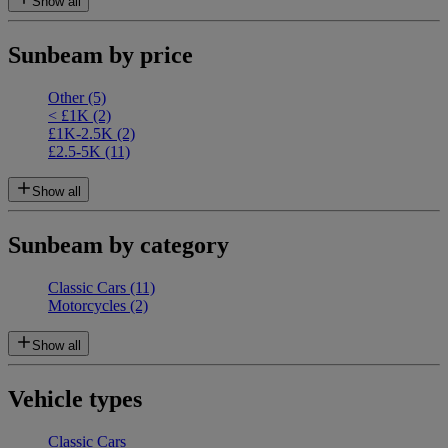
Show all
Sunbeam by price
Other
(5)
< £1K
(2)
£1K-2.5K
(2)
£2.5-5K
(11)
Show all
Sunbeam by category
Classic Cars
(11)
Motorcycles
(2)
Show all
Vehicle types
Classic Cars