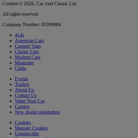
Content © 2026, Car And Classic Ltd.
All rights reserved
Company Number: 05599884
4x4s
American Cars
Camper Vans
Classic Cars
Modern Cars
Magazine
Clubs
Events
Traders
About Us
Contact Us
Value Your Car
Careers
New dealer registration
Cookies
Manage Cookies
Unsubscribe