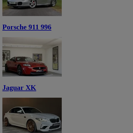
Porsche 911 996
Jaguar XK