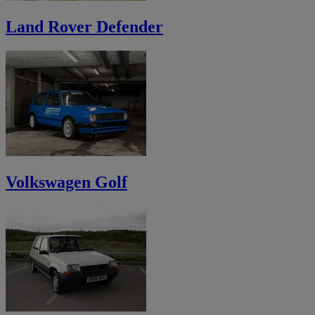
Land Rover Defender
Volkswagen Golf