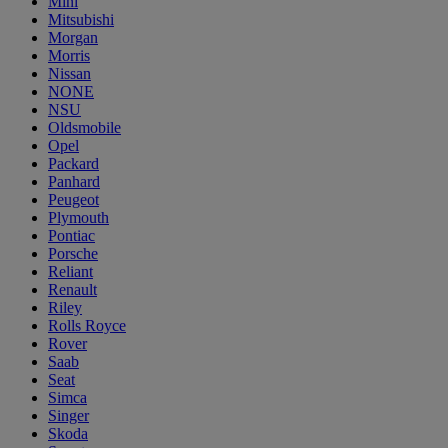
Mini
Mitsubishi
Morgan
Morris
Nissan
NONE
NSU
Oldsmobile
Opel
Packard
Panhard
Peugeot
Plymouth
Pontiac
Porsche
Reliant
Renault
Riley
Rolls Royce
Rover
Saab
Seat
Simca
Singer
Skoda