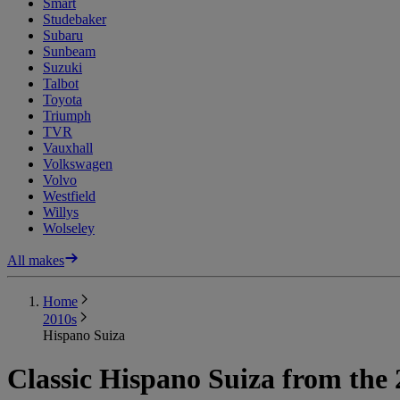
Smart
Studebaker
Subaru
Sunbeam
Suzuki
Talbot
Toyota
Triumph
TVR
Vauxhall
Volkswagen
Volvo
Westfield
Willys
Wolseley
All makes
Home
2010s
Hispano Suiza
Classic Hispano Suiza from the 