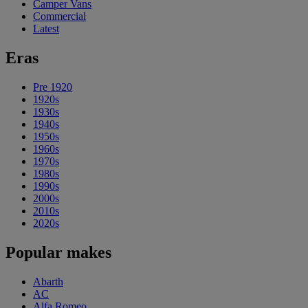
Camper Vans
Commercial
Latest
Eras
Pre 1920
1920s
1930s
1940s
1950s
1960s
1970s
1980s
1990s
2000s
2010s
2020s
Popular makes
Abarth
AC
Alfa Romeo