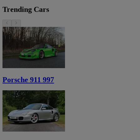
Trending Cars
Porsche 911 997