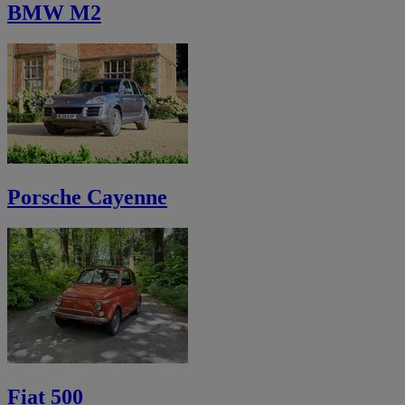
BMW M2
Porsche Cayenne
Fiat 500