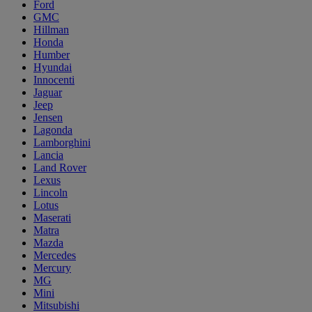
Ford
GMC
Hillman
Honda
Humber
Hyundai
Innocenti
Jaguar
Jeep
Jensen
Lagonda
Lamborghini
Lancia
Land Rover
Lexus
Lincoln
Lotus
Maserati
Matra
Mazda
Mercedes
Mercury
MG
Mini
Mitsubishi