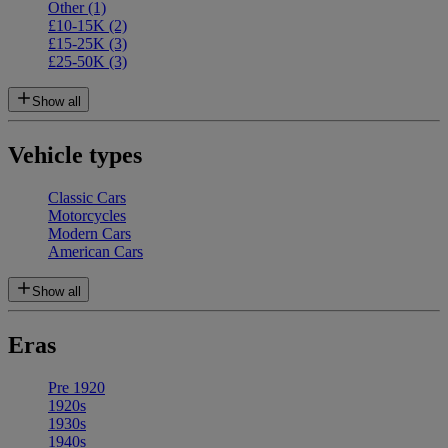
Other
(1)
£10-15K
(2)
£15-25K
(3)
£25-50K
(3)
Show all
Vehicle types
Classic Cars
Motorcycles
Modern Cars
American Cars
Show all
Eras
Pre 1920
1920s
1930s
1940s