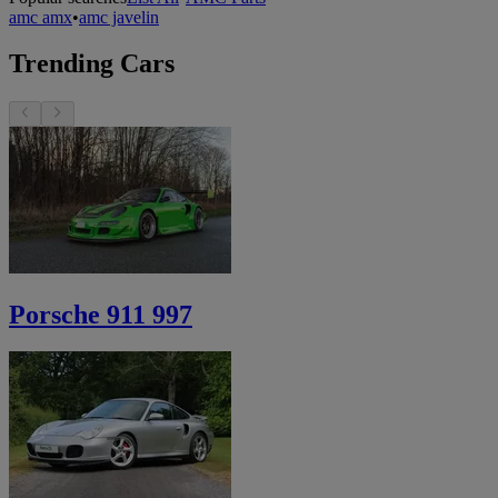
amc amx
•
amc javelin
Trending Cars
Porsche 911 997