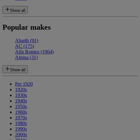
Show all
Popular makes
Abarth
(91)
AC
(175)
Alfa Romeo
(1964)
Alpina
(31)
Show all
Pre 1920
1920s
1930s
1940s
1950s
1960s
1970s
1980s
1990s
2000s