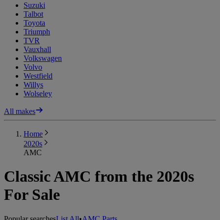
Suzuki
Talbot
Toyota
Triumph
TVR
Vauxhall
Volkswagen
Volvo
Westfield
Willys
Wolseley
All makes
Home
2020s
AMC
Classic AMC from the 2020s
For Sale
Popular searches
List All
•
AMC Parts