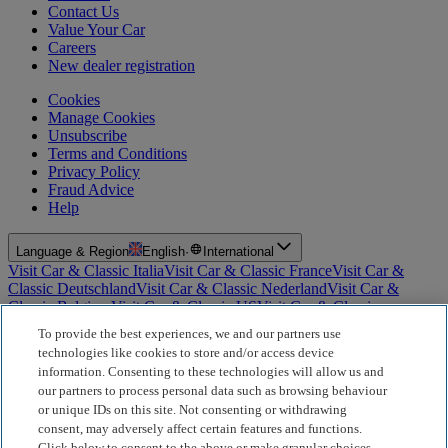
Contact Us
Value Your Car
Careers
New dealer registration
Cookies
Manage Cookies
Unsubscribe
Terms and Conditions
Privacy Policy
Fraud Advice
Help
Language & Region
English
·
International
Visit Car & Classic Italia
Visit Car & Classic France
Visit Car &
Classic Deutschland
Visit Car & Classic Nederland
Visit Car &
Classic Belgium
Visit Car & Classic US
Visit Car & Classic
Australia
Visit Car & Classic Spain
Visit Car & Classic Portugal
Visit
To provide the best experiences, we and our partners use
Car & Classic Sverige
technologies like cookies to store and/or access device
information. Consenting to these technologies will allow us and
For Insurance Products: Car and Classic Limited is an Appointed
our partners to process personal data such as browsing behaviour
Representative of Bluefriars Brokers Limited (FCA Firm Reference
or unique IDs on this site. Not consenting or withdrawing
Number 604987), which is authorised and regulated by the
consent, may adversely affect certain features and functions.
Financial Conduct Authority for the distribution of insurance
Click below to consent to the above or make granular choices,