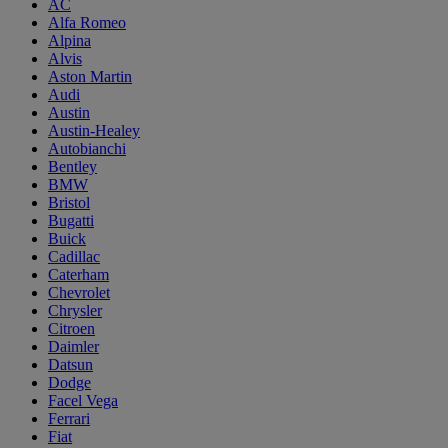
AC
Alfa Romeo
Alpina
Alvis
Aston Martin
Audi
Austin
Austin-Healey
Autobianchi
Bentley
BMW
Bristol
Bugatti
Buick
Cadillac
Caterham
Chevrolet
Chrysler
Citroen
Daimler
Datsun
Dodge
Facel Vega
Ferrari
Fiat