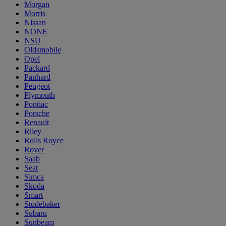
Morgan
Morris
Nissan
NONE
NSU
Oldsmobile
Opel
Packard
Panhard
Peugeot
Plymouth
Pontiac
Porsche
Renault
Riley
Rolls Royce
Rover
Saab
Seat
Simca
Skoda
Smart
Studebaker
Subaru
Sunbeam