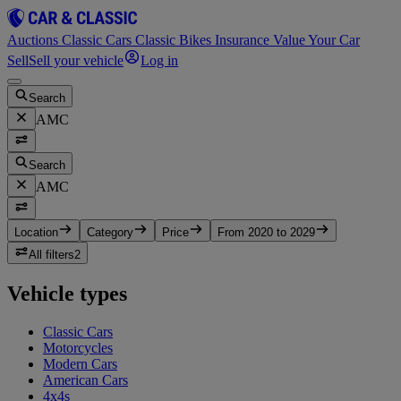
Auctions
Classic Cars
Classic Bikes
Insurance
Value Your Car
Sell
Sell your vehicle
Log in
Search
AMC
Search
AMC
Location
Category
Price
From 2020 to 2029
All filters
2
Vehicle types
Classic Cars
Motorcycles
Modern Cars
American Cars
4x4s