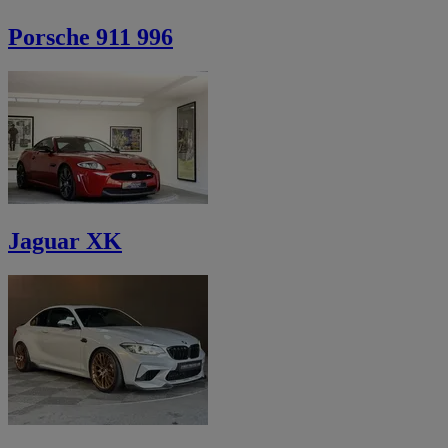
Porsche 911 996
Jaguar XK