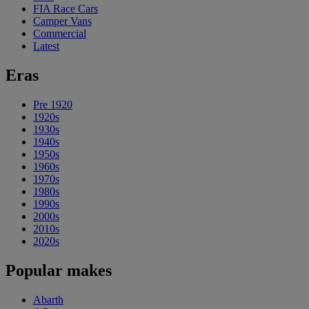
FIA Race Cars
Camper Vans
Commercial
Latest
Eras
Pre 1920
1920s
1930s
1940s
1950s
1960s
1970s
1980s
1990s
2000s
2010s
2020s
Popular makes
Abarth