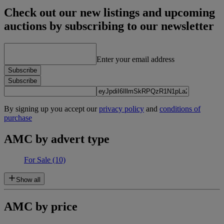
Check out our new listings and upcoming
auctions by subscribing to our newsletter
Enter your email address
Subscribe
Subscribe
By signing up you accept our
privacy policy
and
conditions of
purchase
AMC by advert type
For Sale
(10)
Show all
AMC by price