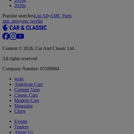
2010s
2020s
Popular searches
List All
•
AMC Parts
amc amx
•
amc javelin
Content © 2026, Car And Classic Ltd.
All rights reserved
Company Number: 05599884
4x4s
American Cars
Camper Vans
Classic Cars
Modern Cars
Magazine
Clubs
Events
Traders
About Us