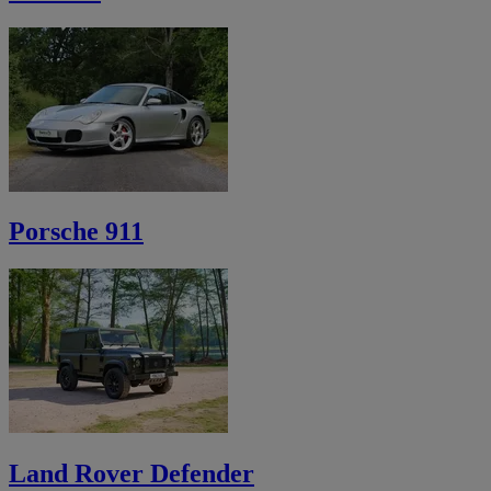
Porsche 911
Land Rover Defender