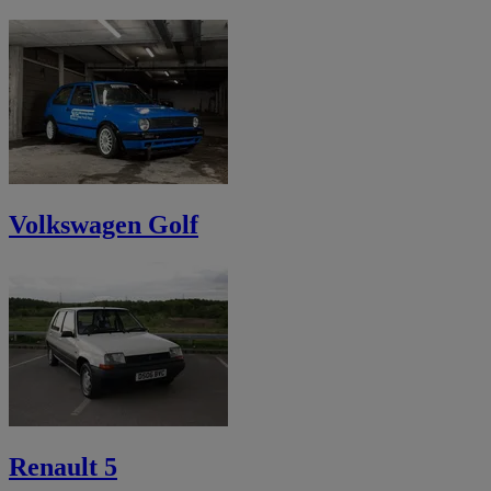
Volkswagen Golf
Renault 5