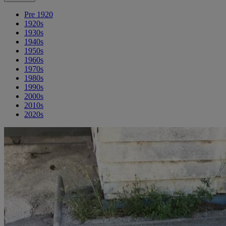
Pre 1920
1920s
1930s
1940s
1950s
1960s
1970s
1980s
1990s
2000s
2010s
2020s