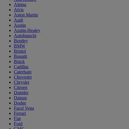
Alpina
Alvis
Aston Martin
Audi
Austin
Austin-Healey
Autobianchi
Bentley
BMW
Bristol
Bugatti
Buick
Cadillac
Caterham
Chevrolet
Chrysler
Citroen
Daimler
Datsun
Dodge
Facel Vega
Ferrari
Fiat
Ford
GMC