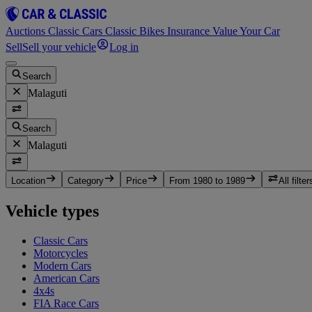
Auctions
Classic Cars
Classic Bikes
Insurance
Value Your Car
Sell
Sell your vehicle
Log in
Search
Malaguti
Search
Malaguti
Location
Category
Price
From 1980 to 1989
All filter
Vehicle types
Classic Cars
Motorcycles
Modern Cars
American Cars
4x4s
FIA Race Cars