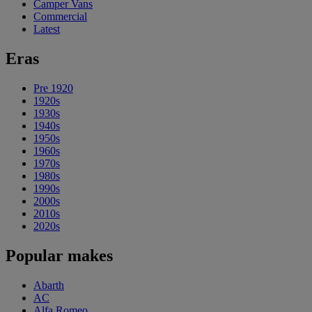
Camper Vans
Commercial
Latest
Eras
Pre 1920
1920s
1930s
1940s
1950s
1960s
1970s
1980s
1990s
2000s
2010s
2020s
Popular makes
Abarth
AC
Alfa Romeo