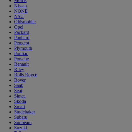
Morris
Nissan
NONE
NSU
Oldsmobile
Opel
Packard
Panhard
Peugeot
Plymouth
Pontiac
Porsche
Renault
Riley
Rolls Royce
Rover
Saab
Seat
Simca
Skoda
Smart
Studebaker
Subaru
Sunbeam
Suzuki