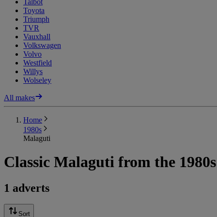
Talbot
Toyota
Triumph
TVR
Vauxhall
Volkswagen
Volvo
Westfield
Willys
Wolseley
All makes
Home
1980s
Malaguti
Classic Malaguti from the 1980s
1 adverts
Sort