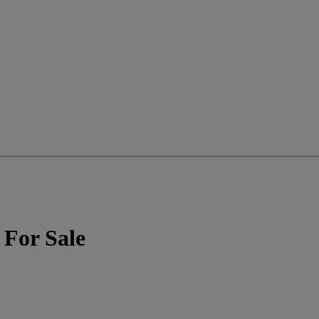
 For Sale