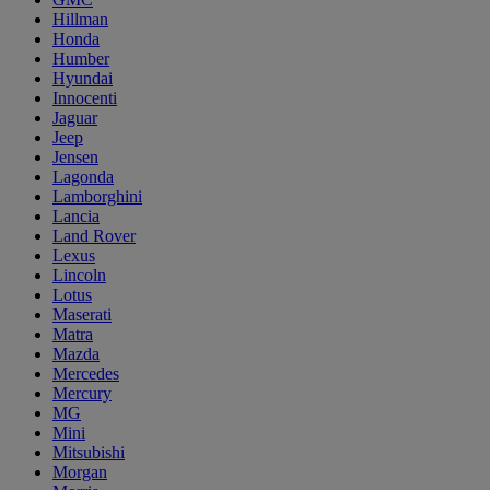
Hillman
Honda
Humber
Hyundai
Innocenti
Jaguar
Jeep
Jensen
Lagonda
Lamborghini
Lancia
Land Rover
Lexus
Lincoln
Lotus
Maserati
Matra
Mazda
Mercedes
Mercury
MG
Mini
Mitsubishi
Morgan