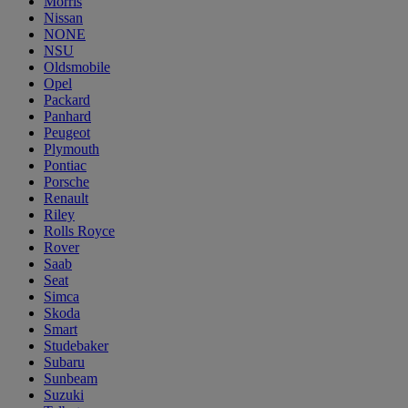
Morris
Nissan
NONE
NSU
Oldsmobile
Opel
Packard
Panhard
Peugeot
Plymouth
Pontiac
Porsche
Renault
Riley
Rolls Royce
Rover
Saab
Seat
Simca
Skoda
Smart
Studebaker
Subaru
Sunbeam
Suzuki