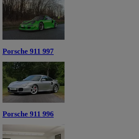
Porsche 911 997
Porsche 911 996