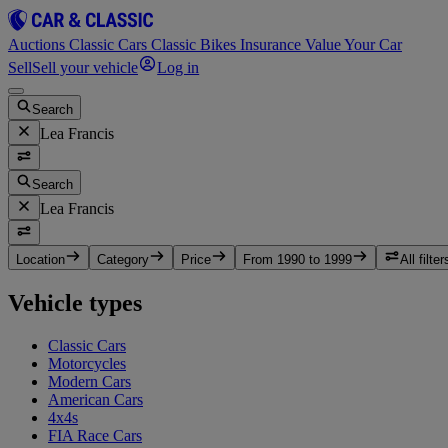
Auctions
Classic Cars
Classic Bikes
Insurance
Value Your Car
Sell
Sell your vehicle
Log in
Search
Lea Francis
Search
Lea Francis
Location
Category
Price
From 1990 to 1999
All filter
Vehicle types
Classic Cars
Motorcycles
Modern Cars
American Cars
4x4s
FIA Race Cars