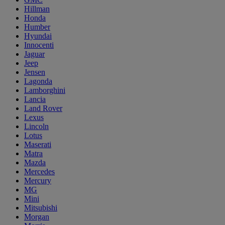
Hillman
Honda
Humber
Hyundai
Innocenti
Jaguar
Jeep
Jensen
Lagonda
Lamborghini
Lancia
Land Rover
Lexus
Lincoln
Lotus
Maserati
Matra
Mazda
Mercedes
Mercury
MG
Mini
Mitsubishi
Morgan