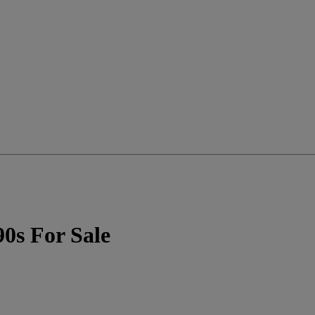
90s For Sale