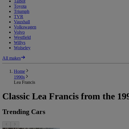
Talbot
Toyota
Triumph
TVR
Vauxhall
Volkswagen
Volvo
Westfield
Willys
Wolseley
All makes
Home
1990s
Lea Francis
Classic Lea Francis from the 19
Trending Cars