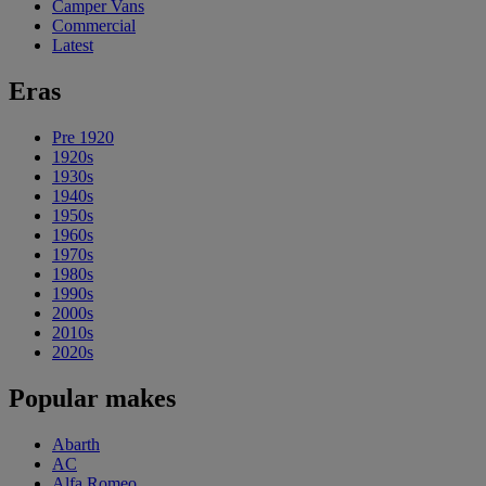
Camper Vans
Commercial
Latest
Eras
Pre 1920
1920s
1930s
1940s
1950s
1960s
1970s
1980s
1990s
2000s
2010s
2020s
Popular makes
Abarth
AC
Alfa Romeo