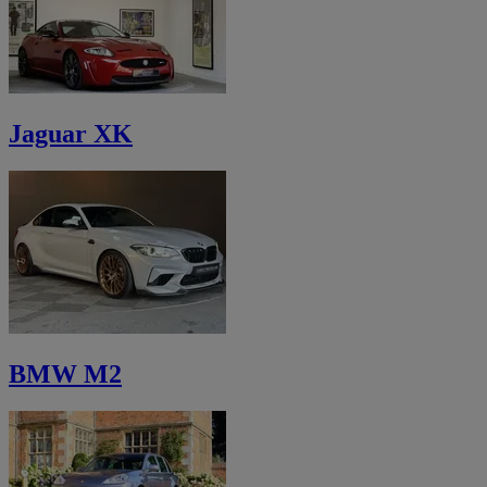
Jaguar XK
BMW M2