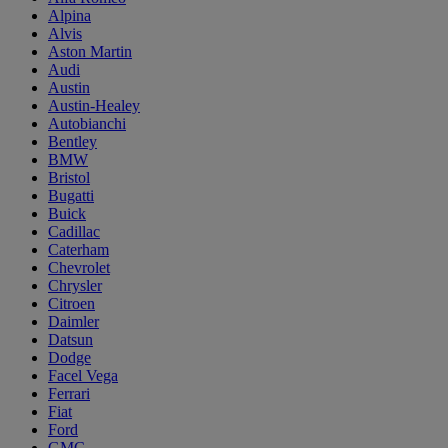
Alpina
Alvis
Aston Martin
Audi
Austin
Austin-Healey
Autobianchi
Bentley
BMW
Bristol
Bugatti
Buick
Cadillac
Caterham
Chevrolet
Chrysler
Citroen
Daimler
Datsun
Dodge
Facel Vega
Ferrari
Fiat
Ford
GMC