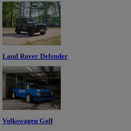
Land Rover Defender
Volkswagen Golf