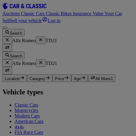
Auctions
Classic Cars
Classic Bikes
Insurance
Value Your Car
Sell
Sell your vehicle
Log in
Search
Alfa Romeo
TD21
Search
Alfa Romeo
TD21
Location
Category
Price
Age
All filters
1
Vehicle types
Classic Cars
Motorcycles
Modern Cars
American Cars
4x4s
FIA Race Cars