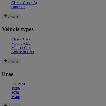
Classic Cars
(13)
Other
(1)
Show all
Vehicle types
Classic Cars
Motorcycles
Modern Cars
American Cars
Show all
Eras
Pre 1920
1920s
1930s
1940s