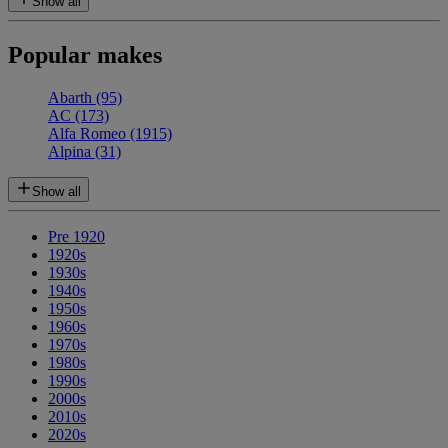
Show all
Popular makes
Abarth
(95)
AC
(173)
Alfa Romeo
(1915)
Alpina
(31)
Show all
Pre 1920
1920s
1930s
1940s
1950s
1960s
1970s
1980s
1990s
2000s
2010s
2020s