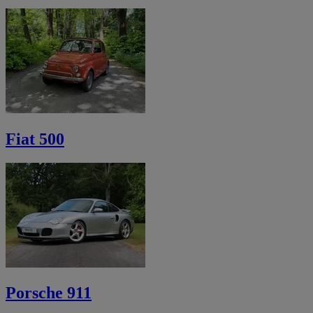
Fiat 500
Porsche 911