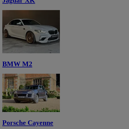
Jaguar XK
BMW M2
Porsche Cayenne