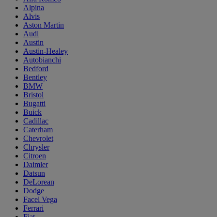
Alpina
Alvis
Aston Martin
Audi
Austin
Austin-Healey
Autobianchi
Bedford
Bentley
BMW
Bristol
Bugatti
Buick
Cadillac
Caterham
Chevrolet
Chrysler
Citroen
Daimler
Datsun
DeLorean
Dodge
Facel Vega
Ferrari
Fiat