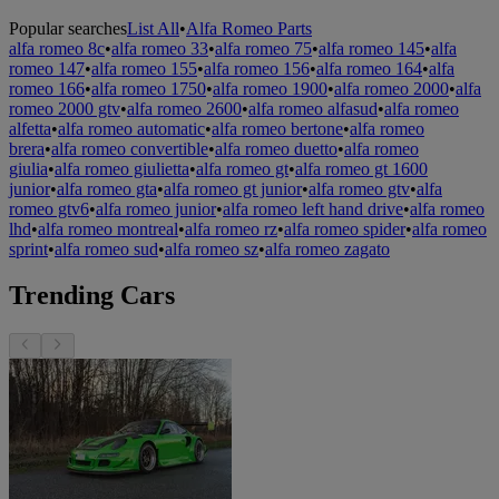
Popular searches
List All
•
Alfa Romeo Parts
alfa romeo 8c
•
alfa romeo 33
•
alfa romeo 75
•
alfa romeo 145
•
alfa
romeo 147
•
alfa romeo 155
•
alfa romeo 156
•
alfa romeo 164
•
alfa
romeo 166
•
alfa romeo 1750
•
alfa romeo 1900
•
alfa romeo 2000
•
alfa
romeo 2000 gtv
•
alfa romeo 2600
•
alfa romeo alfasud
•
alfa romeo
alfetta
•
alfa romeo automatic
•
alfa romeo bertone
•
alfa romeo
brera
•
alfa romeo convertible
•
alfa romeo duetto
•
alfa romeo
giulia
•
alfa romeo giulietta
•
alfa romeo gt
•
alfa romeo gt 1600
junior
•
alfa romeo gta
•
alfa romeo gt junior
•
alfa romeo gtv
•
alfa
romeo gtv6
•
alfa romeo junior
•
alfa romeo left hand drive
•
alfa romeo
lhd
•
alfa romeo montreal
•
alfa romeo rz
•
alfa romeo spider
•
alfa romeo
sprint
•
alfa romeo sud
•
alfa romeo sz
•
alfa romeo zagato
Trending Cars