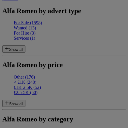
Alfa Romeo by advert type
For Sale
(1598)
Wanted
(13)
For Hire
(3)
Services
(1)
Show all
Alfa Romeo by price
Other
(176)
< £1K
(248)
£1K-2.5K
(52)
£2.5-5K
(50)
Show all
Alfa Romeo by category