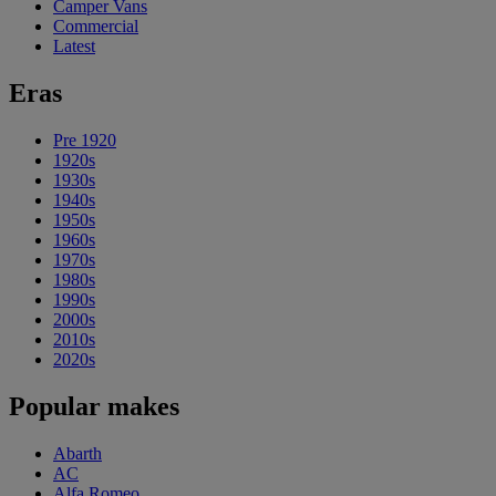
Camper Vans
Commercial
Latest
Eras
Pre 1920
1920s
1930s
1940s
1950s
1960s
1970s
1980s
1990s
2000s
2010s
2020s
Popular makes
Abarth
AC
Alfa Romeo