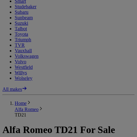
Smart
Studebaker
Subaru
Sunbeam
Suzuki
Talbot
Toyota
Triumph
TVR
Vauxhall
Volkswagen
Volvo
Westfield
Willys
Wolseley
All makes
Home
Alfa Romeo
TD21
Alfa Romeo TD21 For Sale