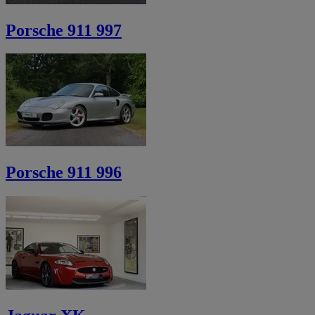
Porsche 911 997
Porsche 911 996