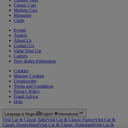
Classic Cars
Modern Cars
Magazine
Clubs
Events
Traders
About Us
Contact Us
Value Your Car
Careers
New dealer registration
Cookies
Manage Cookies
Unsubscribe
Terms and Conditions
Privacy Policy
Fraud Advice
Help
Language & Region
English
·
International
Visit Car & Classic Italia
Visit Car & Classic France
Visit Car &
Classic Deutschland
Visit Car & Classic Nederland
Visit Car &