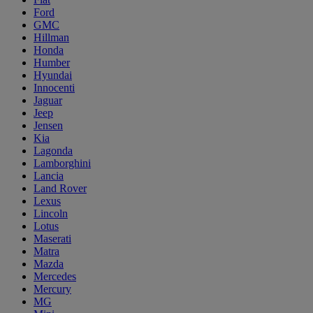
Ford
GMC
Hillman
Honda
Humber
Hyundai
Innocenti
Jaguar
Jeep
Jensen
Kia
Lagonda
Lamborghini
Lancia
Land Rover
Lexus
Lincoln
Lotus
Maserati
Matra
Mazda
Mercedes
Mercury
MG