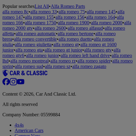
Popular searches
List All
•
Alfa Romeo Parts
alfa romeo 8c
•
alfa romeo 33
•
alfa romeo 75
•
alfa romeo 145
•
alfa
romeo 147
•
alfa romeo 155
•
alfa romeo 156
•
alfa romeo 164
•
alfa
romeo 166
•
alfa romeo 1750
•
alfa romeo 1900
•
alfa romeo 2000
•
alfa
romeo 2000 gtv
•
alfa romeo 2600
•
alfa romeo alfasud
•
alfa romeo
alfetta
•
alfa romeo automatic
•
alfa romeo bertone
•
alfa romeo
brera
•
alfa romeo convertible
•
alfa romeo duetto
•
alfa romeo
giulia
•
alfa romeo giulietta
•
alfa romeo gt
•
alfa romeo gt 1600
junior
•
alfa romeo gta
•
alfa romeo gt junior
•
alfa romeo gtv
•
alfa
romeo gtv6
•
alfa romeo junior
•
alfa romeo left hand drive
•
alfa romeo
lhd
•
alfa romeo montreal
•
alfa romeo rz
•
alfa romeo spider
•
alfa romeo
sprint
•
alfa romeo sud
•
alfa romeo sz
•
alfa romeo zagato
Content © 2026, Car And Classic Ltd.
All rights reserved
Company Number: 05599884
4x4s
American Cars
Camper Vans