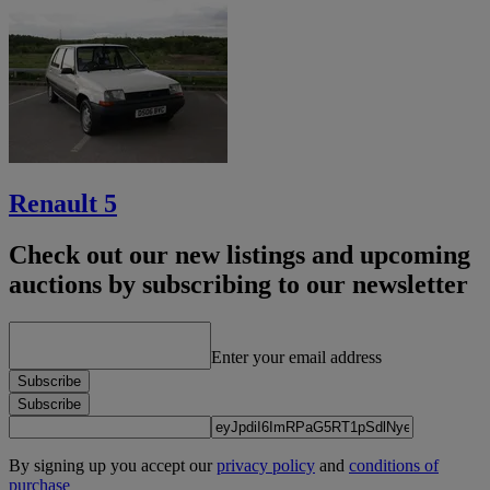
Renault 5
Check out our new listings and upcoming
auctions by subscribing to our newsletter
Enter your email address
Subscribe
Subscribe
By signing up you accept our
privacy policy
and
conditions of
purchase