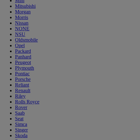
Mini
Mitsubishi
Morgan
Morris
Nissan
NONE
NSU
Oldsmobile
Opel
Packard
Panhard
Peugeot
Plymouth
Pontiac
Porsche
Reliant
Renault
Riley
Rolls Royce
Rover
Saab
Seat
Simca
Singer
Skoda