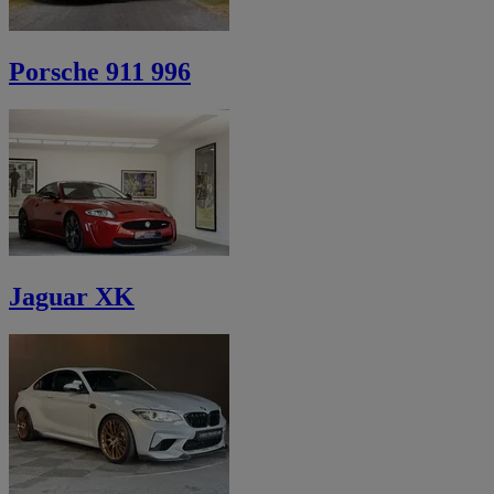
Porsche 911 996
Jaguar XK