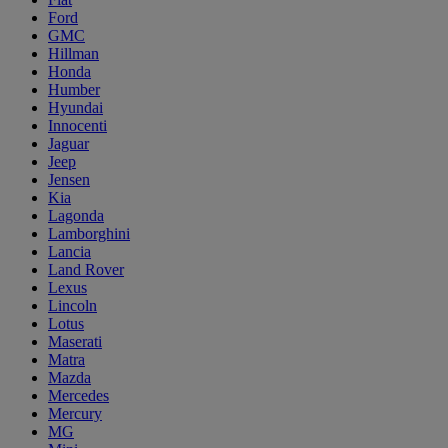
Ford
GMC
Hillman
Honda
Humber
Hyundai
Innocenti
Jaguar
Jeep
Jensen
Kia
Lagonda
Lamborghini
Lancia
Land Rover
Lexus
Lincoln
Lotus
Maserati
Matra
Mazda
Mercedes
Mercury
MG