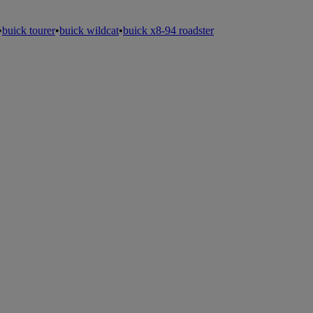
•
buick tourer
•
buick wildcat
•
buick x8-94 roadster