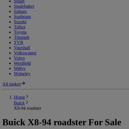
Smart
Studebaker
Subaru
Sunbeam
Suzuki
Talbot
Toyota
Triumph
TVR
Vauxhall
Volkswagen
Volvo
Westfield
Willys
Wolseley
All makes
Home
Buick
X8-94 roadster
Buick X8-94 roadster For Sale