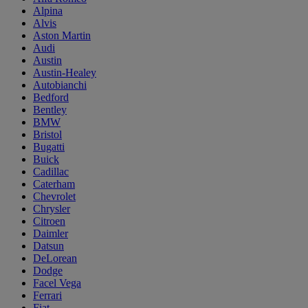
Alpina
Alvis
Aston Martin
Audi
Austin
Austin-Healey
Autobianchi
Bedford
Bentley
BMW
Bristol
Bugatti
Buick
Cadillac
Caterham
Chevrolet
Chrysler
Citroen
Daimler
Datsun
DeLorean
Dodge
Facel Vega
Ferrari
Fiat