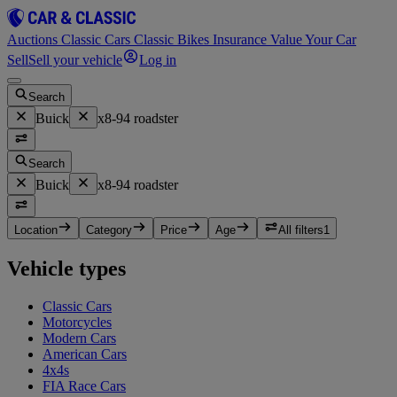
Auctions
Classic Cars
Classic Bikes
Insurance
Value Your Car
Sell
Sell your vehicle
Log in
Search
Buick
x8-94 roadster
Search
Buick
x8-94 roadster
Location
Category
Price
Age
All filters
1
Vehicle types
Classic Cars
Motorcycles
Modern Cars
American Cars
4x4s
FIA Race Cars