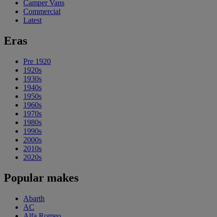
Camper Vans
Commercial
Latest
Eras
Pre 1920
1920s
1930s
1940s
1950s
1960s
1970s
1980s
1990s
2000s
2010s
2020s
Popular makes
Abarth
AC
Alfa Romeo