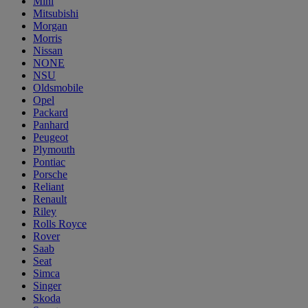
Mini
Mitsubishi
Morgan
Morris
Nissan
NONE
NSU
Oldsmobile
Opel
Packard
Panhard
Peugeot
Plymouth
Pontiac
Porsche
Reliant
Renault
Riley
Rolls Royce
Rover
Saab
Seat
Simca
Singer
Skoda