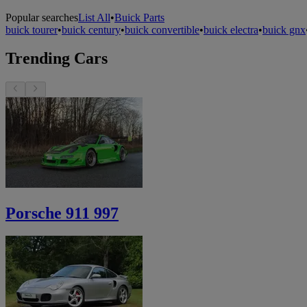
Popular searches
List All
•
Buick Parts
buick tourer
•
buick century
•
buick convertible
•
buick electra
•
buick gnx
Trending Cars
Porsche 911 997