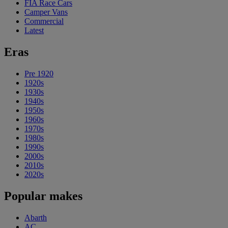
FIA Race Cars
Camper Vans
Commercial
Latest
Eras
Pre 1920
1920s
1930s
1940s
1950s
1960s
1970s
1980s
1990s
2000s
2010s
2020s
Popular makes
Abarth
AC