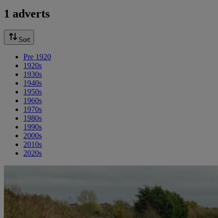
1 adverts
Sort
Pre 1920
1920s
1930s
1940s
1950s
1960s
1970s
1980s
1990s
2000s
2010s
2020s