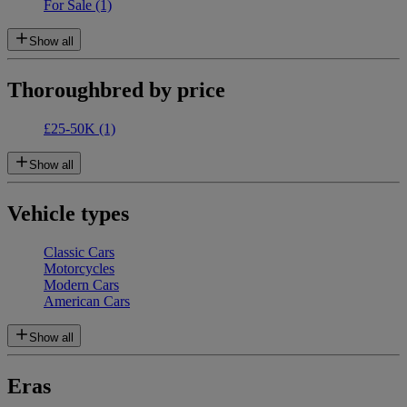
For Sale
(1)
Show all
Thoroughbred by price
£25-50K
(1)
Show all
Vehicle types
Classic Cars
Motorcycles
Modern Cars
American Cars
Show all
Eras