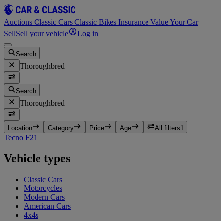
Auctions
Classic Cars
Classic Bikes
Insurance
Value Your Car
Sell
Sell your vehicle
Log in
Search
Thoroughbred
Search
Thoroughbred
Location
Category
Price
Age
All filters
1
Tecno F2
1
Vehicle types
Classic Cars
Motorcycles
Modern Cars
American Cars
4x4s