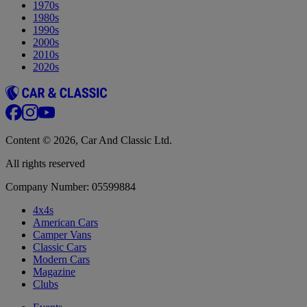
1970s
1980s
1990s
2000s
2010s
2020s
Content © 2026, Car And Classic Ltd.
All rights reserved
Company Number: 05599884
4x4s
American Cars
Camper Vans
Classic Cars
Modern Cars
Magazine
Clubs