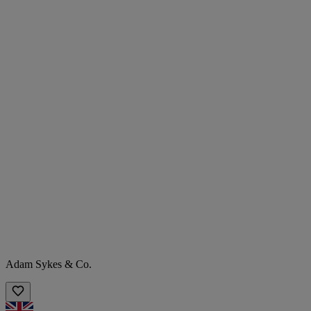
Adam Sykes & Co.