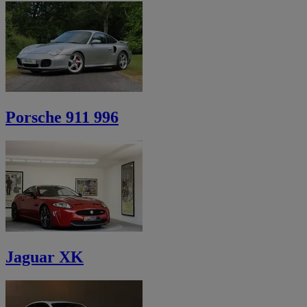
Porsche 911 996
Jaguar XK