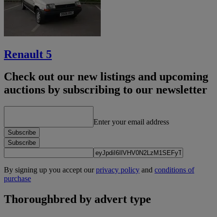
Renault 5
Check out our new listings and upcoming
auctions by subscribing to our newsletter
Enter your email address
Subscribe
Subscribe
By signing up you accept our
privacy policy
and
conditions of
purchase
Thoroughbred by advert type