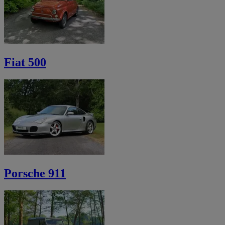
Fiat 500
Porsche 911