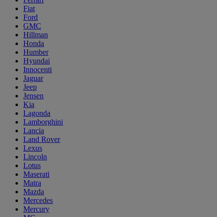
Fiat
Ford
GMC
Hillman
Honda
Humber
Hyundai
Innocenti
Jaguar
Jeep
Jensen
Kia
Lagonda
Lamborghini
Lancia
Land Rover
Lexus
Lincoln
Lotus
Maserati
Matra
Mazda
Mercedes
Mercury