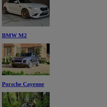
BMW M2
Porsche Cayenne