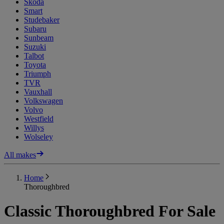
Skoda
Smart
Studebaker
Subaru
Sunbeam
Suzuki
Talbot
Toyota
Triumph
TVR
Vauxhall
Volkswagen
Volvo
Westfield
Willys
Wolseley
All makes
Home
Thoroughbred
Classic Thoroughbred For Sale