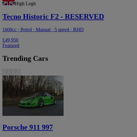
High Legh
Tecno Historic F2 - RESERVED
1600cc · Petrol · Manual · 5 speed · RHD
£49,950
Featured
Trending Cars
Porsche 911 997