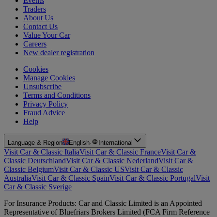
Events
Traders
About Us
Contact Us
Value Your Car
Careers
New dealer registration
Cookies
Manage Cookies
Unsubscribe
Terms and Conditions
Privacy Policy
Fraud Advice
Help
Language & Region
English
·
International
Visit Car & Classic Italia
Visit Car & Classic France
Visit Car &
Classic Deutschland
Visit Car & Classic Nederland
Visit Car &
Classic Belgium
Visit Car & Classic US
Visit Car & Classic
Australia
Visit Car & Classic Spain
Visit Car & Classic Portugal
Visit
Car & Classic Sverige
For Insurance Products: Car and Classic Limited is an Appointed
Representative of Bluefriars Brokers Limited (FCA Firm Reference