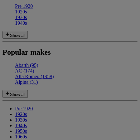
Pre 1920
1920s
1930s
1940s
Show all
Popular makes
Abarth
(95)
AC
(174)
Alfa Romeo
(1958)
Alpina
(31)
Show all
Pre 1920
1920s
1930s
1940s
1950s
1960s