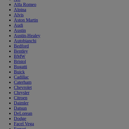
Alfa Romeo
Alpina
Alvis
Aston Martin
Audi
Austin
Austin-Healey
Autobianchi
Bedford
Bentley
BMW
Bristol
Bugatti
Buick
Cadillac
Caterham
Chevrolet
Chrysler
Citroen
Daimler
Datsun
DeLorean
Dodge
Facel Vega
Ferrari