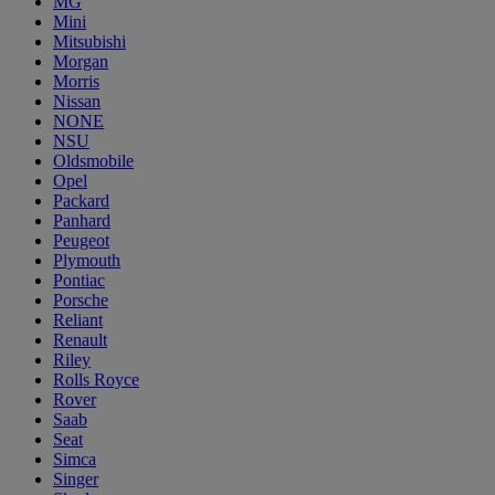
MG
Mini
Mitsubishi
Morgan
Morris
Nissan
NONE
NSU
Oldsmobile
Opel
Packard
Panhard
Peugeot
Plymouth
Pontiac
Porsche
Reliant
Renault
Riley
Rolls Royce
Rover
Saab
Seat
Simca
Singer