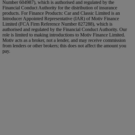
Number 604987), which is authorised and regulated by the
Financial Conduct Authority for the distribution of insurance
products. For Finance Products: Car and Classic Limited is an
Introducer Appointed Representative (IAR) of Motiv Finance
Limited (FCA Firm Reference Number 827288), which is
authorised and regulated by the Financial Conduct Authority. Our
role is limited to making introductions to Motiv Finance Limited.
Motiv acts as a broker, not a lender, and may receive commission
from lenders or other brokers; this does not affect the amount you
pay.