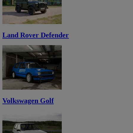
Land Rover Defender
Volkswagen Golf