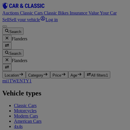
Auctions
Classic Cars
Classic Bikes
Insurance
Value Your Car
Sell
Sell your vehicle
Log in
Search
Flanders
Search
Flanders
Location
Category
Price
Age
All filters
1
mi
1
TWENTY
1
Vehicle types
Classic Cars
Motorcycles
Modern Cars
American Cars
4x4s