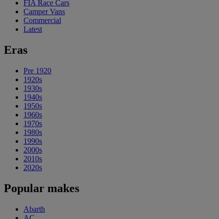
FIA Race Cars
Camper Vans
Commercial
Latest
Eras
Pre 1920
1920s
1930s
1940s
1950s
1960s
1970s
1980s
1990s
2000s
2010s
2020s
Popular makes
Abarth
AC