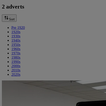
2 adverts
Sort
Pre 1920
1920s
1930s
1940s
1950s
1960s
1970s
1980s
1990s
2000s
2010s
2020s