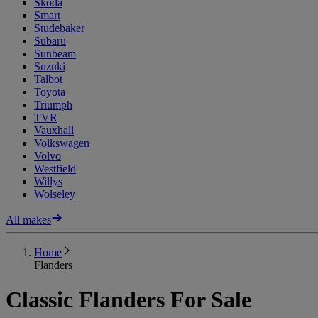
Skoda
Smart
Studebaker
Subaru
Sunbeam
Suzuki
Talbot
Toyota
Triumph
TVR
Vauxhall
Volkswagen
Volvo
Westfield
Willys
Wolseley
All makes
Home
Flanders
Classic Flanders For Sale