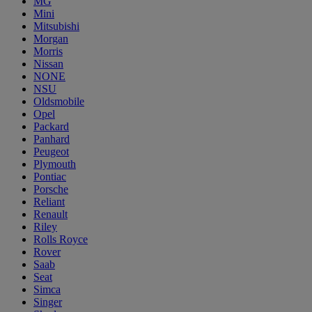
MG
Mini
Mitsubishi
Morgan
Morris
Nissan
NONE
NSU
Oldsmobile
Opel
Packard
Panhard
Peugeot
Plymouth
Pontiac
Porsche
Reliant
Renault
Riley
Rolls Royce
Rover
Saab
Seat
Simca
Singer