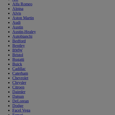
Alfa Romeo
Alpina
Alvis
Aston Martin
Audi
Austin
Austin-Healey
Autobianchi
Bedford
Bentley
BMW
Bristol
Bugatti
Buick
Cadillac
Caterham
Chevrolet
Chrysler
Citroen
Daimler
Datsun
DeLorean
Dodge
Facel Vega
Ferrari