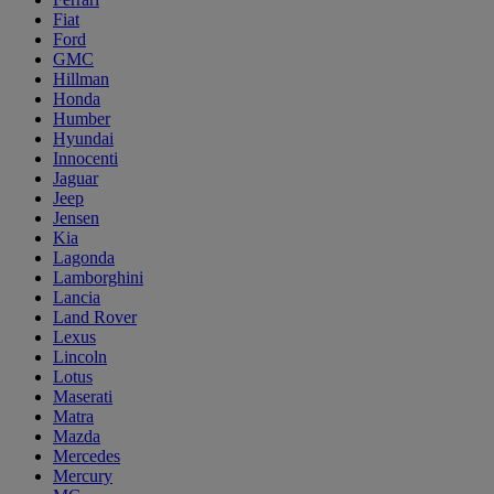
Fiat
Ford
GMC
Hillman
Honda
Humber
Hyundai
Innocenti
Jaguar
Jeep
Jensen
Kia
Lagonda
Lamborghini
Lancia
Land Rover
Lexus
Lincoln
Lotus
Maserati
Matra
Mazda
Mercedes
Mercury