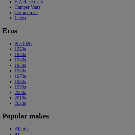
FIA Race Cars
Camper Vans
Commercial
Latest
Eras
Pre 1920
1920s
1930s
1940s
1950s
1960s
1970s
1980s
1990s
2000s
2010s
2020s
Popular makes
Abarth
AC