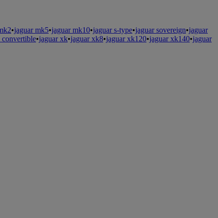
 mk2
•
jaguar mk5
•
jaguar mk10
•
jaguar s-type
•
jaguar sovereign
•
jaguar
s convertible
•
jaguar xk
•
jaguar xk8
•
jaguar xk120
•
jaguar xk140
•
jaguar