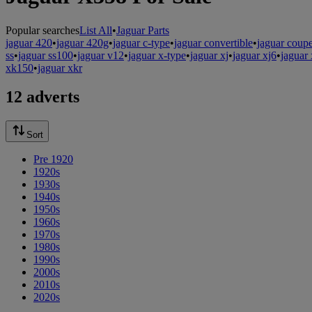
Popular searches
List All
•
Jaguar Parts
jaguar 420
•
jaguar 420g
•
jaguar c-type
•
jaguar convertible
•
jaguar coup
ss
•
jaguar ss100
•
jaguar v12
•
jaguar x-type
•
jaguar xj
•
jaguar xj6
•
jaguar 
xk150
•
jaguar xkr
12 adverts
Sort
Pre 1920
1920s
1930s
1940s
1950s
1960s
1970s
1980s
1990s
2000s
2010s
2020s