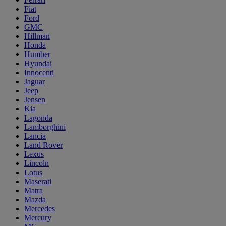
Fiat
Ford
GMC
Hillman
Honda
Humber
Hyundai
Innocenti
Jaguar
Jeep
Jensen
Kia
Lagonda
Lamborghini
Lancia
Land Rover
Lexus
Lincoln
Lotus
Maserati
Matra
Mazda
Mercedes
Mercury