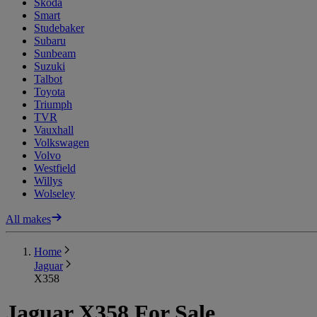
Skoda
Smart
Studebaker
Subaru
Sunbeam
Suzuki
Talbot
Toyota
Triumph
TVR
Vauxhall
Volkswagen
Volvo
Westfield
Willys
Wolseley
All makes
Home
Jaguar
X358
Jaguar X358 For Sale