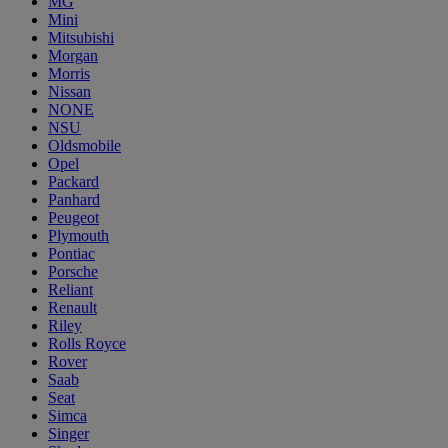
MG
Mini
Mitsubishi
Morgan
Morris
Nissan
NONE
NSU
Oldsmobile
Opel
Packard
Panhard
Peugeot
Plymouth
Pontiac
Porsche
Reliant
Renault
Riley
Rolls Royce
Rover
Saab
Seat
Simca
Singer