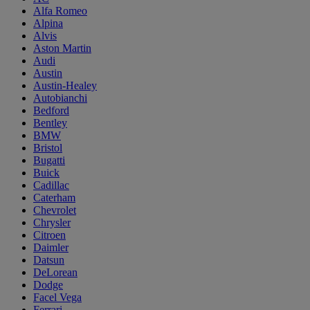
Alfa Romeo
Alpina
Alvis
Aston Martin
Audi
Austin
Austin-Healey
Autobianchi
Bedford
Bentley
BMW
Bristol
Bugatti
Buick
Cadillac
Caterham
Chevrolet
Chrysler
Citroen
Daimler
Datsun
DeLorean
Dodge
Facel Vega
Ferrari