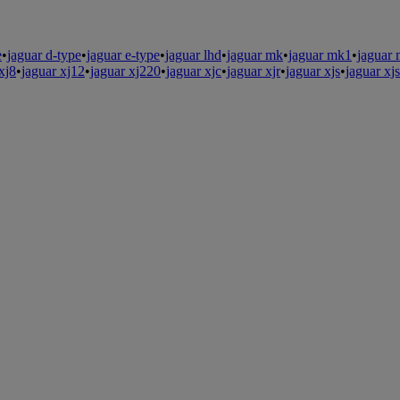
e
•
jaguar d-type
•
jaguar e-type
•
jaguar lhd
•
jaguar mk
•
jaguar mk1
•
jaguar
xj8
•
jaguar xj12
•
jaguar xj220
•
jaguar xjc
•
jaguar xjr
•
jaguar xjs
•
jaguar xj