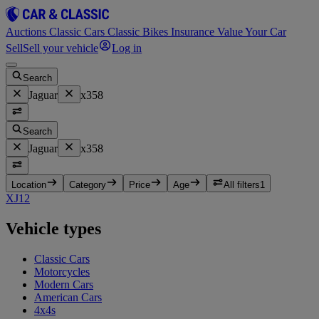
Auctions
Classic Cars
Classic Bikes
Insurance
Value Your Car
Sell
Sell your vehicle
Log in
Search
Jaguar
x358
Search
Jaguar
x358
Location
Category
Price
Age
All filters
1
XJ
12
Vehicle types
Classic Cars
Motorcycles
Modern Cars
American Cars
4x4s