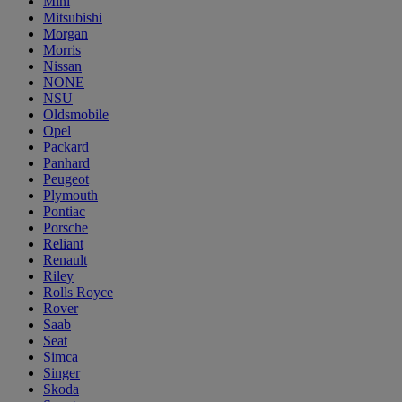
Mini
Mitsubishi
Morgan
Morris
Nissan
NONE
NSU
Oldsmobile
Opel
Packard
Panhard
Peugeot
Plymouth
Pontiac
Porsche
Reliant
Renault
Riley
Rolls Royce
Rover
Saab
Seat
Simca
Singer
Skoda