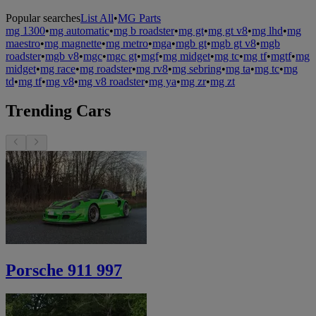
Popular searches
List All
•
MG Parts
mg 1300
•
mg automatic
•
mg b roadster
•
mg gt
•
mg gt v8
•
mg lhd
•
mg
maestro
•
mg magnette
•
mg metro
•
mga
•
mgb gt
•
mgb gt v8
•
mgb
roadster
•
mgb v8
•
mgc
•
mgc gt
•
mgf
•
mg midget
•
mg tc
•
mg tf
•
mgtf
•
mg
midget
•
mg race
•
mg roadster
•
mg rv8
•
mg sebring
•
mg ta
•
mg tc
•
mg
td
•
mg tf
•
mg v8
•
mg v8 roadster
•
mg ya
•
mg zr
•
mg zt
Trending Cars
Porsche 911 997