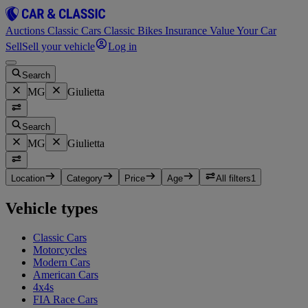
Auctions
Classic Cars
Classic Bikes
Insurance
Value Your Car
Sell
Sell your vehicle
Log in
Search
MG
Giulietta
Search
MG
Giulietta
Location
Category
Price
Age
All filters
1
Vehicle types
Classic Cars
Motorcycles
Modern Cars
American Cars
4x4s
FIA Race Cars