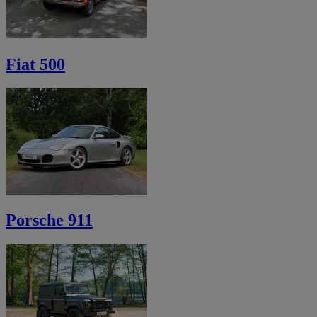
Fiat 500
Porsche 911