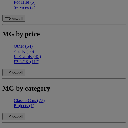
For Hire
(5)
Services
(2)
Show all
MG by price
Other
(64)
< £1K
(16)
£1K-2.5K
(35)
£2.5-5K
(117)
Show all
MG by category
Classic Cars
(77)
Projects
(1)
Show all