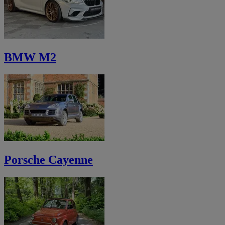
BMW M2
Porsche Cayenne