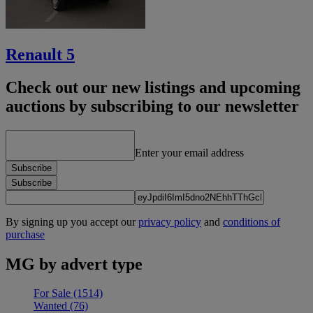
Renault 5
Check out our new listings and upcoming
auctions by subscribing to our newsletter
Enter your email address
Subscribe
Subscribe
By signing up you accept our
privacy policy
and
conditions of
purchase
MG by advert type
For Sale
(1514)
Wanted
(76)