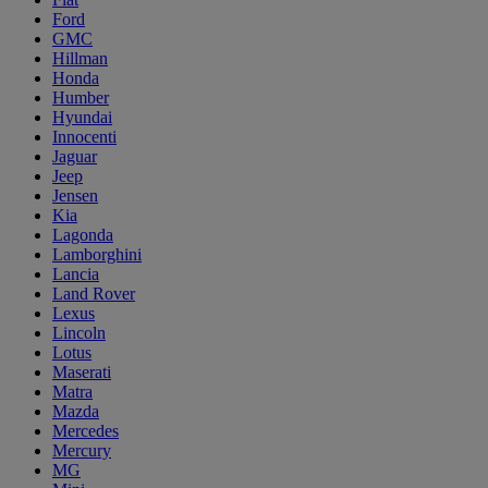
Ford
GMC
Hillman
Honda
Humber
Hyundai
Innocenti
Jaguar
Jeep
Jensen
Kia
Lagonda
Lamborghini
Lancia
Land Rover
Lexus
Lincoln
Lotus
Maserati
Matra
Mazda
Mercedes
Mercury
MG