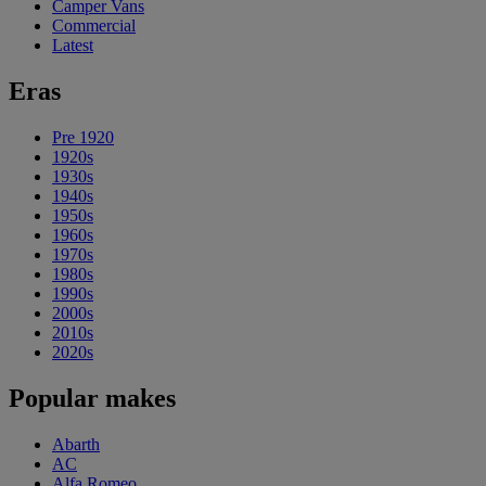
Camper Vans
Commercial
Latest
Eras
Pre 1920
1920s
1930s
1940s
1950s
1960s
1970s
1980s
1990s
2000s
2010s
2020s
Popular makes
Abarth
AC
Alfa Romeo