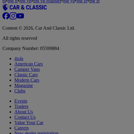
td
•
mg tf
•
mg v8
•
mg v8 roadster
•
mg ya
•
mg zr
•
mg zt
Content © 2026, Car And Classic Ltd.
All rights reserved
Company Number: 05599884
4x4s
American Cars
Camper Vans
Classic Cars
Modern Cars
Magazine
Clubs
Events
Traders
About Us
Contact Us
Value Your Car
Careers
New dealer registration