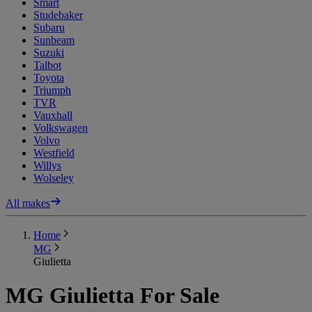
Smart
Studebaker
Subaru
Sunbeam
Suzuki
Talbot
Toyota
Triumph
TVR
Vauxhall
Volkswagen
Volvo
Westfield
Willys
Wolseley
All makes
Home
MG
Giulietta
MG Giulietta For Sale