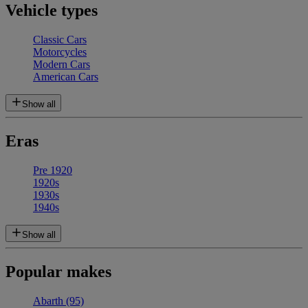
Vehicle types
Classic Cars
Motorcycles
Modern Cars
American Cars
Show all
Eras
Pre 1920
1920s
1930s
1940s
Show all
Popular makes
Abarth
(95)