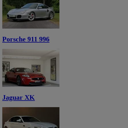
Porsche 911 996
Jaguar XK