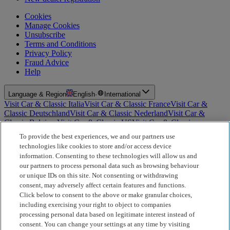
Cookies
Manage Cookies
Unsubscribe
Terms and Conditions
Privacy Policy
Fraud Advice
Help
Language & Region
English
·
International
Visit Car & Classic Italia
Visit Car & Classic France
Visit Car &
Classic Deutschland
Visit Car & Classic Nederland
Visit Car &
Classic Belgium
Visit Car & Classic US
Visit Car & Classic
Australia
Visit Car & Classic Spain
Visit Car & Classic Portugal
Visit
To provide the best experiences, we and our partners use
Car & Classic Sverige
technologies like cookies to store and/or access device
information. Consenting to these technologies will allow us and
For Insurance Products: Car and Classic Limited is an Appointed
our partners to process personal data such as browsing behaviour
Representative of Bluefriars Brokers Limited (FCA Firm Reference
or unique IDs on this site. Not consenting or withdrawing
Number 604987), which is authorised and regulated by the
consent, may adversely affect certain features and functions.
Financial Conduct Authority for the distribution of insurance
products. For Finance Products: Car and Classic Limited is an
Click below to consent to the above or make granular choices,
Introducer Appointed Representative (IAR) of Motiv Finance
including exercising your right to object to companies
Limited (FCA Firm Reference Number 827288), which is
processing personal data based on legitimate interest instead of
authorised and regulated by the Financial Conduct Authority. Our
consent. You can change your settings at any time by visiting