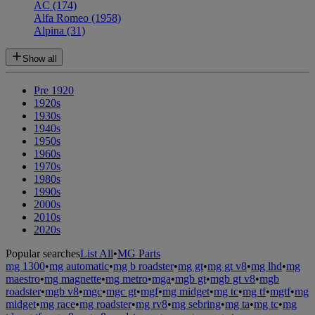
AC
(174)
Alfa Romeo
(1958)
Alpina
(31)
Show all
Pre 1920
1920s
1930s
1940s
1950s
1960s
1970s
1980s
1990s
2000s
2010s
2020s
Popular searches
List All
•
MG Parts
mg 1300
•
mg automatic
•
mg b roadster
•
mg gt
•
mg gt v8
•
mg lhd
•
mg
maestro
•
mg magnette
•
mg metro
•
mga
•
mgb gt
•
mgb gt v8
•
mgb
roadster
•
mgb v8
•
mgc
•
mgc gt
•
mgf
•
mg midget
•
mg tc
•
mg tf
•
mgtf
•
mg
midget
•
mg race
•
mg roadster
•
mg rv8
•
mg sebring
•
mg ta
•
mg tc
•
mg