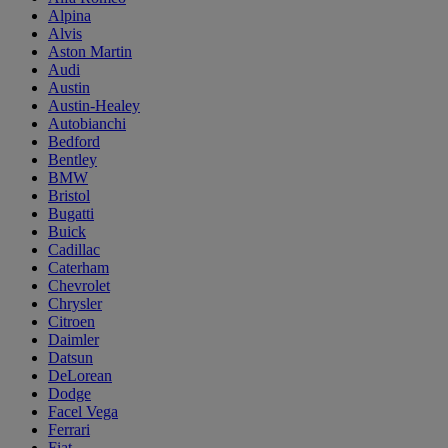
Alpina
Alvis
Aston Martin
Audi
Austin
Austin-Healey
Autobianchi
Bedford
Bentley
BMW
Bristol
Bugatti
Buick
Cadillac
Caterham
Chevrolet
Chrysler
Citroen
Daimler
Datsun
DeLorean
Dodge
Facel Vega
Ferrari
Fiat