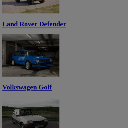
Land Rover Defender
Volkswagen Golf