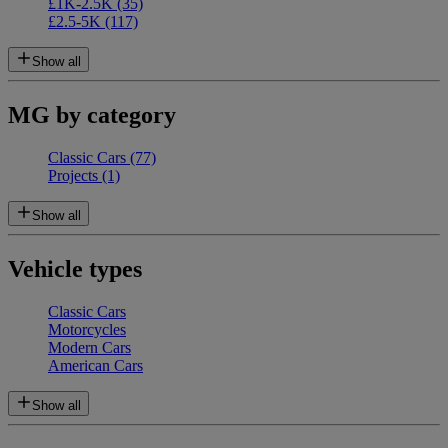
£1K-2.5K
(35)
£2.5-5K
(117)
Show all
MG by category
Classic Cars
(77)
Projects
(1)
Show all
Vehicle types
Classic Cars
Motorcycles
Modern Cars
American Cars
Show all