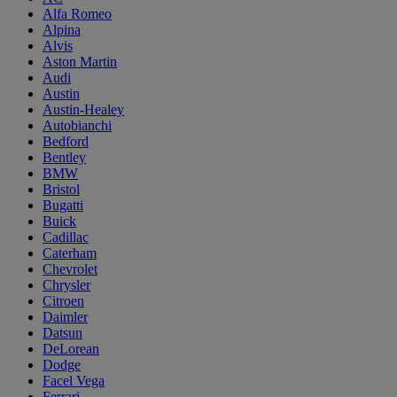
Alfa Romeo
Alpina
Alvis
Aston Martin
Audi
Austin
Austin-Healey
Autobianchi
Bedford
Bentley
BMW
Bristol
Bugatti
Buick
Cadillac
Caterham
Chevrolet
Chrysler
Citroen
Daimler
Datsun
DeLorean
Dodge
Facel Vega
Ferrari