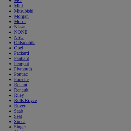
MG
Mini
Mitsubishi
Morgan
Morris
Nissan
NONE
NSU
Oldsmobile
Opel
Packard
Panhard
Peugeot
Plymouth
Pontiac
Porsche
Reliant
Renault
Riley
Rolls Royce
Rover
Saab
Seat
Simca
Singer