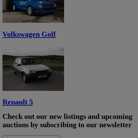
Volkswagen Golf
Renault 5
Check out our new listings and upcoming
auctions by subscribing to our newsletter