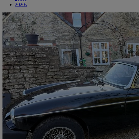
2020s