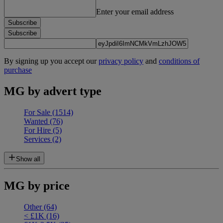
Enter your email address
Subscribe
Subscribe
By signing up you accept our
privacy policy
and
conditions of
purchase
MG by advert type
For Sale
(1514)
Wanted
(76)
For Hire
(5)
Services
(2)
Show all
MG by price
Other
(64)
< £1K
(16)