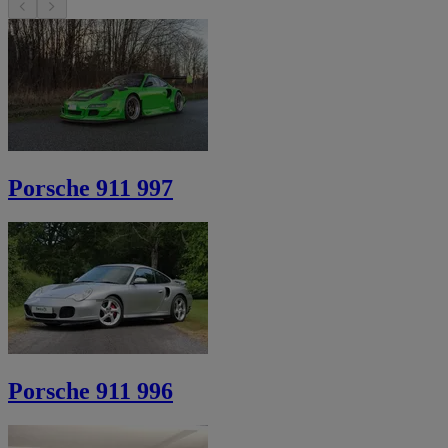
Porsche 911 997
Porsche 911 996