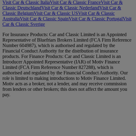
Visit Car & Classic Italia
Visit Car & Classic France
Visit Car &
Classic Deutschland
Visit Car & Classic Nederland
Visit Car &
Classic Belgium
Visit Car & Classic US
Visit Car & Classic
Australia
Visit Car & Classic Spain
Visit Car & Classic Portugal
Visit
Car & Classic Sverige
For Insurance Products: Car and Classic Limited is an Appointed
Representative of Bluefriars Brokers Limited (FCA Firm Reference
Number 604987), which is authorised and regulated by the
Financial Conduct Authority for the distribution of insurance
products. For Finance Products: Car and Classic Limited is an
Introducer Appointed Representative (IAR) of Motiv Finance
Limited (FCA Firm Reference Number 827288), which is
authorised and regulated by the Financial Conduct Authority. Our
role is limited to making introductions to Motiv Finance Limited.
Motiv acts as a broker, not a lender, and may receive commission
from lenders or other brokers; this does not affect the amount you
pay.