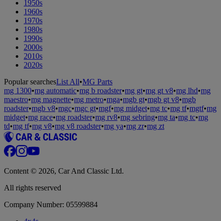
1950s
1960s
1970s
1980s
1990s
2000s
2010s
2020s
Popular searches
List All
•
MG Parts
mg 1300
•
mg automatic
•
mg b roadster
•
mg gt
•
mg gt v8
•
mg lhd
•
mg
maestro
•
mg magnette
•
mg metro
•
mga
•
mgb gt
•
mgb gt v8
•
mgb
roadster
•
mgb v8
•
mgc
•
mgc gt
•
mgf
•
mg midget
•
mg tc
•
mg tf
•
mgtf
•
mg
midget
•
mg race
•
mg roadster
•
mg rv8
•
mg sebring
•
mg ta
•
mg tc
•
mg
td
•
mg tf
•
mg v8
•
mg v8 roadster
•
mg ya
•
mg zr
•
mg zt
Content © 2026, Car And Classic Ltd.
All rights reserved
Company Number: 05599884