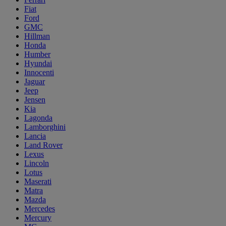
Fiat
Ford
GMC
Hillman
Honda
Humber
Hyundai
Innocenti
Jaguar
Jeep
Jensen
Kia
Lagonda
Lamborghini
Lancia
Land Rover
Lexus
Lincoln
Lotus
Maserati
Matra
Mazda
Mercedes
Mercury