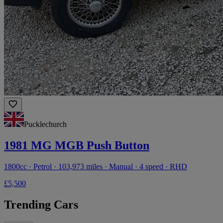
Pucklechurch
1981 MG MGB Push Button
1800cc · Petrol · 103,973 miles · Manual · 4 speed · RHD
£5,500
Trending Cars