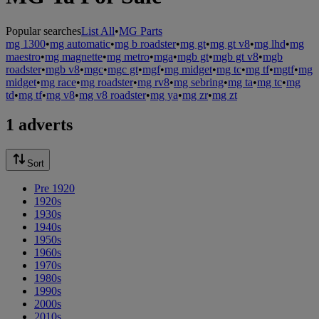
Popular searches
List All
•
MG Parts
mg 1300
•
mg automatic
•
mg b roadster
•
mg gt
•
mg gt v8
•
mg lhd
•
mg
maestro
•
mg magnette
•
mg metro
•
mga
•
mgb gt
•
mgb gt v8
•
mgb
roadster
•
mgb v8
•
mgc
•
mgc gt
•
mgf
•
mg midget
•
mg tc
•
mg tf
•
mgtf
•
mg
midget
•
mg race
•
mg roadster
•
mg rv8
•
mg sebring
•
mg ta
•
mg tc
•
mg
td
•
mg tf
•
mg v8
•
mg v8 roadster
•
mg ya
•
mg zr
•
mg zt
1 adverts
Sort
Pre 1920
1920s
1930s
1940s
1950s
1960s
1970s
1980s
1990s
2000s
2010s