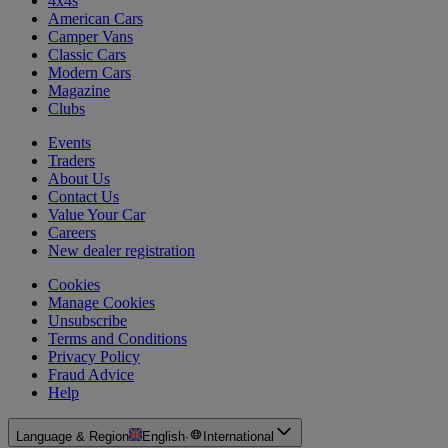
4x4s
American Cars
Camper Vans
Classic Cars
Modern Cars
Magazine
Clubs
Events
Traders
About Us
Contact Us
Value Your Car
Careers
New dealer registration
Cookies
Manage Cookies
Unsubscribe
Terms and Conditions
Privacy Policy
Fraud Advice
Help
Language & Region
English
·
International