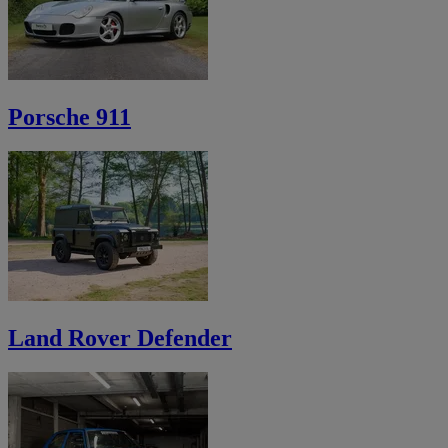
Porsche 911
Land Rover Defender