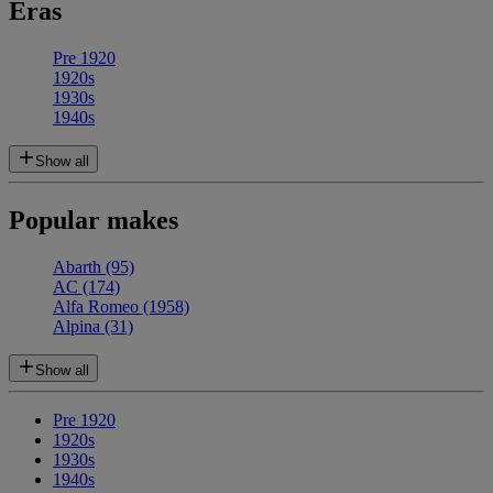
Eras
Pre 1920
1920s
1930s
1940s
Show all
Popular makes
Abarth
(95)
AC
(174)
Alfa Romeo
(1958)
Alpina
(31)
Show all
Pre 1920
1920s
1930s
1940s