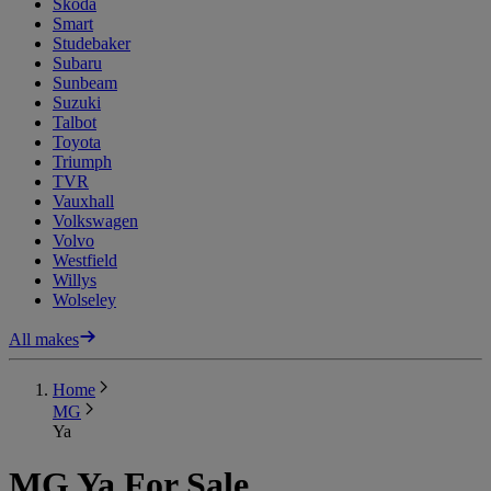
Skoda
Smart
Studebaker
Subaru
Sunbeam
Suzuki
Talbot
Toyota
Triumph
TVR
Vauxhall
Volkswagen
Volvo
Westfield
Willys
Wolseley
All makes
Home
MG
Ya
MG Ya For Sale