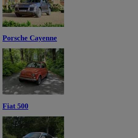
Porsche Cayenne
Fiat 500