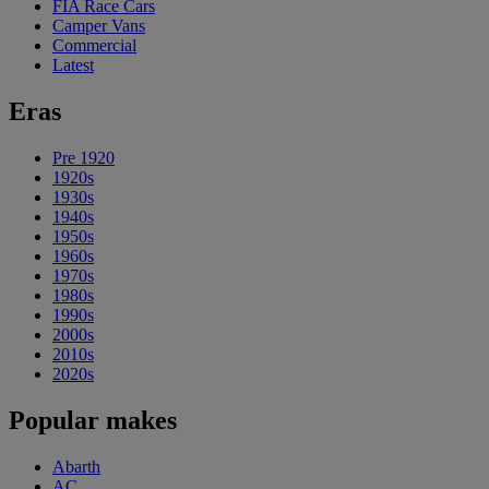
FIA Race Cars
Camper Vans
Commercial
Latest
Eras
Pre 1920
1920s
1930s
1940s
1950s
1960s
1970s
1980s
1990s
2000s
2010s
2020s
Popular makes
Abarth
AC