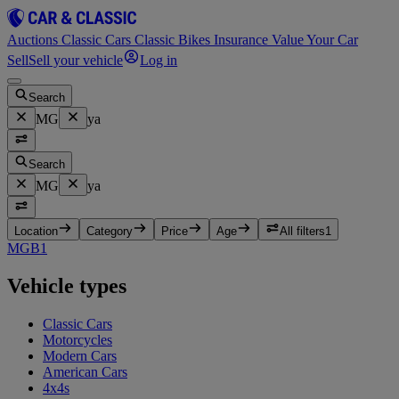
Auctions
Classic Cars
Classic Bikes
Insurance
Value Your Car
Sell
Sell your vehicle
Log in
Search
MG
ya
Search
MG
ya
Location
Category
Price
Age
All filters
1
MGB
1
Vehicle types
Classic Cars
Motorcycles
Modern Cars
American Cars
4x4s