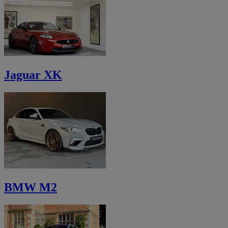
Jaguar XK
BMW M2