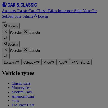
Auctions
Classic Cars
Classic Bikes
Insurance
Value Your Car
Sell
Sell your vehicle
Log in
Search
Porsche
Invicta
Search
Porsche
Invicta
Location
Category
Price
Age
All filters
1
Vehicle types
Classic Cars
Motorcycles
Modern Cars
American Cars
4x4s
FIA Race Cars