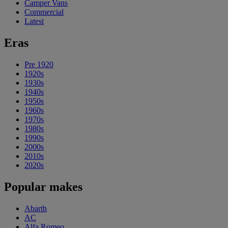
Camper Vans
Commercial
Latest
Eras
Pre 1920
1920s
1930s
1940s
1950s
1960s
1970s
1980s
1990s
2000s
2010s
2020s
Popular makes
Abarth
AC
Alfa Romeo