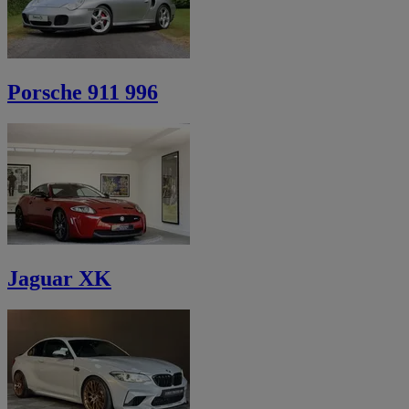
Porsche 911 996
Jaguar XK