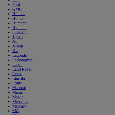
Ford
GMC
Hillman
Honda
Humber
Hyundai
Innocenti
Jaguar
Jeep
Jensen
Kia
Lagonda
Lamborghini
Lancia
Land Rover
Lexus
Lincoln
Lotus
Maserati
Matra
Mazda
Mercedes
Mercury
MG