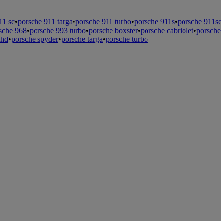
11 sc
•
porsche 911 targa
•
porsche 911 turbo
•
porsche 911s
•
porsche 911s
sche 968
•
porsche 993 turbo
•
porsche boxster
•
porsche cabriolet
•
porsche
lhd
•
porsche spyder
•
porsche targa
•
porsche turbo