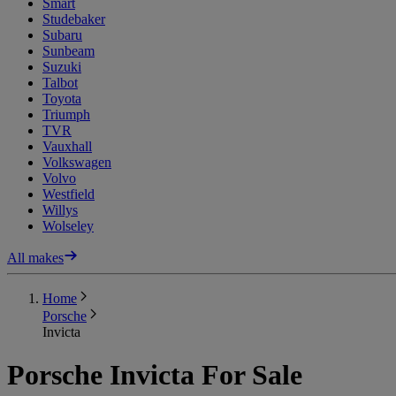
Smart
Studebaker
Subaru
Sunbeam
Suzuki
Talbot
Toyota
Triumph
TVR
Vauxhall
Volkswagen
Volvo
Westfield
Willys
Wolseley
All makes
Home
Porsche
Invicta
Porsche Invicta For Sale