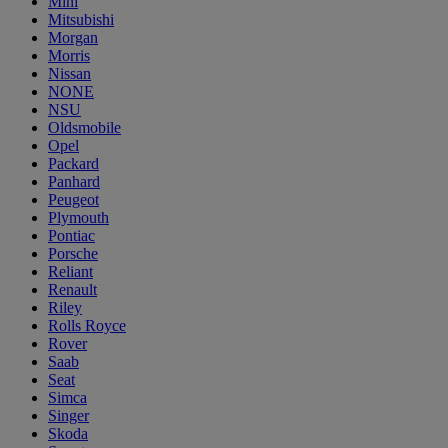
Mini
Mitsubishi
Morgan
Morris
Nissan
NONE
NSU
Oldsmobile
Opel
Packard
Panhard
Peugeot
Plymouth
Pontiac
Porsche
Reliant
Renault
Riley
Rolls Royce
Rover
Saab
Seat
Simca
Singer
Skoda