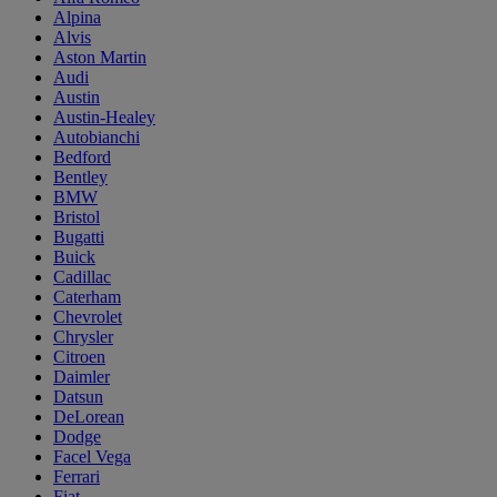
Alpina
Alvis
Aston Martin
Audi
Austin
Austin-Healey
Autobianchi
Bedford
Bentley
BMW
Bristol
Bugatti
Buick
Cadillac
Caterham
Chevrolet
Chrysler
Citroen
Daimler
Datsun
DeLorean
Dodge
Facel Vega
Ferrari
Fiat