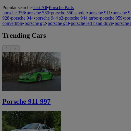
Popular searches
List All
•
Porsche Parts
porsche 356
•
porsche 550
•
porsche 550 spyder
•
porsche 911
•
porsche 9
928
•
porsche 944
•
porsche 944 s2
•
porsche 944 turbo
•
porsche 959
•
por
convertible
•
porsche gt2
•
porsche gt3
•
porsche left hand drive
•
porsche 
Trending Cars
Porsche 911 997