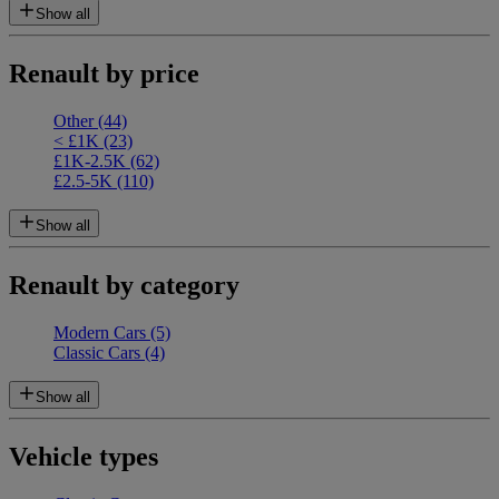
Show all
Renault by price
Other
(44)
< £1K
(23)
£1K-2.5K
(62)
£2.5-5K
(110)
Show all
Renault by category
Modern Cars
(5)
Classic Cars
(4)
Show all
Vehicle types