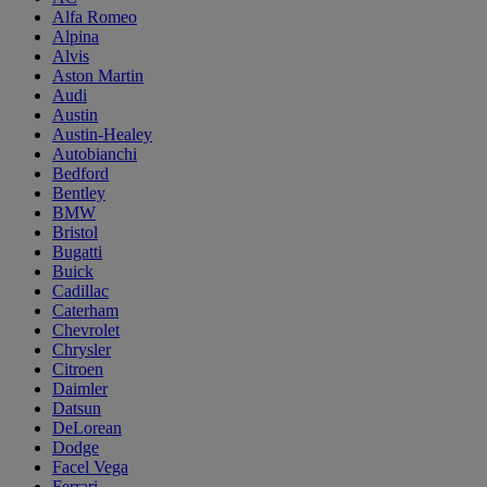
Alfa Romeo
Alpina
Alvis
Aston Martin
Audi
Austin
Austin-Healey
Autobianchi
Bedford
Bentley
BMW
Bristol
Bugatti
Buick
Cadillac
Caterham
Chevrolet
Chrysler
Citroen
Daimler
Datsun
DeLorean
Dodge
Facel Vega
Ferrari