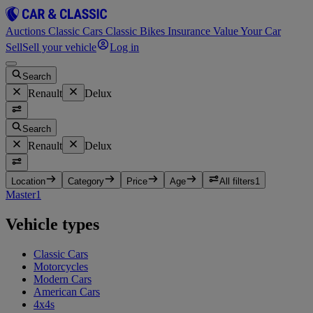
Auctions
Classic Cars
Classic Bikes
Insurance
Value Your Car
Sell
Sell your vehicle
Log in
Search
Renault
Delux
Search
Renault
Delux
Location
Category
Price
Age
All filters
1
Master
1
Vehicle types
Classic Cars
Motorcycles
Modern Cars
American Cars
4x4s