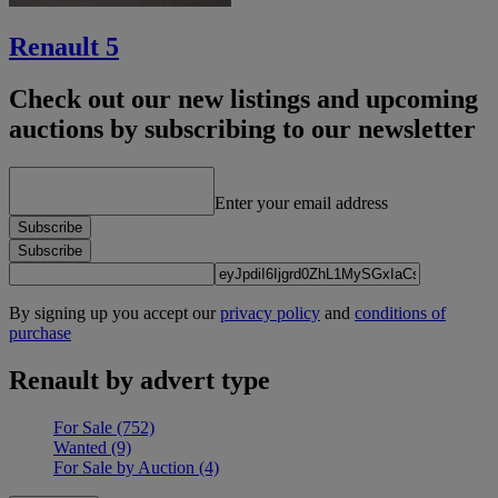
Renault 5
Check out our new listings and upcoming
auctions by subscribing to our newsletter
Enter your email address
Subscribe
Subscribe
By signing up you accept our
privacy policy
and
conditions of
purchase
Renault by advert type
For Sale
(752)
Wanted
(9)
For Sale by Auction
(4)