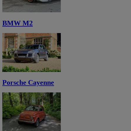
BMW M2
Porsche Cayenne