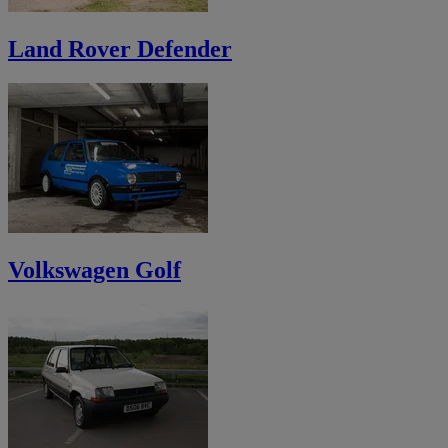
Land Rover Defender
Volkswagen Golf