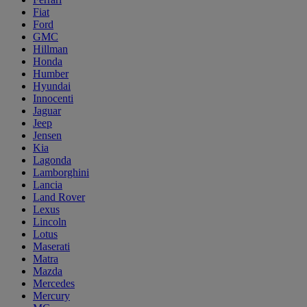
Fiat
Ford
GMC
Hillman
Honda
Humber
Hyundai
Innocenti
Jaguar
Jeep
Jensen
Kia
Lagonda
Lamborghini
Lancia
Land Rover
Lexus
Lincoln
Lotus
Maserati
Matra
Mazda
Mercedes
Mercury