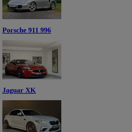
Porsche 911 996
Jaguar XK