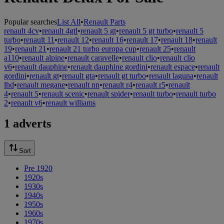
Popular searches
List All
•
Renault Parts
renault 4cv
•
renault 4gtl
•
renault 5 gt
•
renault 5 gt turbo
•
renault 5
turbo
•
renault 11
•
renault 12
•
renault 16
•
renault 17
•
renault 18
•
renault
19
•
renault 21
•
renault 21 turbo europa cup
•
renault 25
•
renault
a110
•
renault alpine
•
renault caravelle
•
renault clio
•
renault clio
v6
•
renault dauphine
•
renault dauphine gordini
•
renault espace
•
renault
gordini
•
renault gt
•
renault gta
•
renault gt turbo
•
renault laguna
•
renault
lhd
•
renault megane
•
renault nn
•
renault r4
•
renault r5
•
renault
4
•
renault 5
•
renault scenic
•
renault spider
•
renault turbo
•
renault turbo
2
•
renault v6
•
renault williams
1 adverts
Sort
Pre 1920
1920s
1930s
1940s
1950s
1960s
1970s