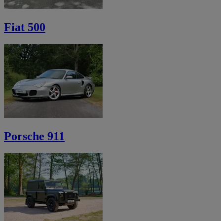
Fiat 500
Porsche 911