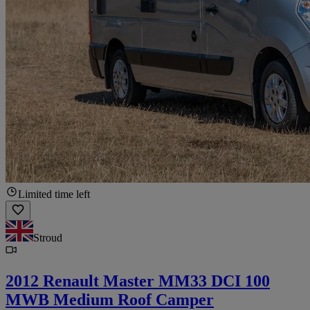
Limited time left
Stroud
2012 Renault Master MM33 DCI 100
MWB Medium Roof Camper