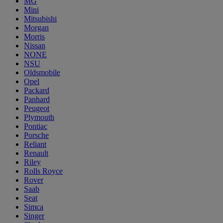
MG
Mini
Mitsubishi
Morgan
Morris
Nissan
NONE
NSU
Oldsmobile
Opel
Packard
Panhard
Peugeot
Plymouth
Pontiac
Porsche
Reliant
Renault
Riley
Rolls Royce
Rover
Saab
Seat
Simca
Singer