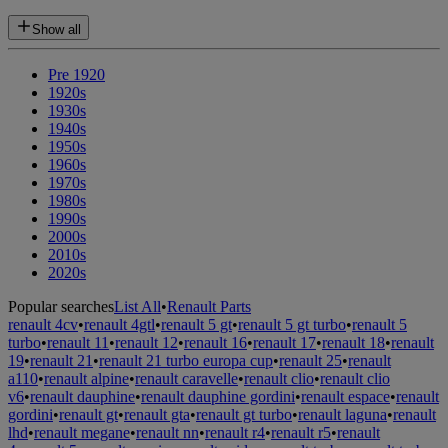
Show all
Pre 1920
1920s
1930s
1940s
1950s
1960s
1970s
1980s
1990s
2000s
2010s
2020s
Popular searches
List All
•
Renault Parts
renault 4cv
•
renault 4gtl
•
renault 5 gt
•
renault 5 gt turbo
•
renault 5
turbo
•
renault 11
•
renault 12
•
renault 16
•
renault 17
•
renault 18
•
renault
19
•
renault 21
•
renault 21 turbo europa cup
•
renault 25
•
renault
a110
•
renault alpine
•
renault caravelle
•
renault clio
•
renault clio
v6
•
renault dauphine
•
renault dauphine gordini
•
renault espace
•
renault
gordini
•
renault gt
•
renault gta
•
renault gt turbo
•
renault laguna
•
renault
lhd
•
renault megane
•
renault nn
•
renault r4
•
renault r5
•
renault