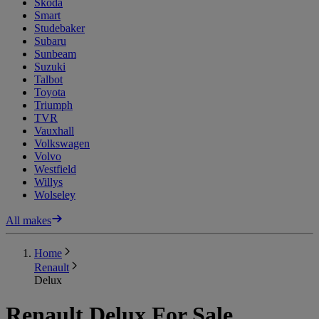
Skoda
Smart
Studebaker
Subaru
Sunbeam
Suzuki
Talbot
Toyota
Triumph
TVR
Vauxhall
Volkswagen
Volvo
Westfield
Willys
Wolseley
All makes
Home
Renault
Delux
Renault Delux For Sale