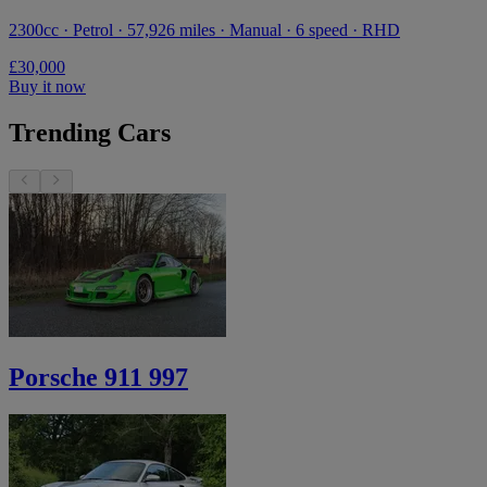
2300cc · Petrol · 57,926 miles · Manual · 6 speed · RHD
£30,000
Buy it now
Trending Cars
Porsche 911 997