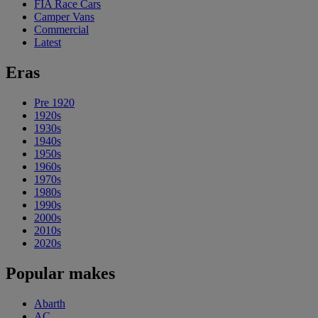
FIA Race Cars
Camper Vans
Commercial
Latest
Eras
Pre 1920
1920s
1930s
1940s
1950s
1960s
1970s
1980s
1990s
2000s
2010s
2020s
Popular makes
Abarth
AC