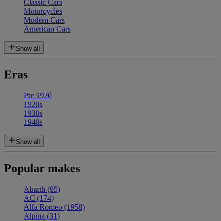
Classic Cars
Motorcycles
Modern Cars
American Cars
Show all
Eras
Pre 1920
1920s
1930s
1940s
Show all
Popular makes
Abarth
(95)
AC
(174)
Alfa Romeo
(1958)
Alpina
(31)