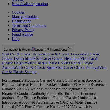
New dealer registration
Cookies
Manage Cookies
Unsubscribe
Terms and Conditions
Privacy Policy
Fraud Advice
Help
Language & Region
English
·
International
Visit Car & Classic Italia
Visit Car & Classic France
Visit Car &
Classic Deutschland
Visit Car & Classic Nederland
Visit Car &
Classic Belgium
Visit Car & Classic US
Visit Car & Classic
Australia
Visit Car & Classic Spain
Visit Car & Classic Portugal
Visit
Car & Classic Sverige
For Insurance Products: Car and Classic Limited is an Appointed
Representative of Bluefriars Brokers Limited (FCA Firm Reference
Number 604987), which is authorised and regulated by the
Financial Conduct Authority for the distribution of insurance
products. For Finance Products: Car and Classic Limited is an
Introducer Appointed Representative (IAR) of Motiv Finance
Limited (FCA Firm Reference Number 827288), which is