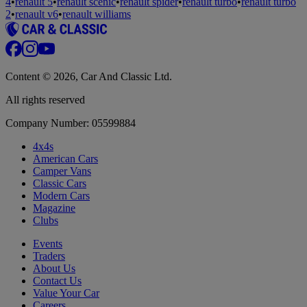
4
•
renault 5
•
renault scenic
•
renault spider
•
renault turbo
•
renault turbo
2
•
renault v6
•
renault williams
Content © 2026, Car And Classic Ltd.
All rights reserved
Company Number: 05599884
4x4s
American Cars
Camper Vans
Classic Cars
Modern Cars
Magazine
Clubs
Events
Traders
About Us
Contact Us
Value Your Car
Careers