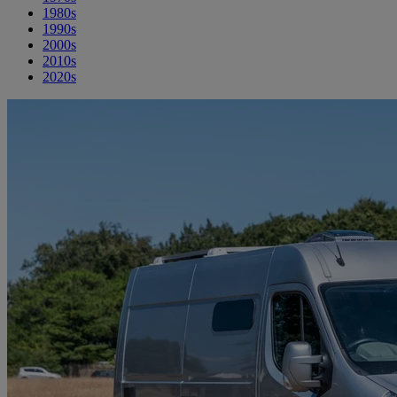
1980s
1990s
2000s
2010s
2020s