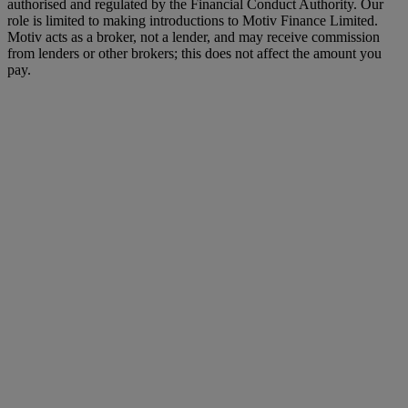
authorised and regulated by the Financial Conduct Authority. Our
role is limited to making introductions to Motiv Finance Limited.
Motiv acts as a broker, not a lender, and may receive commission
from lenders or other brokers; this does not affect the amount you
pay.